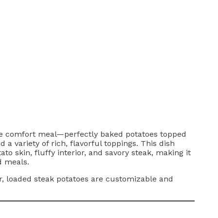
mate comfort meal—perfectly baked potatoes topped
 a variety of rich, flavorful toppings. This dish
ato skin, fluffy interior, and savory steak, making it
d meals.
r, loaded steak potatoes are customizable and