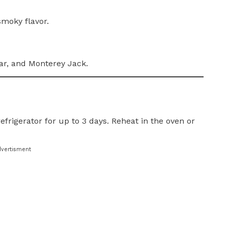
smoky flavor.
ar, and Monterey Jack.
efrigerator for up to 3 days. Reheat in the oven or
dvertisment