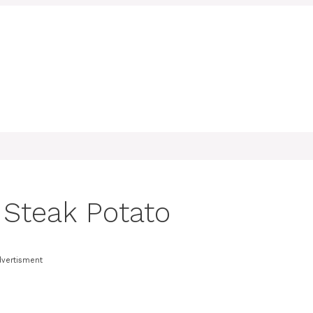
d Steak Potato
dvertisment