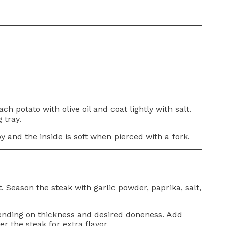
 potato with olive oil and coat lightly with salt.
 tray.
y and the inside is soft when pierced with a fork.
. Season the steak with garlic powder, paprika, salt,
ending on thickness and desired doneness. Add
r the steak for extra flavor.