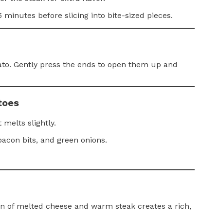
 minutes before slicing into bite-sized pieces.
ato. Gently press the ends to open them up and
toes
 melts slightly.
bacon bits, and green onions.
n of melted cheese and warm steak creates a rich,