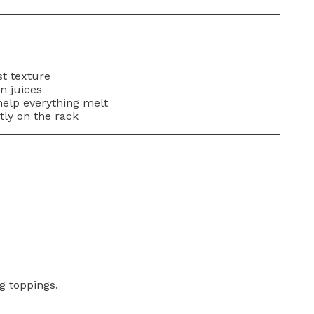
st texture
in juices
help everything melt
tly on the rack
g toppings.