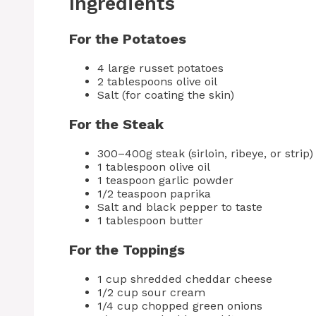
Ingredients
For the Potatoes
4 large russet potatoes
2 tablespoons olive oil
Salt (for coating the skin)
For the Steak
300–400g steak (sirloin, ribeye, or strip)
1 tablespoon olive oil
1 teaspoon garlic powder
1/2 teaspoon paprika
Salt and black pepper to taste
1 tablespoon butter
For the Toppings
1 cup shredded cheddar cheese
1/2 cup sour cream
1/4 cup chopped green onions