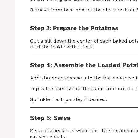
Remove from heat and let the steak rest for 5
Step 3: Prepare the Potatoes
Cut a slit down the center of each baked pot
fluff the inside with a fork.
Step 4: Assemble the Loaded Pota
Add shredded cheese into the hot potato so it
Top with sliced steak, then add sour cream, 
Sprinkle fresh parsley if desired.
Step 5: Serve
Serve immediately while hot. The combinatio
satisfying dish.