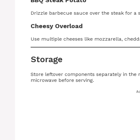
Drizzle barbecue sauce over the steak for a 
Cheesy Overload
Use multiple cheeses like mozzarella, chedd
Storage
Store leftover components separately in the r
microwave before serving.
A