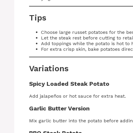
Tips
Choose large russet potatoes for the be
Let the steak rest before cutting to reta
Add toppings while the potato is hot to 
For extra crisp skin, bake potatoes direc
Variations
Spicy Loaded Steak Potato
Add jalapeños or hot sauce for extra heat.
Garlic Butter Version
Mix garlic butter into the potato before addin
BBQ Steak Potato