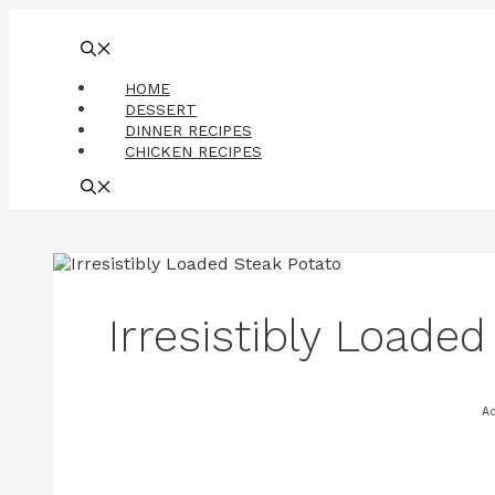
Skip
to
content
HOME
DESSERT
DINNER RECIPES
CHICKEN RECIPES
Irresistibly Loade
A