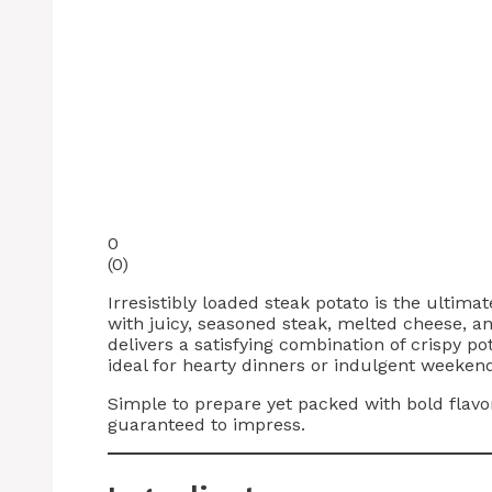
0
(
0
)
Irresistibly loaded steak potato is the ulti
with juicy, seasoned steak, melted cheese, and
delivers a satisfying combination of crispy pot
ideal for hearty dinners or indulgent weeken
Simple to prepare yet packed with bold flavo
guaranteed to impress.