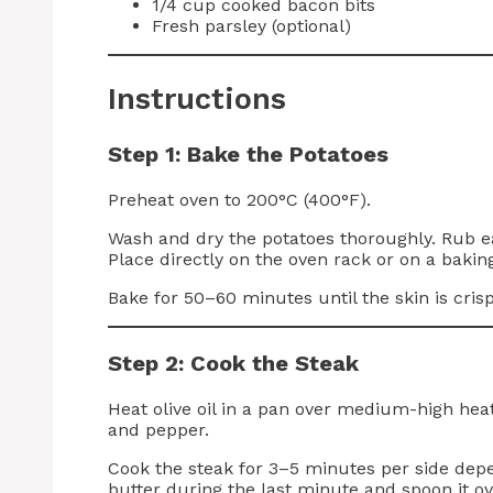
1/4 cup cooked bacon bits
Fresh parsley (optional)
Instructions
Step 1: Bake the Potatoes
Preheat oven to 200°C (400°F).
Wash and dry the potatoes thoroughly. Rub each
Place directly on the oven rack or on a baking
Bake for 50–60 minutes until the skin is crisp
Step 2: Cook the Steak
Heat olive oil in a pan over medium-high heat
and pepper.
Cook the steak for 3–5 minutes per side dep
butter during the last minute and spoon it ove