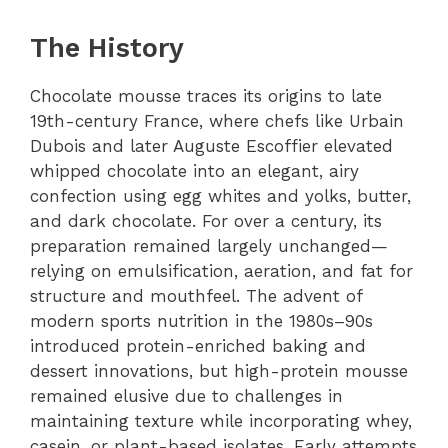
The History
Chocolate mousse traces its origins to late
19th-century France, where chefs like Urbain
Dubois and later Auguste Escoffier elevated
whipped chocolate into an elegant, airy
confection using egg whites and yolks, butter,
and dark chocolate. For over a century, its
preparation remained largely unchanged—
relying on emulsification, aeration, and fat for
structure and mouthfeel. The advent of
modern sports nutrition in the 1980s–90s
introduced protein-enriched baking and
dessert innovations, but high-protein mousse
remained elusive due to challenges in
maintaining texture while incorporating whey,
casein, or plant-based isolates. Early attempts