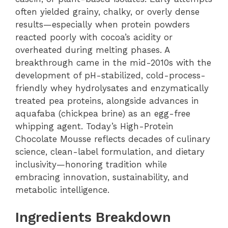
often yielded grainy, chalky, or overly dense
results—especially when protein powders
reacted poorly with cocoa’s acidity or
overheated during melting phases. A
breakthrough came in the mid-2010s with the
development of pH-stabilized, cold-process-
friendly whey hydrolysates and enzymatically
treated pea proteins, alongside advances in
aquafaba (chickpea brine) as an egg-free
whipping agent. Today’s High-Protein
Chocolate Mousse reflects decades of culinary
science, clean-label formulation, and dietary
inclusivity—honoring tradition while
embracing innovation, sustainability, and
metabolic intelligence.
Ingredients Breakdown