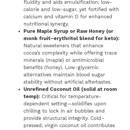
fluidity and aids emulsification; low-
calorie and low-sugar, yet fortified with
calcium and vitamin D for enhanced
nutritional synergy.
Pure Maple Syrup or Raw Honey (or
monk fruit–erythritol blend for keto):
Natural sweeteners that enhance
cocoa’s complexity while offering trace
minerals (maple) or antimicrobial
benefits (honey). Low-glycemic
alternatives maintain blood sugar
stability without artificial aftertastes.
Unrefined Coconut Oil (solid at room
temp):
Critical for temperature-
dependent setting—solidifies upon
chilling to lock in air bubbles and
provide structural integrity. Cold-
pressed, virgin coconut oil contributes