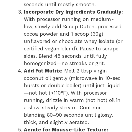
seconds until mostly smooth.
Incorporate Dry Ingredients Gradually:
With processor running on medium-
low, slowly add ¼ cup Dutch-processed
cocoa powder and 1 scoop (30g)
unflavored or chocolate whey isolate (or
certified vegan blend). Pause to scrape
sides. Blend 45 seconds until fully
homogenized—no streaks or grit.
Add Fat Matrix:
Melt 2 tbsp virgin
coconut oil gently (microwave in 10-sec
bursts or double boiler) until just liquid
—not hot (>110°F). With processor
running, drizzle in warm (not hot) oil in
a slow, steady stream. Continue
blending 60–90 seconds until glossy,
thick, and slightly aerated.
Aerate for Mousse-Like Texture: