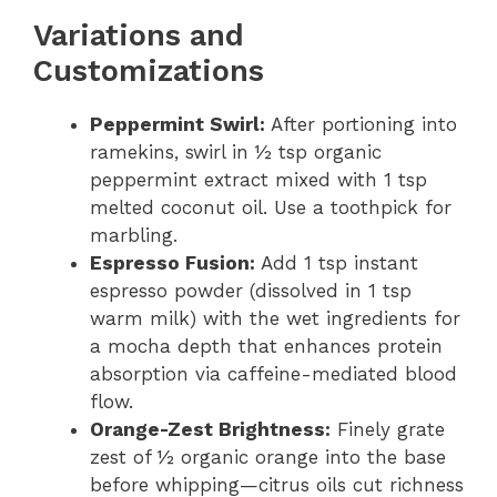
Variations and
Customizations
Peppermint Swirl:
After portioning into
ramekins, swirl in ½ tsp organic
peppermint extract mixed with 1 tsp
melted coconut oil. Use a toothpick for
marbling.
Espresso Fusion:
Add 1 tsp instant
espresso powder (dissolved in 1 tsp
warm milk) with the wet ingredients for
a mocha depth that enhances protein
absorption via caffeine-mediated blood
flow.
Orange-Zest Brightness:
Finely grate
zest of ½ organic orange into the base
before whipping—citrus oils cut richness