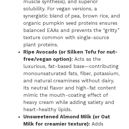
muscle synthesis), and superior
solubility. For vegan versions, a
synergistic blend of pea, brown rice, and
organic pumpkin seed proteins ensures
balanced EAAs and prevents the “gritty”
texture common with single-source
plant proteins.
Ripe Avocado (or Silken Tofu for nut-
free/vegan option):
Acts as the
luxurious, fat-based base—contributing
monounsaturated fats, fiber, potassium,
and natural creaminess without dairy.
Its neutral flavor and high-fat content
mimic the mouth-coating effect of
heavy cream while adding satiety and
heart-healthy lipids.
Unsweetened Almond Milk (or Oat
Milk for creamier texture):
Adds