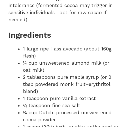
intolerance (fermented cocoa may trigger in
sensitive individuals—opt for raw cacao if
needed).
Ingredients
1 large ripe Hass avocado (about 160g
flesh)
¼ cup unsweetened almond milk (or
oat milk)
2 tablespoons pure maple syrup (or 2
tbsp powdered monk fruit–erythritol
blend)
1 teaspoon pure vanilla extract
⅛ teaspoon fine sea salt
¼ cup Dutch-processed unsweetened
cocoa powder
1 scoop (30g) high-quality unflavored or