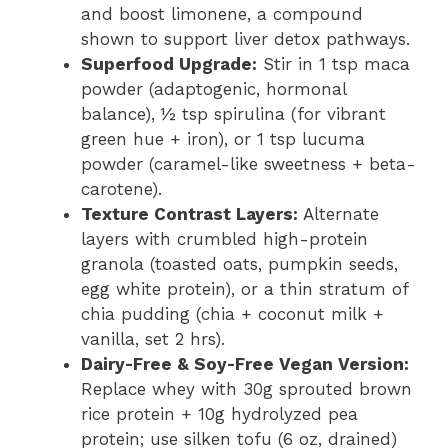
and boost limonene, a compound
shown to support liver detox pathways.
Superfood Upgrade:
Stir in 1 tsp maca
powder (adaptogenic, hormonal
balance), ½ tsp spirulina (for vibrant
green hue + iron), or 1 tsp lucuma
powder (caramel-like sweetness + beta-
carotene).
Texture Contrast Layers:
Alternate
layers with crumbled high-protein
granola (toasted oats, pumpkin seeds,
egg white protein), or a thin stratum of
chia pudding (chia + coconut milk +
vanilla, set 2 hrs).
Dairy-Free & Soy-Free Vegan Version:
Replace whey with 30g sprouted brown
rice protein + 10g hydrolyzed pea
protein; use silken tofu (6 oz, drained)