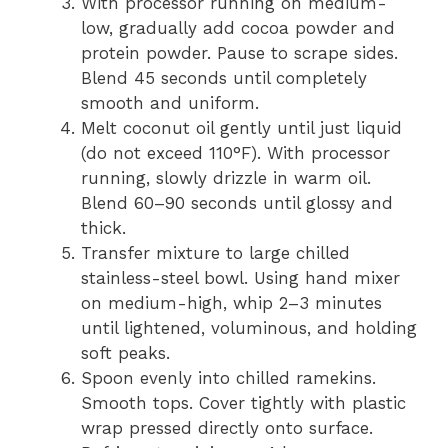
With processor running on medium-
low, gradually add cocoa powder and
protein powder. Pause to scrape sides.
Blend 45 seconds until completely
smooth and uniform.
Melt coconut oil gently until just liquid
(do not exceed 110°F). With processor
running, slowly drizzle in warm oil.
Blend 60–90 seconds until glossy and
thick.
Transfer mixture to large chilled
stainless-steel bowl. Using hand mixer
on medium-high, whip 2–3 minutes
until lightened, voluminous, and holding
soft peaks.
Spoon evenly into chilled ramekins.
Smooth tops. Cover tightly with plastic
wrap pressed directly onto surface.