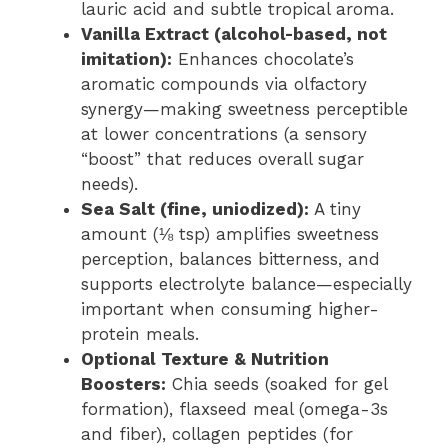
lauric acid and subtle tropical aroma.
Vanilla Extract (alcohol-based, not
imitation):
Enhances chocolate’s
aromatic compounds via olfactory
synergy—making sweetness perceptible
at lower concentrations (a sensory
“boost” that reduces overall sugar
needs).
Sea Salt (fine, uniodized):
A tiny
amount (⅛ tsp) amplifies sweetness
perception, balances bitterness, and
supports electrolyte balance—especially
important when consuming higher-
protein meals.
Optional Texture & Nutrition
Boosters:
Chia seeds (soaked for gel
formation), flaxseed meal (omega-3s
and fiber), collagen peptides (for