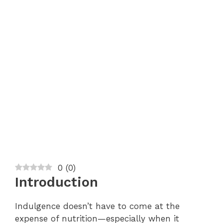
0
(
0
)
Introduction
Indulgence doesn’t have to come at the
expense of nutrition—especially when it