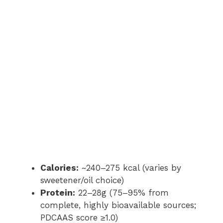
Calories:
~240–275 kcal (varies by
sweetener/oil choice)
Protein:
22–28g (75–95% from
complete, highly bioavailable sources;
PDCAAS score ≥1.0)