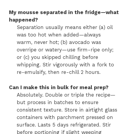
My mousse separated in the fridge—what
happened?
Separation usually means either (a) oil
was too hot when added—always
warm, never hot; (b) avocado was
overripe or watery—use firm-ripe only;
or (c) you skipped chilling before
whipping. Stir vigorously with a fork to
re-emulsify, then re-chill 2 hours.
Can I make this in bulk for meal prep?
Absolutely. Double or triple the recipe—
but process in batches to ensure
consistent texture. Store in airtight glass
containers with parchment pressed on
surface. Lasts 5 days refrigerated. Stir
before portioning if slight weeping