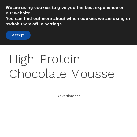
Skip
We are using cookies to give you the best experience on
to
MENU
our website.
content
You can find out more about which cookies we are using or
switch them off in
settings
.
Accept
High-Protein
Chocolate Mousse
Advertisment