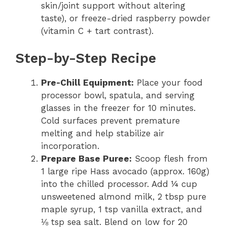
skin/joint support without altering
taste), or freeze-dried raspberry powder
(vitamin C + tart contrast).
Step-by-Step Recipe
Pre-Chill Equipment:
Place your food
processor bowl, spatula, and serving
glasses in the freezer for 10 minutes.
Cold surfaces prevent premature
melting and help stabilize air
incorporation.
Prepare Base Puree:
Scoop flesh from
1 large ripe Hass avocado (approx. 160g)
into the chilled processor. Add ¼ cup
unsweetened almond milk, 2 tbsp pure
maple syrup, 1 tsp vanilla extract, and
⅛ tsp sea salt. Blend on low for 20