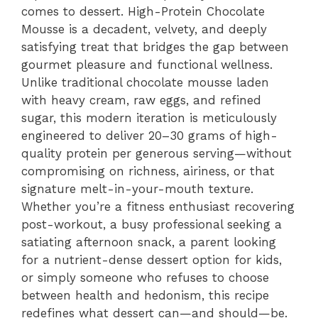
comes to dessert. High-Protein Chocolate
Mousse is a decadent, velvety, and deeply
satisfying treat that bridges the gap between
gourmet pleasure and functional wellness.
Unlike traditional chocolate mousse laden
with heavy cream, raw eggs, and refined
sugar, this modern iteration is meticulously
engineered to deliver 20–30 grams of high-
quality protein per generous serving—without
compromising on richness, airiness, or that
signature melt-in-your-mouth texture.
Whether you’re a fitness enthusiast recovering
post-workout, a busy professional seeking a
satiating afternoon snack, a parent looking
for a nutrient-dense dessert option for kids,
or simply someone who refuses to choose
between health and hedonism, this recipe
redefines what dessert can—and should—be.