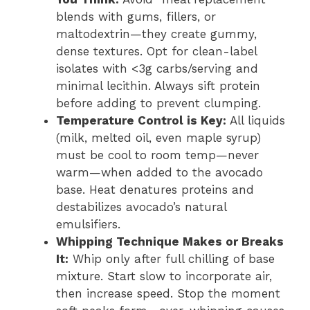
blends with gums, fillers, or
maltodextrin—they create gummy,
dense textures. Opt for clean-label
isolates with <3g carbs/serving and
minimal lecithin. Always sift protein
before adding to prevent clumping.
Temperature Control is Key:
All liquids
(milk, melted oil, even maple syrup)
must be cool to room temp—never
warm—when added to the avocado
base. Heat denatures proteins and
destabilizes avocado’s natural
emulsifiers.
Whipping Technique Makes or Breaks
It:
Whip only after full chilling of base
mixture. Start slow to incorporate air,
then increase speed. Stop the moment