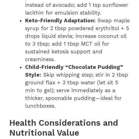
instead of avocado; add 1 tsp sunflower
lecithin for emulsion stability.
Keto-Friendly Adaptation:
Swap maple
syrup for 2 tbsp powdered erythritol + 5
drops liquid stevia; increase coconut oil
to 3 tbsp; add 1 tbsp MCT oil for
sustained ketosis support and
creaminess.
Child-Friendly “Chocolate Pudding”
Style:
Skip whipping step; stir in 2 tbsp
ground flax + 3 tbsp water (let sit 5
min to gel); serve immediately as a
thicker, spoonable pudding—ideal for
lunchboxes.
Health Considerations and
Nutritional Value