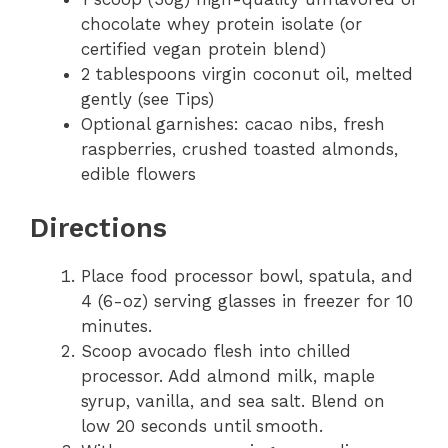
chocolate whey protein isolate (or
certified vegan protein blend)
2 tablespoons virgin coconut oil, melted
gently (see Tips)
Optional garnishes: cacao nibs, fresh
raspberries, crushed toasted almonds,
edible flowers
Directions
Place food processor bowl, spatula, and
4 (6-oz) serving glasses in freezer for 10
minutes.
Scoop avocado flesh into chilled
processor. Add almond milk, maple
syrup, vanilla, and sea salt. Blend on
low 20 seconds until smooth.