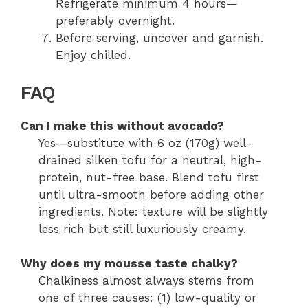
Refrigerate minimum 4 hours—
preferably overnight.
Before serving, uncover and garnish.
Enjoy chilled.
FAQ
Can I make this without avocado?
Yes—substitute with 6 oz (170g) well-
drained silken tofu for a neutral, high-
protein, nut-free base. Blend tofu first
until ultra-smooth before adding other
ingredients. Note: texture will be slightly
less rich but still luxuriously creamy.
Why does my mousse taste chalky?
Chalkiness almost always stems from
one of three causes: (1) low-quality or