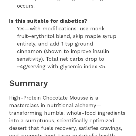
occurs.
Is this suitable for diabetics?
Yes—with modifications: use monk
fruit–erythritol blend, skip maple syrup
entirely, and add 1 tsp ground
cinnamon (shown to improve insulin
sensitivity). Total net carbs drop to
~4g/serving with glycemic index <5.
Summary
High-Protein Chocolate Mousse is a
masterclass in nutritional alchemy—
transforming humble, whole-food ingredients
into a sumptuous, scientifically optimized
dessert that fuels recovery, satisfies cravings,
and supports long-term metabolic health.