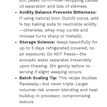
soft peaks form—over-whipping causes
oil separation and loss of silkiness.
Acidity Balance Prevents Bitterness:
If using natural (non-Dutch) cocoa, add
¼ tsp baking soda to neutralize acidity
—otherwise, whey may curdle and
mousse turns sharp or metallic.
Storage Science:
Keeps beautifully for
up to 5 days refrigerated (covered, no
air exposure). Do NOT freeze—the
avocado water separates irreversibly
upon thawing. Stir gently before re-
serving if slight weeping occurs.
Batch Scaling Tip:
This recipe doubles
flawlessly—but never triple. Larger
volumes risk uneven blending and heat
buildup in processor, compromising
texture.