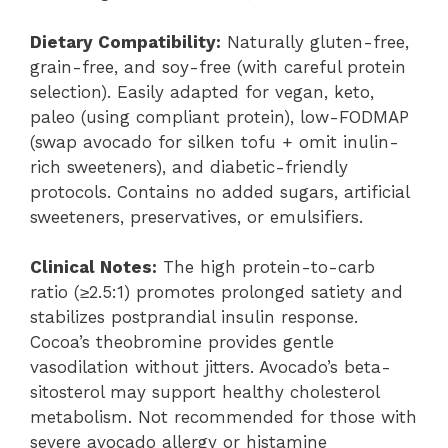
Dietary Compatibility:
Naturally gluten-free,
grain-free, and soy-free (with careful protein
selection). Easily adapted for vegan, keto,
paleo (using compliant protein), low-FODMAP
(swap avocado for silken tofu + omit inulin-
rich sweeteners), and diabetic-friendly
protocols. Contains no added sugars, artificial
sweeteners, preservatives, or emulsifiers.
Clinical Notes:
The high protein-to-carb
ratio (≥2.5:1) promotes prolonged satiety and
stabilizes postprandial insulin response.
Cocoa’s theobromine provides gentle
vasodilation without jitters. Avocado’s beta-
sitosterol may support healthy cholesterol
metabolism. Not recommended for those with
severe avocado allergy or histamine