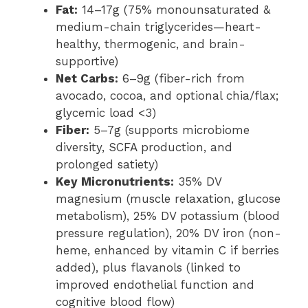
Fat:
14–17g (75% monounsaturated &
medium-chain triglycerides—heart-
healthy, thermogenic, and brain-
supportive)
Net Carbs:
6–9g (fiber-rich from
avocado, cocoa, and optional chia/flax;
glycemic load <3)
Fiber:
5–7g (supports microbiome
diversity, SCFA production, and
prolonged satiety)
Key Micronutrients:
35% DV
magnesium (muscle relaxation, glucose
metabolism), 25% DV potassium (blood
pressure regulation), 20% DV iron (non-
heme, enhanced by vitamin C if berries
added), plus flavanols (linked to
improved endothelial function and
cognitive blood flow)