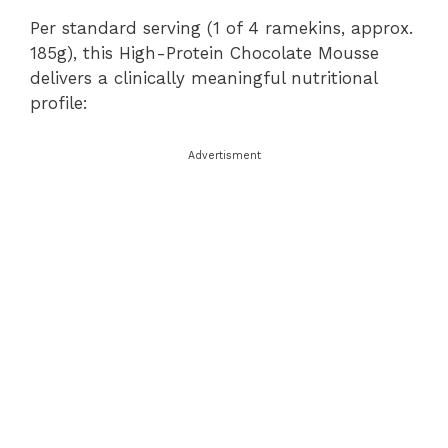
Per standard serving (1 of 4 ramekins, approx.
185g), this High-Protein Chocolate Mousse
delivers a clinically meaningful nutritional
profile:
Advertisment