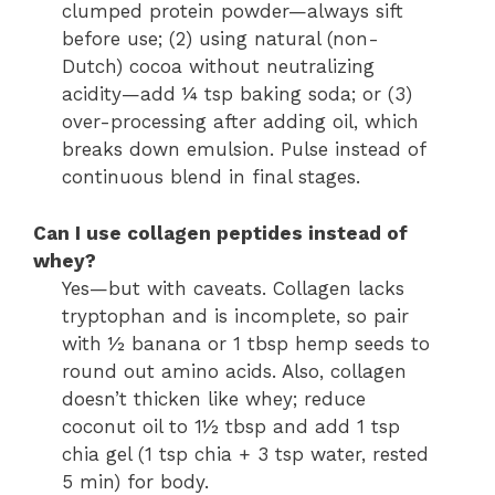
clumped protein powder—always sift
before use; (2) using natural (non-
Dutch) cocoa without neutralizing
acidity—add ¼ tsp baking soda; or (3)
over-processing after adding oil, which
breaks down emulsion. Pulse instead of
continuous blend in final stages.
Can I use collagen peptides instead of
whey?
Yes—but with caveats. Collagen lacks
tryptophan and is incomplete, so pair
with ½ banana or 1 tbsp hemp seeds to
round out amino acids. Also, collagen
doesn’t thicken like whey; reduce
coconut oil to 1½ tbsp and add 1 tsp
chia gel (1 tsp chia + 3 tsp water, rested
5 min) for body.