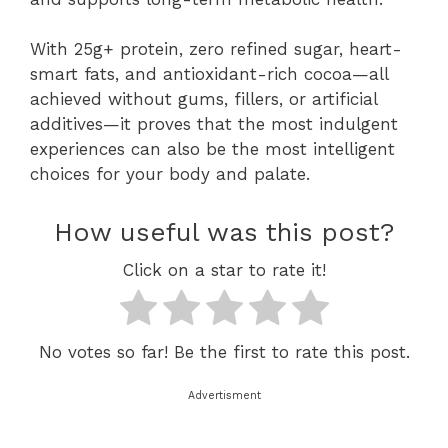
With 25g+ protein, zero refined sugar, heart-
smart fats, and antioxidant-rich cocoa—all
achieved without gums, fillers, or artificial
additives—it proves that the most indulgent
experiences can also be the most intelligent
choices for your body and palate.
How useful was this post?
Click on a star to rate it!
No votes so far! Be the first to rate this post.
Advertisment