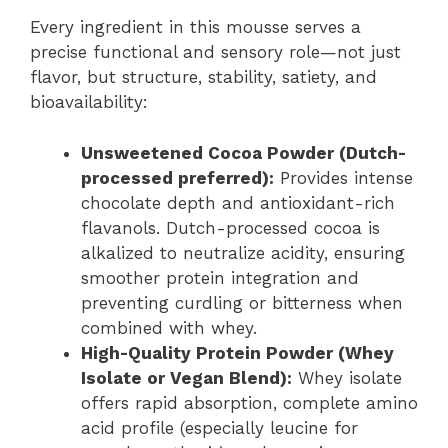
Every ingredient in this mousse serves a
precise functional and sensory role—not just
flavor, but structure, stability, satiety, and
bioavailability:
Unsweetened Cocoa Powder (Dutch-
processed preferred):
Provides intense
chocolate depth and antioxidant-rich
flavanols. Dutch-processed cocoa is
alkalized to neutralize acidity, ensuring
smoother protein integration and
preventing curdling or bitterness when
combined with whey.
High-Quality Protein Powder (Whey
Isolate or Vegan Blend):
Whey isolate
offers rapid absorption, complete amino
acid profile (especially leucine for