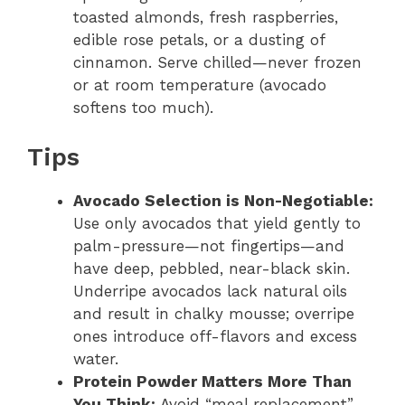
toasted almonds, fresh raspberries,
edible rose petals, or a dusting of
cinnamon. Serve chilled—never frozen
or at room temperature (avocado
softens too much).
Tips
Avocado Selection is Non-Negotiable:
Use only avocados that yield gently to
palm-pressure—not fingertips—and
have deep, pebbled, near-black skin.
Underripe avocados lack natural oils
and result in chalky mousse; overripe
ones introduce off-flavors and excess
water.
Protein Powder Matters More Than
You Think:
Avoid “meal replacement”