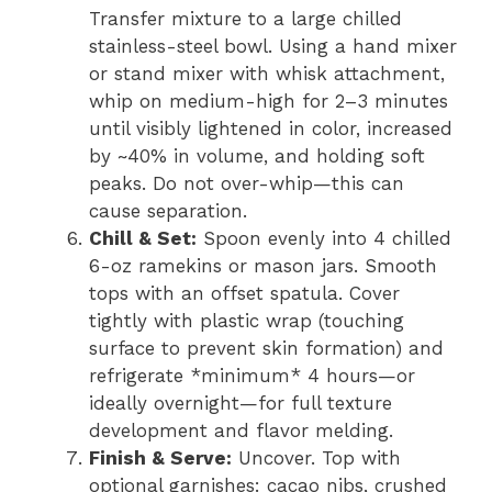
Transfer mixture to a large chilled
stainless-steel bowl. Using a hand mixer
or stand mixer with whisk attachment,
whip on medium-high for 2–3 minutes
until visibly lightened in color, increased
by ~40% in volume, and holding soft
peaks. Do not over-whip—this can
cause separation.
Chill & Set:
Spoon evenly into 4 chilled
6-oz ramekins or mason jars. Smooth
tops with an offset spatula. Cover
tightly with plastic wrap (touching
surface to prevent skin formation) and
refrigerate *minimum* 4 hours—or
ideally overnight—for full texture
development and flavor melding.
Finish & Serve:
Uncover. Top with
optional garnishes: cacao nibs, crushed