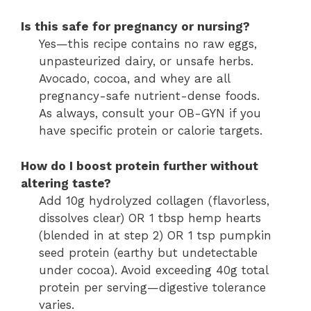
Is this safe for pregnancy or nursing?
Yes—this recipe contains no raw eggs,
unpasteurized dairy, or unsafe herbs.
Avocado, cocoa, and whey are all
pregnancy-safe nutrient-dense foods.
As always, consult your OB-GYN if you
have specific protein or calorie targets.
How do I boost protein further without
altering taste?
Add 10g hydrolyzed collagen (flavorless,
dissolves clear) OR 1 tbsp hemp hearts
(blended in at step 2) OR 1 tsp pumpkin
seed protein (earthy but undetectable
under cocoa). Avoid exceeding 40g total
protein per serving—digestive tolerance
varies.