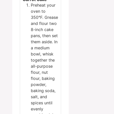
Preheat your
oven to
350°F. Grease
and flour two
8-inch cake
pans, then set
them aside. In
a medium
bowl, whisk
together the
all-purpose
flour, nut
flour, baking
powder,
baking soda,
salt, and
spices until
evenly