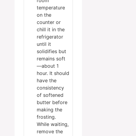
room
temperature
on the
counter or
chill it in the
refrigerator
until it
solidifies but
remains soft
—about 1
hour. It should
have the
consistency
of softened
butter before
making the
frosting.
While waiting,
remove the