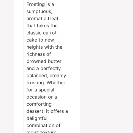
Frosting is a
sumptuous,
aromatic treat
that takes the
classic carrot
cake to new
heights with the
richness of
browned butter
and a perfectly
balanced, creamy
frosting. Whether
for a special
occasion or a
comforting
dessert, it offers a
delightful
combination of
moist texture,