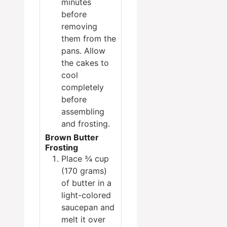
minutes
before
removing
them from the
pans. Allow
the cakes to
cool
completely
before
assembling
and frosting.
Brown Butter
Frosting
Place ¾ cup
(170 grams)
of butter in a
light-colored
saucepan and
melt it over