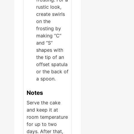
rustic look,
create swirls
on the
frosting by
making “C”
and “S”
shapes with
the tip of an
offset spatula
or the back of
a spoon.
Notes
Serve the cake
and keep it at
room temperature
for up to two
days. After that,