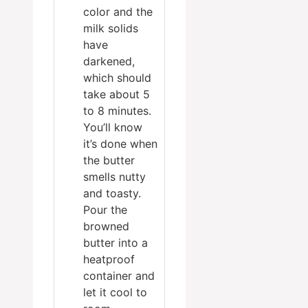
color and the
milk solids
have
darkened,
which should
take about 5
to 8 minutes.
You’ll know
it’s done when
the butter
smells nutty
and toasty.
Pour the
browned
butter into a
heatproof
container and
let it cool to