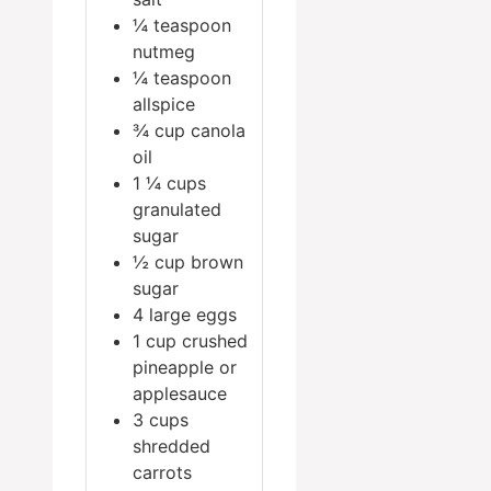
¼
teaspoon
nutmeg
¼
teaspoon
allspice
¾
cup
canola
oil
1 ¼
cups
granulated
sugar
½
cup
brown
sugar
4
large eggs
1
cup
crushed
pineapple or
applesauce
3
cups
shredded
carrots