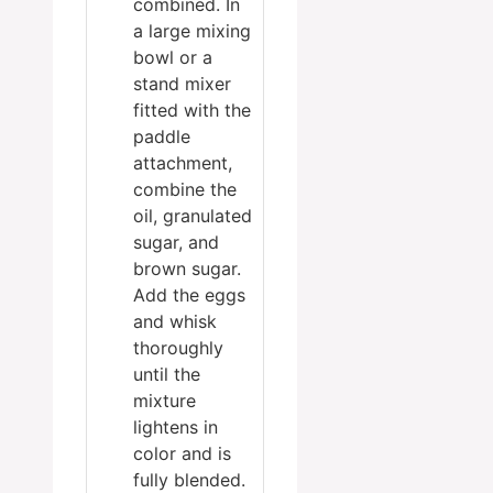
combined. In
a large mixing
bowl or a
stand mixer
fitted with the
paddle
attachment,
combine the
oil, granulated
sugar, and
brown sugar.
Add the eggs
and whisk
thoroughly
until the
mixture
lightens in
color and is
fully blended.