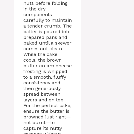
nuts before folding
in the dry
components
carefully to maintain
a tender crumb. The
batter is poured into
prepared pans and
baked until a skewer
comes out clean.
While the cake
cools, the brown
butter cream cheese
frosting is whipped
to a smooth, fluffy
consistency and
then generously
spread between
layers and on top.
For the perfect cake,
ensure the butter is
browned just right—
not burnt—to
capture its nutty
essence without