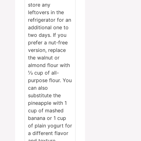
store any
leftovers in the
refrigerator for an
additional one to
two days. If you
prefer a nut-free
version, replace
the walnut or
almond flour with
⅓ cup of all-
purpose flour. You
can also
substitute the
pineapple with 1
cup of mashed
banana or 1 cup
of plain yogurt for
a different flavor
and texture.