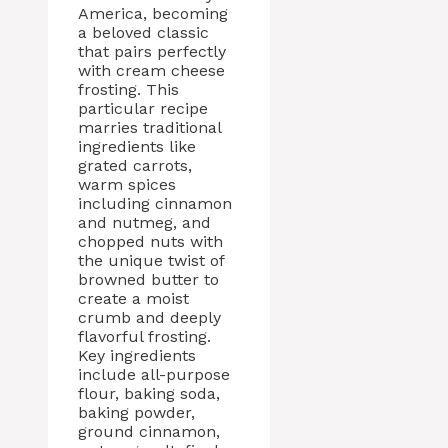
America, becoming
a beloved classic
that pairs perfectly
with cream cheese
frosting. This
particular recipe
marries traditional
ingredients like
grated carrots,
warm spices
including cinnamon
and nutmeg, and
chopped nuts with
the unique twist of
browned butter to
create a moist
crumb and deeply
flavorful frosting.
Key ingredients
include all-purpose
flour, baking soda,
baking powder,
ground cinnamon,