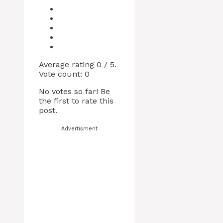
Average rating
0
/ 5.
Vote count:
0
No votes so far! Be
the first to rate this
post.
Advertisment