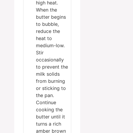
high heat.
When the
butter begins
to bubble,
reduce the
heat to
medium-low.
Stir
occasionally
to prevent the
milk solids
from burning
or sticking to
the pan.
Continue
cooking the
butter until it
turns a rich
amber brown