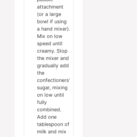
attachment
(or a large
bowl if using
a hand mixer).
Mix on low
speed until
creamy. Stop
the mixer and
gradually add
the
confectioners’
sugar, mixing
on low until
fully
combined.
Add one
tablespoon of
milk and mix