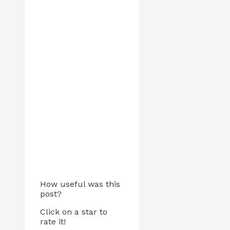
How useful was this
post?
Click on a star to
rate it!