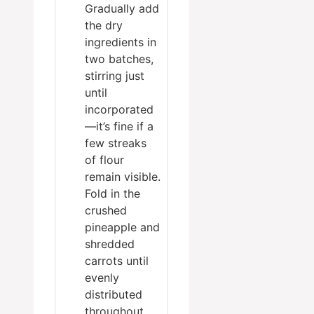
Gradually add
the dry
ingredients in
two batches,
stirring just
until
incorporated
—it’s fine if a
few streaks
of flour
remain visible.
Fold in the
crushed
pineapple and
shredded
carrots until
evenly
distributed
throughout