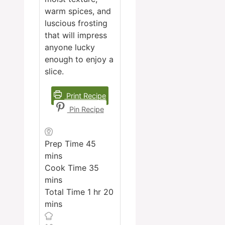
warm spices, and
luscious frosting
that will impress
anyone lucky
enough to enjoy a
slice.
Print Recipe
Pin Recipe
minutes
Prep Time
45
mins
minutes
Cook Time
35
mins
hour
minutes
Total Time
1
hr
20
mins