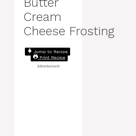
Butter
Cream
Cheese Frosting
Jump to Recipe
Print Recipe
Advertisment