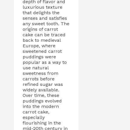
depth of flavor and
luxurious texture
that delights the
senses and satisfies
any sweet tooth. The
origins of carrot
cake can be traced
back to medieval
Europe, where
sweetened carrot
puddings were
popular as a way to
use natural
sweetness from
carrots before
refined sugar was
widely available.
Over time, these
puddings evolved
into the modern
carrot cake,
especially
flourishing in the
mid-20th century in