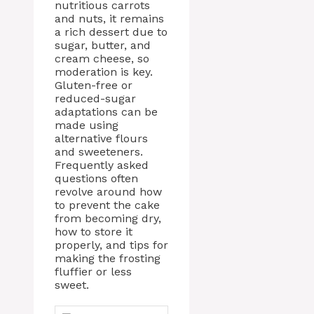
nutritious carrots
and nuts, it remains
a rich dessert due to
sugar, butter, and
cream cheese, so
moderation is key.
Gluten-free or
reduced-sugar
adaptations can be
made using
alternative flours
and sweeteners.
Frequently asked
questions often
revolve around how
to prevent the cake
from becoming dry,
how to store it
properly, and tips for
making the frosting
fluffier or less
sweet.