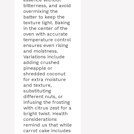
bitterness, and avoid
overmixing the
batter to keep the
texture light. Baking
in the center of the
oven with accurate
temperature control
ensures even rising
and moistness.
Variations include
adding crushed
pineapple or
shredded coconut
for extra moisture
and texture,
substituting
different nuts, or
infusing the frosting
with citrus zest for a
bright twist. Health
considerations
remind us that while
carrot cake includes