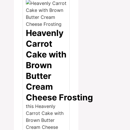
Heavenly
Carrot
Cake with
Brown
Butter
Cream
Cheese Frosting
this Heavenly
Carrot Cake with
Brown Butter
Cream Cheese