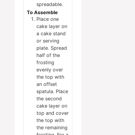
spreadable.
To Assemble
Place one
cake layer on
a cake stand
or serving
plate. Spread
half of the
frosting
evenly over
the top with
an offset
spatula. Place
the second
cake layer on
top and cover
the top with
the remaining
frosting. For a