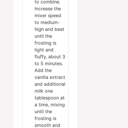
to combine.
Increase the
mixer speed
to medium-
high and beat
until the
frosting is
light and
fluffy, about 3
to 5 minutes.
Add the
vanilla extract
and additional
milk one
tablespoon at
a time, mixing
until the
frosting is
smooth and