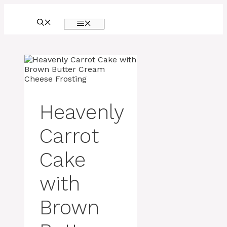
Skip
to
MENU
content
Heavenly
Carrot
Cake
with
Brown