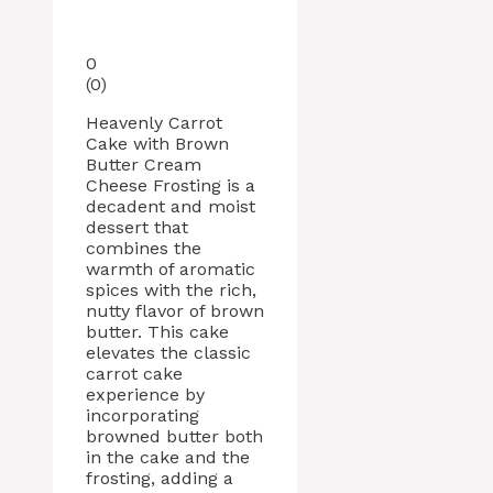
0
(
0
)
Heavenly Carrot
Cake with Brown
Butter Cream
Cheese Frosting is a
decadent and moist
dessert that
combines the
warmth of aromatic
spices with the rich,
nutty flavor of brown
butter. This cake
elevates the classic
carrot cake
experience by
incorporating
browned butter both
in the cake and the
frosting, adding a