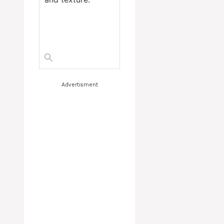
Advertisment