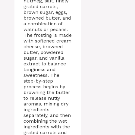
nutmeg, salt, finely
grated carrots,
brown sugar, eggs,
browned butter, and
a combination of
walnuts or pecans.
The frosting is made
with softened cream
cheese, browned
butter, powdered
sugar, and vanilla
extract to balance
tanginess and
sweetness. The
step-by-step
process begins by
browning the butter
to release nutty
aromas, mixing dry
ingredients
separately, and then
combining the wet
ingredients with the
grated carrots and