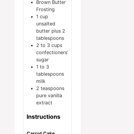
Brown Butter
Frosting
1
cup
unsalted
butter
plus 2
tablespoons
2 to 3
cups
confectioners’
sugar
1 to 3
tablespoons
milk
2
teaspoons
pure vanilla
extract
Instructions
Carrot Cake