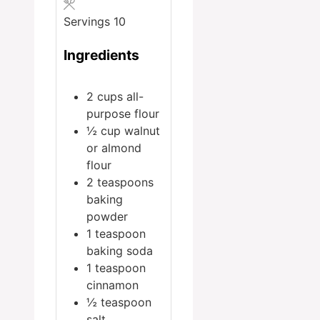
Servings
10
Ingredients
2
cups
all-
purpose flour
½
cup
walnut
or almond
flour
2
teaspoons
baking
powder
1
teaspoon
baking soda
1
teaspoon
cinnamon
½
teaspoon
salt