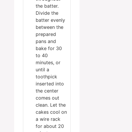
the batter.
Divide the
batter evenly
between the
prepared
pans and
bake for 30
to 40
minutes, or
until a
toothpick
inserted into
the center
comes out
clean. Let the
cakes cool on
a wire rack
for about 20