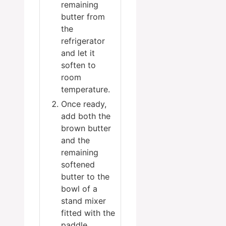
remaining
butter from
the
refrigerator
and let it
soften to
room
temperature.
Once ready,
add both the
brown butter
and the
remaining
softened
butter to the
bowl of a
stand mixer
fitted with the
paddle