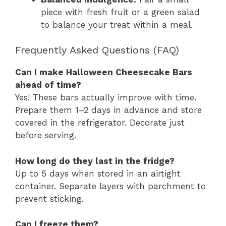
piece with fresh fruit or a green salad
to balance your treat within a meal.
Frequently Asked Questions (FAQ)
Can I make Halloween Cheesecake Bars
ahead of time?
Yes! These bars actually improve with time.
Prepare them 1–2 days in advance and store
covered in the refrigerator. Decorate just
before serving.
How long do they last in the fridge?
Up to 5 days when stored in an airtight
container. Separate layers with parchment to
prevent sticking.
Can I freeze them?