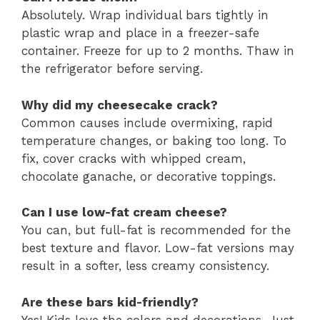
Absolutely. Wrap individual bars tightly in
plastic wrap and place in a freezer-safe
container. Freeze for up to 2 months. Thaw in
the refrigerator before serving.
Why did my cheesecake crack?
Common causes include overmixing, rapid
temperature changes, or baking too long. To
fix, cover cracks with whipped cream,
chocolate ganache, or decorative toppings.
Can I use low-fat cream cheese?
You can, but full-fat is recommended for the
best texture and flavor. Low-fat versions may
result in a softer, less creamy consistency.
Are these bars kid-friendly?
Yes! Kids love the colors and decorations. Just