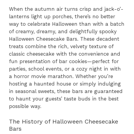
When the autumn air turns crisp and jack-o’-
lanterns light up porches, there’s no better
way to celebrate Halloween than with a batch
of creamy, dreamy, and delightfully spooky
Halloween Cheesecake Bars. These decadent
treats combine the rich, velvety texture of
classic cheesecake with the convenience and
fun presentation of bar cookies—perfect for
parties, school events, or a cozy night in with
a horror movie marathon. Whether you’re
hosting a haunted house or simply indulging
in seasonal sweets, these bars are guaranteed
to haunt your guests’ taste buds in the best
possible way.
The History of Halloween Cheesecake
Bars