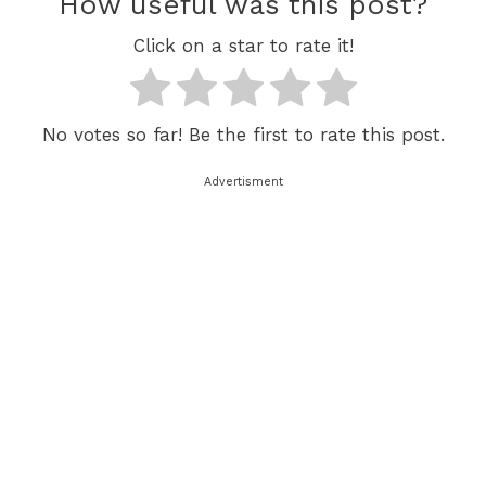
How useful was this post?
Click on a star to rate it!
No votes so far! Be the first to rate this post.
Advertisment