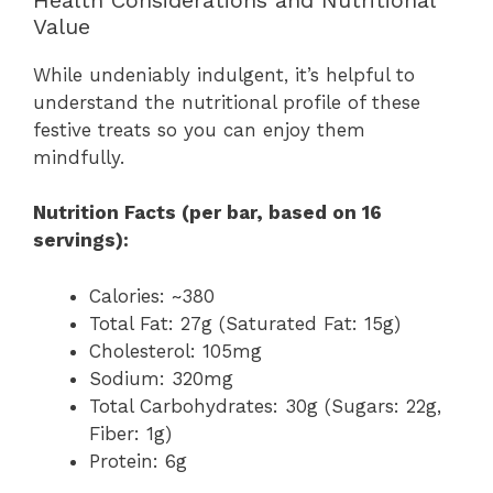
Value
While undeniably indulgent, it’s helpful to
understand the nutritional profile of these
festive treats so you can enjoy them
mindfully.
Nutrition Facts (per bar, based on 16
servings):
Calories: ~380
Total Fat: 27g (Saturated Fat: 15g)
Cholesterol: 105mg
Sodium: 320mg
Total Carbohydrates: 30g (Sugars: 22g,
Fiber: 1g)
Protein: 6g