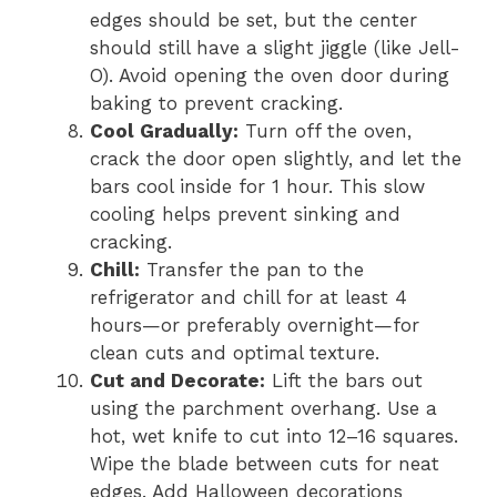
edges should be set, but the center
should still have a slight jiggle (like Jell-
O). Avoid opening the oven door during
baking to prevent cracking.
Cool Gradually:
Turn off the oven,
crack the door open slightly, and let the
bars cool inside for 1 hour. This slow
cooling helps prevent sinking and
cracking.
Chill:
Transfer the pan to the
refrigerator and chill for at least 4
hours—or preferably overnight—for
clean cuts and optimal texture.
Cut and Decorate:
Lift the bars out
using the parchment overhang. Use a
hot, wet knife to cut into 12–16 squares.
Wipe the blade between cuts for neat
edges. Add Halloween decorations