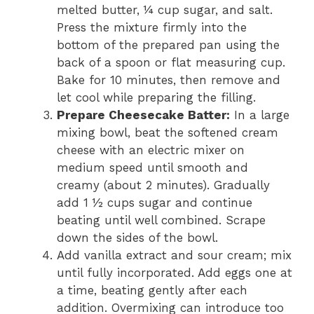
melted butter, ¼ cup sugar, and salt.
Press the mixture firmly into the
bottom of the prepared pan using the
back of a spoon or flat measuring cup.
Bake for 10 minutes, then remove and
let cool while preparing the filling.
Prepare Cheesecake Batter:
In a large
mixing bowl, beat the softened cream
cheese with an electric mixer on
medium speed until smooth and
creamy (about 2 minutes). Gradually
add 1 ½ cups sugar and continue
beating until well combined. Scrape
down the sides of the bowl.
Add vanilla extract and sour cream; mix
until fully incorporated. Add eggs one at
a time, beating gently after each
addition. Overmixing can introduce too