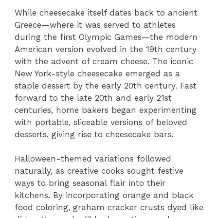
While cheesecake itself dates back to ancient
Greece—where it was served to athletes
during the first Olympic Games—the modern
American version evolved in the 19th century
with the advent of cream cheese. The iconic
New York-style cheesecake emerged as a
staple dessert by the early 20th century. Fast
forward to the late 20th and early 21st
centuries, home bakers began experimenting
with portable, sliceable versions of beloved
desserts, giving rise to cheesecake bars.
Halloween-themed variations followed
naturally, as creative cooks sought festive
ways to bring seasonal flair into their
kitchens. By incorporating orange and black
food coloring, graham cracker crusts dyed like