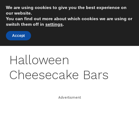
Skip
We are using cookies to give you the best experience on
to
MENU
our website.
content
You can find out more about which cookies we are using or
switch them off in
settings
.
Accept
Halloween
Cheesecake Bars
Advertisment