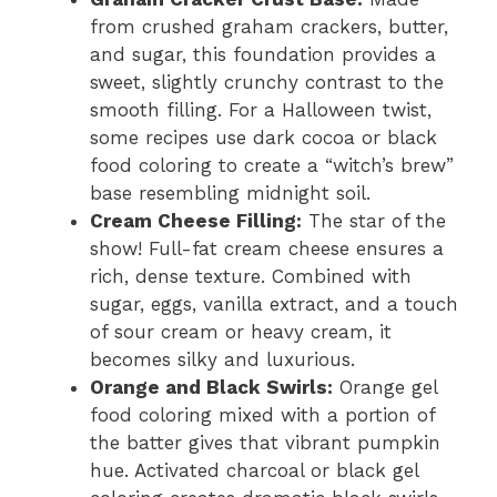
from crushed graham crackers, butter,
and sugar, this foundation provides a
sweet, slightly crunchy contrast to the
smooth filling. For a Halloween twist,
some recipes use dark cocoa or black
food coloring to create a “witch’s brew”
base resembling midnight soil.
Cream Cheese Filling:
The star of the
show! Full-fat cream cheese ensures a
rich, dense texture. Combined with
sugar, eggs, vanilla extract, and a touch
of sour cream or heavy cream, it
becomes silky and luxurious.
Orange and Black Swirls:
Orange gel
food coloring mixed with a portion of
the batter gives that vibrant pumpkin
hue. Activated charcoal or black gel