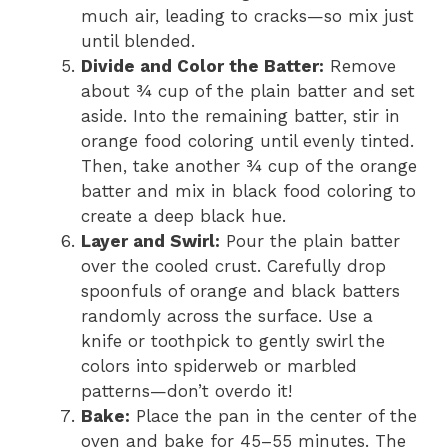
much air, leading to cracks—so mix just
until blended.
Divide and Color the Batter:
Remove
about ¾ cup of the plain batter and set
aside. Into the remaining batter, stir in
orange food coloring until evenly tinted.
Then, take another ¾ cup of the orange
batter and mix in black food coloring to
create a deep black hue.
Layer and Swirl:
Pour the plain batter
over the cooled crust. Carefully drop
spoonfuls of orange and black batters
randomly across the surface. Use a
knife or toothpick to gently swirl the
colors into spiderweb or marbled
patterns—don’t overdo it!
Bake:
Place the pan in the center of the
oven and bake for 45–55 minutes. The