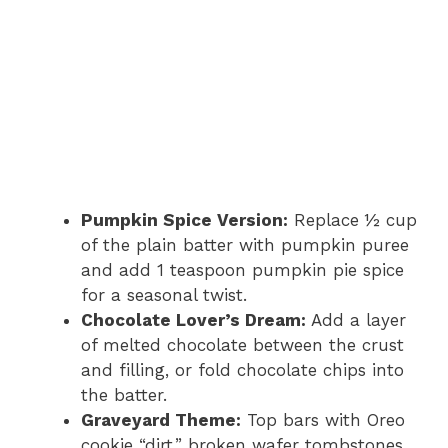
Pumpkin Spice Version:
Replace ½ cup
of the plain batter with pumpkin puree
and add 1 teaspoon pumpkin pie spice
for a seasonal twist.
Chocolate Lover’s Dream:
Add a layer
of melted chocolate between the crust
and filling, or fold chocolate chips into
the batter.
Graveyard Theme:
Top bars with Oreo
cookie “dirt,” broken wafer tombstones