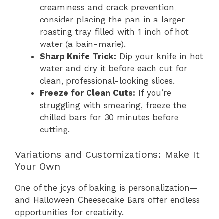
creaminess and crack prevention,
consider placing the pan in a larger
roasting tray filled with 1 inch of hot
water (a bain-marie).
Sharp Knife Trick:
Dip your knife in hot
water and dry it before each cut for
clean, professional-looking slices.
Freeze for Clean Cuts:
If you’re
struggling with smearing, freeze the
chilled bars for 30 minutes before
cutting.
Variations and Customizations: Make It
Your Own
One of the joys of baking is personalization—
and Halloween Cheesecake Bars offer endless
opportunities for creativity.