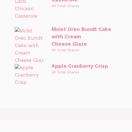
3K Total Shares
Moist Oreo Bundt Cake
with Cream
Cheese Glaze
3K Total Shares
Apple Cranberry Crisp
2K Total Shares