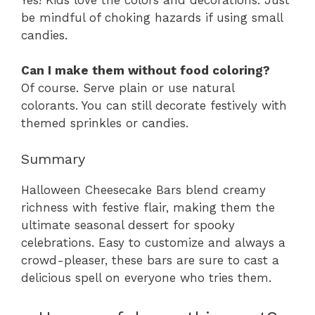
be mindful of choking hazards if using small
candies.
Can I make them without food coloring?
Of course. Serve plain or use natural
colorants. You can still decorate festively with
themed sprinkles or candies.
Summary
Halloween Cheesecake Bars blend creamy
richness with festive flair, making them the
ultimate seasonal dessert for spooky
celebrations. Easy to customize and always a
crowd-pleaser, these bars are sure to cast a
delicious spell on everyone who tries them.