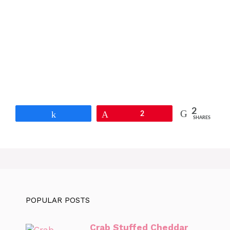
2
Share
Pin
2
SHARES
POPULAR POSTS
Crab Stuffed Cheddar