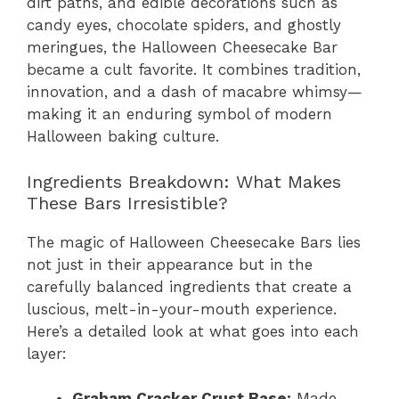
dirt paths, and edible decorations such as
candy eyes, chocolate spiders, and ghostly
meringues, the Halloween Cheesecake Bar
became a cult favorite. It combines tradition,
innovation, and a dash of macabre whimsy—
making it an enduring symbol of modern
Halloween baking culture.
Ingredients Breakdown: What Makes
These Bars Irresistible?
The magic of Halloween Cheesecake Bars lies
not just in their appearance but in the
carefully balanced ingredients that create a
luscious, melt-in-your-mouth experience.
Here’s a detailed look at what goes into each
layer:
Graham Cracker Crust Base:
Made