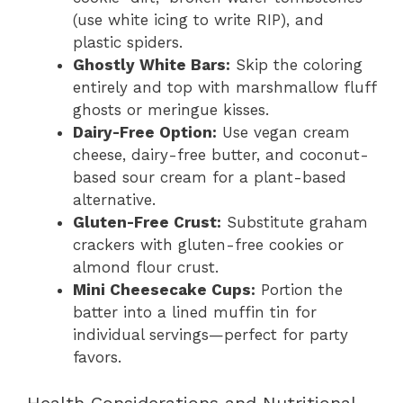
(use white icing to write RIP), and
plastic spiders.
Ghostly White Bars:
Skip the coloring
entirely and top with marshmallow fluff
ghosts or meringue kisses.
Dairy-Free Option:
Use vegan cream
cheese, dairy-free butter, and coconut-
based sour cream for a plant-based
alternative.
Gluten-Free Crust:
Substitute graham
crackers with gluten-free cookies or
almond flour crust.
Mini Cheesecake Cups:
Portion the
batter into a lined muffin tin for
individual servings—perfect for party
favors.
Health Considerations and Nutritional