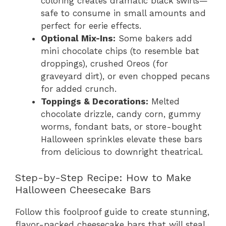
coloring creates dramatic black swirls—
safe to consume in small amounts and
perfect for eerie effects.
Optional Mix-Ins:
Some bakers add
mini chocolate chips (to resemble bat
droppings), crushed Oreos (for
graveyard dirt), or even chopped pecans
for added crunch.
Toppings & Decorations:
Melted
chocolate drizzle, candy corn, gummy
worms, fondant bats, or store-bought
Halloween sprinkles elevate these bars
from delicious to downright theatrical.
Step-by-Step Recipe: How to Make
Halloween Cheesecake Bars
Follow this foolproof guide to create stunning,
flavor-packed cheesecake bars that will steal