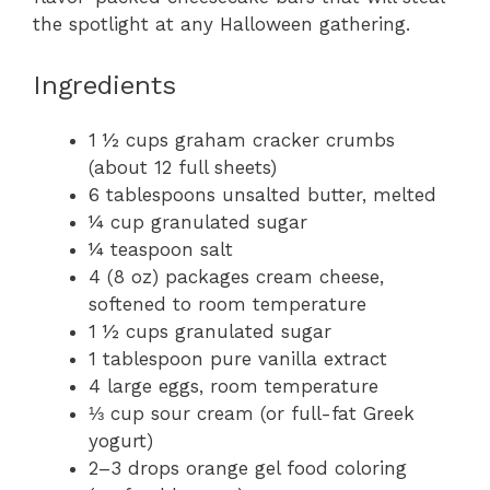
the spotlight at any Halloween gathering.
Ingredients
1 ½ cups graham cracker crumbs
(about 12 full sheets)
6 tablespoons unsalted butter, melted
¼ cup granulated sugar
¼ teaspoon salt
4 (8 oz) packages cream cheese,
softened to room temperature
1 ½ cups granulated sugar
1 tablespoon pure vanilla extract
4 large eggs, room temperature
⅓ cup sour cream (or full-fat Greek
yogurt)
2–3 drops orange gel food coloring