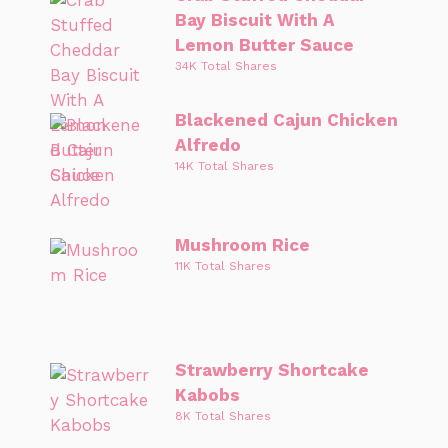
Bay Biscuit With A
Lemon Butter Sauce
34K Total Shares
Blackened Cajun Chicken
Alfredo
14K Total Shares
Mushroom Rice
11K Total Shares
Strawberry Shortcake
Kabobs
8K Total Shares