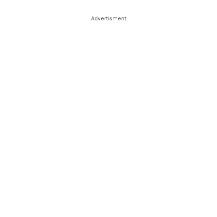
Advertisment