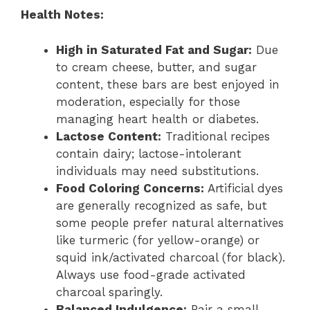
Health Notes:
High in Saturated Fat and Sugar:
Due
to cream cheese, butter, and sugar
content, these bars are best enjoyed in
moderation, especially for those
managing heart health or diabetes.
Lactose Content:
Traditional recipes
contain dairy; lactose-intolerant
individuals may need substitutions.
Food Coloring Concerns:
Artificial dyes
are generally recognized as safe, but
some people prefer natural alternatives
like turmeric (for yellow-orange) or
squid ink/activated charcoal (for black).
Always use food-grade activated
charcoal sparingly.
Balanced Indulgence:
Pair a small