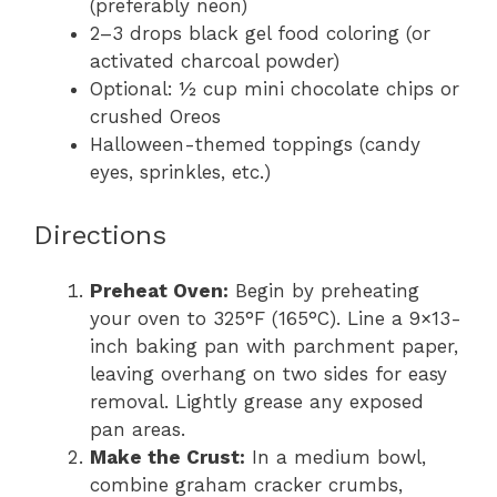
(preferably neon)
2–3 drops black gel food coloring (or
activated charcoal powder)
Optional: ½ cup mini chocolate chips or
crushed Oreos
Halloween-themed toppings (candy
eyes, sprinkles, etc.)
Directions
Preheat Oven:
Begin by preheating
your oven to 325°F (165°C). Line a 9×13-
inch baking pan with parchment paper,
leaving overhang on two sides for easy
removal. Lightly grease any exposed
pan areas.
Make the Crust:
In a medium bowl,
combine graham cracker crumbs,