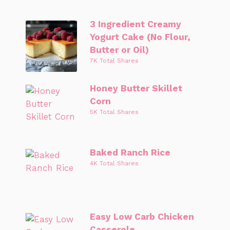
3 Ingredient Creamy
Yogurt Cake (No Flour,
Butter or Oil)
7K Total Shares
Honey Butter Skillet
Corn
5K Total Shares
Baked Ranch Rice
4K Total Shares
Easy Low Carb Chicken
Casserole