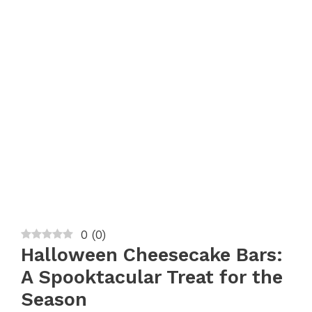
0
(
0
)
Halloween Cheesecake Bars:
A Spooktacular Treat for the
Season