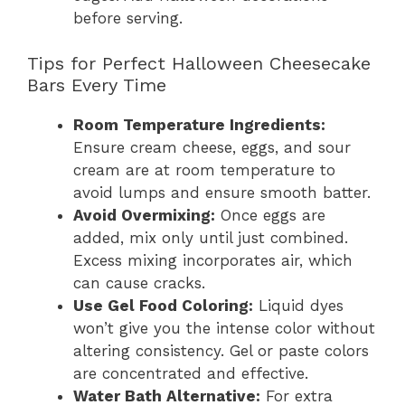
before serving.
Tips for Perfect Halloween Cheesecake
Bars Every Time
Room Temperature Ingredients:
Ensure cream cheese, eggs, and sour
cream are at room temperature to
avoid lumps and ensure smooth batter.
Avoid Overmixing:
Once eggs are
added, mix only until just combined.
Excess mixing incorporates air, which
can cause cracks.
Use Gel Food Coloring:
Liquid dyes
won’t give you the intense color without
altering consistency. Gel or paste colors
are concentrated and effective.
Water Bath Alternative:
For extra