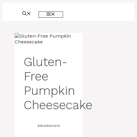
Skip
to
MENU
content
Gluten-
Free
Pumpkin
Cheesecake
Advertisment