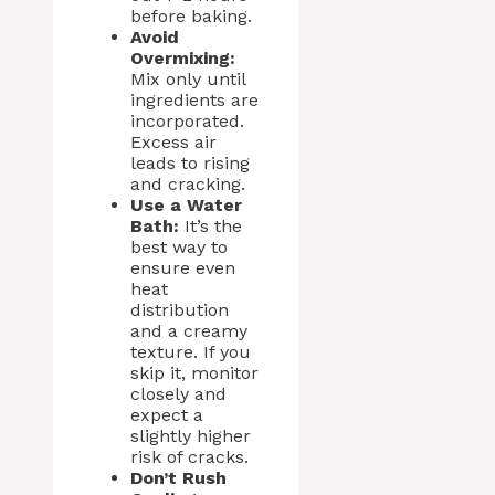
before baking.
Avoid
Overmixing:
Mix only until
ingredients are
incorporated.
Excess air
leads to rising
and cracking.
Use a Water
Bath:
It’s the
best way to
ensure even
heat
distribution
and a creamy
texture. If you
skip it, monitor
closely and
expect a
slightly higher
risk of cracks.
Don’t Rush