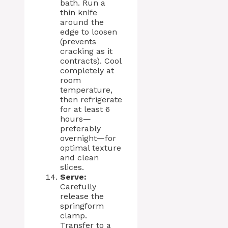
bath. Run a
thin knife
around the
edge to loosen
(prevents
cracking as it
contracts). Cool
completely at
room
temperature,
then refrigerate
for at least 6
hours—
preferably
overnight—for
optimal texture
and clean
slices.
Serve:
Carefully
release the
springform
clamp.
Transfer to a