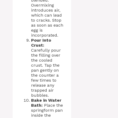
blended.
Overmixing
introduces air,
which can lead
to cracks. Stop
as soon as each
egg is
incorporated.
Pour Into
Crust:
Carefully pour
the filling over
the cooled
crust. Tap the
pan gently on
the counter a
few times to
release any
trapped air
bubbles.
Bake in Water
Bath:
Place the
springform pan
inside the