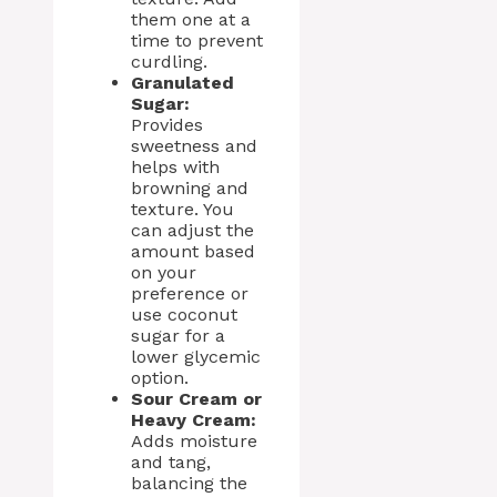
them one at a
time to prevent
curdling.
Granulated
Sugar:
Provides
sweetness and
helps with
browning and
texture. You
can adjust the
amount based
on your
preference or
use coconut
sugar for a
lower glycemic
option.
Sour Cream or
Heavy Cream:
Adds moisture
and tang,
balancing the