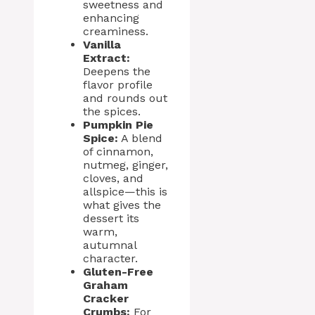
sweetness and
enhancing
creaminess.
Vanilla
Extract:
Deepens the
flavor profile
and rounds out
the spices.
Pumpkin Pie
Spice:
A blend
of cinnamon,
nutmeg, ginger,
cloves, and
allspice—this is
what gives the
dessert its
warm,
autumnal
character.
Gluten-Free
Graham
Cracker
Crumbs:
For