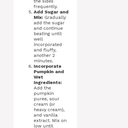
the sides
frequently.
Add Sugar and
Mix:
Gradually
add the sugar
and continue
beating until
well
incorporated
and fluffy,
another 2
minutes.
Incorporate
Pumpkin and
Wet
Ingredients:
Add the
pumpkin
puree, sour
cream (or
heavy cream),
and vanilla
extract. Mix on
low until