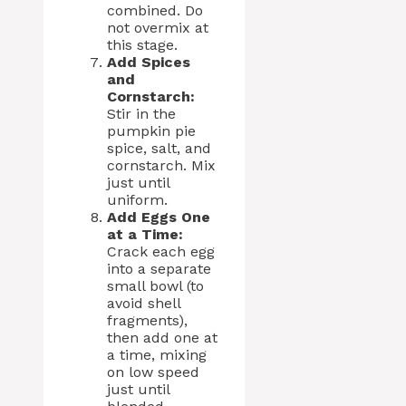
combined. Do
not overmix at
this stage.
Add Spices
and
Cornstarch:
Stir in the
pumpkin pie
spice, salt, and
cornstarch. Mix
just until
uniform.
Add Eggs One
at a Time:
Crack each egg
into a separate
small bowl (to
avoid shell
fragments),
then add one at
a time, mixing
on low speed
just until