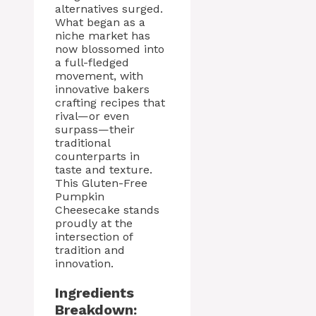
alternatives surged.
What began as a
niche market has
now blossomed into
a full-fledged
movement, with
innovative bakers
crafting recipes that
rival—or even
surpass—their
traditional
counterparts in
taste and texture.
This Gluten-Free
Pumpkin
Cheesecake stands
proudly at the
intersection of
tradition and
innovation.
Ingredients
Breakdown: