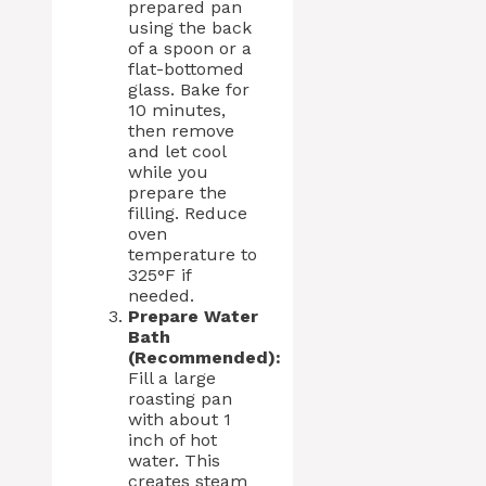
prepared pan
using the back
of a spoon or a
flat-bottomed
glass. Bake for
10 minutes,
then remove
and let cool
while you
prepare the
filling. Reduce
oven
temperature to
325°F if
needed.
Prepare Water
Bath
(Recommended):
Fill a large
roasting pan
with about 1
inch of hot
water. This
creates steam