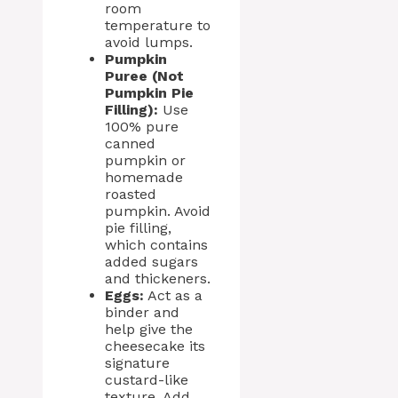
room
temperature to
avoid lumps.
Pumpkin
Puree (Not
Pumpkin Pie
Filling):
Use
100% pure
canned
pumpkin or
homemade
roasted
pumpkin. Avoid
pie filling,
which contains
added sugars
and thickeners.
Eggs:
Act as a
binder and
help give the
cheesecake its
signature
custard-like
texture. Add