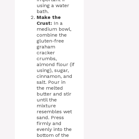
using a water
bath.
Make the
Crust:
In a
medium bowl,
combine the
gluten-free
graham
cracker
crumbs,
almond flour (if
using), sugar,
cinnamon, and
salt. Pour in
the melted
butter and stir
until the
mixture
resembles wet
sand. Press
firmly and
evenly into the
bottom of the