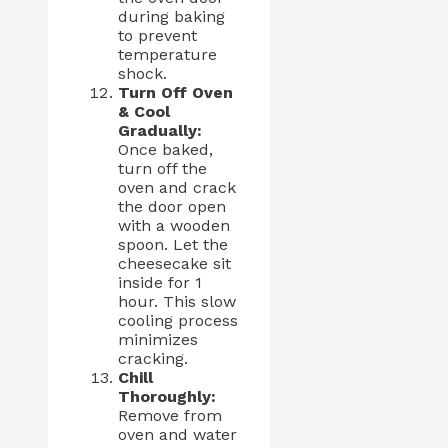
during baking
to prevent
temperature
shock.
Turn Off Oven
& Cool
Gradually:
Once baked,
turn off the
oven and crack
the door open
with a wooden
spoon. Let the
cheesecake sit
inside for 1
hour. This slow
cooling process
minimizes
cracking.
Chill
Thoroughly:
Remove from
oven and water