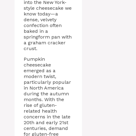
into the New York-
style cheesecake we
know today—a
dense, velvety
confection often
baked in a
springform pan with
a graham cracker
crust.
Pumpkin
cheesecake
emerged as a
modern twist,
particularly popular
in North America
during the autumn
months. With the
rise of gluten-
related health
concerns in the late
20th and early 21st
centuries, demand
for gluten-free