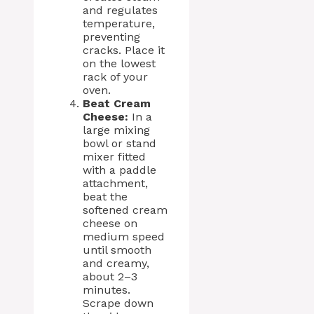
and regulates
temperature,
preventing
cracks. Place it
on the lowest
rack of your
oven.
Beat Cream
Cheese:
In a
large mixing
bowl or stand
mixer fitted
with a paddle
attachment,
beat the
softened cream
cheese on
medium speed
until smooth
and creamy,
about 2–3
minutes.
Scrape down