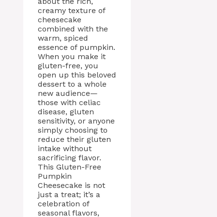
about the rich,
creamy texture of
cheesecake
combined with the
warm, spiced
essence of pumpkin.
When you make it
gluten-free, you
open up this beloved
dessert to a whole
new audience—
those with celiac
disease, gluten
sensitivity, or anyone
simply choosing to
reduce their gluten
intake without
sacrificing flavor.
This Gluten-Free
Pumpkin
Cheesecake is not
just a treat; it’s a
celebration of
seasonal flavors,