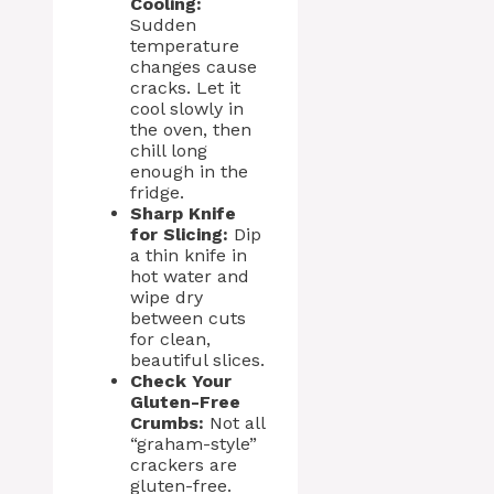
Cooling:
Sudden
temperature
changes cause
cracks. Let it
cool slowly in
the oven, then
chill long
enough in the
fridge.
Sharp Knife
for Slicing:
Dip
a thin knife in
hot water and
wipe dry
between cuts
for clean,
beautiful slices.
Check Your
Gluten-Free
Crumbs:
Not all
“graham-style”
crackers are
gluten-free.