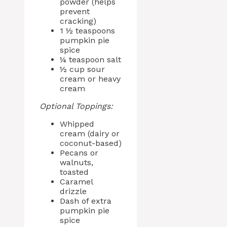
powder (helps
prevent
cracking)
1 ½ teaspoons
pumpkin pie
spice
¼ teaspoon salt
½ cup sour
cream or heavy
cream
Optional Toppings:
Whipped
cream (dairy or
coconut-based)
Pecans or
walnuts,
toasted
Caramel
drizzle
Dash of extra
pumpkin pie
spice