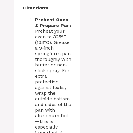
Directions
Preheat Oven
& Prepare Pan:
Preheat your
oven to 325°F
(163°C). Grease
a 9-inch
springform pan
thoroughly with
butter or non-
stick spray. For
extra
protection
against leaks,
wrap the
outside bottom
and sides of the
pan with
aluminum foil
—this is
especially
important if