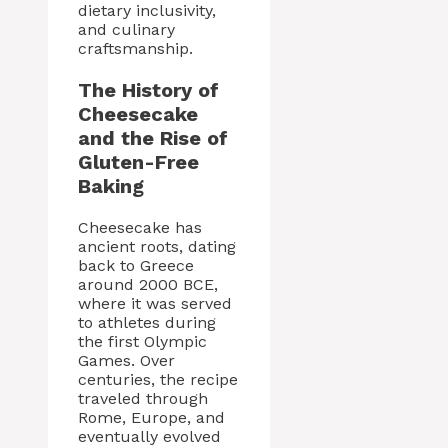
dietary inclusivity,
and culinary
craftsmanship.
The History of
Cheesecake
and the Rise of
Gluten-Free
Baking
Cheesecake has
ancient roots, dating
back to Greece
around 2000 BCE,
where it was served
to athletes during
the first Olympic
Games. Over
centuries, the recipe
traveled through
Rome, Europe, and
eventually evolved