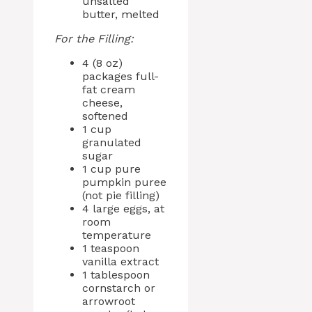
unsalted
butter, melted
For the Filling:
4 (8 oz)
packages full-
fat cream
cheese,
softened
1 cup
granulated
sugar
1 cup pure
pumpkin puree
(not pie filling)
4 large eggs, at
room
temperature
1 teaspoon
vanilla extract
1 tablespoon
cornstarch or
arrowroot