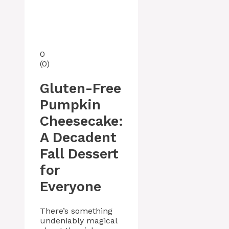
0
(
0
)
Gluten-Free
Pumpkin
Cheesecake:
A Decadent
Fall Dessert
for
Everyone
There’s something
undeniably magical