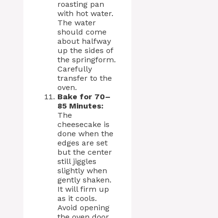
roasting pan
with hot water.
The water
should come
about halfway
up the sides of
the springform.
Carefully
transfer to the
oven.
Bake for 70–
85 Minutes:
The
cheesecake is
done when the
edges are set
but the center
still jiggles
slightly when
gently shaken.
It will firm up
as it cools.
Avoid opening
the oven door