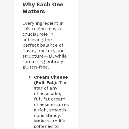
Why Each One
Matters
Every ingredient in
this recipe plays a
crucial role in
achieving the
perfect balance of
flavor, texture, and
structure—all while
remaining entirely
gluten-free.
Cream Cheese
(Full-Fat):
The
star of any
cheesecake,
full-fat cream
cheese ensures
a rich, smooth
consistency.
Make sure it’s
softened to