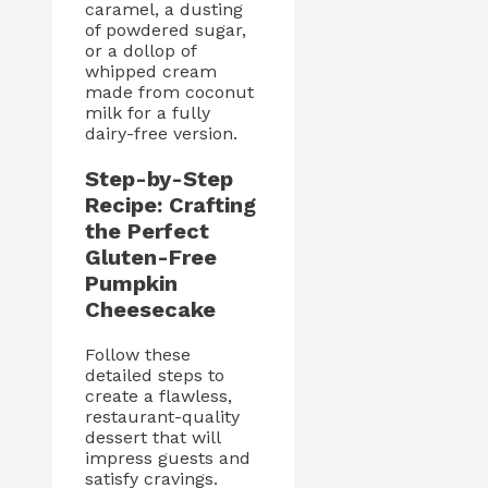
caramel, a dusting
of powdered sugar,
or a dollop of
whipped cream
made from coconut
milk for a fully
dairy-free version.
Step-by-Step
Recipe: Crafting
the Perfect
Gluten-Free
Pumpkin
Cheesecake
Follow these
detailed steps to
create a flawless,
restaurant-quality
dessert that will
impress guests and
satisfy cravings.