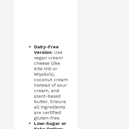
Dairy-Free
Version:
Use
vegan cream
cheese (like
Kite Hill or
Miyoko’s),
coconut cream
instead of sour
cream, and
plant-based
butter. Ensure
all ingredients
are certified
gluten-free.
Low-Sugar or
Keto Option: