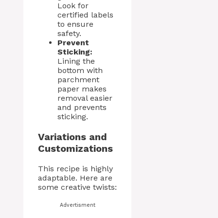
Look for
certified labels
to ensure
safety.
Prevent
Sticking:
Lining the
bottom with
parchment
paper makes
removal easier
and prevents
sticking.
Variations and
Customizations
This recipe is highly
adaptable. Here are
some creative twists:
Advertisment