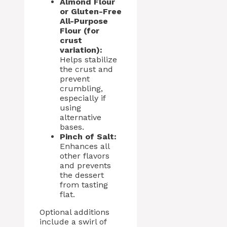
Almond Flour
or Gluten-Free
All-Purpose
Flour (for
crust
variation):
Helps stabilize
the crust and
prevent
crumbling,
especially if
using
alternative
bases.
Pinch of Salt:
Enhances all
other flavors
and prevents
the dessert
from tasting
flat.
Optional additions
include a swirl of