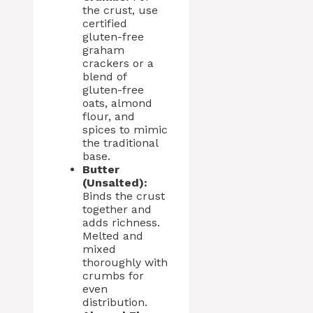
the crust, use
certified
gluten-free
graham
crackers or a
blend of
gluten-free
oats, almond
flour, and
spices to mimic
the traditional
base.
Butter
(Unsalted):
Binds the crust
together and
adds richness.
Melted and
mixed
thoroughly with
crumbs for
even
distribution.