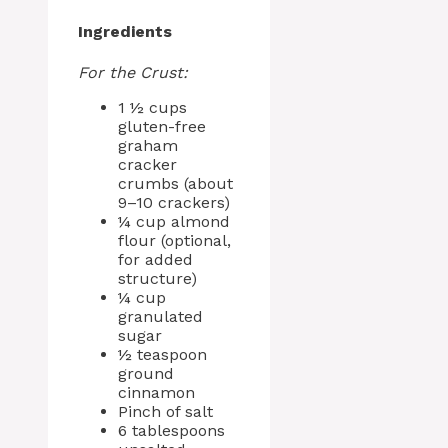
Ingredients
For the Crust:
1 ½ cups
gluten-free
graham
cracker
crumbs (about
9–10 crackers)
¼ cup almond
flour (optional,
for added
structure)
¼ cup
granulated
sugar
½ teaspoon
ground
cinnamon
Pinch of salt
6 tablespoons