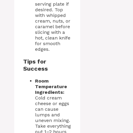
serving plate if
desired. Top
with whipped
cream, nuts, or
caramel before
slicing with a
hot, clean knife
for smooth
edges.
Tips for
Success
Room
Temperature
Ingredients:
Cold cream
cheese or eggs
can cause
lumps and
uneven mixing.
Take everything
out 1–2 hours