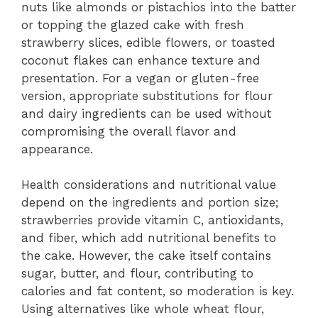
nuts like almonds or pistachios into the batter
or topping the glazed cake with fresh
strawberry slices, edible flowers, or toasted
coconut flakes can enhance texture and
presentation. For a vegan or gluten-free
version, appropriate substitutions for flour
and dairy ingredients can be used without
compromising the overall flavor and
appearance.
Health considerations and nutritional value
depend on the ingredients and portion size;
strawberries provide vitamin C, antioxidants,
and fiber, which add nutritional benefits to
the cake. However, the cake itself contains
sugar, butter, and flour, contributing to
calories and fat content, so moderation is key.
Using alternatives like whole wheat flour,