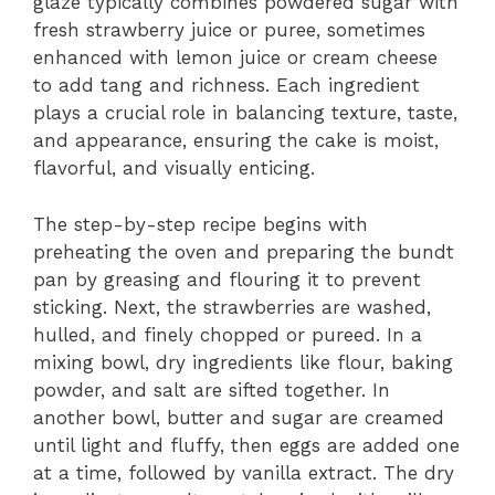
glaze typically combines powdered sugar with
fresh strawberry juice or puree, sometimes
enhanced with lemon juice or cream cheese
to add tang and richness. Each ingredient
plays a crucial role in balancing texture, taste,
and appearance, ensuring the cake is moist,
flavorful, and visually enticing.
The step-by-step recipe begins with
preheating the oven and preparing the bundt
pan by greasing and flouring it to prevent
sticking. Next, the strawberries are washed,
hulled, and finely chopped or pureed. In a
mixing bowl, dry ingredients like flour, baking
powder, and salt are sifted together. In
another bowl, butter and sugar are creamed
until light and fluffy, then eggs are added one
at a time, followed by vanilla extract. The dry