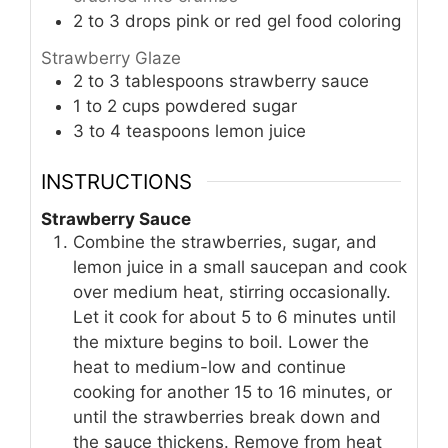
2 to 3
drops pink or red gel food coloring
Strawberry Glaze
2 to 3
tablespoons
strawberry sauce
1 to 2
cups
powdered sugar
3 to 4
teaspoons
lemon juice
INSTRUCTIONS
Strawberry Sauce
Combine the strawberries, sugar, and
lemon juice in a small saucepan and cook
over medium heat, stirring occasionally.
Let it cook for about 5 to 6 minutes until
the mixture begins to boil. Lower the
heat to medium-low and continue
cooking for another 15 to 16 minutes, or
until the strawberries break down and
the sauce thickens. Remove from heat