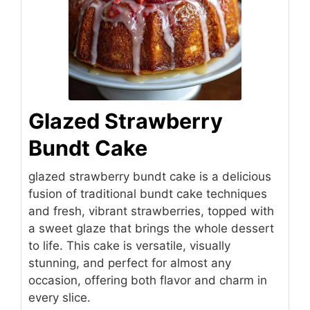
Glazed Strawberry
Bundt Cake
glazed strawberry bundt cake is a delicious
fusion of traditional bundt cake techniques
and fresh, vibrant strawberries, topped with
a sweet glaze that brings the whole dessert
to life. This cake is versatile, visually
stunning, and perfect for almost any
occasion, offering both flavor and charm in
every slice.