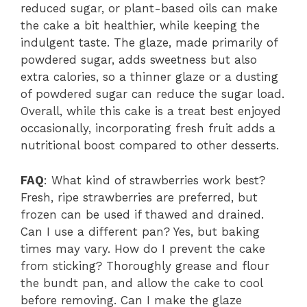
reduced sugar, or plant-based oils can make
the cake a bit healthier, while keeping the
indulgent taste. The glaze, made primarily of
powdered sugar, adds sweetness but also
extra calories, so a thinner glaze or a dusting
of powdered sugar can reduce the sugar load.
Overall, while this cake is a treat best enjoyed
occasionally, incorporating fresh fruit adds a
nutritional boost compared to other desserts.
FAQ
: What kind of strawberries work best?
Fresh, ripe strawberries are preferred, but
frozen can be used if thawed and drained.
Can I use a different pan? Yes, but baking
times may vary. How do I prevent the cake
from sticking? Thoroughly grease and flour
the bundt pan, and allow the cake to cool
before removing. Can I make the glaze