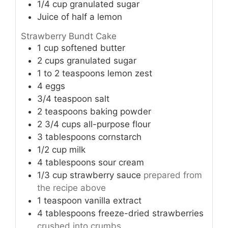
1/4
cup
granulated sugar
Juice of half a lemon
Strawberry Bundt Cake
1
cup
softened butter
2
cups
granulated sugar
1 to 2
teaspoons
lemon zest
4
eggs
3/4
teaspoon
salt
2
teaspoons
baking powder
2 3/4
cups
all-purpose flour
3
tablespoons
cornstarch
1/2
cup
milk
4
tablespoons
sour cream
1/3
cup
strawberry sauce
prepared from
the recipe above
1
teaspoon
vanilla extract
4
tablespoons
freeze-dried strawberries
crushed into crumbs