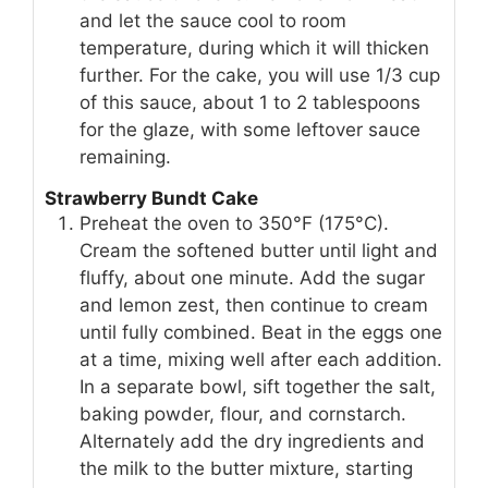
and let the sauce cool to room
temperature, during which it will thicken
further. For the cake, you will use 1/3 cup
of this sauce, about 1 to 2 tablespoons
for the glaze, with some leftover sauce
remaining.
Strawberry Bundt Cake
Preheat the oven to 350°F (175°C).
Cream the softened butter until light and
fluffy, about one minute. Add the sugar
and lemon zest, then continue to cream
until fully combined. Beat in the eggs one
at a time, mixing well after each addition.
In a separate bowl, sift together the salt,
baking powder, flour, and cornstarch.
Alternately add the dry ingredients and
the milk to the butter mixture, starting