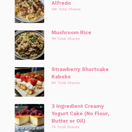
Alfredo
14K Total Shares
Mushroom Rice
11K Total Shares
Strawberry Shortcake
Kabobs
8K Total Shares
3 Ingredient Creamy
Yogurt Cake (No Flour,
Butter or Oil)
7K Total Shares