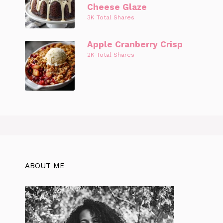
Cheese Glaze
3K Total Shares
Apple Cranberry Crisp
2K Total Shares
ABOUT ME