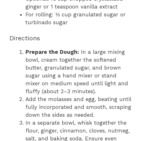
ginger or 1 teaspoon vanilla extract
For rolling: ⅓ cup granulated sugar or
turbinado sugar
Directions
Prepare the Dough:
In a large mixing
bowl, cream together the softened
butter, granulated sugar, and brown
sugar using a hand mixer or stand
mixer on medium speed until light and
fluffy (about 2–3 minutes).
Add the molasses and egg, beating until
fully incorporated and smooth, scraping
down the sides as needed.
In a separate bowl, whisk together the
flour, ginger, cinnamon, cloves, nutmeg,
salt, and baking soda. Ensure even