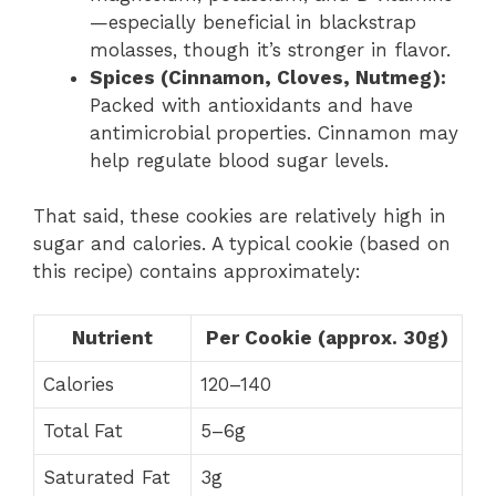
—especially beneficial in blackstrap
molasses, though it’s stronger in flavor.
Spices (Cinnamon, Cloves, Nutmeg):
Packed with antioxidants and have
antimicrobial properties. Cinnamon may
help regulate blood sugar levels.
That said, these cookies are relatively high in
sugar and calories. A typical cookie (based on
this recipe) contains approximately:
Nutrient
Per Cookie (approx. 30g)
Calories
120–140
Total Fat
5–6g
Saturated Fat
3g