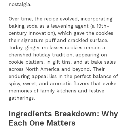
nostalgia.
Over time, the recipe evolved, incorporating
baking soda as a leavening agent (a 19th-
century innovation), which gave the cookies
their signature puff and crackled surface.
Today, ginger molasses cookies remain a
cherished holiday tradition, appearing on
cookie platters, in gift tins, and at bake sales
across North America and beyond. Their
enduring appeal lies in the perfect balance of
spicy, sweet, and aromatic flavors that evoke
memories of family kitchens and festive
gatherings.
Ingredients Breakdown: Why
Each One Matters