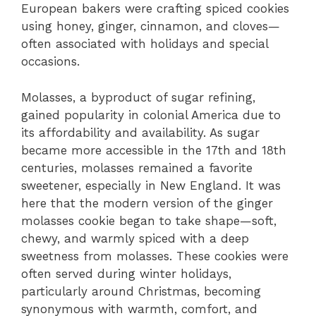
European bakers were crafting spiced cookies
using honey, ginger, cinnamon, and cloves—
often associated with holidays and special
occasions.
Molasses, a byproduct of sugar refining,
gained popularity in colonial America due to
its affordability and availability. As sugar
became more accessible in the 17th and 18th
centuries, molasses remained a favorite
sweetener, especially in New England. It was
here that the modern version of the ginger
molasses cookie began to take shape—soft,
chewy, and warmly spiced with a deep
sweetness from molasses. These cookies were
often served during winter holidays,
particularly around Christmas, becoming
synonymous with warmth, comfort, and