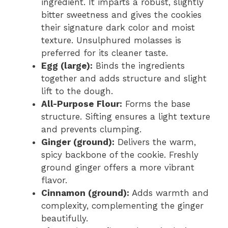
ingredient. It imparts a robust, slightly
bitter sweetness and gives the cookies
their signature dark color and moist
texture. Unsulphured molasses is
preferred for its cleaner taste.
Egg (large):
Binds the ingredients
together and adds structure and slight
lift to the dough.
All-Purpose Flour:
Forms the base
structure. Sifting ensures a light texture
and prevents clumping.
Ginger (ground):
Delivers the warm,
spicy backbone of the cookie. Freshly
ground ginger offers a more vibrant
flavor.
Cinnamon (ground):
Adds warmth and
complexity, complementing the ginger
beautifully.