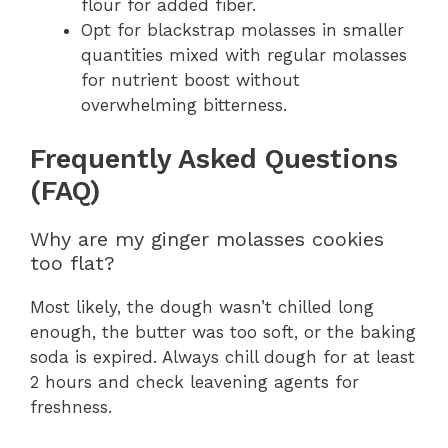
flour for added fiber.
Opt for blackstrap molasses in smaller
quantities mixed with regular molasses
for nutrient boost without
overwhelming bitterness.
Frequently Asked Questions
(FAQ)
Why are my ginger molasses cookies
too flat?
Most likely, the dough wasn’t chilled long
enough, the butter was too soft, or the baking
soda is expired. Always chill dough for at least
2 hours and check leavening agents for
freshness.