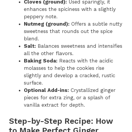
Cloves (ground):
Used sparingly, it
enhances the spiciness with a slightly
peppery note.
Nutmeg (ground):
Offers a subtle nutty
sweetness that rounds out the spice
blend.
Salt:
Balances sweetness and intensifies
all the other flavors.
Baking Soda:
Reacts with the acidic
molasses to help the cookies rise
slightly and develop a cracked, rustic
surface.
Optional Add-ins:
Crystallized ginger
pieces for extra zing, or a splash of
vanilla extract for depth.
Step-by-Step Recipe: How
to Make Perfect Ginger