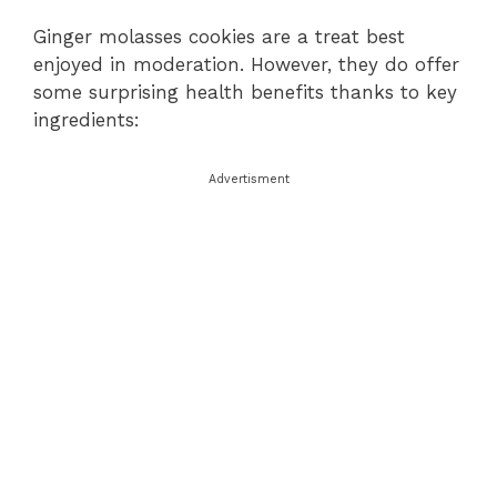
Ginger molasses cookies are a treat best
enjoyed in moderation. However, they do offer
some surprising health benefits thanks to key
ingredients:
Advertisment