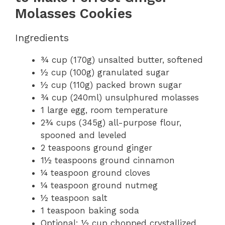
Molasses Cookies
Ingredients
¾ cup (170g) unsalted butter, softened
½ cup (100g) granulated sugar
½ cup (110g) packed brown sugar
¾ cup (240ml) unsulphured molasses
1 large egg, room temperature
2¾ cups (345g) all-purpose flour,
spooned and leveled
2 teaspoons ground ginger
1½ teaspoons ground cinnamon
¼ teaspoon ground cloves
¼ teaspoon ground nutmeg
½ teaspoon salt
1 teaspoon baking soda
Optional: ½ cup chopped crystallized