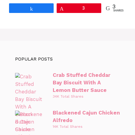
3
Share
Pin
3
SHARES
POPULAR POSTS
Crab Stuffed Cheddar
Bay Biscuit With A
Lemon Butter Sauce
34K Total Shares
Blackened Cajun Chicken
Alfredo
14K Total Shares