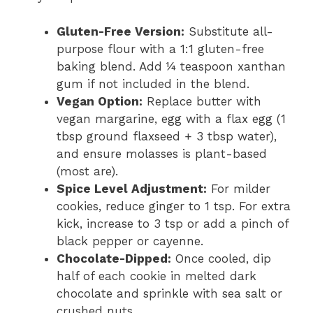
Gluten-Free Version:
Substitute all-
purpose flour with a 1:1 gluten-free
baking blend. Add ¼ teaspoon xanthan
gum if not included in the blend.
Vegan Option:
Replace butter with
vegan margarine, egg with a flax egg (1
tbsp ground flaxseed + 3 tbsp water),
and ensure molasses is plant-based
(most are).
Spice Level Adjustment:
For milder
cookies, reduce ginger to 1 tsp. For extra
kick, increase to 3 tsp or add a pinch of
black pepper or cayenne.
Chocolate-Dipped:
Once cooled, dip
half of each cookie in melted dark
chocolate and sprinkle with sea salt or
crushed nuts.