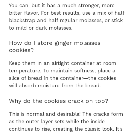
You can, but it has a much stronger, more
bitter flavor. For best results, use a mix of half
blackstrap and half regular molasses, or stick
to mild or dark molasses.
How do I store ginger molasses
cookies?
Keep them in an airtight container at room
temperature. To maintain softness, place a
slice of bread in the container—the cookies
will absorb moisture from the bread.
Why do the cookies crack on top?
This is normal and desirable! The cracks form
as the outer layer sets while the inside
continues to rise, creating the classic look. It’s