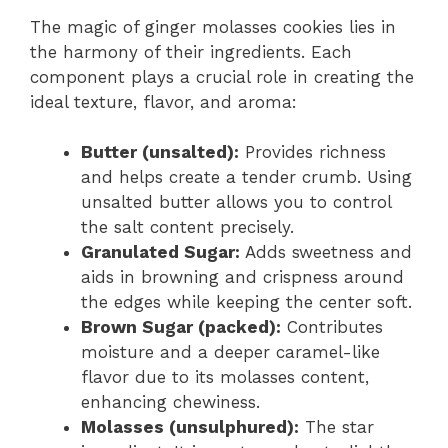
The magic of ginger molasses cookies lies in
the harmony of their ingredients. Each
component plays a crucial role in creating the
ideal texture, flavor, and aroma:
Butter (unsalted):
Provides richness
and helps create a tender crumb. Using
unsalted butter allows you to control
the salt content precisely.
Granulated Sugar:
Adds sweetness and
aids in browning and crispness around
the edges while keeping the center soft.
Brown Sugar (packed):
Contributes
moisture and a deeper caramel-like
flavor due to its molasses content,
enhancing chewiness.
Molasses (unsulphured):
The star