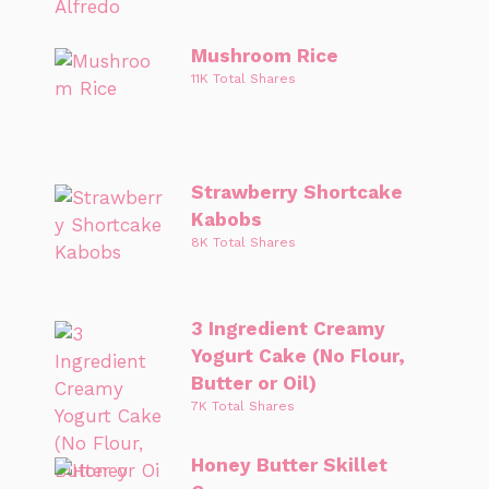
Mushroom Rice
11K Total Shares
Strawberry Shortcake
Kabobs
8K Total Shares
3 Ingredient Creamy
Yogurt Cake (No Flour,
Butter or Oil)
7K Total Shares
Honey Butter Skillet