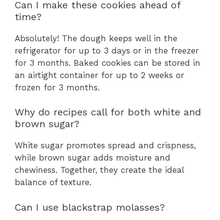
Can I make these cookies ahead of
time?
Absolutely! The dough keeps well in the
refrigerator for up to 3 days or in the freezer
for 3 months. Baked cookies can be stored in
an airtight container for up to 2 weeks or
frozen for 3 months.
Why do recipes call for both white and
brown sugar?
White sugar promotes spread and crispness,
while brown sugar adds moisture and
chewiness. Together, they create the ideal
balance of texture.
Can I use blackstrap molasses?