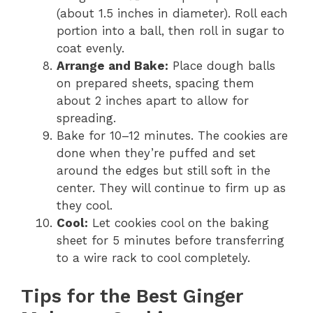
(about 1.5 inches in diameter). Roll each
portion into a ball, then roll in sugar to
coat evenly.
Arrange and Bake:
Place dough balls
on prepared sheets, spacing them
about 2 inches apart to allow for
spreading.
Bake for 10–12 minutes. The cookies are
done when they’re puffed and set
around the edges but still soft in the
center. They will continue to firm up as
they cool.
Cool:
Let cookies cool on the baking
sheet for 5 minutes before transferring
to a wire rack to cool completely.
Tips for the Best Ginger