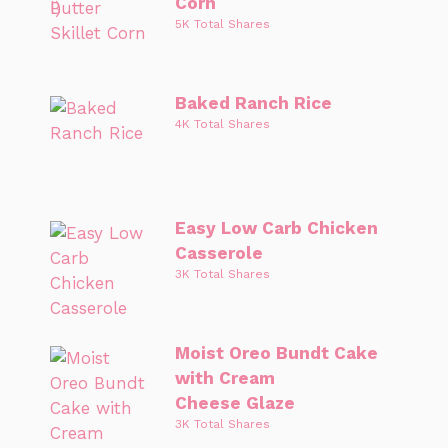
Corn
5K Total Shares
Baked Ranch Rice
4K Total Shares
Easy Low Carb Chicken
Casserole
3K Total Shares
Moist Oreo Bundt Cake
with Cream
Cheese Glaze
3K Total Shares