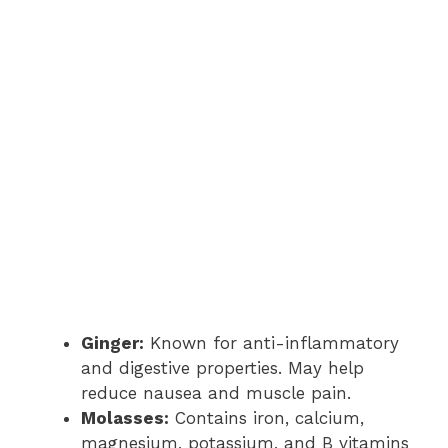
Ginger:
Known for anti-inflammatory
and digestive properties. May help
reduce nausea and muscle pain.
Molasses:
Contains iron, calcium,
magnesium, potassium, and B vitamins