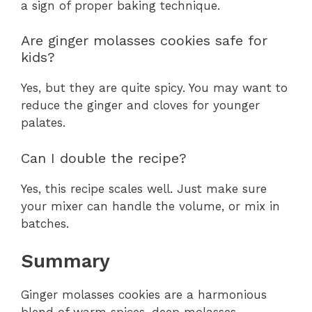
a sign of proper baking technique.
Are ginger molasses cookies safe for
kids?
Yes, but they are quite spicy. You may want to
reduce the ginger and cloves for younger
palates.
Can I double the recipe?
Yes, this recipe scales well. Just make sure
your mixer can handle the volume, or mix in
batches.
Summary
Ginger molasses cookies are a harmonious