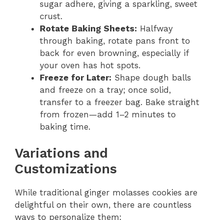
sugar adhere, giving a sparkling, sweet
crust.
Rotate Baking Sheets:
Halfway
through baking, rotate pans front to
back for even browning, especially if
your oven has hot spots.
Freeze for Later:
Shape dough balls
and freeze on a tray; once solid,
transfer to a freezer bag. Bake straight
from frozen—add 1–2 minutes to
baking time.
Variations and
Customizations
While traditional ginger molasses cookies are
delightful on their own, there are countless
ways to personalize them: