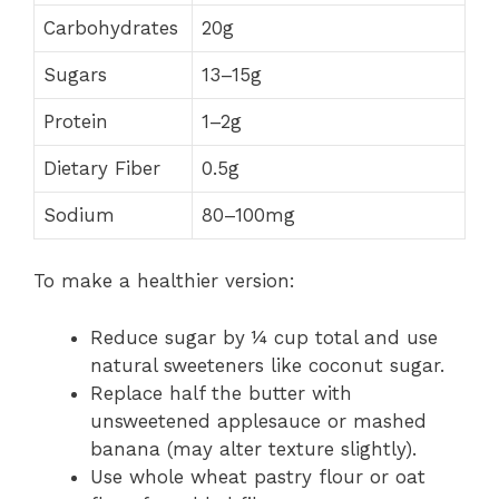
Carbohydrates
20g
Sugars
13–15g
Protein
1–2g
Dietary Fiber
0.5g
Sodium
80–100mg
To make a healthier version:
Reduce sugar by ¼ cup total and use
natural sweeteners like coconut sugar.
Replace half the butter with
unsweetened applesauce or mashed
banana (may alter texture slightly).
Use whole wheat pastry flour or oat