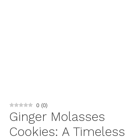
0
(
0
)
Ginger Molasses
Cookies: A Timeless