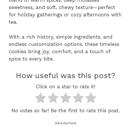
blend of warm spices, deep molasses
sweetness, and soft, chewy texture—perfect
for holiday gatherings or cozy afternoons with
tea.
With a rich history, simple ingredients, and
endless customization options, these timeless
cookies bring joy, comfort, and a touch of
spice to every bite.
How useful was this post?
Click on a star to rate it!
No votes so far! Be the first to rate this post.
Advertisment