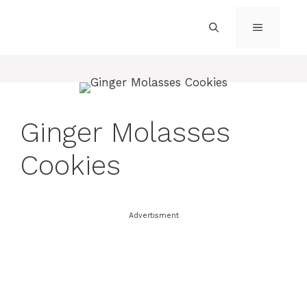
Skip
to
MENU
content
Ginger Molasses
Cookies
Advertisment