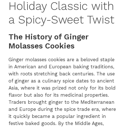
Holiday Classic with
a Spicy-Sweet Twist
The History of Ginger
Molasses Cookies
Ginger molasses cookies are a beloved staple
in American and European baking traditions,
with roots stretching back centuries. The use
of ginger as a culinary spice dates to ancient
Asia, where it was prized not only for its bold
flavor but also for its medicinal properties.
Traders brought ginger to the Mediterranean
and Europe during the spice trade era, where
it quickly became a popular ingredient in
festive baked goods. By the Middle Ages,