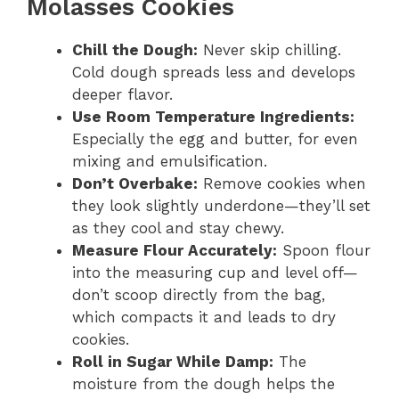
Molasses Cookies
Chill the Dough:
Never skip chilling.
Cold dough spreads less and develops
deeper flavor.
Use Room Temperature Ingredients:
Especially the egg and butter, for even
mixing and emulsification.
Don’t Overbake:
Remove cookies when
they look slightly underdone—they’ll set
as they cool and stay chewy.
Measure Flour Accurately:
Spoon flour
into the measuring cup and level off—
don’t scoop directly from the bag,
which compacts it and leads to dry
cookies.
Roll in Sugar While Damp:
The
moisture from the dough helps the