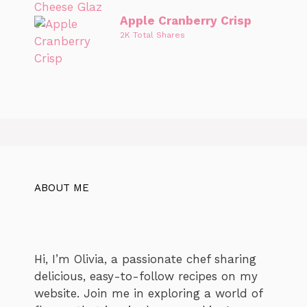
Apple Cranberry Crisp
2K Total Shares
ABOUT ME
Hi, I’m Olivia, a passionate chef sharing
delicious, easy-to-follow recipes on my
website. Join me in exploring a world of