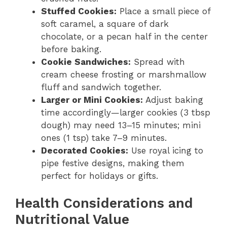
Stuffed Cookies:
Place a small piece of
soft caramel, a square of dark
chocolate, or a pecan half in the center
before baking.
Cookie Sandwiches:
Spread with
cream cheese frosting or marshmallow
fluff and sandwich together.
Larger or Mini Cookies:
Adjust baking
time accordingly—larger cookies (3 tbsp
dough) may need 13–15 minutes; mini
ones (1 tsp) take 7–9 minutes.
Decorated Cookies:
Use royal icing to
pipe festive designs, making them
perfect for holidays or gifts.
Health Considerations and
Nutritional Value