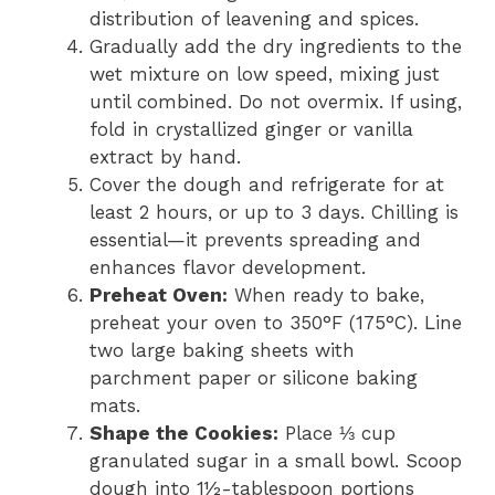
distribution of leavening and spices.
Gradually add the dry ingredients to the
wet mixture on low speed, mixing just
until combined. Do not overmix. If using,
fold in crystallized ginger or vanilla
extract by hand.
Cover the dough and refrigerate for at
least 2 hours, or up to 3 days. Chilling is
essential—it prevents spreading and
enhances flavor development.
Preheat Oven:
When ready to bake,
preheat your oven to 350°F (175°C). Line
two large baking sheets with
parchment paper or silicone baking
mats.
Shape the Cookies:
Place ⅓ cup
granulated sugar in a small bowl. Scoop
dough into 1½-tablespoon portions