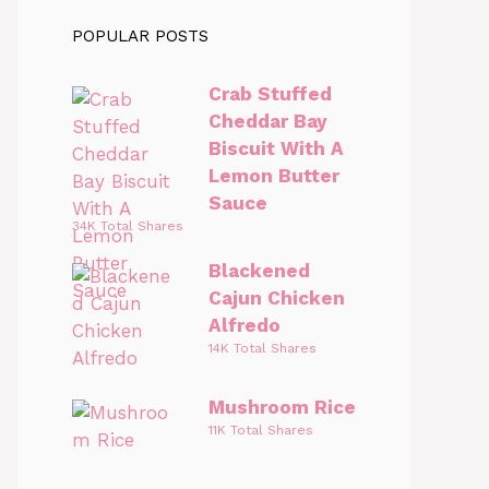
POPULAR POSTS
Crab Stuffed
Cheddar Bay
Biscuit With A
Lemon Butter
Sauce
34K Total Shares
Blackened
Cajun Chicken
Alfredo
14K Total Shares
Mushroom Rice
11K Total Shares