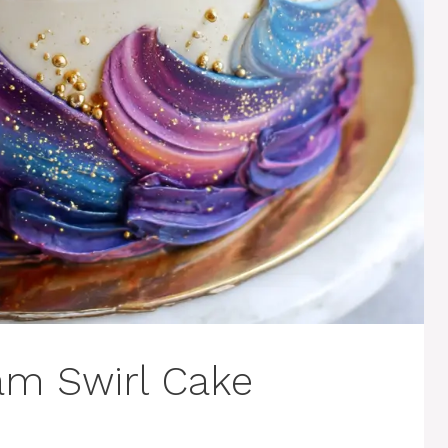
am Swirl Cake