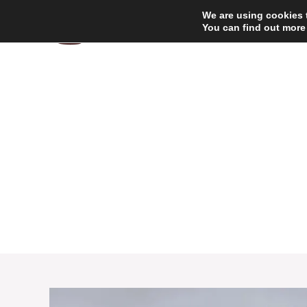
Skip
We are using cookies 
to
You can find out more
content