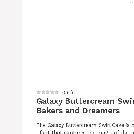
Ad
0
(
0
)
Galaxy Buttercream Swir
Bakers and Dreamers
The Galaxy Buttercream Swirl Cake is m
of art that captures the magic of the co