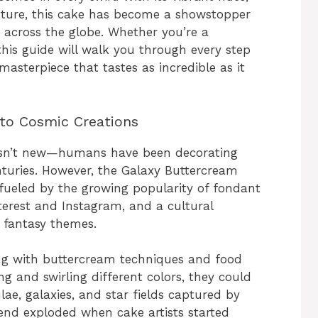
xture, this cake has become a showstopper
s across the globe. Whether you’re a
this guide will walk you through every step
masterpiece that tastes as incredible as it
 to Cosmic Creations
es isn’t new—humans have been decorating
nturies. However, the Galaxy Buttercream
 fueled by the growing popularity of fondant
nterest and Instagram, and a cultural
 fantasy themes.
g with buttercream techniques and food
ng and swirling different colors, they could
ae, galaxies, and star fields captured by
end exploded when cake artists started