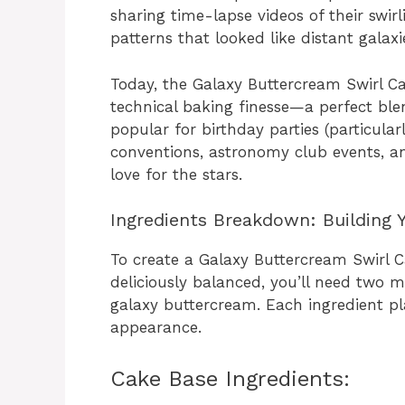
sharing time-lapse videos of their swir
patterns that looked like distant galax
Today, the Galaxy Buttercream Swirl Ca
technical baking finesse—a perfect blend
popular for birthday parties (particular
conventions, astronomy club events, a
love for the stars.
Ingredients Breakdown: Building 
To create a Galaxy Buttercream Swirl C
deliciously balanced, you’ll need two
galaxy buttercream. Each ingredient play
appearance.
Cake Base Ingredients: