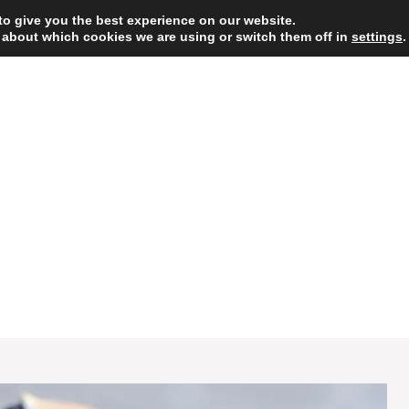
to give you the best experience on our website.
 about which cookies we are using or switch them off in
HOME
DESSERT
settings
.