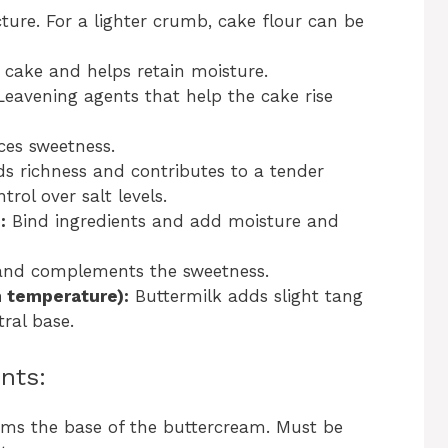
ture. For a lighter crumb, cake flour can be
cake and helps retain moisture.
eavening agents that help the cake rise
es sweetness.
s richness and contributes to a tender
rol over salt levels.
:
Bind ingredients and add moisture and
and complements the sweetness.
m temperature):
Buttermilk adds slight tang
ral base.
nts:
ms the base of the buttercream. Must be