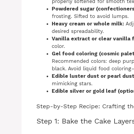
properly softened for smooth tex
Powdered sugar (confectioners
frosting. Sifted to avoid lumps.
Heavy cream or whole milk:
Adj
desired spreadability.
Vanilla extract or clear vanilla 
color.
Gel food coloring (cosmic palet
Recommended colors: deep purple,
black. Avoid liquid food coloring
Edible luster dust or pearl dust
mimicking stars.
Edible silver or gold leaf (optio
Step-by-Step Recipe: Crafting th
Step 1: Bake the Cake Layer