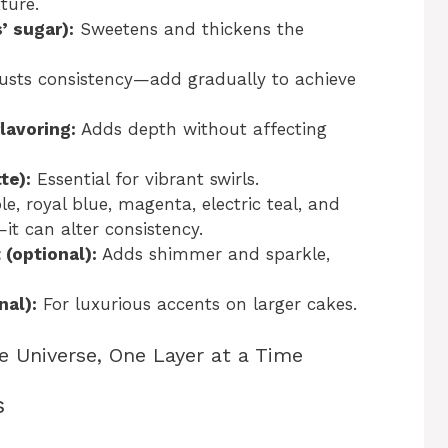
ture.
’ sugar):
Sweetens and thickens the
usts consistency—add gradually to achieve
flavoring:
Adds depth without affecting
te):
Essential for vibrant swirls.
 royal blue, magenta, electric teal, and
—it can alter consistency.
 (optional):
Adds shimmer and sparkle,
nal):
For luxurious accents on larger cakes.
e Universe, One Layer at a Time
s