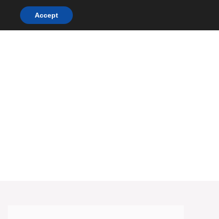
Accept
DINNER RECIPES
CHICKEN RECIPES