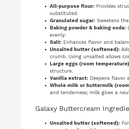
All-purpose flour:
Provides struc
substituted.
Granulated sugar:
Sweetens the 
Baking powder & baking soda:
L
evenly.
Salt:
Enhances flavor and balanc
Unsalted butter (softened):
Add
crumb. Using unsalted allows cont
Large eggs (room temperature)
structure.
Vanilla extract:
Deepens flavor 
Whole milk or buttermilk (roo
and tenderness; milk gives a neut
Galaxy Buttercream Ingredie
Unsalted butter (softened):
For