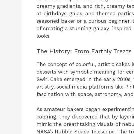
dreamy gradients, and rich, creamy te
at birthdays, galas, and themed partie
seasoned baker or a curious beginner, 
of creating a stunning galaxy-inspired 
looks.
The History: From Earthly Treats
The concept of colorful, artistic cak
desserts with symbolic meaning for ce
Swirl Cake emerged in the early 2010s,
artistry, social media platforms like Pi
fascination with space, astronomy, and
As amateur bakers began experimentin
coloring, they discovered that by layeri
mimic the breathtaking visuals of nebul
NASA’s Hubble Space Telescope. The tr