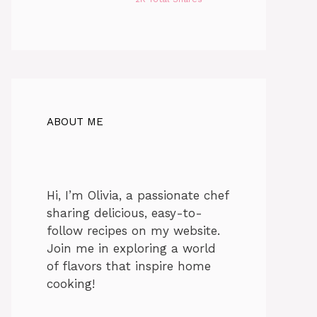
ABOUT ME
Hi, I’m Olivia, a passionate chef
sharing delicious, easy-to-
follow recipes on my website.
Join me in exploring a world
of flavors that inspire home
cooking!