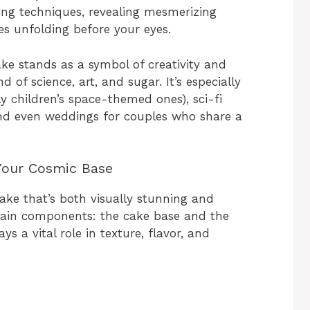
ling techniques, revealing mesmerizing
ies unfolding before your eyes.
ke stands as a symbol of creativity and
 of science, art, and sugar. It’s especially
ly children’s space-themed ones), sci-fi
nd even weddings for couples who share a
Your Cosmic Base
ake that’s both visually stunning and
 main components: the cake base and the
s a vital role in texture, flavor, and