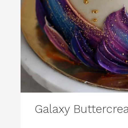
Galaxy Buttercre