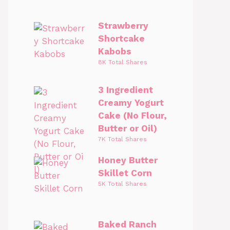
Strawberry
Shortcake
Kabobs
8K Total Shares
3 Ingredient
Creamy Yogurt
Cake (No Flour,
Butter or Oil)
7K Total Shares
Honey Butter
Skillet Corn
5K Total Shares
Baked Ranch