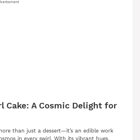
vertisment
l Cake: A Cosmic Delight for
ore than just a dessert—it’s an edible work
smos in every swirl. With its vibrant hues,