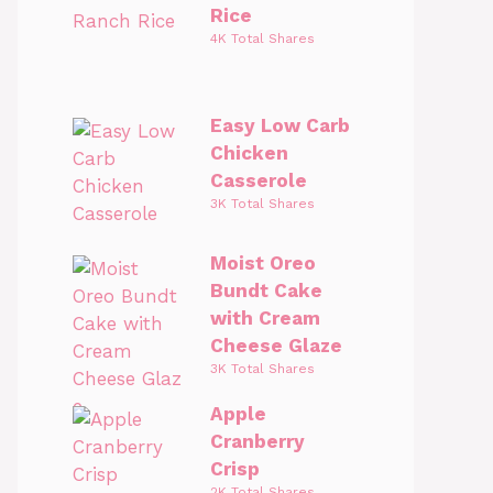
Rice
4K Total Shares
Easy Low Carb
Chicken
Casserole
3K Total Shares
Moist Oreo
Bundt Cake
with Cream
Cheese Glaze
3K Total Shares
Apple
Cranberry
Crisp
2K Total Shares