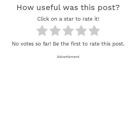
How useful was this post?
Click on a star to rate it!
No votes so far! Be the first to rate this post.
Advertisment