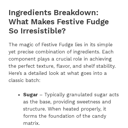
Ingredients Breakdown:
What Makes Festive Fudge
So Irresistible?
The magic of Festive Fudge lies in its simple
yet precise combination of ingredients. Each
component plays a crucial role in achieving
the perfect texture, flavor, and shelf stability.
Here’s a detailed look at what goes into a
classic batch:
Sugar
– Typically granulated sugar acts
as the base, providing sweetness and
structure. When heated properly, it
forms the foundation of the candy
matrix.