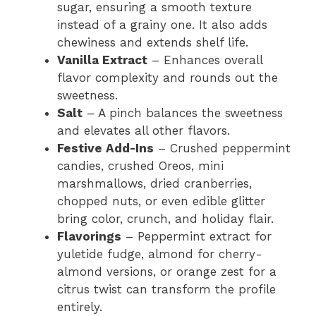
sugar, ensuring a smooth texture
instead of a grainy one. It also adds
chewiness and extends shelf life.
Vanilla Extract
– Enhances overall
flavor complexity and rounds out the
sweetness.
Salt
– A pinch balances the sweetness
and elevates all other flavors.
Festive Add-Ins
– Crushed peppermint
candies, crushed Oreos, mini
marshmallows, dried cranberries,
chopped nuts, or even edible glitter
bring color, crunch, and holiday flair.
Flavorings
– Peppermint extract for
yuletide fudge, almond for cherry-
almond versions, or orange zest for a
citrus twist can transform the profile
entirely.