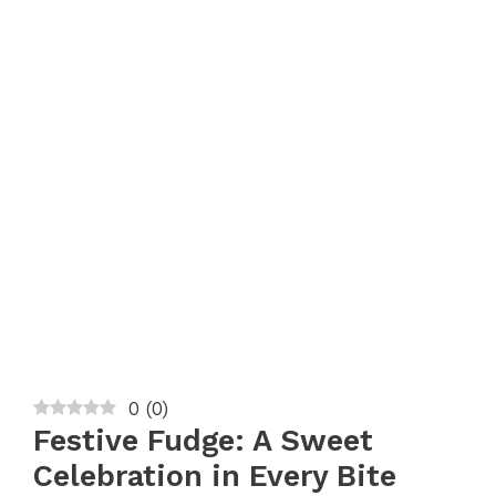
0
(
0
)
Festive Fudge: A Sweet
Celebration in Every Bite