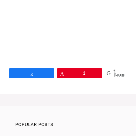
1
Share
Pin
1
SHARES
POPULAR POSTS