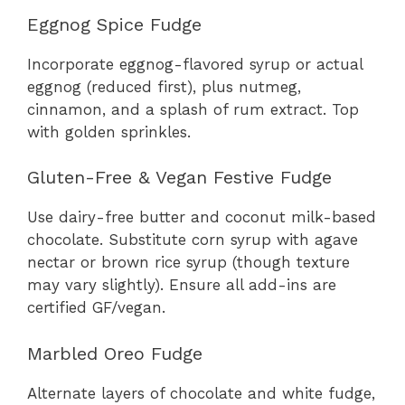
Eggnog Spice Fudge
Incorporate eggnog-flavored syrup or actual
eggnog (reduced first), plus nutmeg,
cinnamon, and a splash of rum extract. Top
with golden sprinkles.
Gluten-Free & Vegan Festive Fudge
Use dairy-free butter and coconut milk-based
chocolate. Substitute corn syrup with agave
nectar or brown rice syrup (though texture
may vary slightly). Ensure all add-ins are
certified GF/vegan.
Marbled Oreo Fudge
Alternate layers of chocolate and white fudge,