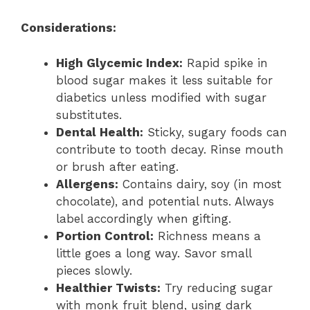
Considerations:
High Glycemic Index:
Rapid spike in
blood sugar makes it less suitable for
diabetics unless modified with sugar
substitutes.
Dental Health:
Sticky, sugary foods can
contribute to tooth decay. Rinse mouth
or brush after eating.
Allergens:
Contains dairy, soy (in most
chocolate), and potential nuts. Always
label accordingly when gifting.
Portion Control:
Richness means a
little goes a long way. Savor small
pieces slowly.
Healthier Twists:
Try reducing sugar
with monk fruit blend, using dark