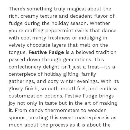
There’s something truly magical about the
rich, creamy texture and decadent flavor of
fudge during the holiday season. Whether
you’re crafting peppermint swirls that dance
with cool minty freshness or indulging in
velvety chocolate layers that melt on the
tongue,
Festive Fudge
is a beloved tradition
passed down through generations. This
confectionery delight isn’t just a treat—it’s a
centerpiece of holiday gifting, family
gatherings, and cozy winter evenings. With its
glossy finish, smooth mouthfeel, and endless
customization options, Festive Fudge brings
joy not only in taste but in the art of making
it. From candy thermometers to wooden
spoons, creating this sweet masterpiece is as
much about the process as it is about the