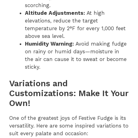
scorching.
Altitude Adjustments:
At high
elevations, reduce the target
temperature by 2°F for every 1,000 feet
above sea level.
Humidity Warning:
Avoid making fudge
on rainy or humid days—moisture in
the air can cause it to sweat or become
sticky.
Variations and
Customizations: Make It Your
Own!
One of the greatest joys of Festive Fudge is its
versatility. Here are some inspired variations to
suit every palate and occasion: