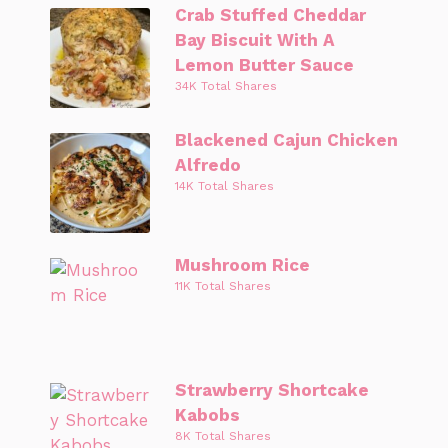
Crab Stuffed Cheddar
Bay Biscuit With A
Lemon Butter Sauce
34K Total Shares
Blackened Cajun Chicken
Alfredo
14K Total Shares
Mushroom Rice
11K Total Shares
Strawberry Shortcake
Kabobs
8K Total Shares