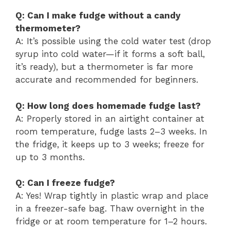
Q: Can I make fudge without a candy
thermometer?
A: It’s possible using the cold water test (drop
syrup into cold water—if it forms a soft ball,
it’s ready), but a thermometer is far more
accurate and recommended for beginners.
Q: How long does homemade fudge last?
A: Properly stored in an airtight container at
room temperature, fudge lasts 2–3 weeks. In
the fridge, it keeps up to 3 weeks; freeze for
up to 3 months.
Q: Can I freeze fudge?
A: Yes! Wrap tightly in plastic wrap and place
in a freezer-safe bag. Thaw overnight in the
fridge or at room temperature for 1–2 hours.