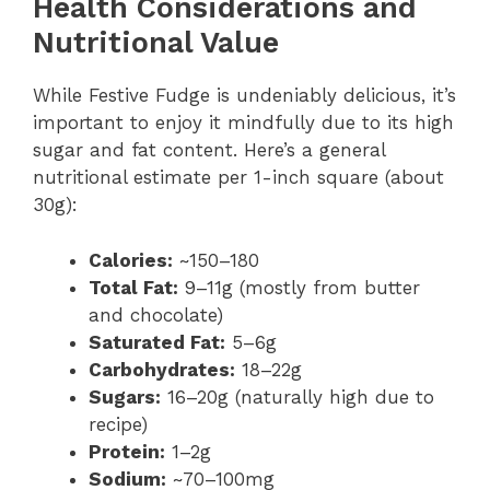
Health Considerations and
Nutritional Value
While Festive Fudge is undeniably delicious, it’s
important to enjoy it mindfully due to its high
sugar and fat content. Here’s a general
nutritional estimate per 1-inch square (about
30g):
Calories:
~150–180
Total Fat:
9–11g (mostly from butter
and chocolate)
Saturated Fat:
5–6g
Carbohydrates:
18–22g
Sugars:
16–20g (naturally high due to
recipe)
Protein:
1–2g
Sodium:
~70–100mg