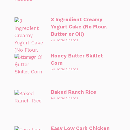
3 Ingredient Creamy
Yogurt Cake (No Flour,
Butter or Oil)
7K Total Shares
Honey Butter Skillet
Corn
5K Total Shares
Baked Ranch Rice
4K Total Shares
Easy Low Carb Chicken