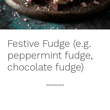
Festive Fudge (e.g.
peppermint fudge,
chocolate fudge)
Advertisment