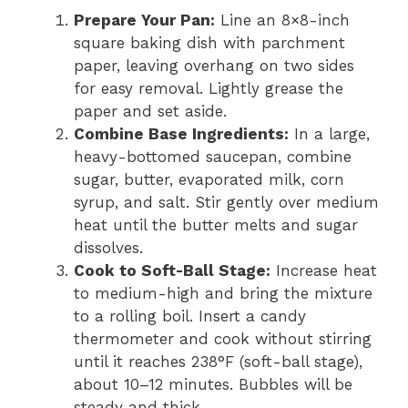
Prepare Your Pan:
Line an 8×8-inch
square baking dish with parchment
paper, leaving overhang on two sides
for easy removal. Lightly grease the
paper and set aside.
Combine Base Ingredients:
In a large,
heavy-bottomed saucepan, combine
sugar, butter, evaporated milk, corn
syrup, and salt. Stir gently over medium
heat until the butter melts and sugar
dissolves.
Cook to Soft-Ball Stage:
Increase heat
to medium-high and bring the mixture
to a rolling boil. Insert a candy
thermometer and cook without stirring
until it reaches 238°F (soft-ball stage),
about 10–12 minutes. Bubbles will be
steady and thick.