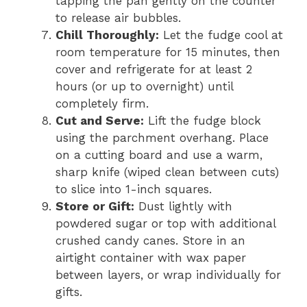
tapping the pan gently on the counter
to release air bubbles.
Chill Thoroughly:
Let the fudge cool at
room temperature for 15 minutes, then
cover and refrigerate for at least 2
hours (or up to overnight) until
completely firm.
Cut and Serve:
Lift the fudge block
using the parchment overhang. Place
on a cutting board and use a warm,
sharp knife (wiped clean between cuts)
to slice into 1-inch squares.
Store or Gift:
Dust lightly with
powdered sugar or top with additional
crushed candy canes. Store in an
airtight container with wax paper
between layers, or wrap individually for
gifts.