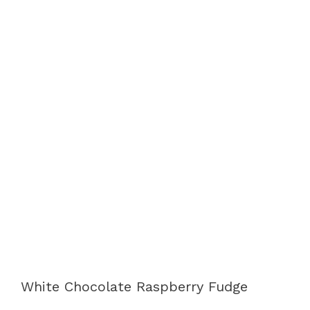
White Chocolate Raspberry Fudge