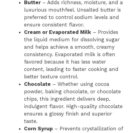
Butter
– Adds richness, moisture, and a
luxurious mouthfeel. Unsalted butter is
preferred to control sodium levels and
ensure consistent flavor.
Cream or Evaporated Milk
– Provides
the liquid medium for dissolving sugar
and helps achieve a smooth, creamy
consistency. Evaporated milk is often
favored because it has less water
content, leading to faster cooking and
better texture control.
Chocolate
– Whether using cocoa
powder, baking chocolate, or chocolate
chips, this ingredient delivers deep,
indulgent flavor. High-quality chocolate
ensures a glossy finish and superior
taste.
Corn Syrup
– Prevents crystallization of