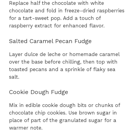
Replace half the chocolate with white
chocolate and fold in freeze-dried raspberries
for a tart-sweet pop. Add a touch of
raspberry extract for enhanced flavor.
Salted Caramel Pecan Fudge
Layer dulce de leche or homemade caramel
over the base before chilling, then top with
toasted pecans and a sprinkle of flaky sea
salt.
Cookie Dough Fudge
Mix in edible cookie dough bits or chunks of
chocolate chip cookies. Use brown sugar in
place of part of the granulated sugar for a
warmer note.