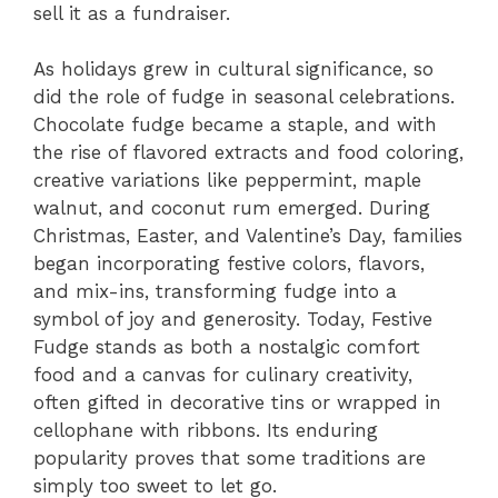
sell it as a fundraiser.
As holidays grew in cultural significance, so
did the role of fudge in seasonal celebrations.
Chocolate fudge became a staple, and with
the rise of flavored extracts and food coloring,
creative variations like peppermint, maple
walnut, and coconut rum emerged. During
Christmas, Easter, and Valentine’s Day, families
began incorporating festive colors, flavors,
and mix-ins, transforming fudge into a
symbol of joy and generosity. Today, Festive
Fudge stands as both a nostalgic comfort
food and a canvas for culinary creativity,
often gifted in decorative tins or wrapped in
cellophane with ribbons. Its enduring
popularity proves that some traditions are
simply too sweet to let go.