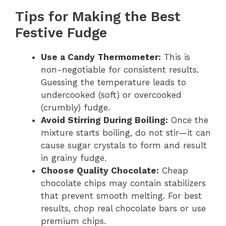
Tips for Making the Best
Festive Fudge
Use a Candy Thermometer:
This is
non-negotiable for consistent results.
Guessing the temperature leads to
undercooked (soft) or overcooked
(crumbly) fudge.
Avoid Stirring During Boiling:
Once the
mixture starts boiling, do not stir—it can
cause sugar crystals to form and result
in grainy fudge.
Choose Quality Chocolate:
Cheap
chocolate chips may contain stabilizers
that prevent smooth melting. For best
results, chop real chocolate bars or use
premium chips.