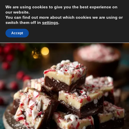
Skip
We are using cookies to give you the best experience on
to
MENU
our website.
content
You can find out more about which cookies we are using or
switch them off in
settings
.
Accept