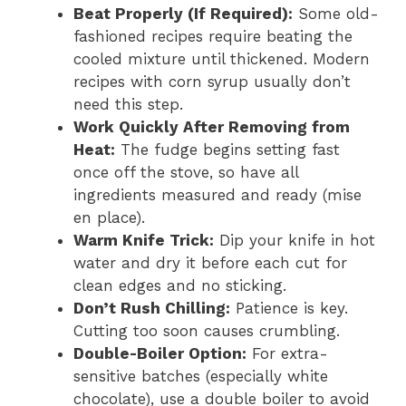
Beat Properly (If Required):
Some old-
fashioned recipes require beating the
cooled mixture until thickened. Modern
recipes with corn syrup usually don’t
need this step.
Work Quickly After Removing from
Heat:
The fudge begins setting fast
once off the stove, so have all
ingredients measured and ready (mise
en place).
Warm Knife Trick:
Dip your knife in hot
water and dry it before each cut for
clean edges and no sticking.
Don’t Rush Chilling:
Patience is key.
Cutting too soon causes crumbling.
Double-Boiler Option:
For extra-
sensitive batches (especially white
chocolate), use a double boiler to avoid