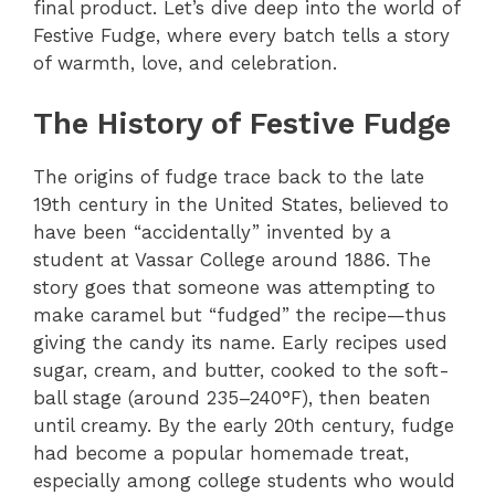
final product. Let’s dive deep into the world of
Festive Fudge, where every batch tells a story
of warmth, love, and celebration.
The History of Festive Fudge
The origins of fudge trace back to the late
19th century in the United States, believed to
have been “accidentally” invented by a
student at Vassar College around 1886. The
story goes that someone was attempting to
make caramel but “fudged” the recipe—thus
giving the candy its name. Early recipes used
sugar, cream, and butter, cooked to the soft-
ball stage (around 235–240°F), then beaten
until creamy. By the early 20th century, fudge
had become a popular homemade treat,
especially among college students who would