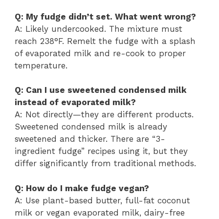
Q: My fudge didn’t set. What went wrong?
A: Likely undercooked. The mixture must
reach 238°F. Remelt the fudge with a splash
of evaporated milk and re-cook to proper
temperature.
Q: Can I use sweetened condensed milk
instead of evaporated milk?
A: Not directly—they are different products.
Sweetened condensed milk is already
sweetened and thicker. There are “3-
ingredient fudge” recipes using it, but they
differ significantly from traditional methods.
Q: How do I make fudge vegan?
A: Use plant-based butter, full-fat coconut
milk or vegan evaporated milk, dairy-free