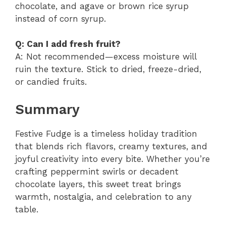
chocolate, and agave or brown rice syrup
instead of corn syrup.
Q: Can I add fresh fruit?
A: Not recommended—excess moisture will
ruin the texture. Stick to dried, freeze-dried,
or candied fruits.
Summary
Festive Fudge is a timeless holiday tradition
that blends rich flavors, creamy textures, and
joyful creativity into every bite. Whether you’re
crafting peppermint swirls or decadent
chocolate layers, this sweet treat brings
warmth, nostalgia, and celebration to any
table.