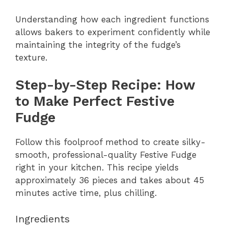
Understanding how each ingredient functions
allows bakers to experiment confidently while
maintaining the integrity of the fudge’s
texture.
Step-by-Step Recipe: How
to Make Perfect Festive
Fudge
Follow this foolproof method to create silky-
smooth, professional-quality Festive Fudge
right in your kitchen. This recipe yields
approximately 36 pieces and takes about 45
minutes active time, plus chilling.
Ingredients