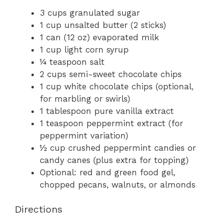
3 cups granulated sugar
1 cup unsalted butter (2 sticks)
1 can (12 oz) evaporated milk
1 cup light corn syrup
¼ teaspoon salt
2 cups semi-sweet chocolate chips
1 cup white chocolate chips (optional,
for marbling or swirls)
1 tablespoon pure vanilla extract
1 teaspoon peppermint extract (for
peppermint variation)
½ cup crushed peppermint candies or
candy canes (plus extra for topping)
Optional: red and green food gel,
chopped pecans, walnuts, or almonds
Directions