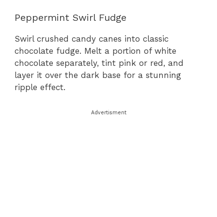
Peppermint Swirl Fudge
Swirl crushed candy canes into classic
chocolate fudge. Melt a portion of white
chocolate separately, tint pink or red, and
layer it over the dark base for a stunning
ripple effect.
Advertisment