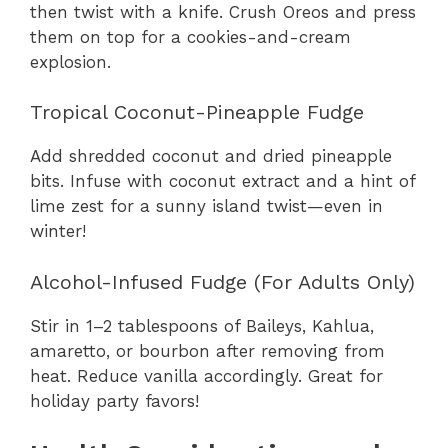
then twist with a knife. Crush Oreos and press
them on top for a cookies-and-cream
explosion.
Tropical Coconut-Pineapple Fudge
Add shredded coconut and dried pineapple
bits. Infuse with coconut extract and a hint of
lime zest for a sunny island twist—even in
winter!
Alcohol-Infused Fudge (For Adults Only)
Stir in 1–2 tablespoons of Baileys, Kahlua,
amaretto, or bourbon after removing from
heat. Reduce vanilla accordingly. Great for
holiday party favors!