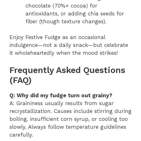
chocolate (70%+ cocoa) for
antioxidants, or adding chia seeds for
fiber (though texture changes).
Enjoy Festive Fudge as an occasional
indulgence—not a daily snack—but celebrate
it wholeheartedly when the mood strikes!
Frequently Asked Questions
(FAQ)
Q: Why did my fudge turn out grainy?
A: Graininess usually results from sugar
recrystallization. Causes include stirring during
boiling, insufficient corn syrup, or cooling too
slowly. Always follow temperature guidelines
carefully.