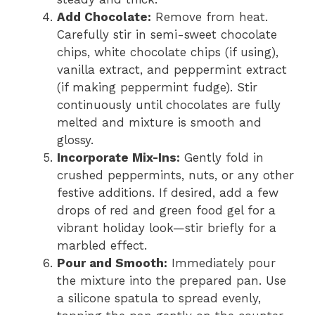
Add Chocolate:
Remove from heat.
Carefully stir in semi-sweet chocolate
chips, white chocolate chips (if using),
vanilla extract, and peppermint extract
(if making peppermint fudge). Stir
continuously until chocolates are fully
melted and mixture is smooth and
glossy.
Incorporate Mix-Ins:
Gently fold in
crushed peppermints, nuts, or any other
festive additions. If desired, add a few
drops of red and green food gel for a
vibrant holiday look—stir briefly for a
marbled effect.
Pour and Smooth:
Immediately pour
the mixture into the prepared pan. Use
a silicone spatula to spread evenly,