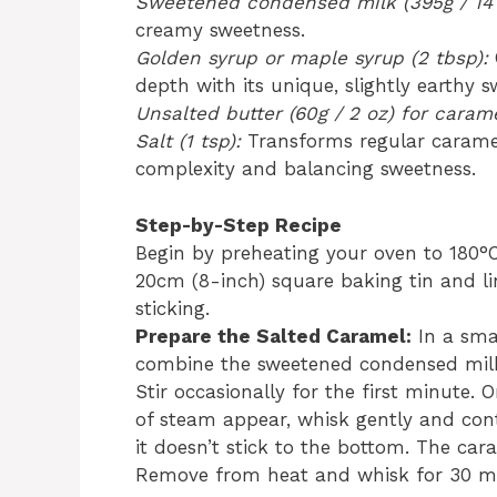
Sweetened condensed milk (395g / 14 
creamy sweetness.
Golden syrup or maple syrup (2 tbsp):
depth with its unique, slightly earthy s
Unsalted butter (60g / 2 oz) for carame
Salt (1 tsp):
Transforms regular caramel
complexity and balancing sweetness.
Step-by-Step Recipe
Begin by preheating your oven to 180°C 
20cm (8-inch) square baking tin and l
sticking.
Prepare the Salted Caramel:
In a sma
combine the sweetened condensed milk,
Stir occasionally for the first minute.
of steam appear, whisk gently and con
it doesn’t stick to the bottom. The car
Remove from heat and whisk for 30 mo