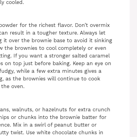
y cooled.
owder for the richest flavor. Don’t overmix
can result in a tougher texture. Always let
g it over the brownie base to avoid it sinking
low the brownies to cool completely or even
tting. If you want a stronger salted caramel
kes on top just before baking. Keep an eye on
udgy, while a few extra minutes gives a
, as the brownies will continue to cook
 the oven.
ns, walnuts, or hazelnuts for extra crunch
chips or chunks into the brownie batter for
ce. Mix in a swirl of peanut butter or
utty twist. Use white chocolate chunks in