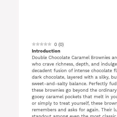
0
(
0
)
Introduction
Double Chocolate Caramel Brownies are 
who crave richness, depth, and indulge
decadent fusion of intense chocolate 
dark chocolate, layered with a silky, b
sweet-and-salty balance. Perfectly fudg
these brownies go beyond the ordinary 
gooey caramel pockets that melt in you
or simply to treat yourself, these brow
remembers and asks for again. Their l
standout among even the most classic 