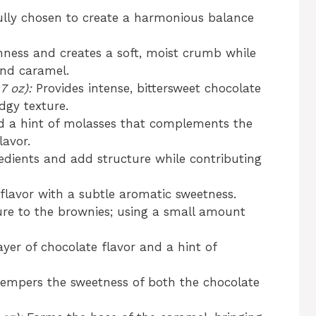
ully chosen to create a harmonious balance
ness and creates a soft, moist crumb while
and caramel.
7 oz):
Provides intense, bittersweet chocolate
dgy texture.
 a hint of molasses that complements the
lavor.
edients and add structure while contributing
lavor with a subtle aromatic sweetness.
ure to the brownies; using a small amount
yer of chocolate flavor and a hint of
empers the sweetness of both the chocolate