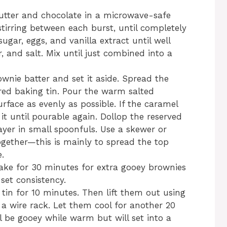
utter and chocolate in a microwave-safe
stirring between each burst, until completely
gar, eggs, and vanilla extract until well
, and salt. Mix until just combined into a
nie batter and set it aside. Spread the
red baking tin. Pour the warm salted
urface as evenly as possible. If the caramel
t until pourable again. Dollop the reserved
ayer in small spoonfuls. Use a skewer or
ogether—this is mainly to spread the top
e.
ake for 30 minutes for extra gooey brownies
set consistency.
 tin for 10 minutes. Then lift them out using
 wire rack. Let them cool for another 20
l be gooey while warm but will set into a