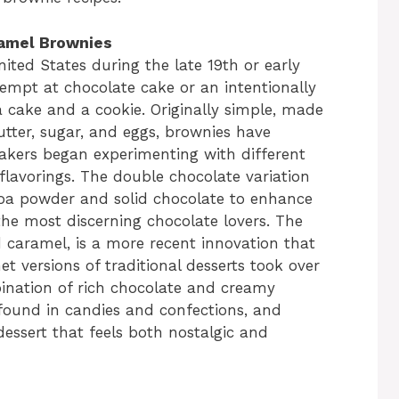
ramel Brownies
nited States during the late 19th or early
tempt at chocolate cake or an intentionally
cake and a cookie. Originally simple, made
butter, sugar, and eggs, brownies have
kers began experimenting with different
 flavorings. The double chocolate variation
oa powder and solid chocolate to enhance
the most discerning chocolate lovers. The
ed caramel, is a more recent innovation that
 versions of traditional desserts took over
ination of rich chocolate and creamy
 found in candies and confections, and
dessert that feels both nostalgic and