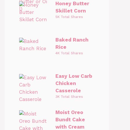
Honey Butter
Skillet Corn
5K Total Shares
Baked Ranch
Rice
4K Total Shares
Easy Low Carb
Chicken
Casserole
3K Total Shares
Moist Oreo
Bundt Cake
with Cream