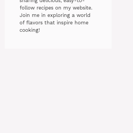
sharing delicious, easy-to-
follow recipes on my website.
Join me in exploring a world
of flavors that inspire home
cooking!