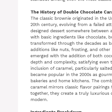
The History of Double Chocolate Ca
The classic brownie originated in the U
20th century, evolving from a failed at
designed dessert somewhere between a 
with basic ingredients like chocolate, 
transformed through the decades as ba
additions like nuts, frosting, and other
emerged with the addition of both coc
depth and complexity, satisfying even 
inclusion of caramel, particularly salt
became popular in the 2000s as gourmet
bakeries and home kitchens. The comb
caramel mirrors classic flavor pairings
together, they create a truly luxurious 
modern.