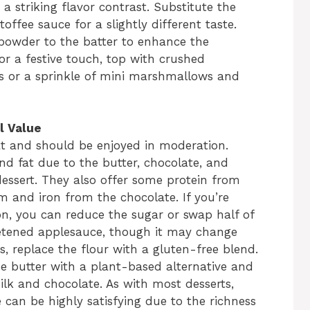
a striking flavor contrast. Substitute the
offee sauce for a slightly different taste.
 powder to the batter to enhance the
or a festive touch, top with crushed
s or a sprinkle of mini marshmallows and
l Value
t and should be enjoyed in moderation.
 and fat due to the butter, chocolate, and
ssert. They also offer some protein from
m and iron from the chocolate. If you’re
ion, you can reduce the sugar or swap half of
etened applesauce, though it may change
s, replace the flour with a gluten-free blend.
e butter with a plant-based alternative and
lk and chocolate. As with most desserts,
e can be highly satisfying due to the richness