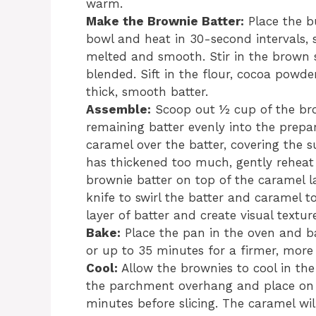
warm.
Make the Brownie Batter:
Place the b
bowl and heat in 30-second intervals, 
melted and smooth. Stir in the brown su
blended. Sift in the flour, cocoa powder
thick, smooth batter.
Assemble:
Scoop out ½ cup of the brow
remaining batter evenly into the prepa
caramel over the batter, covering the s
has thickened too much, gently reheat i
brownie batter on top of the caramel l
knife to swirl the batter and caramel t
layer of batter and create visual textur
Bake:
Place the pan in the oven and b
or up to 35 minutes for a firmer, more 
Cool:
Allow the brownies to cool in the
the parchment overhang and place on a
minutes before slicing. The caramel wil