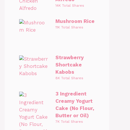
14K Total Shares
Mushroom Rice
11K Total Shares
Strawberry
Shortcake
Kabobs
8K Total Shares
3 Ingredient
Creamy Yogurt
Cake (No Flour,
Butter or Oil)
7K Total Shares