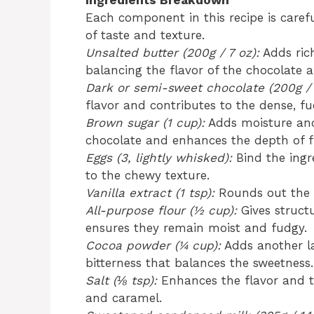
Ingredients Breakdown
Each component in this recipe is caref
of taste and texture.
Unsalted butter (200g / 7 oz):
Adds rich
balancing the flavor of the chocolate 
Dark or semi-sweet chocolate (200g / 
flavor and contributes to the dense, fu
Brown sugar (1 cup):
Adds moisture and
chocolate and enhances the depth of f
Eggs (3, lightly whisked):
Bind the ingr
to the chewy texture.
Vanilla extract (1 tsp):
Rounds out the f
All-purpose flour (½ cup):
Gives struct
ensures they remain moist and fudgy.
Cocoa powder (¼ cup):
Adds another la
bitterness that balances the sweetness.
Salt (⅛ tsp):
Enhances the flavor and t
and caramel.