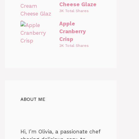
Cheese Glaze
3K Total Shares
Apple
Cranberry
Crisp
2K Total Shares
ABOUT ME
Hi, I’m Olivia, a passionate chef