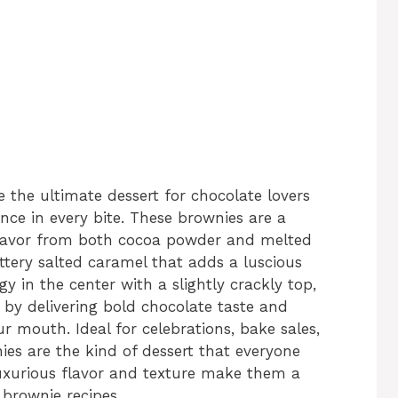
the ultimate dessert for chocolate lovers
nce in every bite. These brownies are a
flavor from both cocoa powder and melted
uttery salted caramel that adds a luscious
y in the center with a slightly crackly top,
by delivering bold chocolate taste and
r mouth. Ideal for celebrations, bake sales,
nies are the kind of dessert that everyone
uxurious flavor and texture make them a
brownie recipes.