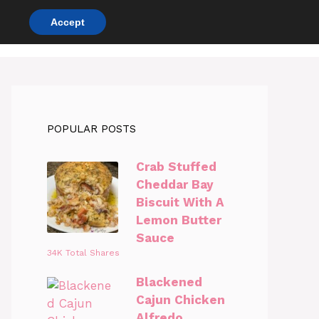
Accept
DINNER RECIPES
CHICKEN RECIPES
POPULAR POSTS
Crab Stuffed
Cheddar Bay
Biscuit With A
Lemon Butter
Sauce
34K Total Shares
Blackened
Cajun Chicken
Alfredo