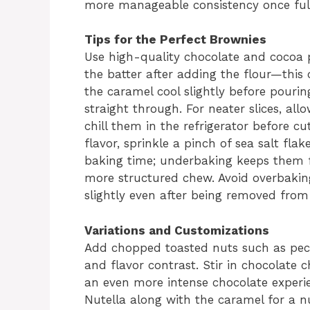
more manageable consistency once full
Tips for the Perfect Brownies
Use high-quality chocolate and cocoa p
the batter after adding the flour—this 
the caramel cool slightly before pourin
straight through. For neater slices, al
chill them in the refrigerator before cu
flavor, sprinkle a pinch of sea salt fla
baking time; underbaking keeps them f
more structured chew. Avoid overbaking
slightly even after being removed from
Variations and Customizations
Add chopped toasted nuts such as peca
and flavor contrast. Stir in chocolate 
an even more intense chocolate experien
Nutella along with the caramel for a n