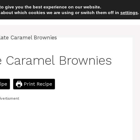
to give you the best experience on our website.
 about which cookies we are using or switch them off in
HOME
DESSERT
settings
.
e Caramel Brownies
ipe
Print Recipe
vertisment