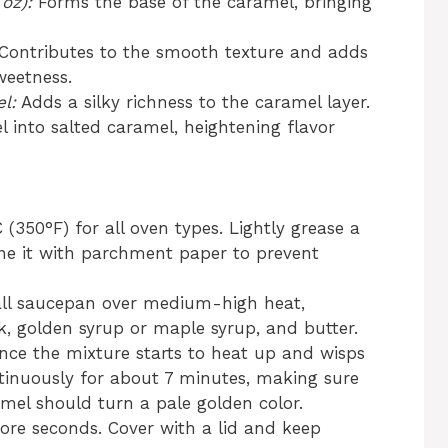
oz):
Forms the base of the caramel, bringing
Contributes to the smooth texture and adds
weetness.
l:
Adds a silky richness to the caramel layer.
 into salted caramel, heightening flavor
(350°F) for all oven types. Lightly grease a
ine it with parchment paper to prevent
ll saucepan over medium-high heat,
 golden syrup or maple syrup, and butter.
 Once the mixture starts to heat up and wisps
tinuously for about 7 minutes, making sure
amel should turn a pale golden color.
re seconds. Cover with a lid and keep