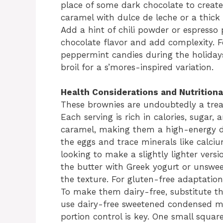
place of some dark chocolate to create 
caramel with dulce de leche or a thick t
Add a hint of chili powder or espresso
chocolate flavor and add complexity. F
peppermint candies during the holiday
broil for a s’mores-inspired variation.
Health Considerations and Nutritiona
These brownies are undoubtedly a trea
Each serving is rich in calories, sugar,
caramel, making them a high-energy de
the eggs and trace minerals like calciu
looking to make a slightly lighter vers
the butter with Greek yogurt or unswe
the texture. For gluten-free adaptation
To make them dairy-free, substitute th
use dairy-free sweetened condensed mi
portion control is key. One small squar