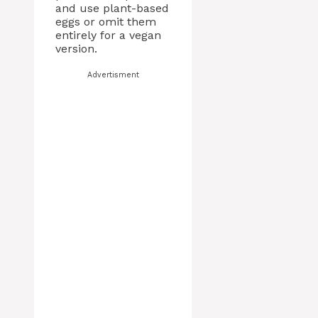
and use plant-based
eggs or omit them
entirely for a vegan
version.
Advertisment