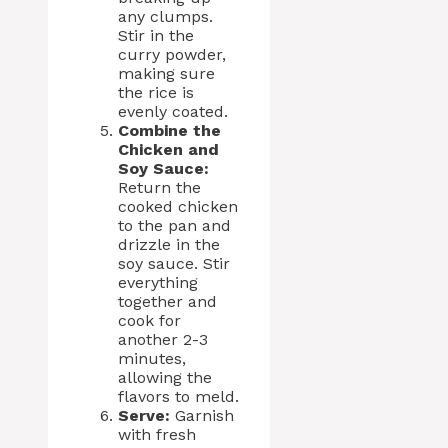
any clumps.
Stir in the
curry powder,
making sure
the rice is
evenly coated.
Combine the
Chicken and
Soy Sauce:
Return the
cooked chicken
to the pan and
drizzle in the
soy sauce. Stir
everything
together and
cook for
another 2-3
minutes,
allowing the
flavors to meld.
Serve:
Garnish
with fresh