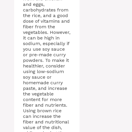
and eggs,
carbohydrates from
the rice, and a good
dose of vitamins and
fiber from the
vegetables. However,
it can be high in
sodium, especially if
you use soy sauce
or pre-made curry
powders. To make it
healthier, consider
using low-sodium
soy sauce or
homemade curry
paste, and increase
the vegetable
content for more
fiber and nutrients.
Using brown rice
can increase the
fiber and nutritional
value of the dish,