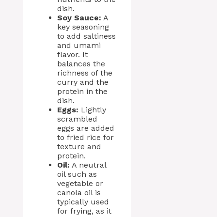
dish.
Soy Sauce:
A
key seasoning
to add saltiness
and umami
flavor. It
balances the
richness of the
curry and the
protein in the
dish.
Eggs:
Lightly
scrambled
eggs are added
to fried rice for
texture and
protein.
Oil:
A neutral
oil such as
vegetable or
canola oil is
typically used
for frying, as it