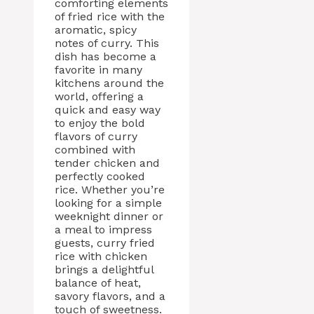
comforting elements
of fried rice with the
aromatic, spicy
notes of curry. This
dish has become a
favorite in many
kitchens around the
world, offering a
quick and easy way
to enjoy the bold
flavors of curry
combined with
tender chicken and
perfectly cooked
rice. Whether you’re
looking for a simple
weeknight dinner or
a meal to impress
guests, curry fried
rice with chicken
brings a delightful
balance of heat,
savory flavors, and a
touch of sweetness.