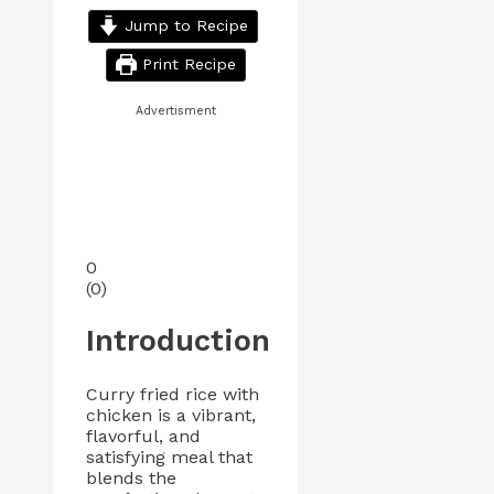
Jump to Recipe
Print Recipe
Advertisment
0
(
0
)
Introduction
Curry fried rice with
chicken is a vibrant,
flavorful, and
satisfying meal that
blends the