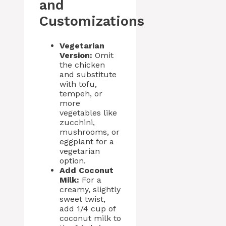
and
Customizations
Vegetarian
Version:
Omit
the chicken
and substitute
with tofu,
tempeh, or
more
vegetables like
zucchini,
mushrooms, or
eggplant for a
vegetarian
option.
Add Coconut
Milk:
For a
creamy, slightly
sweet twist,
add 1/4 cup of
coconut milk to