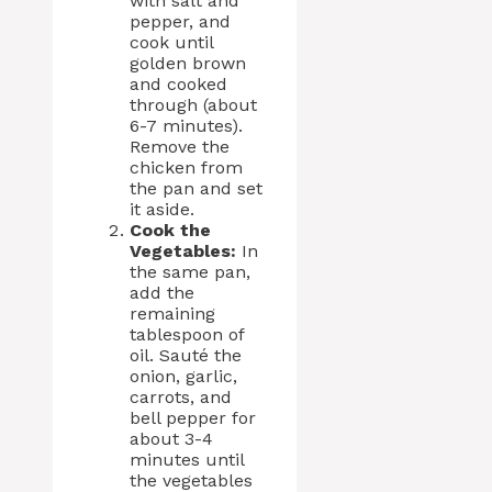
with salt and
pepper, and
cook until
golden brown
and cooked
through (about
6-7 minutes).
Remove the
chicken from
the pan and set
it aside.
Cook the
Vegetables:
In
the same pan,
add the
remaining
tablespoon of
oil. Sauté the
onion, garlic,
carrots, and
bell pepper for
about 3-4
minutes until
the vegetables