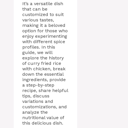
It’s a versatile dish
that can be
customized to suit
various tastes,
making it a beloved
option for those who
enjoy experimenting
with different spice
profiles. In this
guide, we will
explore the history
of curry fried rice
with chicken, break
down the essential
ingredients, provide
a step-by-step
recipe, share helpful
tips, discuss
variations and
customizations, and
analyze the
nutritional value of
this delicious dish.