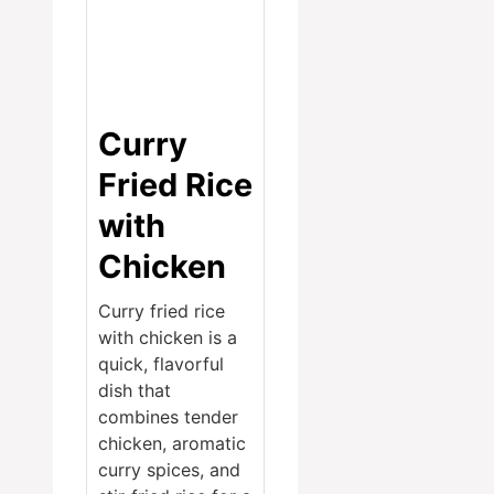
Curry
Fried Rice
with
Chicken
Curry fried rice
with chicken is a
quick, flavorful
dish that
combines tender
chicken, aromatic
curry spices, and