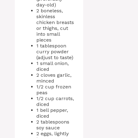
day-old)
2 boneless,
skinless
chicken breasts
or thighs, cut
into small
pieces
1 tablespoon
curry powder
(adjust to taste)
1 small onion,
diced
2 cloves garlic,
minced
1/2 cup frozen
peas
1/2 cup carrots,
diced
1 bell pepper,
diced
2 tablespoons
soy sauce
2 eggs, lightly