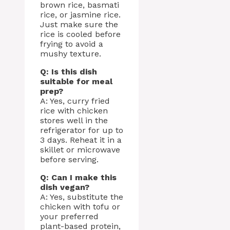
brown rice, basmati
rice, or jasmine rice.
Just make sure the
rice is cooled before
frying to avoid a
mushy texture.
Q: Is this dish
suitable for meal
prep?
A: Yes, curry fried
rice with chicken
stores well in the
refrigerator for up to
3 days. Reheat it in a
skillet or microwave
before serving.
Q: Can I make this
dish vegan?
A: Yes, substitute the
chicken with tofu or
your preferred
plant-based protein,