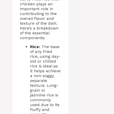
chicken plays an
important role in
contributing to the
overall flavor and
texture of the dish.
Here’s a breakdown
of the essential
components:
Rice:
The base
of any fried
rice, using day-
old or chilled
rice is ideal as
it helps achieve
a non-soggy,
separate
texture. Long-
grain or
jasmine rice is
commonly
used due to its
fluffy and