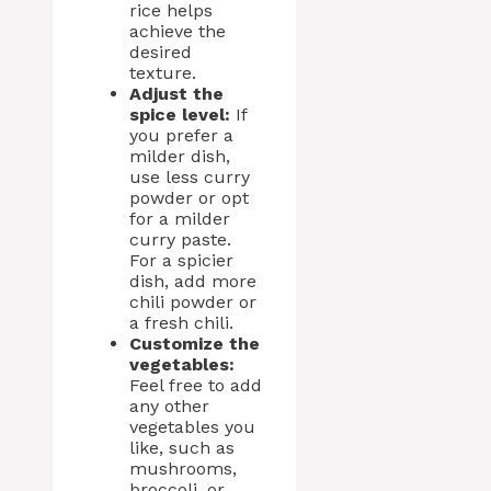
rice helps
achieve the
desired
texture.
Adjust the
spice level:
If
you prefer a
milder dish,
use less curry
powder or opt
for a milder
curry paste.
For a spicier
dish, add more
chili powder or
a fresh chili.
Customize the
vegetables:
Feel free to add
any other
vegetables you
like, such as
mushrooms,
broccoli, or