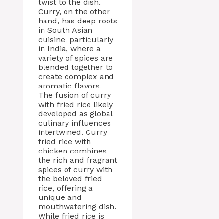
twist to the dish.
Curry, on the other
hand, has deep roots
in South Asian
cuisine, particularly
in India, where a
variety of spices are
blended together to
create complex and
aromatic flavors.
The fusion of curry
with fried rice likely
developed as global
culinary influences
intertwined. Curry
fried rice with
chicken combines
the rich and fragrant
spices of curry with
the beloved fried
rice, offering a
unique and
mouthwatering dish.
While fried rice is