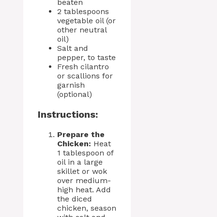
beaten
2 tablespoons
vegetable oil (or
other neutral
oil)
Salt and
pepper, to taste
Fresh cilantro
or scallions for
garnish
(optional)
Instructions:
Prepare the
Chicken:
Heat
1 tablespoon of
oil in a large
skillet or wok
over medium-
high heat. Add
the diced
chicken, season