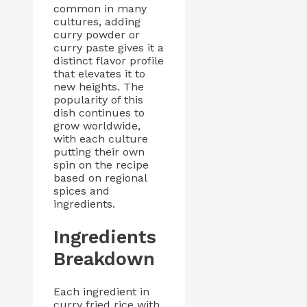
common in many
cultures, adding
curry powder or
curry paste gives it a
distinct flavor profile
that elevates it to
new heights. The
popularity of this
dish continues to
grow worldwide,
with each culture
putting their own
spin on the recipe
based on regional
spices and
ingredients.
Ingredients
Breakdown
Each ingredient in
curry fried rice with