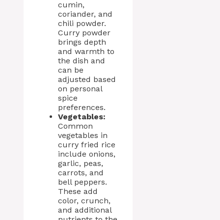
cumin,
coriander, and
chili powder.
Curry powder
brings depth
and warmth to
the dish and
can be
adjusted based
on personal
spice
preferences.
Vegetables:
Common
vegetables in
curry fried rice
include onions,
garlic, peas,
carrots, and
bell peppers.
These add
color, crunch,
and additional
nutrients to the