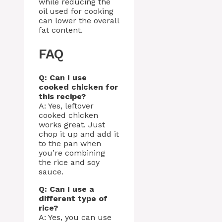
while reducing the
oil used for cooking
can lower the overall
fat content.
FAQ
Q: Can I use
cooked chicken for
this recipe?
A: Yes, leftover
cooked chicken
works great. Just
chop it up and add it
to the pan when
you’re combining
the rice and soy
sauce.
Q: Can I use a
different type of
rice?
A: Yes, you can use