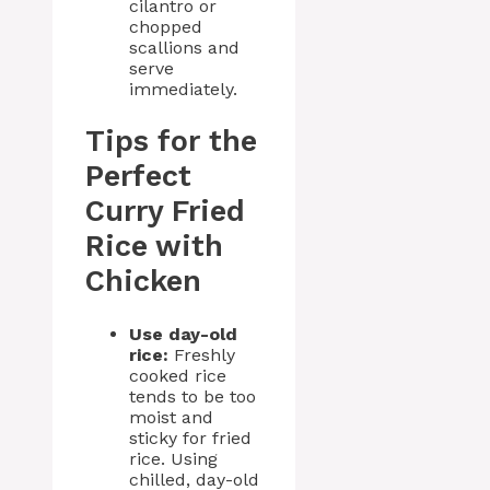
cilantro or
chopped
scallions and
serve
immediately.
Tips for the
Perfect
Curry Fried
Rice with
Chicken
Use day-old
rice:
Freshly
cooked rice
tends to be too
moist and
sticky for fried
rice. Using
chilled, day-old