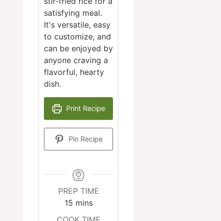
stir-fried rice for a
satisfying meal.
It's versatile, easy
to customize, and
can be enjoyed by
anyone craving a
flavorful, hearty
dish.
Print Recipe
Pin Recipe
PREP TIME
minutes
15
mins
COOK TIME