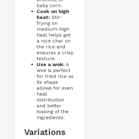
baby corn.
Cook on high
heat:
Stir-
frying on
medium-high
heat helps get
a nice char on
the rice and
ensures a crisp
texture.
Use a wok:
A
wok is perfect
for fried rice as
its shape
allows for even
heat
distribution
and better
tossing of the
ingredients.
Variations