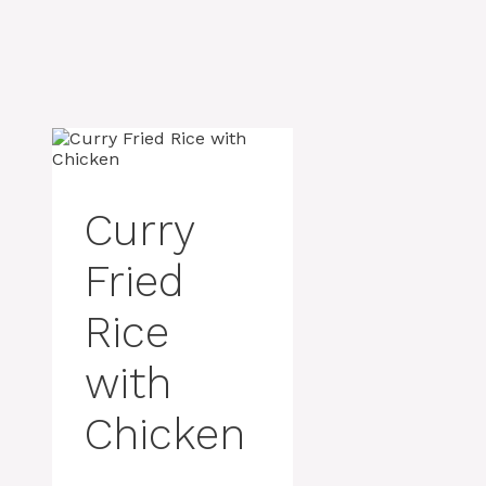
Curry
Fried
Rice
with
Chicken