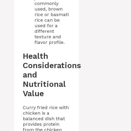
commonly
used, brown
rice or basmati
rice can be
used for a
different
texture and
flavor profile.
Health
Considerations
and
Nutritional
Value
Curry fried rice with
chicken is a
balanced dish that
provides protein
from the chicken