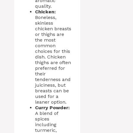
aromatic
quality.
Chicken:
Boneless,
skinless
chicken breasts
or thighs are
the most
common
choices for this
dish. Chicken
thighs are often
preferred for
their
tenderness and
juiciness, but
breasts can be
used for a
leaner option.
Curry Powder:
A blend of
spices
including
turmeric,