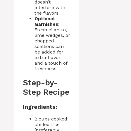
doesn’t
interfere with
the flavors.
Optional
Garnishes:
Fresh cilantro,
lime wedges, or
chopped
scallions can
be added for
extra flavor
and a touch of
freshness.
Step-by-
Step Recipe
Ingredients:
2 cups cooked,
chilled rice
(preferably