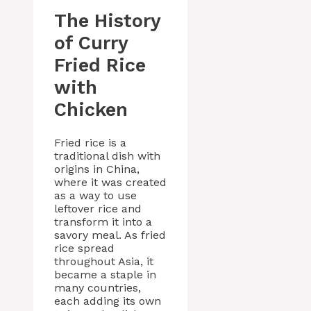
The History
of Curry
Fried Rice
with
Chicken
Fried rice is a
traditional dish with
origins in China,
where it was created
as a way to use
leftover rice and
transform it into a
savory meal. As fried
rice spread
throughout Asia, it
became a staple in
many countries,
each adding its own