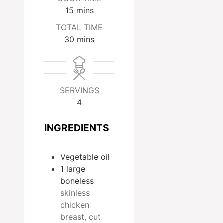
minutes
15
mins
TOTAL TIME
minutes
30
mins
SERVINGS
4
INGREDIENTS
Vegetable oil
1
large
boneless
skinless
chicken
breast, cut