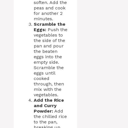
soften. Add the
peas and cook
for another 2
minutes.
Scramble the
Eggs:
Push the
vegetables to
the side of the
pan and pour
the beaten
eggs into the
empty side.
Scramble the
eggs until
cooked
through, then
mix with the
vegetables.
Add the Rice
and Curry
Powder:
Add
the chilled rice
to the pan,
breaking up