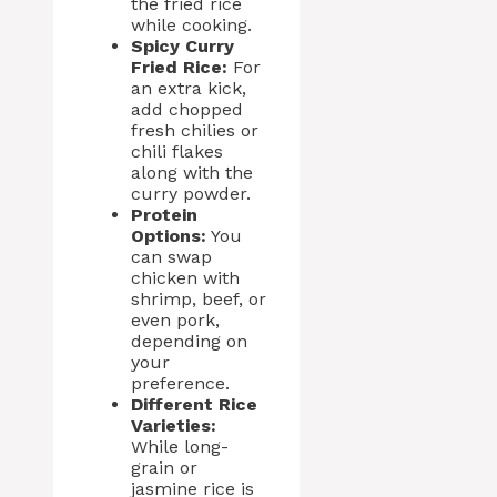
the fried rice
while cooking.
Spicy Curry
Fried Rice:
For
an extra kick,
add chopped
fresh chilies or
chili flakes
along with the
curry powder.
Protein
Options:
You
can swap
chicken with
shrimp, beef, or
even pork,
depending on
your
preference.
Different Rice
Varieties:
While long-
grain or
jasmine rice is