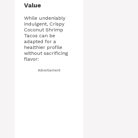
Value
While undeniably
indulgent, Crispy
Coconut Shrimp
Tacos can be
adapted for a
healthier profile
without sacrificing
flavor:
Advertisment