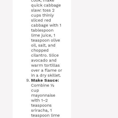
cook, make
quick cabbage
slaw: toss 2
cups thinly
sliced red
cabbage with 1
tablespoon
lime juice, 1
teaspoon olive
oil, salt, and
chopped
cilantro. Slice
avocado and
warm tortillas
over a flame or
in a dry skillet.
Make Sauce:
Combine ½
cup
mayonnaise
with 1–2
teaspoons
sriracha, 1
teaspoon lime