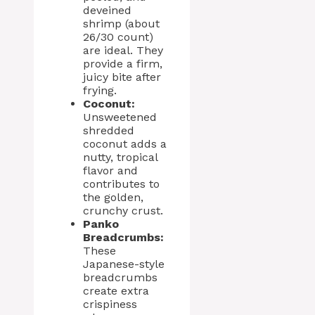
deveined
shrimp (about
26/30 count)
are ideal. They
provide a firm,
juicy bite after
frying.
Coconut:
Unsweetened
shredded
coconut adds a
nutty, tropical
flavor and
contributes to
the golden,
crunchy crust.
Panko
Breadcrumbs:
These
Japanese-style
breadcrumbs
create extra
crispiness