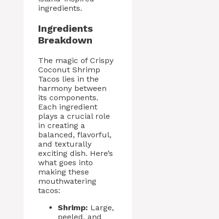
ingredients.
Ingredients
Breakdown
The magic of Crispy
Coconut Shrimp
Tacos lies in the
harmony between
its components.
Each ingredient
plays a crucial role
in creating a
balanced, flavorful,
and texturally
exciting dish. Here’s
what goes into
making these
mouthwatering
tacos:
Shrimp:
Large,
peeled, and