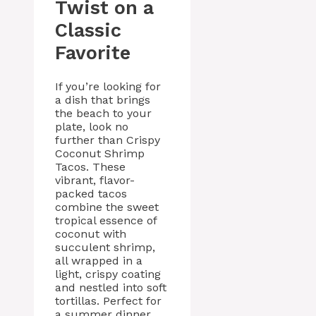
Twist on a
Classic
Favorite
If you’re looking for
a dish that brings
the beach to your
plate, look no
further than Crispy
Coconut Shrimp
Tacos. These
vibrant, flavor-
packed tacos
combine the sweet
tropical essence of
coconut with
succulent shrimp,
all wrapped in a
light, crispy coating
and nestled into soft
tortillas. Perfect for
a summer dinner,