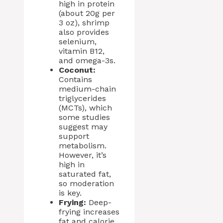
high in protein
(about 20g per
3 oz), shrimp
also provides
selenium,
vitamin B12,
and omega-3s.
Coconut:
Contains
medium-chain
triglycerides
(MCTs), which
some studies
suggest may
support
metabolism.
However, it’s
high in
saturated fat,
so moderation
is key.
Frying:
Deep-
frying increases
fat and calorie