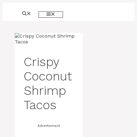
Skip
to
MENU
content
Crispy
Coconut
Shrimp
Tacos
Advertisment