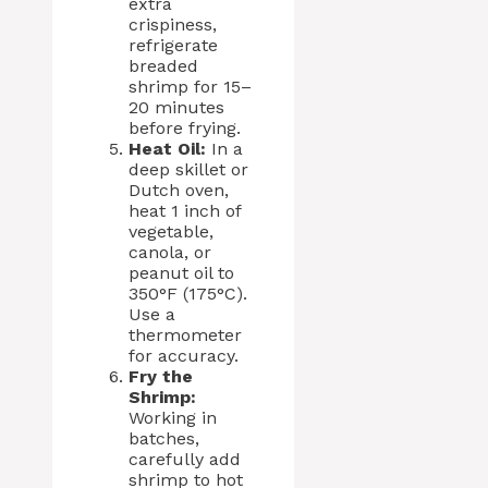
extra
crispiness,
refrigerate
breaded
shrimp for 15–
20 minutes
before frying.
Heat Oil:
In a
deep skillet or
Dutch oven,
heat 1 inch of
vegetable,
canola, or
peanut oil to
350°F (175°C).
Use a
thermometer
for accuracy.
Fry the
Shrimp:
Working in
batches,
carefully add
shrimp to hot