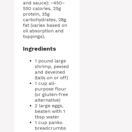
and sauce): ~450–
550 calories, 25g
protein, 35g
carbohydrates, 28g
fat (varies based on
oil absorption and
toppings).
Ingredients
1 pound large
shrimp, peeled
and deveined
(tails on or off)
1 cup all-
purpose flour
(or gluten-free
alternative)
2 large eggs,
beaten with 1
tbsp water
1 cup panko
breadcrumbs