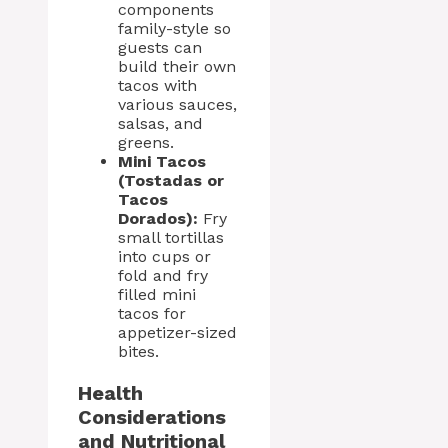
components
family-style so
guests can
build their own
tacos with
various sauces,
salsas, and
greens.
Mini Tacos
(Tostadas or
Tacos
Dorados):
Fry
small tortillas
into cups or
fold and fry
filled mini
tacos for
appetizer-sized
bites.
Health
Considerations
and Nutritional