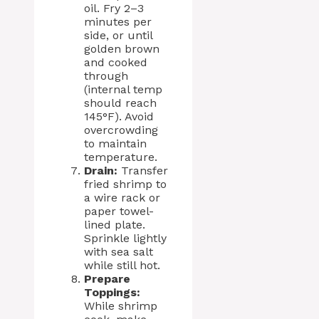
oil. Fry 2–3
minutes per
side, or until
golden brown
and cooked
through
(internal temp
should reach
145°F). Avoid
overcrowding
to maintain
temperature.
Drain:
Transfer
fried shrimp to
a wire rack or
paper towel-
lined plate.
Sprinkle lightly
with sea salt
while still hot.
Prepare
Toppings:
While shrimp