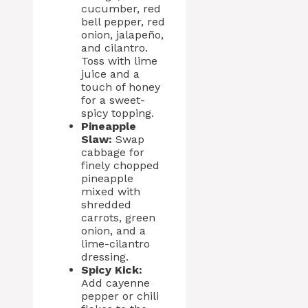
cucumber, red
bell pepper, red
onion, jalapeño,
and cilantro.
Toss with lime
juice and a
touch of honey
for a sweet-
spicy topping.
Pineapple
Slaw:
Swap
cabbage for
finely chopped
pineapple
mixed with
shredded
carrots, green
onion, and a
lime-cilantro
dressing.
Spicy Kick:
Add cayenne
pepper or chili