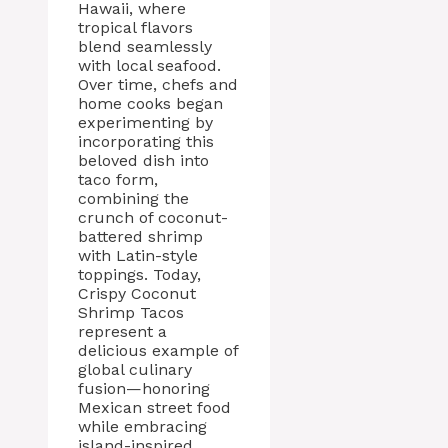
Hawaii, where
tropical flavors
blend seamlessly
with local seafood.
Over time, chefs and
home cooks began
experimenting by
incorporating this
beloved dish into
taco form,
combining the
crunch of coconut-
battered shrimp
with Latin-style
toppings. Today,
Crispy Coconut
Shrimp Tacos
represent a
delicious example of
global culinary
fusion—honoring
Mexican street food
while embracing
island-inspired