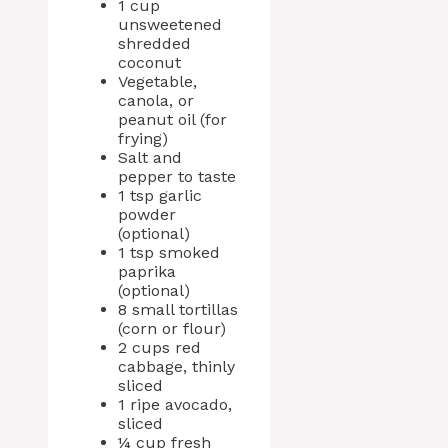
1 cup
unsweetened
shredded
coconut
Vegetable,
canola, or
peanut oil (for
frying)
Salt and
pepper to taste
1 tsp garlic
powder
(optional)
1 tsp smoked
paprika
(optional)
8 small tortillas
(corn or flour)
2 cups red
cabbage, thinly
sliced
1 ripe avocado,
sliced
¼ cup fresh