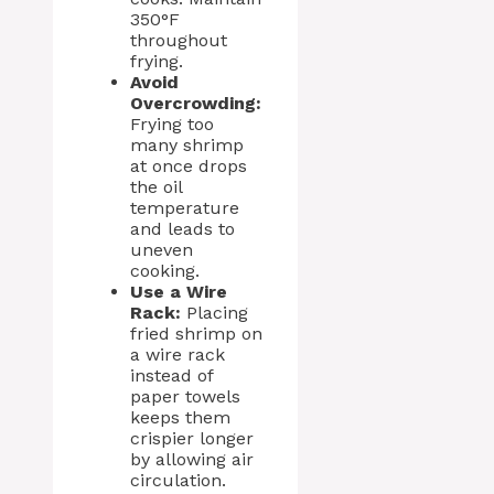
350°F
throughout
frying.
Avoid
Overcrowding:
Frying too
many shrimp
at once drops
the oil
temperature
and leads to
uneven
cooking.
Use a Wire
Rack:
Placing
fried shrimp on
a wire rack
instead of
paper towels
keeps them
crispier longer
by allowing air
circulation.