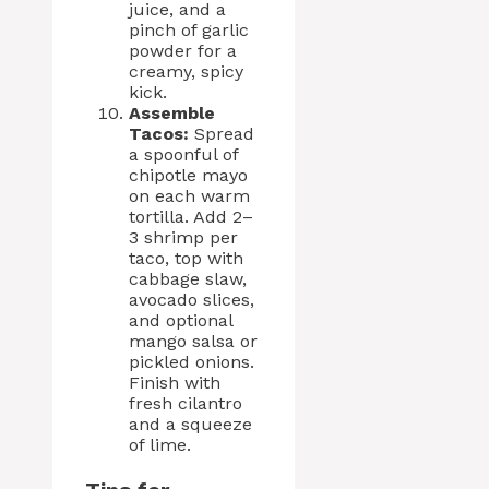
juice, and a
pinch of garlic
powder for a
creamy, spicy
kick.
Assemble
Tacos:
Spread
a spoonful of
chipotle mayo
on each warm
tortilla. Add 2–
3 shrimp per
taco, top with
cabbage slaw,
avocado slices,
and optional
mango salsa or
pickled onions.
Finish with
fresh cilantro
and a squeeze
of lime.