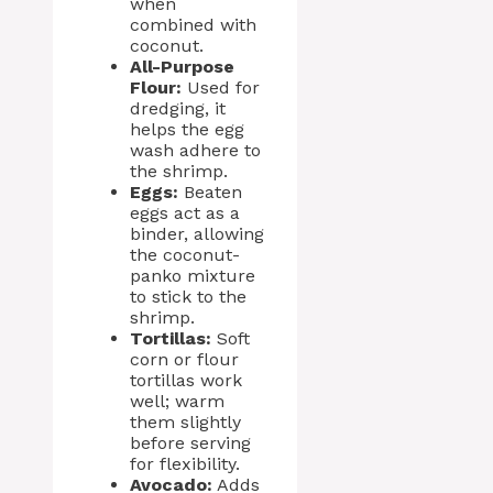
when
combined with
coconut.
All-Purpose
Flour:
Used for
dredging, it
helps the egg
wash adhere to
the shrimp.
Eggs:
Beaten
eggs act as a
binder, allowing
the coconut-
panko mixture
to stick to the
shrimp.
Tortillas:
Soft
corn or flour
tortillas work
well; warm
them slightly
before serving
for flexibility.
Avocado:
Adds