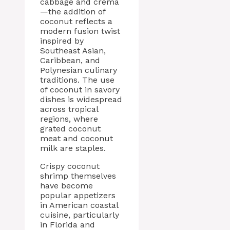
cabbage and crema
—the addition of
coconut reflects a
modern fusion twist
inspired by
Southeast Asian,
Caribbean, and
Polynesian culinary
traditions. The use
of coconut in savory
dishes is widespread
across tropical
regions, where
grated coconut
meat and coconut
milk are staples.
Crispy coconut
shrimp themselves
have become
popular appetizers
in American coastal
cuisine, particularly
in Florida and