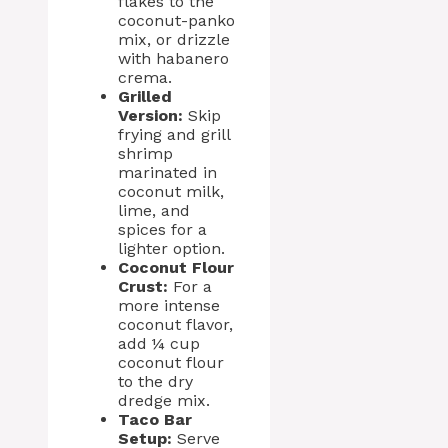
flakes to the
coconut-panko
mix, or drizzle
with habanero
crema.
Grilled
Version:
Skip
frying and grill
shrimp
marinated in
coconut milk,
lime, and
spices for a
lighter option.
Coconut Flour
Crust:
For a
more intense
coconut flavor,
add ¼ cup
coconut flour
to the dry
dredge mix.
Taco Bar
Setup:
Serve