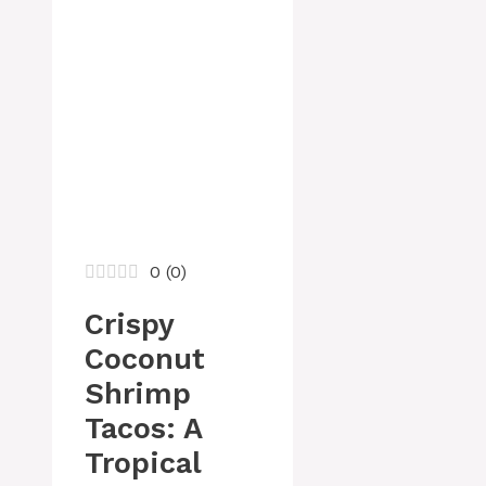
0
(
0
)
Crispy
Coconut
Shrimp
Tacos: A
Tropical