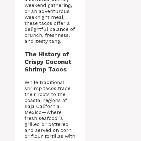
weekend gathering,
or an adventurous
weeknight meal,
these tacos offer a
delightful balance of
crunch, freshness,
and zesty tang.
The History of
Crispy Coconut
Shrimp Tacos
While traditional
shrimp tacos trace
their roots to the
coastal regions of
Baja California,
Mexico—where
fresh seafood is
grilled or battered
and served on corn
or flour tortillas with