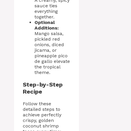
A creamy, spicy
sauce ties
everything
together.
Optional
Additions:
Mango salsa,
pickled red
onions, diced
jicama, or
pineapple pico
de gallo elevate
the tropical
theme.
Step-by-Step
Recipe
Follow these
detailed steps to
achieve perfectly
crispy, golden
coconut shrimp