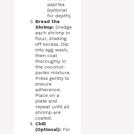
paprika
(optional
for depth).
Bread the
Shrimp:
Dredge
each shrimp in
flour, shaking
off excess. Dip
into egg wash,
then coat
thoroughly in
the coconut-
panko mixture.
Press gently to
ensure
adherence.
Place on a
plate and
repeat until all
shrimp are
coated.
Chill
(Optional):
For