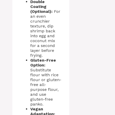
Double
Coating
(Optional):
For
an even
crunchier
texture, dip
shrimp back
into egg and
coconut mix
for a second
layer before
frying.
Gluten-Free
Option:
Substitute
flour with rice
flour or gluten-
free all-
purpose flour,
and use
gluten-free
panko.
Vegan
Adaptation: