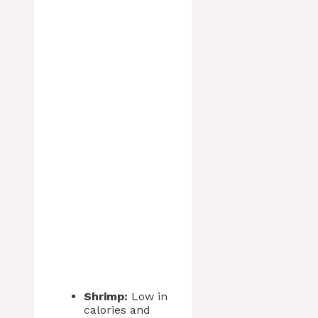
Shrimp:
Low in
calories and