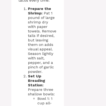
tacos every time:
Prepare the
Shrimp:
Pat 1
pound of large
shrimp dry
with paper
towels. Remove
tails if desired,
but leaving
them on adds
visual appeal.
Season lightly
with salt,
pepper, and a
pinch of garlic
powder.
Set Up
Breading
Station:
Prepare three
shallow bowls:
Bowl 1: 1
cup all-