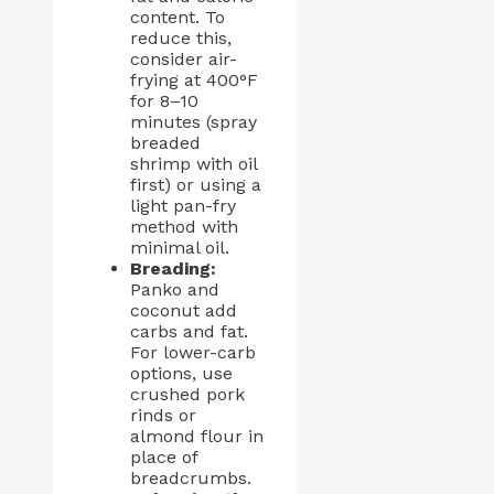
content. To
reduce this,
consider air-
frying at 400°F
for 8–10
minutes (spray
breaded
shrimp with oil
first) or using a
light pan-fry
method with
minimal oil.
Breading:
Panko and
coconut add
carbs and fat.
For lower-carb
options, use
crushed pork
rinds or
almond flour in
place of
breadcrumbs.