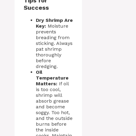
Tips for
Success
Dry Shrimp Are
Key:
Moisture
prevents
breading from
sticking. Always
pat shrimp
thoroughly
before
dredging.
Oil
Temperature
Matters:
If oil
is too cool,
shrimp will
absorb grease
and become
soggy. Too hot,
and the outside
burns before
the inside
cooks. Maintain