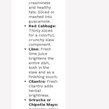
creaminess
and healthy
fats. Sliced or
mashed into
guacamole.
Red Cabbage:
Thinly sliced
for a colorful,
crunchy slaw
component.
Lime:
Fresh
lime juice
brightens the
entire dish,
both in the
slaw and as a
finishing touch.
Cilantro:
Fresh
cilantro adds
herbal
brightness.
Sriracha or
Chipotle Mayo: