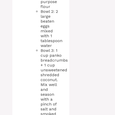
purpose
flour
Bowl 2: 2
large
beaten
eggs
mixed
with 1
tablespoon
water
Bowl 3: 1
cup panko
breadcrumbs
+ 1 cup
unsweetened
shredded
coconut.
Mix well
and
season
with a
pinch of
salt and
smoked