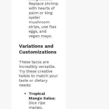
Replace shrimp
with hearts of
palm or king
oyster
mushroom
strips, use flax
eggs, and
vegan mayo.
Variations and
Customizations
These tacos are
incredibly versatile.
Try these creative
twists to match your
taste or dietary
needs:
Tropical
Mango Salsa:
Dice ripe
mango,