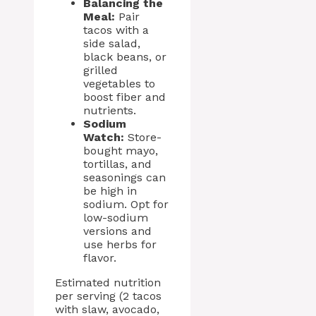
Balancing the
Meal:
Pair
tacos with a
side salad,
black beans, or
grilled
vegetables to
boost fiber and
nutrients.
Sodium
Watch:
Store-
bought mayo,
tortillas, and
seasonings can
be high in
sodium. Opt for
low-sodium
versions and
use herbs for
flavor.
Estimated nutrition
per serving (2 tacos
with slaw, avocado,