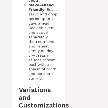
depth.
Make-Ahead
Friendly:
Roast
garlic and chop
herbs up to 2
days ahead.
Cook chicken
and sauce
separately,
then combine
and reheat
gently on day-
of—cream
sauces reheat
best with a
splash of broth
and constant
stirring.
Variations
and
Customizations