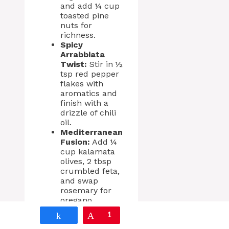
and add ¼ cup
toasted pine
nuts for
richness.
Spicy
Arrabbiata
Twist:
Stir in ½
tsp red pepper
flakes with
aromatics and
finish with a
drizzle of chili
oil.
Mediterranean
Fusion:
Add ¼
cup kalamata
olives, 2 tbsp
crumbled feta,
and swap
rosemary for
oregano.
Spring Herb
Share
Pin
1
Edition: