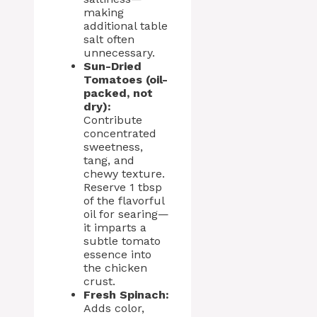
making
additional table
salt often
unnecessary.
Sun-Dried
Tomatoes (oil-
packed, not
dry):
Contribute
concentrated
sweetness,
tang, and
chewy texture.
Reserve 1 tbsp
of the flavorful
oil for searing—
it imparts a
subtle tomato
essence into
the chicken
crust.
Fresh Spinach:
Adds color,