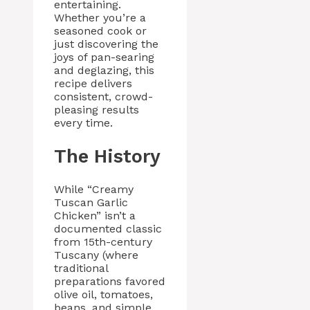
entertaining.
Whether you’re a
seasoned cook or
just discovering the
joys of pan-searing
and deglazing, this
recipe delivers
consistent, crowd-
pleasing results
every time.
The History
While “Creamy
Tuscan Garlic
Chicken” isn’t a
documented classic
from 15th-century
Tuscany (where
traditional
preparations favored
olive oil, tomatoes,
beans, and simple