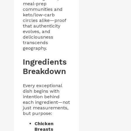
meal-prep
communities and
keto/low-carb
circles alike—proof
that authenticity
evolves, and
deliciousness
transcends
geography.
Ingredients
Breakdown
Every exceptional
dish begins with
intention behind
each ingredient—not
just measurements,
but purpose:
Chicken
Breasts