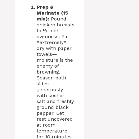
Prep &
Marinate (15
min):
Pound
chicken breasts
to ½-inch
evenness. Pat
*extremely*
dry with paper
towels—
moisture is the
enemy of
browning.
Season both
sides
generously
with kosher
salt and freshly
ground black
pepper. Let
rest uncovered
at room
temperature
for 10 minutes