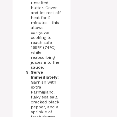
unsalted
butter. Cover
and let rest off-
heat for 2
minutes—this
allows
carryover
cooking to
reach safe
165°F (74°C)
while
reabsorbing
juices into the
sauce.
Serve
Immediately:
Garnish with
extra
Parmigiano,
flaky sea salt,
cracked black
pepper, and a
sprinkle of
fresh thyme