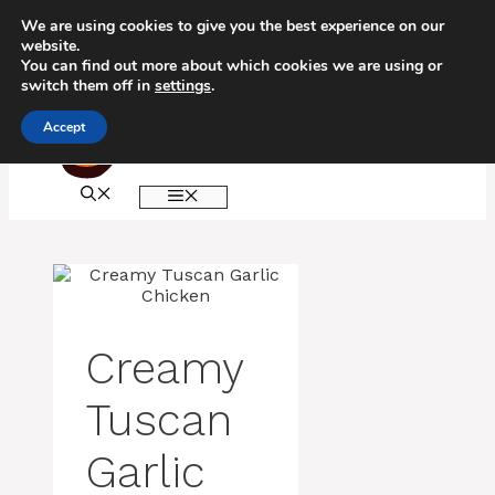
Skip
We are using cookies to give you the best experience on our
to
website.
content
You can find out more about which cookies we are using or
switch them off in
settings
.
Accept
MENU
Creamy
Tuscan
Garlic