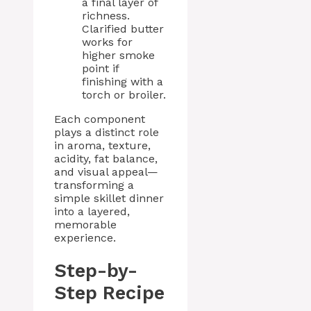
a final layer of
richness.
Clarified butter
works for
higher smoke
point if
finishing with a
torch or broiler.
Each component
plays a distinct role
in aroma, texture,
acidity, fat balance,
and visual appeal—
transforming a
simple skillet dinner
into a layered,
memorable
experience.
Step-by-
Step Recipe