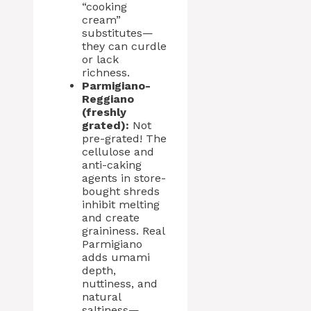
“cooking
cream”
substitutes—
they can curdle
or lack
richness.
Parmigiano-
Reggiano
(freshly
grated):
Not
pre-grated! The
cellulose and
anti-caking
agents in store-
bought shreds
inhibit melting
and create
graininess. Real
Parmigiano
adds umami
depth,
nuttiness, and
natural
saltiness—