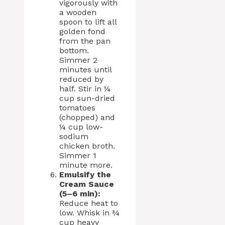
vigorously with
a wooden
spoon to lift all
golden fond
from the pan
bottom.
Simmer 2
minutes until
reduced by
half. Stir in ¼
cup sun-dried
tomatoes
(chopped) and
¼ cup low-
sodium
chicken broth.
Simmer 1
minute more.
Emulsify the
Cream Sauce
(5–6 min):
Reduce heat to
low. Whisk in ¾
cup heavy