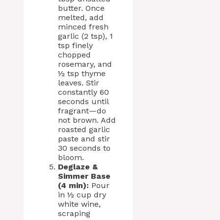
butter. Once
melted, add
minced fresh
garlic (2 tsp), 1
tsp finely
chopped
rosemary, and
½ tsp thyme
leaves. Stir
constantly 60
seconds until
fragrant—do
not brown. Add
roasted garlic
paste and stir
30 seconds to
bloom.
Deglaze &
Simmer Base
(4 min):
Pour
in ½ cup dry
white wine,
scraping