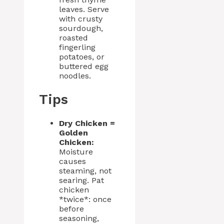
leaves. Serve
with crusty
sourdough,
roasted
fingerling
potatoes, or
buttered egg
noodles.
Tips
Dry Chicken =
Golden
Chicken:
Moisture
causes
steaming, not
searing. Pat
chicken
*twice*: once
before
seasoning,