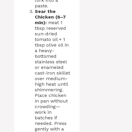
fork into a
paste.
Sear the
Chicken (6–7
min):
Heat 1
tbsp reserved
sun-dried
tomato oil + 1
tbsp olive oil in
a heavy-
bottomed
stainless steel
or enameled
cast-iron skillet
over medium-
high heat until
shimmering.
Place chicken
in pan without
crowding—
work in
batches if
needed. Press
gently with a