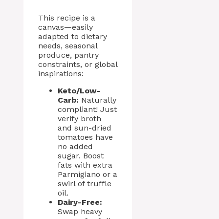
This recipe is a
canvas—easily
adapted to dietary
needs, seasonal
produce, pantry
constraints, or global
inspirations:
Keto/Low-
Carb:
Naturally
compliant! Just
verify broth
and sun-dried
tomatoes have
no added
sugar. Boost
fats with extra
Parmigiano or a
swirl of truffle
oil.
Dairy-Free:
Swap heavy