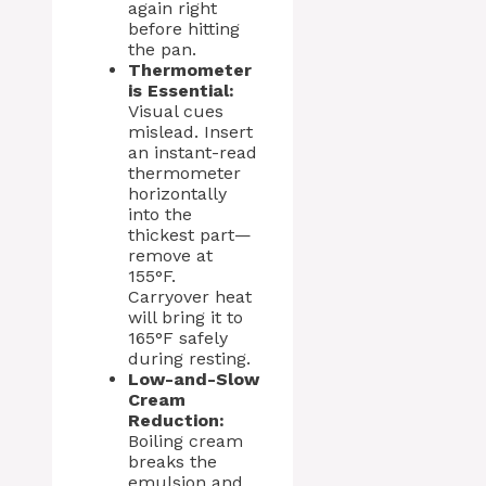
again right
before hitting
the pan.
Thermometer
is Essential:
Visual cues
mislead. Insert
an instant-read
thermometer
horizontally
into the
thickest part—
remove at
155°F.
Carryover heat
will bring it to
165°F safely
during resting.
Low-and-Slow
Cream
Reduction:
Boiling cream
breaks the
emulsion and