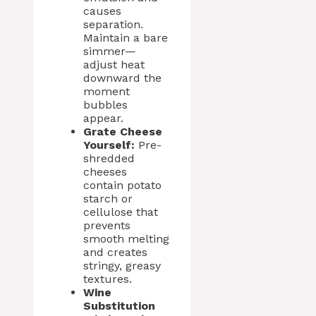
causes
separation.
Maintain a bare
simmer—
adjust heat
downward the
moment
bubbles
appear.
Grate Cheese
Yourself:
Pre-
shredded
cheeses
contain potato
starch or
cellulose that
prevents
smooth melting
and creates
stringy, greasy
textures.
Wine
Substitution