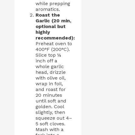
while prepping
aromatics.
Roast the
Garlic (20 min,
optional but
highly
recommended):
Preheat oven to
400°F (200°C).
Slice top ¼
inch off a
whole garlic
head, drizzle
with olive oil,
wrap in foil,
and roast for
20 minutes
until soft and
golden. Cool
slightly, then
squeeze out 4–
5 soft cloves.
Mash with a