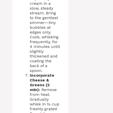
cream in a
slow, steady
stream. Bring
to the gentlest
simmer—tiny
bubbles at
edges only.
Cook, whisking
frequently, for
4 minutes until
slightly
thickened and
coating the
back of a
spoon.
Incorporate
Cheese &
Greens (2
min):
Remove
from heat.
Gradually
whisk in ½ cup
freshly grated