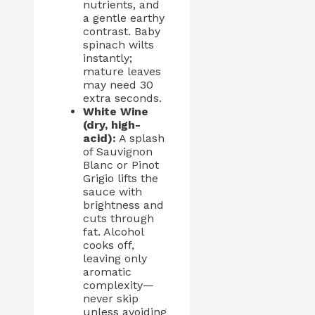
nutrients, and
a gentle earthy
contrast. Baby
spinach wilts
instantly;
mature leaves
may need 30
extra seconds.
White Wine
(dry, high-
acid):
A splash
of Sauvignon
Blanc or Pinot
Grigio lifts the
sauce with
brightness and
cuts through
fat. Alcohol
cooks off,
leaving only
aromatic
complexity—
never skip
unless avoiding