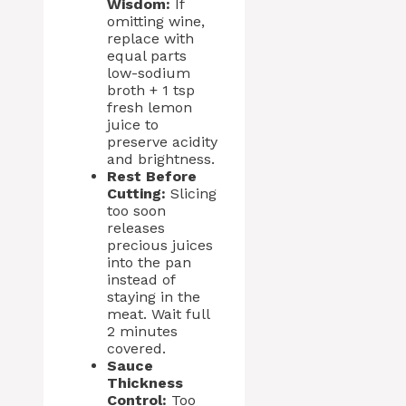
Wisdom:
If
omitting wine,
replace with
equal parts
low-sodium
broth + 1 tsp
fresh lemon
juice to
preserve acidity
and brightness.
Rest Before
Cutting:
Slicing
too soon
releases
precious juices
into the pan
instead of
staying in the
meat. Wait full
2 minutes
covered.
Sauce
Thickness
Control:
Too