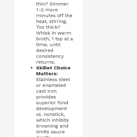
thin? Simmer
1–2 more
minutes off the
heat, stirring.
Too thick?
Whisk in warm
broth, 1 tsp at a
time, until
desired
consistency
returns.
Skillet Choice
Matters:
Stainless steel
or enameled
cast iron
provides
superior fond
development
vs. nonstick,
which inhibits
browning and
limits sauce