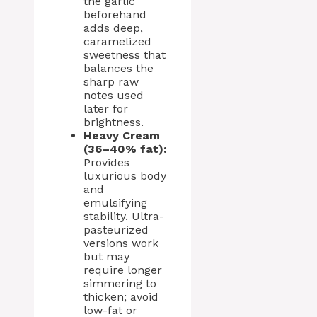
the garlic
beforehand
adds deep,
caramelized
sweetness that
balances the
sharp raw
notes used
later for
brightness.
Heavy Cream
(36–40% fat):
Provides
luxurious body
and
emulsifying
stability. Ultra-
pasteurized
versions work
but may
require longer
simmering to
thicken; avoid
low-fat or