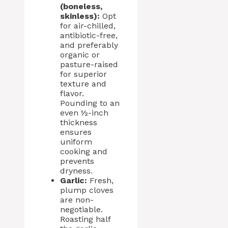
(boneless,
skinless):
Opt
for air-chilled,
antibiotic-free,
and preferably
organic or
pasture-raised
for superior
texture and
flavor.
Pounding to an
even ½-inch
thickness
ensures
uniform
cooking and
prevents
dryness.
Garlic:
Fresh,
plump cloves
are non-
negotiable.
Roasting half