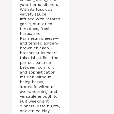
your home kitchen.
With its luscious,
velvety sauce
infused with roasted
garlic, sun-dried
tomatoes, fresh
herbs, and
Parmesan cheese—
and tender, golden-
brown chicken
breasts at its heart—
this dish strikes the
perfect balance
between comfort
and sophistication.
It’s rich without
being heavy,
aromatic without
overwhelming, and
versatile enough to
suit weeknight
dinners, date nights,
or even holiday