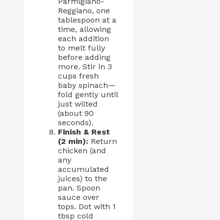
Parmigiano-
Reggiano, one
tablespoon at a
time, allowing
each addition
to melt fully
before adding
more. Stir in 3
cups fresh
baby spinach—
fold gently until
just wilted
(about 90
seconds).
Finish & Rest
(2 min):
Return
chicken (and
any
accumulated
juices) to the
pan. Spoon
sauce over
tops. Dot with 1
tbsp cold