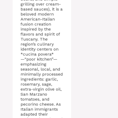
grilling over cream-
based sauces), it is a
beloved modern
American-Italian
fusion creation
inspired by the
flavors and spirit of
Tuscany. The
region’s culinary
identity centers on
*cucina povera*
—“poor kitchen”—
emphasizing
seasonal, local, and
minimally processed
ingredients: garlic,
rosemary, sage,
extra-virgin olive oil,
San Marzano
tomatoes, and
pecorino cheese. As
Italian immigrants
adapted their