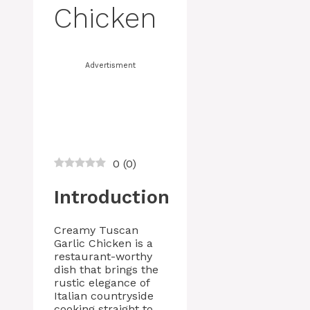
Chicken
Advertisment
0
(
0
)
Introduction
Creamy Tuscan
Garlic Chicken is a
restaurant-worthy
dish that brings the
rustic elegance of
Italian countryside
cooking straight to