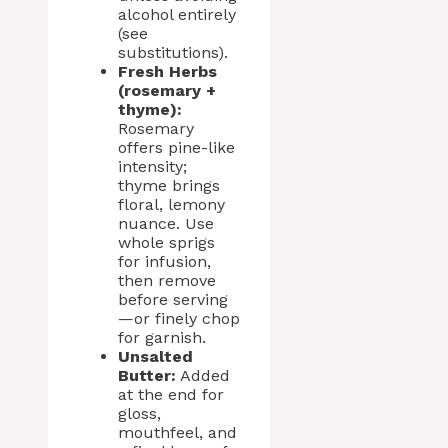
alcohol entirely
(see
substitutions).
Fresh Herbs
(rosemary +
thyme):
Rosemary
offers pine-like
intensity;
thyme brings
floral, lemony
nuance. Use
whole sprigs
for infusion,
then remove
before serving
—or finely chop
for garnish.
Unsalted
Butter:
Added
at the end for
gloss,
mouthfeel, and