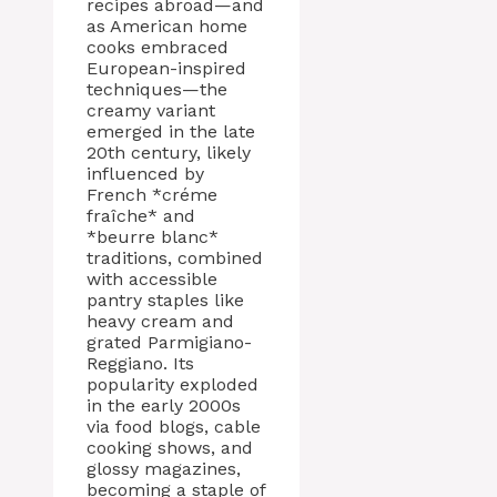
recipes abroad—and
as American home
cooks embraced
European-inspired
techniques—the
creamy variant
emerged in the late
20th century, likely
influenced by
French *créme
fraîche* and
*beurre blanc*
traditions, combined
with accessible
pantry staples like
heavy cream and
grated Parmigiano-
Reggiano. Its
popularity exploded
in the early 2000s
via food blogs, cable
cooking shows, and
glossy magazines,
becoming a staple of