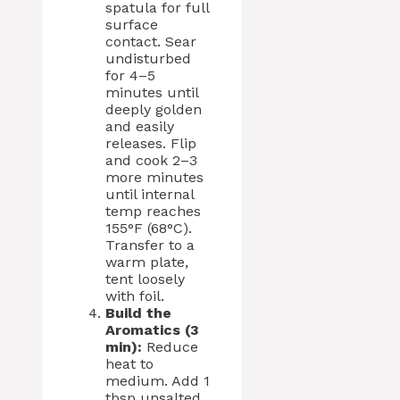
spatula for full
surface
contact. Sear
undisturbed
for 4–5
minutes until
deeply golden
and easily
releases. Flip
and cook 2–3
more minutes
until internal
temp reaches
155°F (68°C).
Transfer to a
warm plate,
tent loosely
with foil.
Build the
Aromatics (3
min):
Reduce
heat to
medium. Add 1
tbsp unsalted