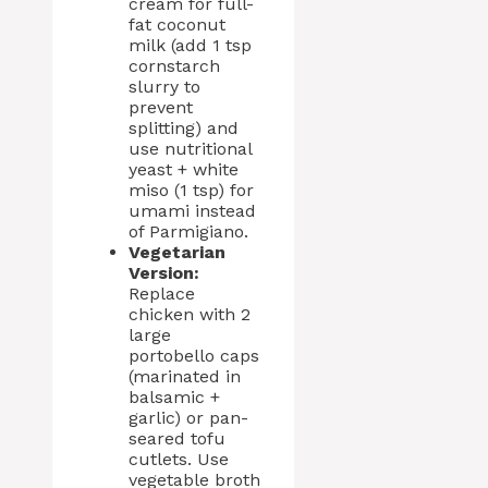
cream for full-
fat coconut
milk (add 1 tsp
cornstarch
slurry to
prevent
splitting) and
use nutritional
yeast + white
miso (1 tsp) for
umami instead
of Parmigiano.
Vegetarian
Version:
Replace
chicken with 2
large
portobello caps
(marinated in
balsamic +
garlic) or pan-
seared tofu
cutlets. Use
vegetable broth