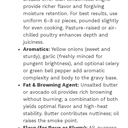
provide richer flavor and forgiving
moisture retention. For best results, use
uniform 6–8 oz pieces, pounded slightly
for even cooking. Pasture-raised or air-
chilled poultry enhances depth and
juiciness.
Aromatics:
Yellow onions (sweet and
sturdy), garlic (freshly minced for
pungent brightness), and optional celery
or green bell pepper add aromatic
complexity and body to the gravy base.
Fat & Browning Agent:
Unsalted butter
or avocado oil provides rich browning
without burning; a combination of both
yields optimal flavor and high-heat
stability. Butter contributes nuttiness; oil
raises the smoke point.
Flour (for Roux or Slurry):
All-purpose