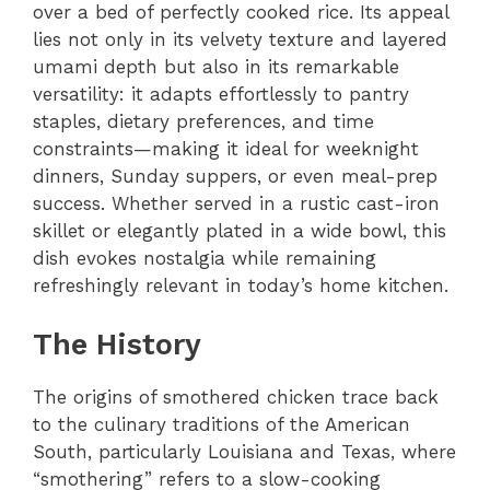
over a bed of perfectly cooked rice. Its appeal
lies not only in its velvety texture and layered
umami depth but also in its remarkable
versatility: it adapts effortlessly to pantry
staples, dietary preferences, and time
constraints—making it ideal for weeknight
dinners, Sunday suppers, or even meal-prep
success. Whether served in a rustic cast-iron
skillet or elegantly plated in a wide bowl, this
dish evokes nostalgia while remaining
refreshingly relevant in today’s home kitchen.
The History
The origins of smothered chicken trace back
to the culinary traditions of the American
South, particularly Louisiana and Texas, where
“smothering” refers to a slow-cooking