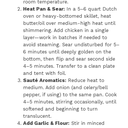
room temperature.
Heat Pan & Sear:
In a 5–6 quart Dutch
oven or heavy-bottomed skillet, heat
butter/oil over medium-high heat until
shimmering. Add chicken in a single
layer—work in batches if needed to
avoid steaming. Sear undisturbed for 5–
6 minutes until deeply golden on the
bottom, then flip and sear second side
4–5 minutes. Transfer to a clean plate
and tent with foil.
Sauté Aromatics:
Reduce heat to
medium. Add onion (and celery/bell
pepper, if using) to the same pan. Cook
4–5 minutes, stirring occasionally, until
softened and beginning to turn
translucent.
Add Garlic & Flour:
Stir in minced