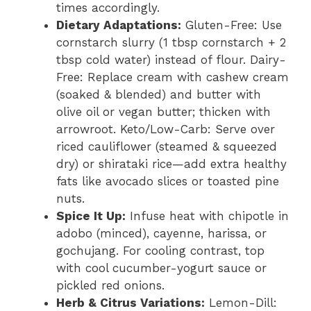
times accordingly.
Dietary Adaptations:
Gluten-Free: Use
cornstarch slurry (1 tbsp cornstarch + 2
tbsp cold water) instead of flour. Dairy-
Free: Replace cream with cashew cream
(soaked & blended) and butter with
olive oil or vegan butter; thicken with
arrowroot. Keto/Low-Carb: Serve over
riced cauliflower (steamed & squeezed
dry) or shirataki rice—add extra healthy
fats like avocado slices or toasted pine
nuts.
Spice It Up:
Infuse heat with chipotle in
adobo (minced), cayenne, harissa, or
gochujang. For cooling contrast, top
with cool cucumber-yogurt sauce or
pickled red onions.
Herb & Citrus Variations:
Lemon-Dill: