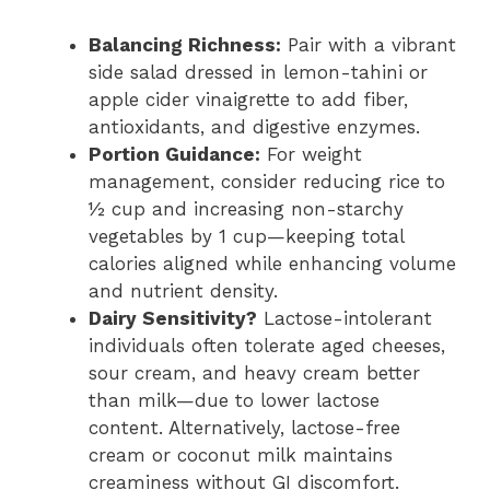
Balancing Richness:
Pair with a vibrant
side salad dressed in lemon-tahini or
apple cider vinaigrette to add fiber,
antioxidants, and digestive enzymes.
Portion Guidance:
For weight
management, consider reducing rice to
½ cup and increasing non-starchy
vegetables by 1 cup—keeping total
calories aligned while enhancing volume
and nutrient density.
Dairy Sensitivity?
Lactose-intolerant
individuals often tolerate aged cheeses,
sour cream, and heavy cream better
than milk—due to lower lactose
content. Alternatively, lactose-free
cream or coconut milk maintains
creaminess without GI discomfort.