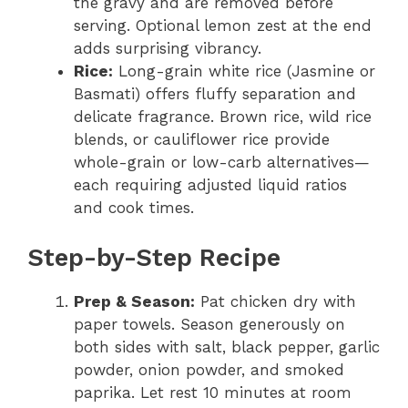
the gravy and are removed before
serving. Optional lemon zest at the end
adds surprising vibrancy.
Rice:
Long-grain white rice (Jasmine or
Basmati) offers fluffy separation and
delicate fragrance. Brown rice, wild rice
blends, or cauliflower rice provide
whole-grain or low-carb alternatives—
each requiring adjusted liquid ratios
and cook times.
Step-by-Step Recipe
Prep & Season:
Pat chicken dry with
paper towels. Season generously on
both sides with salt, black pepper, garlic
powder, onion powder, and smoked
paprika. Let rest 10 minutes at room