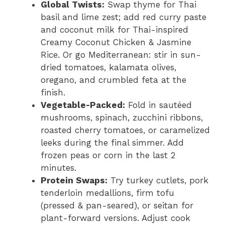
Global Twists:
Swap thyme for Thai
basil and lime zest; add red curry paste
and coconut milk for Thai-inspired
Creamy Coconut Chicken & Jasmine
Rice. Or go Mediterranean: stir in sun-
dried tomatoes, kalamata olives,
oregano, and crumbled feta at the
finish.
Vegetable-Packed:
Fold in sautéed
mushrooms, spinach, zucchini ribbons,
roasted cherry tomatoes, or caramelized
leeks during the final simmer. Add
frozen peas or corn in the last 2
minutes.
Protein Swaps:
Try turkey cutlets, pork
tenderloin medallions, firm tofu
(pressed & pan-seared), or seitan for
plant-forward versions. Adjust cook