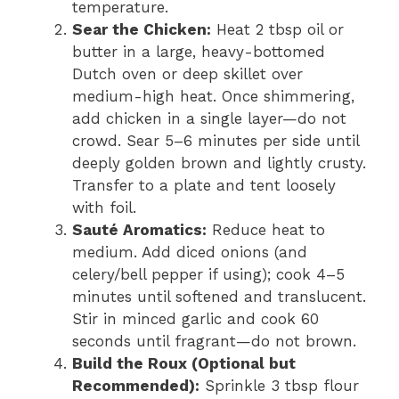
temperature.
Sear the Chicken:
Heat 2 tbsp oil or
butter in a large, heavy-bottomed
Dutch oven or deep skillet over
medium-high heat. Once shimmering,
add chicken in a single layer—do not
crowd. Sear 5–6 minutes per side until
deeply golden brown and lightly crusty.
Transfer to a plate and tent loosely
with foil.
Sauté Aromatics:
Reduce heat to
medium. Add diced onions (and
celery/bell pepper if using); cook 4–5
minutes until softened and translucent.
Stir in minced garlic and cook 60
seconds until fragrant—do not brown.
Build the Roux (Optional but
Recommended):
Sprinkle 3 tbsp flour