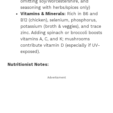
omitting soy/Worcestershire, and
seasoning with herbs/spices only)
Vitamins & Minerals:
Rich in B6 and
B12 (chicken), selenium, phosphorus,
potassium (broth & veggies), and trace
zinc. Adding spinach or broccoli boosts
vitamins A, C, and K; mushrooms
contribute vitamin D (especially if UV-
exposed).
Nutritionist Notes:
Advertisment