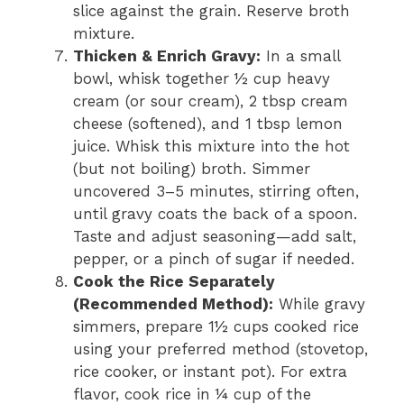
slice against the grain. Reserve broth
mixture.
Thicken & Enrich Gravy:
In a small
bowl, whisk together ½ cup heavy
cream (or sour cream), 2 tbsp cream
cheese (softened), and 1 tbsp lemon
juice. Whisk this mixture into the hot
(but not boiling) broth. Simmer
uncovered 3–5 minutes, stirring often,
until gravy coats the back of a spoon.
Taste and adjust seasoning—add salt,
pepper, or a pinch of sugar if needed.
Cook the Rice Separately
(Recommended Method):
While gravy
simmers, prepare 1½ cups cooked rice
using your preferred method (stovetop,
rice cooker, or instant pot). For extra
flavor, cook rice in ¼ cup of the