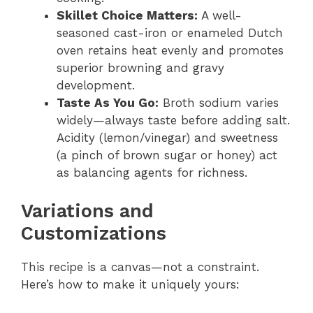
Skillet Choice Matters:
A well-
seasoned cast-iron or enameled Dutch
oven retains heat evenly and promotes
superior browning and gravy
development.
Taste As You Go:
Broth sodium varies
widely—always taste before adding salt.
Acidity (lemon/vinegar) and sweetness
(a pinch of brown sugar or honey) act
as balancing agents for richness.
Variations and
Customizations
This recipe is a canvas—not a constraint.
Here’s how to make it uniquely yours: