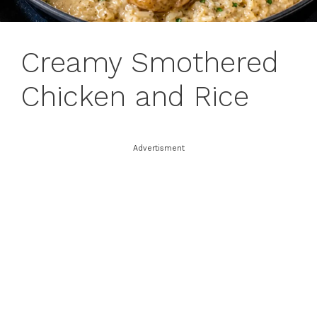
Creamy Smothered
Chicken and Rice
Advertisment