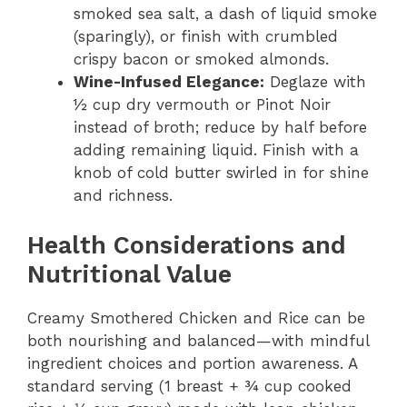
smoked sea salt, a dash of liquid smoke
(sparingly), or finish with crumbled
crispy bacon or smoked almonds.
Wine-Infused Elegance:
Deglaze with
½ cup dry vermouth or Pinot Noir
instead of broth; reduce by half before
adding remaining liquid. Finish with a
knob of cold butter swirled in for shine
and richness.
Health Considerations and
Nutritional Value
Creamy Smothered Chicken and Rice can be
both nourishing and balanced—with mindful
ingredient choices and portion awareness. A
standard serving (1 breast + ¾ cup cooked