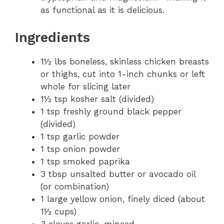
as functional as it is delicious.
Ingredients
1½ lbs boneless, skinless chicken breasts
or thighs, cut into 1-inch chunks or left
whole for slicing later
1½ tsp kosher salt (divided)
1 tsp freshly ground black pepper
(divided)
1 tsp garlic powder
1 tsp onion powder
1 tsp smoked paprika
3 tbsp unsalted butter or avocado oil
(or combination)
1 large yellow onion, finely diced (about
1½ cups)
3 cloves garlic, minced