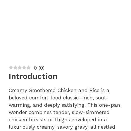
0
(
0
)
Introduction
Creamy Smothered Chicken and Rice is a
beloved comfort food classic—rich, soul-
warming, and deeply satisfying. This one-pan
wonder combines tender, slow-simmered
chicken breasts or thighs enveloped in a
luxuriously creamy, savory gravy, all nestled