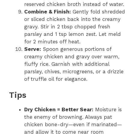
reserved chicken broth instead of water.
Combine & Finish:
Gently fold shredded
or sliced chicken back into the creamy
gravy. Stir in 2 tbsp chopped fresh
parsley and 1 tsp lemon zest. Let meld
for 2 minutes off heat.
Serve:
Spoon generous portions of
creamy chicken and gravy over warm,
fluffy rice. Garnish with additional
parsley, chives, microgreens, or a drizzle
of truffle oil for elegance.
Tips
Dry Chicken = Better Sear:
Moisture is
the enemy of browning. Always pat
chicken bone-dry—even if marinated—
and allow it to come near room