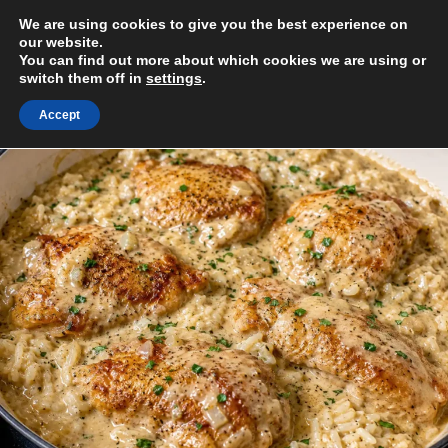
Skip
We are using cookies to give you the best experience on
to
MENU
our website.
content
You can find out more about which cookies we are using or
switch them off in
settings
.
Accept