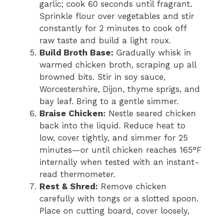
garlic; cook 60 seconds until fragrant.
Sprinkle flour over vegetables and stir
constantly for 2 minutes to cook off
raw taste and build a light roux.
Build Broth Base:
Gradually whisk in
warmed chicken broth, scraping up all
browned bits. Stir in soy sauce,
Worcestershire, Dijon, thyme sprigs, and
bay leaf. Bring to a gentle simmer.
Braise Chicken:
Nestle seared chicken
back into the liquid. Reduce heat to
low, cover tightly, and simmer for 25
minutes—or until chicken reaches 165°F
internally when tested with an instant-
read thermometer.
Rest & Shred:
Remove chicken
carefully with tongs or a slotted spoon.
Place on cutting board, cover loosely,