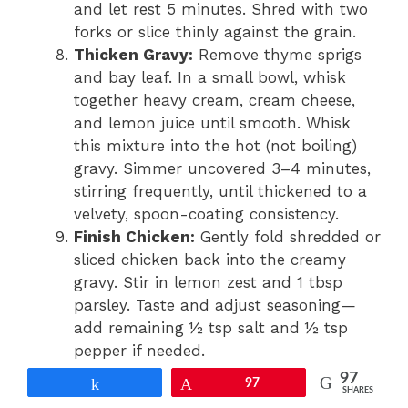
and let rest 5 minutes. Shred with two
forks or slice thinly against the grain.
Thicken Gravy:
Remove thyme sprigs
and bay leaf. In a small bowl, whisk
together heavy cream, cream cheese,
and lemon juice until smooth. Whisk
this mixture into the hot (not boiling)
gravy. Simmer uncovered 3–4 minutes,
stirring frequently, until thickened to a
velvety, spoon-coating consistency.
Finish Chicken:
Gently fold shredded or
sliced chicken back into the creamy
gravy. Stir in lemon zest and 1 tbsp
parsley. Taste and adjust seasoning—
add remaining ½ tsp salt and ½ tsp
pepper if needed.
Cook Rice:
While gravy simmers,
97
Share
Pin
97
SHARES
prepare rice: Combine rinsed rice, 2¼