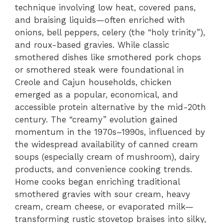
technique involving low heat, covered pans,
and braising liquids—often enriched with
onions, bell peppers, celery (the “holy trinity”),
and roux-based gravies. While classic
smothered dishes like smothered pork chops
or smothered steak were foundational in
Creole and Cajun households, chicken
emerged as a popular, economical, and
accessible protein alternative by the mid-20th
century. The “creamy” evolution gained
momentum in the 1970s–1990s, influenced by
the widespread availability of canned cream
soups (especially cream of mushroom), dairy
products, and convenience cooking trends.
Home cooks began enriching traditional
smothered gravies with sour cream, heavy
cream, cream cheese, or evaporated milk—
transforming rustic stovetop braises into silky,