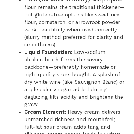
flour remains the traditional thickener—
but gluten-free options like sweet rice
flour, cornstarch, or arrowroot powder
work beautifully when used correctly
(slurry method preferred for clarity and
smoothness).
Liquid Foundation:
Low-sodium
chicken broth forms the savory
backbone—preferably homemade or
high-quality store-bought. A splash of
dry white wine (like Sauvignon Blanc) or
apple cider vinegar added during
deglazing lifts acidity and brightens the
gravy.
Cream Element:
Heavy cream delivers
unmatched richness and mouthfeel;
full-fat sour cream adds tang and