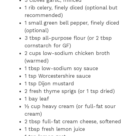
1 rib celery, finely diced (optional but
recommended)
1 small green bell pepper, finely diced
(optional)
3 tbsp all-purpose flour (or 2 tbsp
cornstarch for GF)
2 cups low-sodium chicken broth
(warmed)
1 tbsp low-sodium soy sauce
1 tsp Worcestershire sauce
1 tsp Dijon mustard
2 fresh thyme sprigs (or 1 tsp dried)
1 bay leaf
½ cup heavy cream (or full-fat sour
cream)
2 tbsp full-fat cream cheese, softened
1 tbsp fresh lemon juice