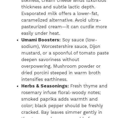
silkiness; cream cheese lends luxurious
thickness and subtle lactic depth.
Evaporated milk offers a lower-fat,
caramelized alternative. Avoid ultra-
pasteurized cream—it can curdle more
easily under heat.
Umami Boosters:
Soy sauce (low-
sodium), Worcestershire sauce, Dijon
mustard, or a spoonful of tomato paste
deepen savoriness without
overpowering. Mushroom powder or
dried porcini steeped in warm broth
intensifies earthiness.
Herbs & Seasonings:
Fresh thyme and
rosemary infuse floral-woody notes;
smoked paprika adds warmth and
color; black pepper should be freshly
cracked. Bay leaves simmer gently in