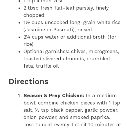
1 tsp lemon zest
2 tbsp fresh flat-leaf parsley, finely
chopped
1½ cups uncooked long-grain white rice
(Jasmine or Basmati), rinsed
2¼ cups water or additional broth (for
rice)
Optional garnishes: chives, microgreens,
toasted slivered almonds, crumbled
feta, truffle oil
Directions
Season & Prep Chicken:
In a medium
bowl, combine chicken pieces with 1 tsp
salt, ½ tsp black pepper, garlic powder,
onion powder, and smoked paprika.
Toss to coat evenly. Let sit 10 minutes at