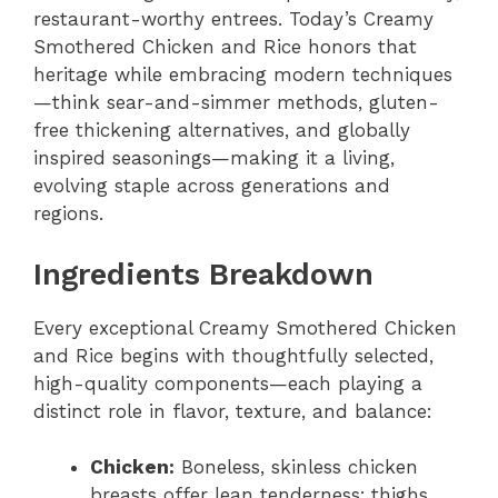
restaurant-worthy entrees. Today’s Creamy
Smothered Chicken and Rice honors that
heritage while embracing modern techniques
—think sear-and-simmer methods, gluten-
free thickening alternatives, and globally
inspired seasonings—making it a living,
evolving staple across generations and
regions.
Ingredients Breakdown
Every exceptional Creamy Smothered Chicken
and Rice begins with thoughtfully selected,
high-quality components—each playing a
distinct role in flavor, texture, and balance:
Chicken:
Boneless, skinless chicken
breasts offer lean tenderness; thighs