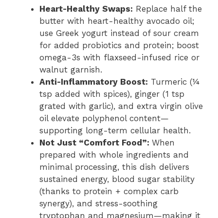
Heart-Healthy Swaps:
Replace half the
butter with heart-healthy avocado oil;
use Greek yogurt instead of sour cream
for added probiotics and protein; boost
omega-3s with flaxseed-infused rice or
walnut garnish.
Anti-Inflammatory Boost:
Turmeric (¼
tsp added with spices), ginger (1 tsp
grated with garlic), and extra virgin olive
oil elevate polyphenol content—
supporting long-term cellular health.
Not Just “Comfort Food”:
When
prepared with whole ingredients and
minimal processing, this dish delivers
sustained energy, blood sugar stability
(thanks to protein + complex carb
synergy), and stress-soothing
tryptophan and magnesium—making it