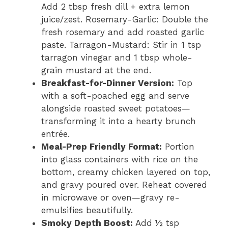
Add 2 tbsp fresh dill + extra lemon
juice/zest. Rosemary-Garlic: Double the
fresh rosemary and add roasted garlic
paste. Tarragon-Mustard: Stir in 1 tsp
tarragon vinegar and 1 tbsp whole-
grain mustard at the end.
Breakfast-for-Dinner Version:
Top
with a soft-poached egg and serve
alongside roasted sweet potatoes—
transforming it into a hearty brunch
entrée.
Meal-Prep Friendly Format:
Portion
into glass containers with rice on the
bottom, creamy chicken layered on top,
and gravy poured over. Reheat covered
in microwave or oven—gravy re-
emulsifies beautifully.
Smoky Depth Boost:
Add ½ tsp