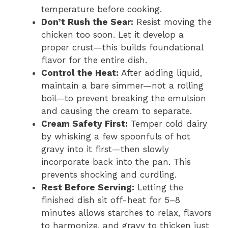
temperature before cooking.
Don’t Rush the Sear:
Resist moving the
chicken too soon. Let it develop a
proper crust—this builds foundational
flavor for the entire dish.
Control the Heat:
After adding liquid,
maintain a bare simmer—not a rolling
boil—to prevent breaking the emulsion
and causing the cream to separate.
Cream Safety First:
Temper cold dairy
by whisking a few spoonfuls of hot
gravy into it first—then slowly
incorporate back into the pan. This
prevents shocking and curdling.
Rest Before Serving:
Letting the
finished dish sit off-heat for 5–8
minutes allows starches to relax, flavors
to harmonize, and gravy to thicken just