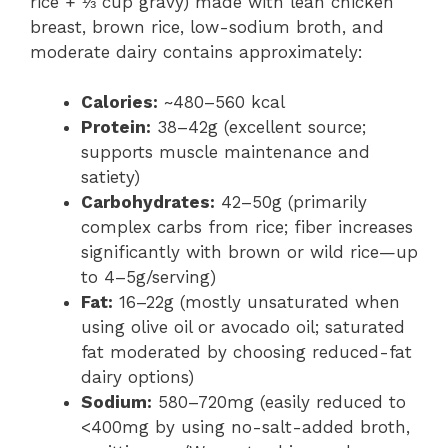
rice + ⅓ cup gravy) made with lean chicken
breast, brown rice, low-sodium broth, and
moderate dairy contains approximately:
Calories:
~480–560 kcal
Protein:
38–42g (excellent source;
supports muscle maintenance and
satiety)
Carbohydrates:
42–50g (primarily
complex carbs from rice; fiber increases
significantly with brown or wild rice—up
to 4–5g/serving)
Fat:
16–22g (mostly unsaturated when
using olive oil or avocado oil; saturated
fat moderated by choosing reduced-fat
dairy options)
Sodium:
580–720mg (easily reduced to
<400mg by using no-salt-added broth,