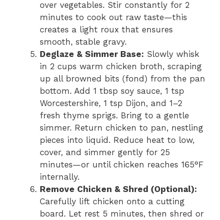
over vegetables. Stir constantly for 2
minutes to cook out raw taste—this
creates a light roux that ensures
smooth, stable gravy.
Deglaze & Simmer Base:
Slowly whisk
in 2 cups warm chicken broth, scraping
up all browned bits (fond) from the pan
bottom. Add 1 tbsp soy sauce, 1 tsp
Worcestershire, 1 tsp Dijon, and 1–2
fresh thyme sprigs. Bring to a gentle
simmer. Return chicken to pan, nestling
pieces into liquid. Reduce heat to low,
cover, and simmer gently for 25
minutes—or until chicken reaches 165°F
internally.
Remove Chicken & Shred (Optional):
Carefully lift chicken onto a cutting
board. Let rest 5 minutes, then shred or