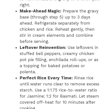
right.
Make-Ahead Magic:
Prepare the gravy
base (through step 5) up to 3 days
ahead. Refrigerate separately from
chicken and rice. Reheat gently, then
stir in cream elements and combine
before serving.
Leftover Reinvention:
Use leftovers in
stuffed bell peppers, creamy chicken
pot pie filling, enchilada roll-ups, or as
a topping for baked potatoes or
polenta.
Perfect Rice Every Time:
Rinse rice
until water runs clear to remove excess
starch. Use a 1:1.75 rice-to-water ratio
for Jasmine; 1:2 for Basmati. Let steam
covered off-heat for 10 minutes after
cooking.