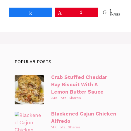
1
Share
Pin
1
SHARES
POPULAR POSTS
Crab Stuffed Cheddar
Bay Biscuit With A
Lemon Butter Sauce
34K Total Shares
Blackened Cajun Chicken
Alfredo
14K Total Shares