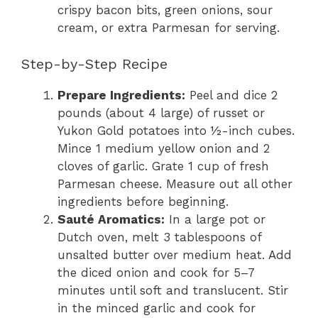
crispy bacon bits, green onions, sour
cream, or extra Parmesan for serving.
Step-by-Step Recipe
Prepare Ingredients:
Peel and dice 2
pounds (about 4 large) of russet or
Yukon Gold potatoes into ½-inch cubes.
Mince 1 medium yellow onion and 2
cloves of garlic. Grate 1 cup of fresh
Parmesan cheese. Measure out all other
ingredients before beginning.
Sauté Aromatics:
In a large pot or
Dutch oven, melt 3 tablespoons of
unsalted butter over medium heat. Add
the diced onion and cook for 5–7
minutes until soft and translucent. Stir
in the minced garlic and cook for