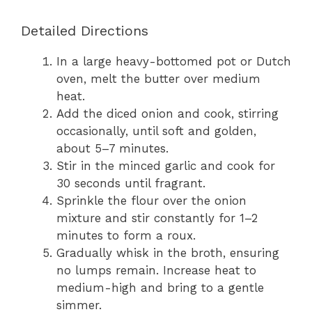
Detailed Directions
In a large heavy-bottomed pot or Dutch
oven, melt the butter over medium
heat.
Add the diced onion and cook, stirring
occasionally, until soft and golden,
about 5–7 minutes.
Stir in the minced garlic and cook for
30 seconds until fragrant.
Sprinkle the flour over the onion
mixture and stir constantly for 1–2
minutes to form a roux.
Gradually whisk in the broth, ensuring
no lumps remain. Increase heat to
medium-high and bring to a gentle
simmer.