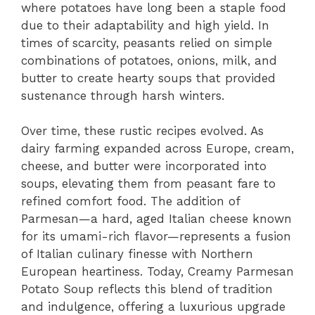
where potatoes have long been a staple food
due to their adaptability and high yield. In
times of scarcity, peasants relied on simple
combinations of potatoes, onions, milk, and
butter to create hearty soups that provided
sustenance through harsh winters.
Over time, these rustic recipes evolved. As
dairy farming expanded across Europe, cream,
cheese, and butter were incorporated into
soups, elevating them from peasant fare to
refined comfort food. The addition of
Parmesan—a hard, aged Italian cheese known
for its umami-rich flavor—represents a fusion
of Italian culinary finesse with Northern
European heartiness. Today, Creamy Parmesan
Potato Soup reflects this blend of tradition
and indulgence, offering a luxurious upgrade