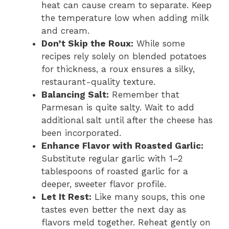
heat can cause cream to separate. Keep
the temperature low when adding milk
and cream.
Don’t Skip the Roux:
While some
recipes rely solely on blended potatoes
for thickness, a roux ensures a silky,
restaurant-quality texture.
Balancing Salt:
Remember that
Parmesan is quite salty. Wait to add
additional salt until after the cheese has
been incorporated.
Enhance Flavor with Roasted Garlic:
Substitute regular garlic with 1–2
tablespoons of roasted garlic for a
deeper, sweeter flavor profile.
Let It Rest:
Like many soups, this one
tastes even better the next day as
flavors meld together. Reheat gently on