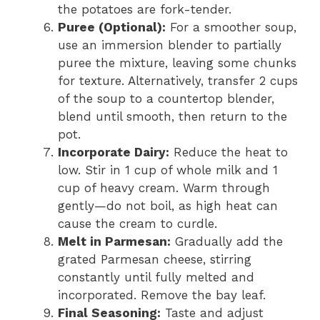
the potatoes are fork-tender.
Puree (Optional):
For a smoother soup,
use an immersion blender to partially
puree the mixture, leaving some chunks
for texture. Alternatively, transfer 2 cups
of the soup to a countertop blender,
blend until smooth, then return to the
pot.
Incorporate Dairy:
Reduce the heat to
low. Stir in 1 cup of whole milk and 1
cup of heavy cream. Warm through
gently—do not boil, as high heat can
cause the cream to curdle.
Melt in Parmesan:
Gradually add the
grated Parmesan cheese, stirring
constantly until fully melted and
incorporated. Remove the bay leaf.
Final Seasoning:
Taste and adjust