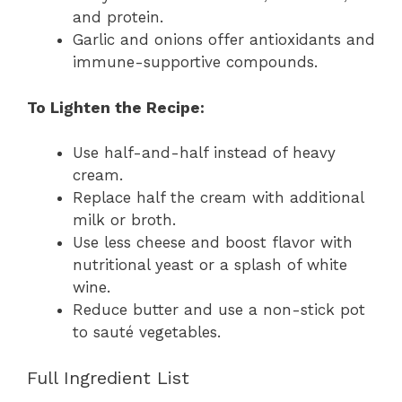
and protein.
Garlic and onions offer antioxidants and
immune-supportive compounds.
To Lighten the Recipe:
Use half-and-half instead of heavy
cream.
Replace half the cream with additional
milk or broth.
Use less cheese and boost flavor with
nutritional yeast or a splash of white
wine.
Reduce butter and use a non-stick pot
to sauté vegetables.
Full Ingredient List