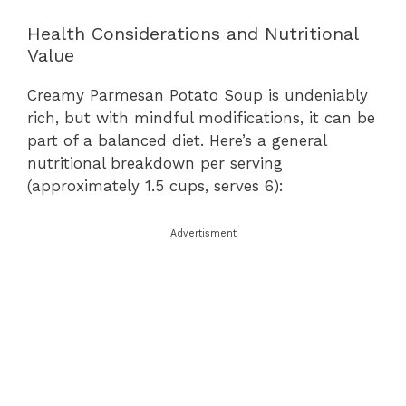
Health Considerations and Nutritional
Value
Creamy Parmesan Potato Soup is undeniably
rich, but with mindful modifications, it can be
part of a balanced diet. Here’s a general
nutritional breakdown per serving
(approximately 1.5 cups, serves 6):
Advertisment