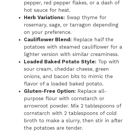
pepper, red pepper flakes, or a dash of
hot sauce for heat.
Herb Variations:
Swap thyme for
rosemary, sage, or tarragon depending
on your preference.
Cauliflower Blend:
Replace half the
potatoes with steamed cauliflower for a
lighter version with similar creaminess.
Loaded Baked Potato Style:
Top with
sour cream, cheddar cheese, green
onions, and bacon bits to mimic the
flavor of a loaded baked potato.
Gluten-Free Option:
Replace all-
purpose flour with cornstarch or
arrowroot powder. Mix 2 tablespoons of
cornstarch with 2 tablespoons of cold
broth to make a slurry, then stir in after
the potatoes are tender.