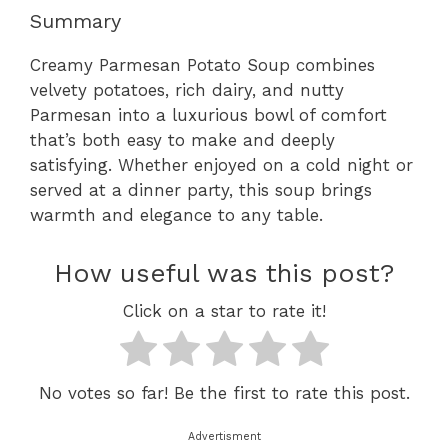
Summary
Creamy Parmesan Potato Soup combines
velvety potatoes, rich dairy, and nutty
Parmesan into a luxurious bowl of comfort
that’s both easy to make and deeply
satisfying. Whether enjoyed on a cold night or
served at a dinner party, this soup brings
warmth and elegance to any table.
How useful was this post?
Click on a star to rate it!
No votes so far! Be the first to rate this post.
Advertisment