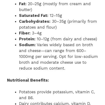
Fat:
20–25g (mostly from cream and
butter)
Saturated Fat:
12–15g
Carbohydrates:
30–35g (primarily from
potatoes and flour)
Fiber:
3–4g
Protein:
10–12g (from dairy and cheese)
Sodium:
Varies widely based on broth
and cheese—can range from 600–
1000mg per serving. Opt for low-sodium
broth and moderate cheese use to
reduce sodium content.
Nutritional Benefits:
Potatoes provide potassium, vitamin C,
and B6.
Dairy contributes calcium, vitamin D,