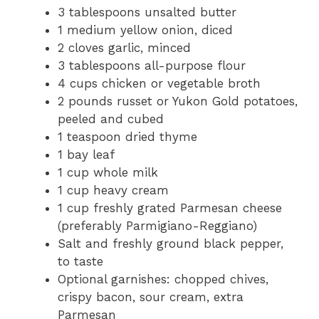
3 tablespoons unsalted butter
1 medium yellow onion, diced
2 cloves garlic, minced
3 tablespoons all-purpose flour
4 cups chicken or vegetable broth
2 pounds russet or Yukon Gold potatoes,
peeled and cubed
1 teaspoon dried thyme
1 bay leaf
1 cup whole milk
1 cup heavy cream
1 cup freshly grated Parmesan cheese
(preferably Parmigiano-Reggiano)
Salt and freshly ground black pepper,
to taste
Optional garnishes: chopped chives,
crispy bacon, sour cream, extra
Parmesan