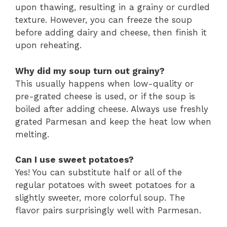
upon thawing, resulting in a grainy or curdled
texture. However, you can freeze the soup
before adding dairy and cheese, then finish it
upon reheating.
Why did my soup turn out grainy?
This usually happens when low-quality or
pre-grated cheese is used, or if the soup is
boiled after adding cheese. Always use freshly
grated Parmesan and keep the heat low when
melting.
Can I use sweet potatoes?
Yes! You can substitute half or all of the
regular potatoes with sweet potatoes for a
slightly sweeter, more colorful soup. The
flavor pairs surprisingly well with Parmesan.