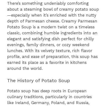
There’s something undeniably comforting
about a steaming bowl of creamy potato soup
—especially when it’s enriched with the nutty
depth of Parmesan cheese. Creamy Parmesan
Potato Soup is a modern twist on a timeless
classic, combining humble ingredients into an
elegant and satisfying dish perfect for chilly
evenings, family dinners, or cozy weekend
lunches. With its velvety texture, rich flavor
profile, and ease of preparation, this soup has
earned its place as a favorite in kitchens
around the world.
The History of Potato Soup
Potato soup has deep roots in European
culinary traditions, particularly in countries
like Ireland, Germany, Poland, and Russia,