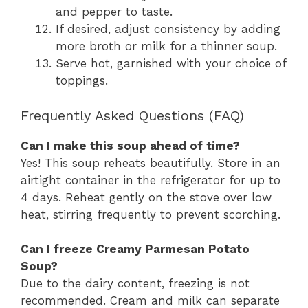
and pepper to taste.
If desired, adjust consistency by adding
more broth or milk for a thinner soup.
Serve hot, garnished with your choice of
toppings.
Frequently Asked Questions (FAQ)
Can I make this soup ahead of time?
Yes! This soup reheats beautifully. Store in an
airtight container in the refrigerator for up to
4 days. Reheat gently on the stove over low
heat, stirring frequently to prevent scorching.
Can I freeze Creamy Parmesan Potato
Soup?
Due to the dairy content, freezing is not
recommended. Cream and milk can separate