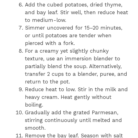
Add the cubed potatoes, dried thyme,
and bay leaf. Stir well, then reduce heat
to medium-low.
Simmer uncovered for 15–20 minutes,
or until potatoes are tender when
pierced with a fork.
For a creamy yet slightly chunky
texture, use an immersion blender to
partially blend the soup. Alternatively,
transfer 2 cups to a blender, puree, and
return to the pot.
Reduce heat to low. Stir in the milk and
heavy cream. Heat gently without
boiling.
Gradually add the grated Parmesan,
stirring continuously until melted and
smooth.
Remove the bay leaf. Season with salt