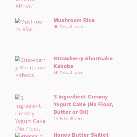
Mushroom Rice
11K Total Shares
Strawberry Shortcake
Kabobs
8K Total Shares
3 Ingredient Creamy
Yogurt Cake (No Flour,
Butter or Oil)
7K Total Shares
Honey Butter Skillet