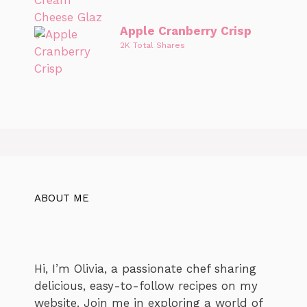
Apple Cranberry Crisp
2K Total Shares
ABOUT ME
Hi, I’m Olivia, a passionate chef sharing
delicious, easy-to-follow recipes on my
website. Join me in exploring a world of