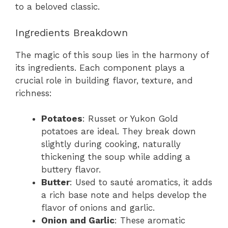
to a beloved classic.
Ingredients Breakdown
The magic of this soup lies in the harmony of
its ingredients. Each component plays a
crucial role in building flavor, texture, and
richness:
Potatoes
: Russet or Yukon Gold
potatoes are ideal. They break down
slightly during cooking, naturally
thickening the soup while adding a
buttery flavor.
Butter
: Used to sauté aromatics, it adds
a rich base note and helps develop the
flavor of onions and garlic.
Onion and Garlic
: These aromatic