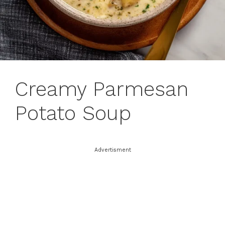
Creamy Parmesan
Potato Soup
Advertisment