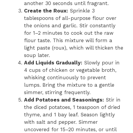
another 30 seconds until fragrant.
Create the Roux:
Sprinkle 3
tablespoons of all-purpose flour over
the onions and garlic. Stir constantly
for 1–2 minutes to cook out the raw
flour taste. This mixture will form a
light paste (roux), which will thicken the
soup later.
Add Liquids Gradually:
Slowly pour in
4 cups of chicken or vegetable broth,
whisking continuously to prevent
lumps. Bring the mixture to a gentle
simmer, stirring frequently.
Add Potatoes and Seasonings:
Stir in
the diced potatoes, 1 teaspoon of dried
thyme, and 1 bay leaf. Season lightly
with salt and pepper. Simmer
uncovered for 15–20 minutes, or until