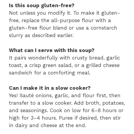
Is this soup gluten-free?
Not unless you modify it. To make it gluten-
free, replace the all-purpose flour with a
gluten-free flour blend or use a cornstarch
slurry as described earlier.
What can I serve with this soup?
It pairs wonderfully with crusty bread, garlic
toast, a crisp green salad, or a grilled cheese
sandwich for a comforting meal.
Can I make it in a slow cooker?
Yes! Sauté onions, garlic, and flour first, then
transfer to a slow cooker. Add broth, potatoes,
and seasonings. Cook on low for 6–8 hours or
high for 3–4 hours. Puree if desired, then stir
in dairy and cheese at the end.