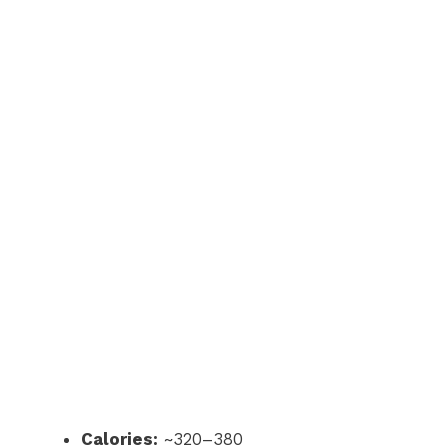
Calories:
~320–380