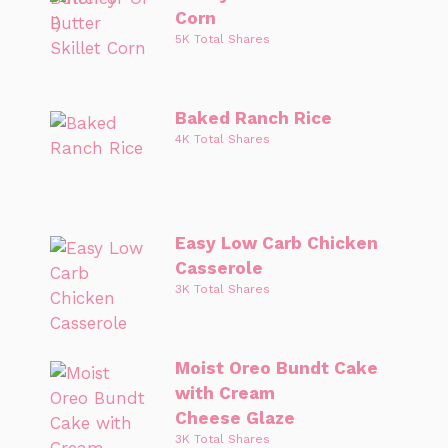
Corn
5K Total Shares
Baked Ranch Rice
4K Total Shares
Easy Low Carb Chicken
Casserole
3K Total Shares
Moist Oreo Bundt Cake
with Cream
Cheese Glaze
3K Total Shares