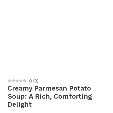
0
(
0
)
Creamy Parmesan Potato
Soup: A Rich, Comforting
Delight