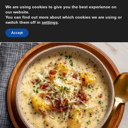
Skip
We are using cookies to give you the best experience on
to
MENU
our website.
content
You can find out more about which cookies we are using or
switch them off in
settings
.
Accept