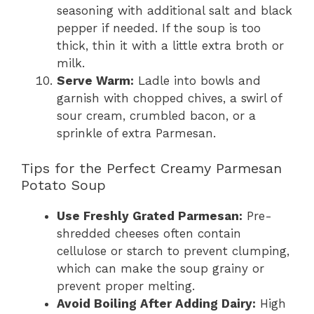
seasoning with additional salt and black
pepper if needed. If the soup is too
thick, thin it with a little extra broth or
milk.
Serve Warm:
Ladle into bowls and
garnish with chopped chives, a swirl of
sour cream, crumbled bacon, or a
sprinkle of extra Parmesan.
Tips for the Perfect Creamy Parmesan
Potato Soup
Use Freshly Grated Parmesan:
Pre-
shredded cheeses often contain
cellulose or starch to prevent clumping,
which can make the soup grainy or
prevent proper melting.
Avoid Boiling After Adding Dairy:
High