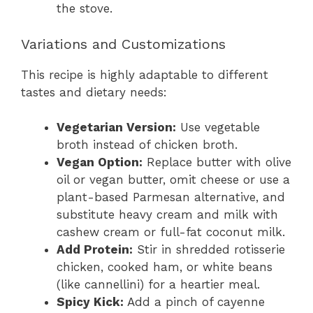
the stove.
Variations and Customizations
This recipe is highly adaptable to different
tastes and dietary needs:
Vegetarian Version:
Use vegetable
broth instead of chicken broth.
Vegan Option:
Replace butter with olive
oil or vegan butter, omit cheese or use a
plant-based Parmesan alternative, and
substitute heavy cream and milk with
cashew cream or full-fat coconut milk.
Add Protein:
Stir in shredded rotisserie
chicken, cooked ham, or white beans
(like cannellini) for a heartier meal.
Spicy Kick:
Add a pinch of cayenne