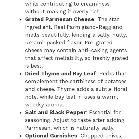
while contributing to creaminess
without making it overly rich.
Grated Parmesan Cheese
: The star
ingredient. Real Parmigiano-Reggiano
melts beautifully, lending a salty, nutty,
umami-packed flavor. Pre-grated
cheese may contain anti-caking agents
that affect meltability, so freshly grated
is best.
Dried Thyme and Bay Leaf
: Herbs that
complement the earthiness of potatoes
and cheese. Thyme adds a subtle floral
note, while bay leaf infuses a warm,
woodsy aroma.
Salt and Black Pepper
: Essential for
seasoning. Adjust to taste after adding
Parmesan, which is naturally salty.
Optional Garnishes
: Chopped chives,