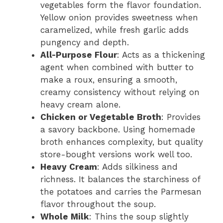
vegetables form the flavor foundation.
Yellow onion provides sweetness when
caramelized, while fresh garlic adds
pungency and depth.
All-Purpose Flour
: Acts as a thickening
agent when combined with butter to
make a roux, ensuring a smooth,
creamy consistency without relying on
heavy cream alone.
Chicken or Vegetable Broth
: Provides
a savory backbone. Using homemade
broth enhances complexity, but quality
store-bought versions work well too.
Heavy Cream
: Adds silkiness and
richness. It balances the starchiness of
the potatoes and carries the Parmesan
flavor throughout the soup.
Whole Milk
: Thins the soup slightly