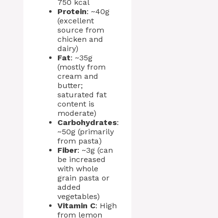
750 kcal
Protein
: ~40g
(excellent
source from
chicken and
dairy)
Fat
: ~35g
(mostly from
cream and
butter;
saturated fat
content is
moderate)
Carbohydrates
:
~50g (primarily
from pasta)
Fiber
: ~3g (can
be increased
with whole
grain pasta or
added
vegetables)
Vitamin C
: High
from lemon