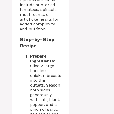
include sun-dried
tomatoes, spinach,
mushrooms, or
artichoke hearts for
added complexity
and nutrition.
Step-by-Step
Recipe
Prepare
Ingredients
:
Slice 2 large
boneless
chicken breasts
into thin
cutlets. Season
both sides
generously
with salt, black
pepper, and a
pinch of garlic