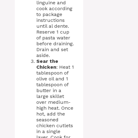
linguine and
cook according
to package
instructions
until al dente.
Reserve 1 cup
of pasta water
before draining.
Drain and set
aside.
Sear the
Chicken
: Heat 1
tablespoon of
olive oil and 1
tablespoon of
butter in a
large skillet
over medium-
high heat. Once
hot, add the
seasoned
chicken cutlets
in a single
layer. Cook for