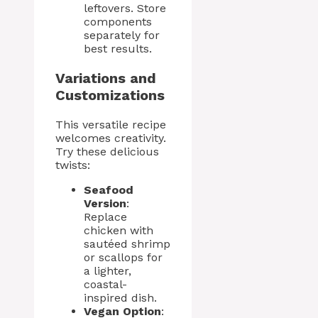
leftovers. Store
components
separately for
best results.
Variations and
Customizations
This versatile recipe
welcomes creativity.
Try these delicious
twists:
Seafood
Version
:
Replace
chicken with
sautéed shrimp
or scallops for
a lighter,
coastal-
inspired dish.
Vegan Option
: