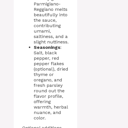
Parmigiano-
Reggiano melts
beautifully into
the sauce,
contributing
umami,
saltiness, and a
slight nuttiness.
Seasonings
:
Salt, black
pepper, red
pepper flakes
(optional), dried
thyme or
oregano, and
fresh parsley
round out the
flavor profile,
offering
warmth, herbal
nuance, and
color.
Optional additions