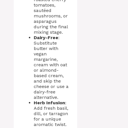
tomatoes,
sautéed
mushrooms, or
asparagus
during the final
mixing stage.
Dairy-Free
:
Substitute
butter with
vegan
margarine,
cream with oat
or almond-
based cream,
and skip the
cheese or use a
dairy-free
alternative.
Herb Infusion
:
Add fresh basil,
dill, or tarragon
for a unique
aromatic twist.