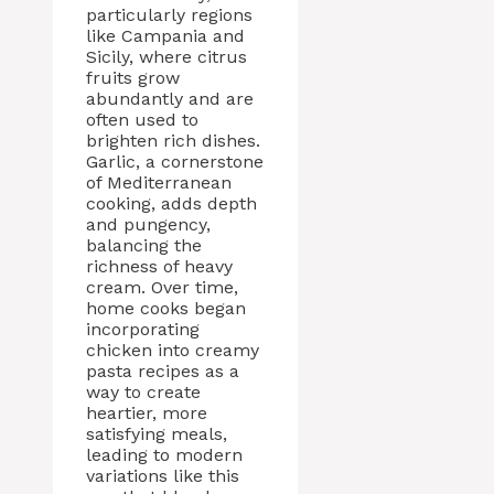
particularly regions
like Campania and
Sicily, where citrus
fruits grow
abundantly and are
often used to
brighten rich dishes.
Garlic, a cornerstone
of Mediterranean
cooking, adds depth
and pungency,
balancing the
richness of heavy
cream. Over time,
home cooks began
incorporating
chicken into creamy
pasta recipes as a
way to create
heartier, more
satisfying meals,
leading to modern
variations like this