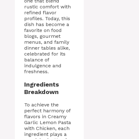
one that blend
rustic comfort with
refined flavor
profiles. Today, this
dish has become a
favorite on food
blogs, gourmet
menus, and family
dinner tables alike,
celebrated for its
balance of
indulgence and
freshness.
Ingredients
Breakdown
To achieve the
perfect harmony of
flavors in Creamy
Garlic Lemon Pasta
with Chicken, each
ingredient plays a