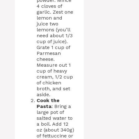
powder. Mince
4 cloves of
garlic. Zest one
lemon and
juice two
lemons (you’ll
need about 1/3
cup of juice).
Grate 1 cup of
Parmesan
cheese.
Measure out 1
cup of heavy
cream, 1/2 cup
of chicken
broth, and set
aside.
Cook the
Pasta
: Bring a
large pot of
salted water to
a boil. Add 12
oz (about 340g)
of fettuccine or