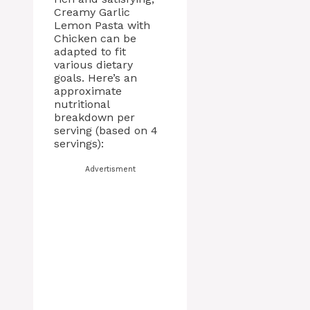
Creamy Garlic
Lemon Pasta with
Chicken can be
adapted to fit
various dietary
goals. Here’s an
approximate
nutritional
breakdown per
serving (based on 4
servings):
Advertisment