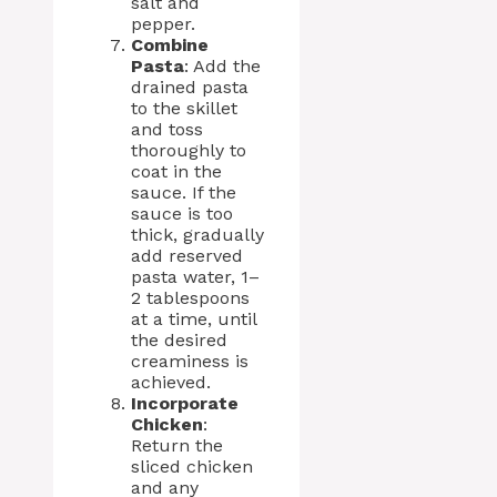
salt and
pepper.
Combine
Pasta
: Add the
drained pasta
to the skillet
and toss
thoroughly to
coat in the
sauce. If the
sauce is too
thick, gradually
add reserved
pasta water, 1–
2 tablespoons
at a time, until
the desired
creaminess is
achieved.
Incorporate
Chicken
:
Return the
sliced chicken
and any