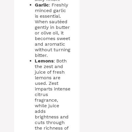
Garlic
: Freshly
minced garlic
is essential.
When sautéed
gently in butter
or olive oil, it
becomes sweet
and aromatic
without turning
bitter.
Lemons
: Both
the zest and
juice of fresh
lemons are
used. Zest
imparts intense
citrus
fragrance,
while juice
adds
brightness and
cuts through
the richness of