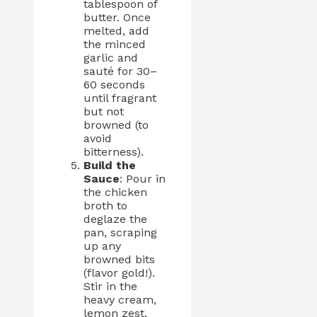
tablespoon of
butter. Once
melted, add
the minced
garlic and
sauté for 30–
60 seconds
until fragrant
but not
browned (to
avoid
bitterness).
Build the
Sauce
: Pour in
the chicken
broth to
deglaze the
pan, scraping
up any
browned bits
(flavor gold!).
Stir in the
heavy cream,
lemon zest,