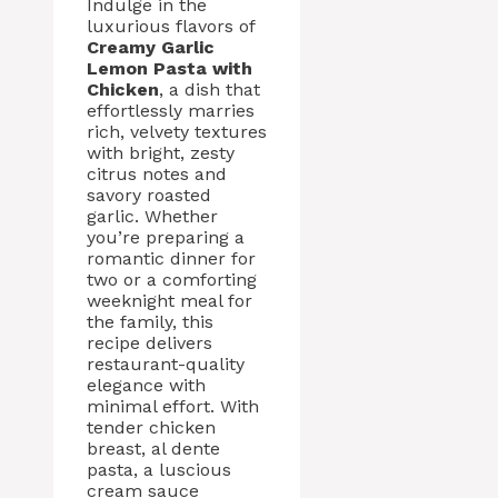
Indulge in the
luxurious flavors of
Creamy Garlic
Lemon Pasta with
Chicken
, a dish that
effortlessly marries
rich, velvety textures
with bright, zesty
citrus notes and
savory roasted
garlic. Whether
you’re preparing a
romantic dinner for
two or a comforting
weeknight meal for
the family, this
recipe delivers
restaurant-quality
elegance with
minimal effort. With
tender chicken
breast, al dente
pasta, a luscious
cream sauce