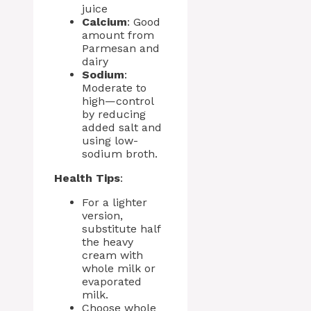
juice
Calcium
: Good
amount from
Parmesan and
dairy
Sodium
:
Moderate to
high—control
by reducing
added salt and
using low-
sodium broth.
Health Tips
:
For a lighter
version,
substitute half
the heavy
cream with
whole milk or
evaporated
milk.
Choose whole