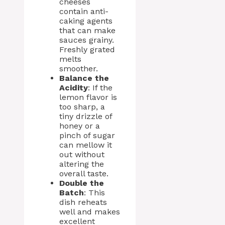
cheeses
contain anti-
caking agents
that can make
sauces grainy.
Freshly grated
melts
smoother.
Balance the
Acidity
: If the
lemon flavor is
too sharp, a
tiny drizzle of
honey or a
pinch of sugar
can mellow it
out without
altering the
overall taste.
Double the
Batch
: This
dish reheats
well and makes
excellent