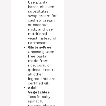
Use plant-
based chicken
substitutes,
swap cream for
cashew cream
or coconut
milk, and use
nutritional
yeast instead of
Parmesan.
Gluten-Free
:
Choose gluten-
free pasta
made from
rice, corn, or
quinoa. Ensure
all other
ingredients are
certified GF.
Add
Vegetables
:
Toss in baby
spinach,
roasted cherry