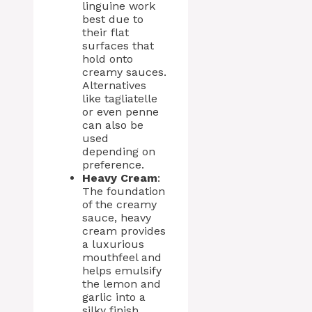
linguine work
best due to
their flat
surfaces that
hold onto
creamy sauces.
Alternatives
like tagliatelle
or even penne
can also be
used
depending on
preference.
Heavy Cream
:
The foundation
of the creamy
sauce, heavy
cream provides
a luxurious
mouthfeel and
helps emulsify
the lemon and
garlic into a
silky finish.