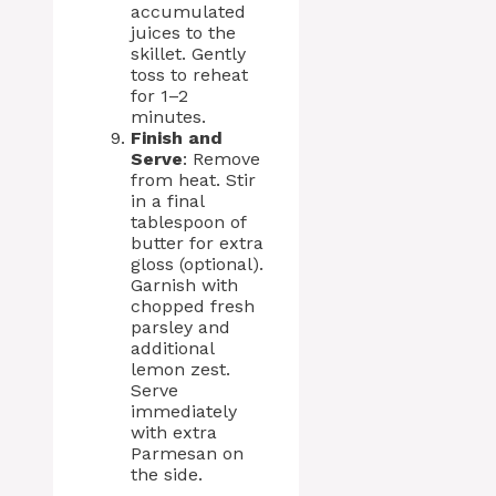
accumulated
juices to the
skillet. Gently
toss to reheat
for 1–2
minutes.
Finish and
Serve
: Remove
from heat. Stir
in a final
tablespoon of
butter for extra
gloss (optional).
Garnish with
chopped fresh
parsley and
additional
lemon zest.
Serve
immediately
with extra
Parmesan on
the side.