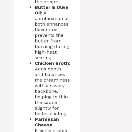
the cream.
Butter & Olive
Oil
: A
combination of
both enhances
flavor and
prevents the
butter from
burning during
high-heat
searing.
Chicken Broth
:
Adds depth
and balances
the creaminess
with a savory
backbone,
helping to thin
the sauce
slightly for
better coating.
Parmesan
Cheese
:
Freshly grated