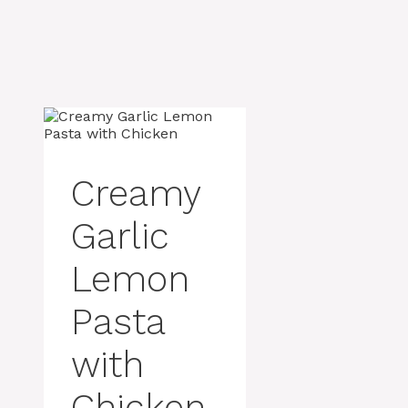
Creamy
Garlic
Lemon
Pasta
with
Chicken