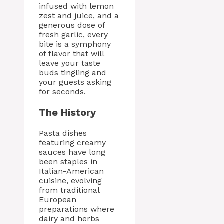
infused with lemon
zest and juice, and a
generous dose of
fresh garlic, every
bite is a symphony
of flavor that will
leave your taste
buds tingling and
your guests asking
for seconds.
The History
Pasta dishes
featuring creamy
sauces have long
been staples in
Italian-American
cuisine, evolving
from traditional
European
preparations where
dairy and herbs