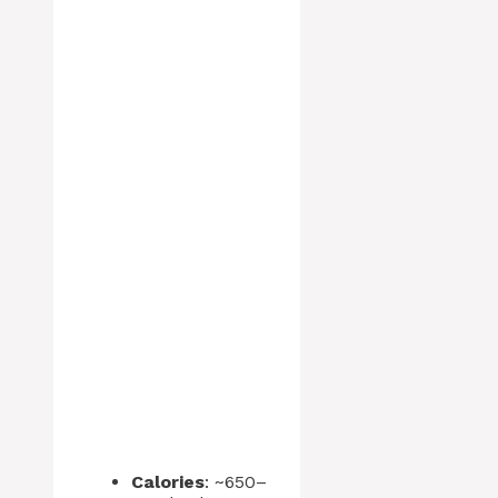
Calories
: ~650–