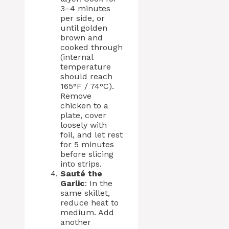
3–4 minutes
per side, or
until golden
brown and
cooked through
(internal
temperature
should reach
165°F / 74°C).
Remove
chicken to a
plate, cover
loosely with
foil, and let rest
for 5 minutes
before slicing
into strips.
Sauté the
Garlic
: In the
same skillet,
reduce heat to
medium. Add
another