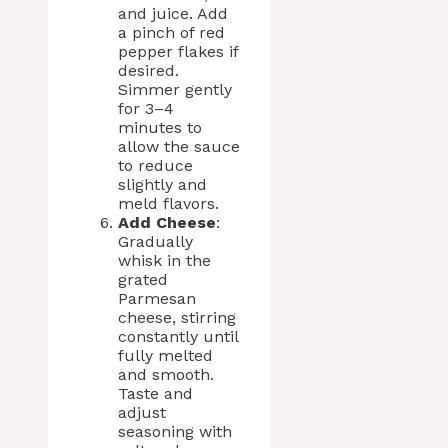
and juice. Add
a pinch of red
pepper flakes if
desired.
Simmer gently
for 3–4
minutes to
allow the sauce
to reduce
slightly and
meld flavors.
Add Cheese
:
Gradually
whisk in the
grated
Parmesan
cheese, stirring
constantly until
fully melted
and smooth.
Taste and
adjust
seasoning with