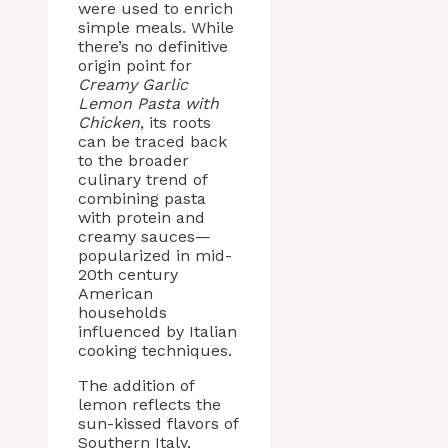
were used to enrich
simple meals. While
there’s no definitive
origin point for
Creamy Garlic
Lemon Pasta with
Chicken
, its roots
can be traced back
to the broader
culinary trend of
combining pasta
with protein and
creamy sauces—
popularized in mid-
20th century
American
households
influenced by Italian
cooking techniques.
The addition of
lemon reflects the
sun-kissed flavors of
Southern Italy,