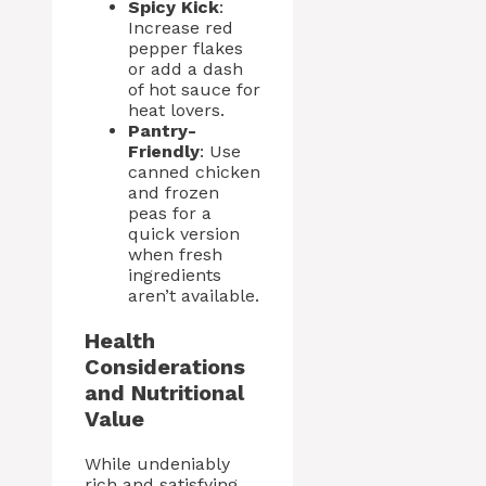
Spicy Kick
:
Increase red
pepper flakes
or add a dash
of hot sauce for
heat lovers.
Pantry-
Friendly
: Use
canned chicken
and frozen
peas for a
quick version
when fresh
ingredients
aren’t available.
Health
Considerations
and Nutritional
Value
While undeniably
rich and satisfying,