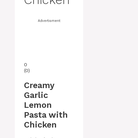
Advertisment
0
(
0
)
Creamy
Garlic
Lemon
Pasta with
Chicken