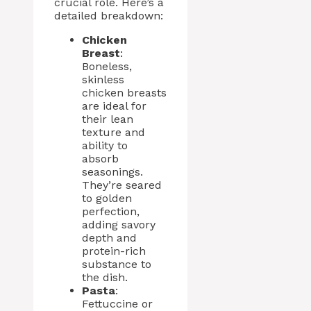
crucial role. Here’s a
detailed breakdown:
Chicken
Breast
:
Boneless,
skinless
chicken breasts
are ideal for
their lean
texture and
ability to
absorb
seasonings.
They’re seared
to golden
perfection,
adding savory
depth and
protein-rich
substance to
the dish.
Pasta
:
Fettuccine or