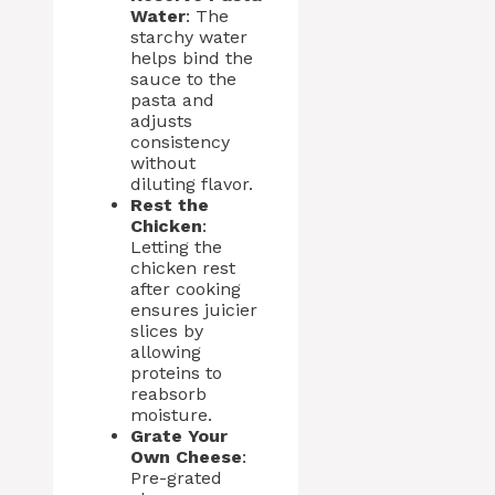
Water
: The
starchy water
helps bind the
sauce to the
pasta and
adjusts
consistency
without
diluting flavor.
Rest the
Chicken
:
Letting the
chicken rest
after cooking
ensures juicier
slices by
allowing
proteins to
reabsorb
moisture.
Grate Your
Own Cheese
:
Pre-grated