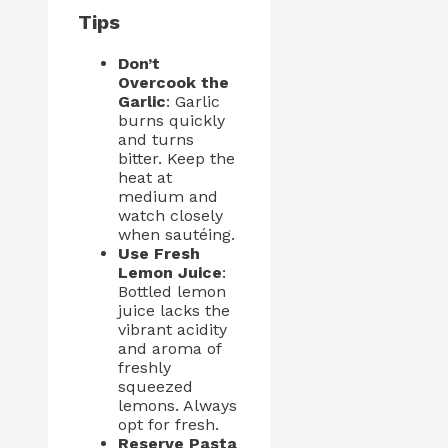
Tips
Don’t
Overcook the
Garlic
: Garlic
burns quickly
and turns
bitter. Keep the
heat at
medium and
watch closely
when sautéing.
Use Fresh
Lemon Juice
:
Bottled lemon
juice lacks the
vibrant acidity
and aroma of
freshly
squeezed
lemons. Always
opt for fresh.
Reserve Pasta