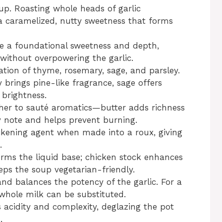
up. Roasting whole heads of garlic
 a caramelized, nutty sweetness that forms
e a foundational sweetness and depth,
 without overpowering the garlic.
tion of thyme, rosemary, sage, and parsley.
brings pine-like fragrance, sage offers
brightness.
er to sauté aromatics—butter adds richness
ity note and helps prevent burning.
ckening agent when made into a roux, giving
.
rms the liquid base; chicken stock enhances
ps the soup vegetarian-friendly.
and balances the potency of the garlic. For a
 whole milk can be substituted.
acidity and complexity, deglazing the pot
.