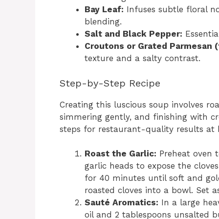
Bay Leaf:
Infuses subtle floral 
blending.
Salt and Black Pepper:
Essential
Croutons or Grated Parmesan (f
texture and a salty contrast.
Step-by-Step Recipe
Creating this luscious soup involves roas
simmering gently, and finishing with cr
steps for restaurant-quality results at
Roast the Garlic:
Preheat oven t
garlic heads to expose the cloves. 
for 40 minutes until soft and gol
roasted cloves into a bowl. Set as
Sauté Aromatics:
In a large hea
oil and 2 tablespoons unsalted 