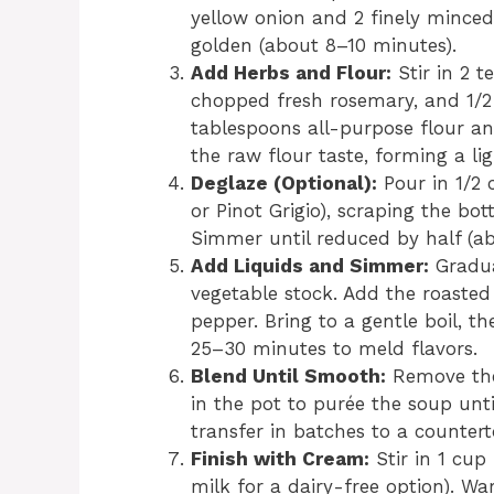
yellow onion and 2 finely minced 
golden (about 8–10 minutes).
Add Herbs and Flour:
Stir in 2 
chopped fresh rosemary, and 1/2 
tablespoons all-purpose flour an
the raw flour taste, forming a lig
Deglaze (Optional):
Pour in 1/2 
or Pinot Grigio), scraping the bo
Simmer until reduced by half (a
Add Liquids and Simmer:
Gradua
vegetable stock. Add the roasted 
pepper. Bring to a gentle boil, 
25–30 minutes to meld flavors.
Blend Until Smooth:
Remove the 
in the pot to purée the soup unti
transfer in batches to a counter
Finish with Cream:
Stir in 1 cup
milk for a dairy-free option). 