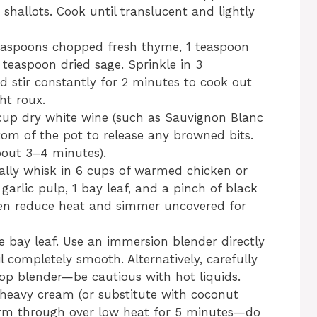
shallots. Cook until translucent and lightly
teaspoons chopped fresh thyme, 1 teaspoon
teaspoon dried sage. Sprinkle in 3
d stir constantly for 2 minutes to cook out
ht roux.
cup dry white wine (such as Sauvignon Blanc
ttom of the pot to release any browned bits.
bout 3–4 minutes).
lly whisk in 6 cups of warmed chicken or
garlic pulp, 1 bay leaf, and a pinch of black
then reduce heat and simmer uncovered for
bay leaf. Use an immersion blender directly
l completely smooth. Alternatively, carefully
top blender—be cautious with hot liquids.
 heavy cream (or substitute with coconut
Warm through over low heat for 5 minutes—do