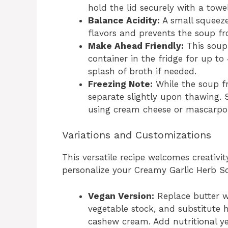
hold the lid securely with a tow
Balance Acidity:
A small squeeze
flavors and prevents the soup fro
Make Ahead Friendly:
This soup 
container in the fridge for up to
splash of broth if needed.
Freezing Note:
While the soup fr
separate slightly upon thawing. S
using cream cheese or mascarpone
Variations and Customizations
This versatile recipe welcomes creativit
personalize your Creamy Garlic Herb S
Vegan Version:
Replace butter wi
vegetable stock, and substitute 
cashew cream. Add nutritional ye