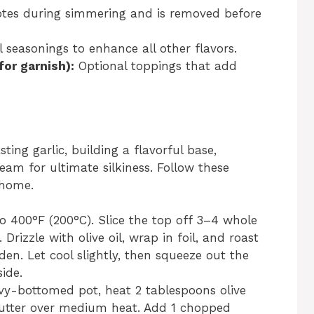
notes during simmering and is removed before
 seasonings to enhance all other flavors.
or garnish):
Optional toppings that add
ting garlic, building a flavorful base,
eam for ultimate silkiness. Follow these
 home.
o 400°F (200°C). Slice the top off 3–4 whole
Drizzle with olive oil, wrap in foil, and roast
den. Let cool slightly, then squeeze out the
ide.
vy-bottomed pot, heat 2 tablespoons olive
butter over medium heat. Add 1 chopped