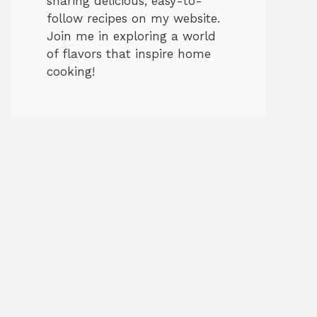
sharing delicious, easy-to-
follow recipes on my website.
Join me in exploring a world
of flavors that inspire home
cooking!