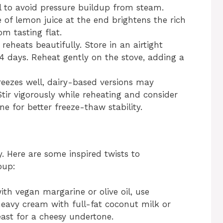
el to avoid pressure buildup from steam.
 of lemon juice at the end brightens the rich
m tasting flat.
reheats beautifully. Store in an airtight
 4 days. Reheat gently on the stove, adding a
eezes well, dairy-based versions may
tir vigorously while reheating and consider
 for better freeze-thaw stability.
y. Here are some inspired twists to
oup:
th vegan margarine or olive oil, use
heavy cream with full-fat coconut milk or
ast for a cheesy undertone.