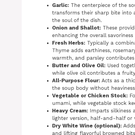
Garlic:
The centerpiece of the so
transforms their sharp bite into
the soul of the dish.
Onion and Shallot:
These provid
enhancing the overall savoriness
Fresh Herbs:
Typically a combina
Thyme adds earthiness, rosemary 
warmth, and parsley contributes 
Butter and Olive Oil:
Used togeth
while olive oil contributes a fru
All-Purpose Flour:
Acts as a thi
the soup body without heaviness
Vegetable or Chicken Stock:
Fo
umami, while vegetable stock kee
Heavy Cream:
Imparts silkiness 
lighter version, half-and-half or
Dry White Wine (optional):
Adds 
and lifting flavorful browned bits