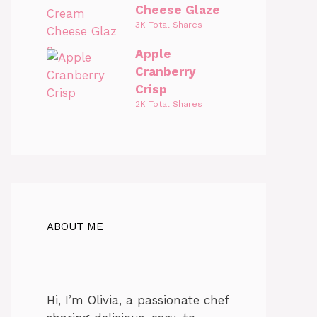
Cheese Glaze
3K Total Shares
Apple
Cranberry
Crisp
2K Total Shares
ABOUT ME
Hi, I’m Olivia, a passionate chef