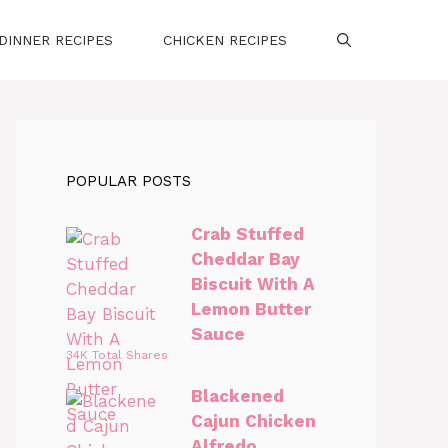
DINNER RECIPES
CHICKEN RECIPES
POPULAR POSTS
Crab Stuffed
Cheddar Bay
Biscuit With A
Lemon Butter
Sauce
34K Total Shares
Blackened
Cajun Chicken
Alfredo