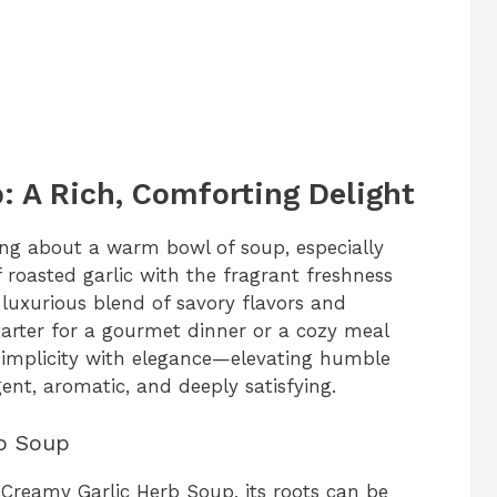
: A Rich, Comforting Delight
ng about a warm bowl of soup, especially
 roasted garlic with the fragrant freshness
 luxurious blend of savory flavors and
tarter for a gourmet dinner or a cozy meal
 simplicity with elegance—elevating humble
gent, aromatic, and deeply satisfying.
rb Soup
r Creamy Garlic Herb Soup, its roots can be