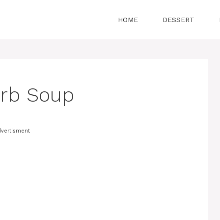
HOME
DESSERT
erb Soup
vertisment