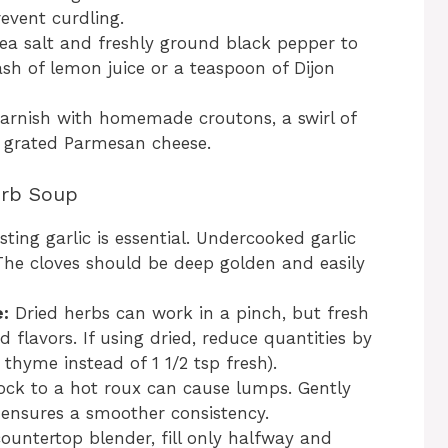
event curdling.
ea salt and freshly ground black pepper to
ash of lemon juice or a teaspoon of Dijon
arnish with homemade croutons, a swirl of
r grated Parmesan cheese.
erb Soup
ing garlic is essential. Undercooked garlic
The cloves should be deep golden and easily
:
Dried herbs can work in a pinch, but fresh
 flavors. If using dried, reduce quantities by
d thyme instead of 1 1/2 tsp fresh).
ock to a hot roux can cause lumps. Gently
ensures a smoother consistency.
untertop blender, fill only halfway and