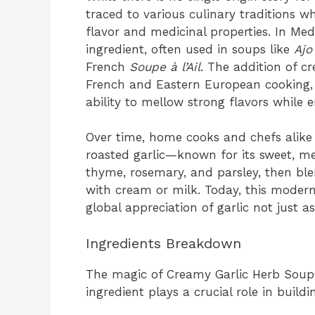
traced to various culinary traditions w
flavor and medicinal properties. In Medi
ingredient, often used in soups like
Ajo
French
Soupe à l’Ail
. The addition of c
French and Eastern European cooking, 
ability to mellow strong flavors while 
Over time, home cooks and chefs alik
roasted garlic—known for its sweet, 
thyme, rosemary, and parsley, then ble
with cream or milk. Today, this modern
global appreciation of garlic not just a
Ingredients Breakdown
The magic of Creamy Garlic Herb Soup 
ingredient plays a crucial role in buildi