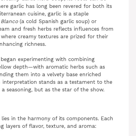
here garlic has long been revered for both its
terranean cuisine, garlic is a staple
 Blanco
(a cold Spanish garlic soup) or
ream and fresh herbs reflects influences from
where creamy textures are prized for their
enhancing richness.
e began experimenting with combining
mellow depth—with aromatic herbs such as
nding them into a velvety base enriched
 interpretation stands as a testament to the
s a seasoning, but as the star of the show.
lies in the harmony of its components. Each
ng layers of flavor, texture, and aroma: