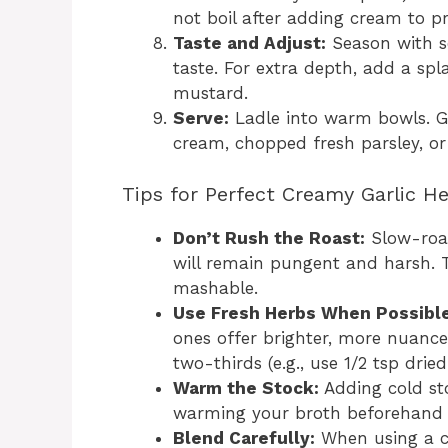
not boil after adding cream to pr
Taste and Adjust:
Season with s
taste. For extra depth, add a spl
mustard.
Serve:
Ladle into warm bowls. G
cream, chopped fresh parsley, o
Tips for Perfect Creamy Garlic H
Don’t Rush the Roast:
Slow-roast
will remain pungent and harsh. 
mashable.
Use Fresh Herbs When Possible
ones offer brighter, more nuanced
two-thirds (e.g., use 1/2 tsp drie
Warm the Stock:
Adding cold st
warming your broth beforehand 
Blend Carefully:
When using a co