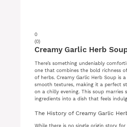
0
(
0
)
Creamy Garlic Herb Soup
There’s something undeniably comforti
one that combines the bold richness of
of herbs. Creamy Garlic Herb Soup is a
smooth textures, making it a perfect s
on a chilly evening. This soup marries
ingredients into a dish that feels indul
The History of Creamy Garlic He
While there is no single origin story fo