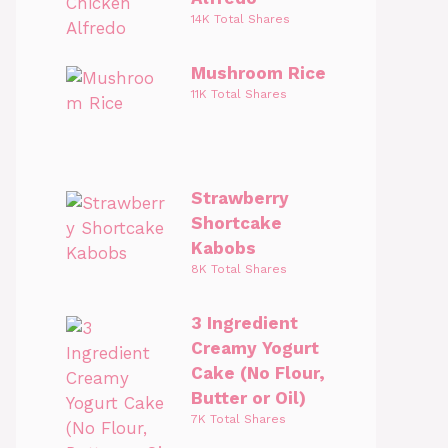
14K Total Shares
Mushroom Rice
11K Total Shares
Strawberry
Shortcake
Kabobs
8K Total Shares
3 Ingredient
Creamy Yogurt
Cake (No Flour,
Butter or Oil)
7K Total Shares