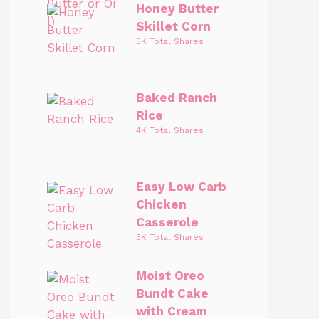
Honey Butter
Skillet Corn
5K Total Shares
Baked Ranch
Rice
4K Total Shares
Easy Low Carb
Chicken
Casserole
3K Total Shares
Moist Oreo
Bundt Cake
with Cream