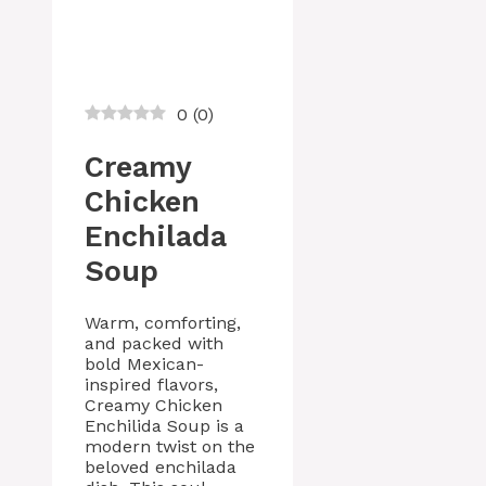
0
(
0
)
Creamy
Chicken
Enchilada
Soup
Warm, comforting,
and packed with
bold Mexican-
inspired flavors,
Creamy Chicken
Enchilida Soup is a
modern twist on the
beloved enchilada