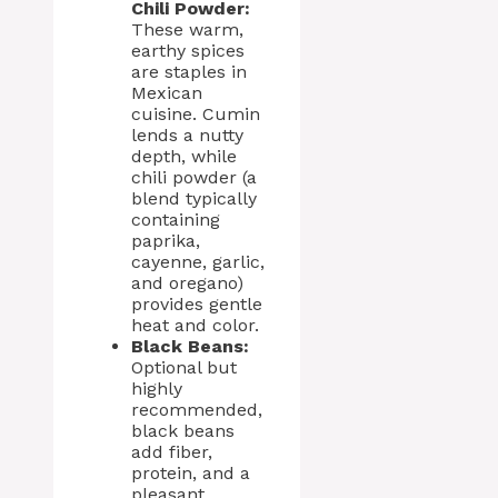
Chili Powder:
These warm,
earthy spices
are staples in
Mexican
cuisine. Cumin
lends a nutty
depth, while
chili powder (a
blend typically
containing
paprika,
cayenne, garlic,
and oregano)
provides gentle
heat and color.
Black Beans:
Optional but
highly
recommended,
black beans
add fiber,
protein, and a
pleasant