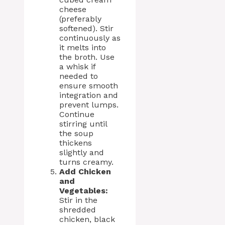
cheese
(preferably
softened). Stir
continuously as
it melts into
the broth. Use
a whisk if
needed to
ensure smooth
integration and
prevent lumps.
Continue
stirring until
the soup
thickens
slightly and
turns creamy.
Add Chicken
and
Vegetables:
Stir in the
shredded
chicken, black