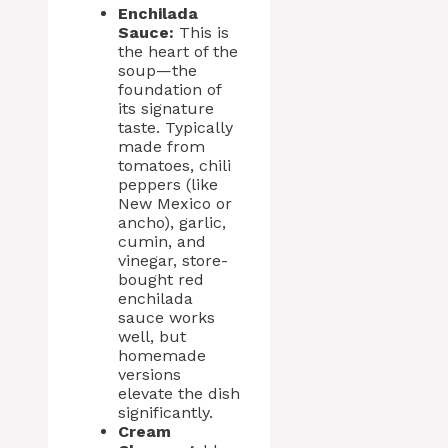
Enchilada
Sauce:
This is
the heart of the
soup—the
foundation of
its signature
taste. Typically
made from
tomatoes, chili
peppers (like
New Mexico or
ancho), garlic,
cumin, and
vinegar, store-
bought red
enchilada
sauce works
well, but
homemade
versions
elevate the dish
significantly.
Cream