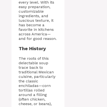
every level. With its
easy preparation,
customizable
ingredients, and
luscious texture, it
has become a
favorite in kitchens
across America—
and for good reason.
The History
The roots of this
delectable soup
trace back to
traditional Mexican
cuisine, particularly
the classic
enchiladas—corn
tortillas rolled
around a filling
(often chicken,
cheese, or beans),