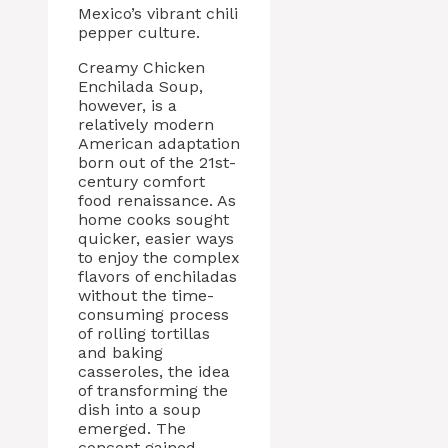
Mexico’s vibrant chili
pepper culture.
Creamy Chicken
Enchilada Soup,
however, is a
relatively modern
American adaptation
born out of the 21st-
century comfort
food renaissance. As
home cooks sought
quicker, easier ways
to enjoy the complex
flavors of enchiladas
without the time-
consuming process
of rolling tortillas
and baking
casseroles, the idea
of transforming the
dish into a soup
emerged. The
concept gained