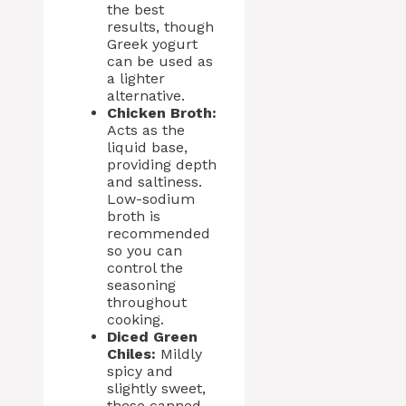
the best
results, though
Greek yogurt
can be used as
a lighter
alternative.
Chicken Broth:
Acts as the
liquid base,
providing depth
and saltiness.
Low-sodium
broth is
recommended
so you can
control the
seasoning
throughout
cooking.
Diced Green
Chiles:
Mildly
spicy and
slightly sweet,
these canned