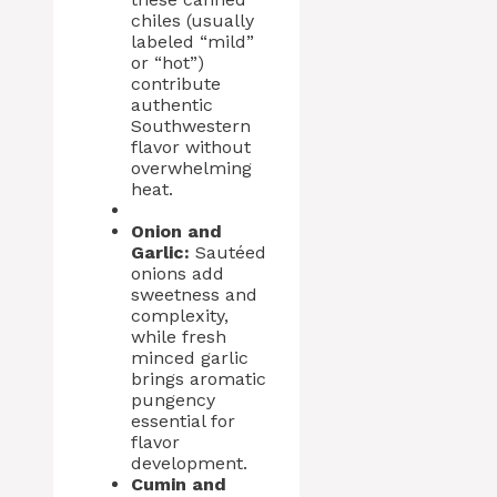
chiles (usually
labeled “mild”
or “hot”)
contribute
authentic
Southwestern
flavor without
overwhelming
heat.
Onion and
Garlic:
Sautéed
onions add
sweetness and
complexity,
while fresh
minced garlic
brings aromatic
pungency
essential for
flavor
development.
Cumin and