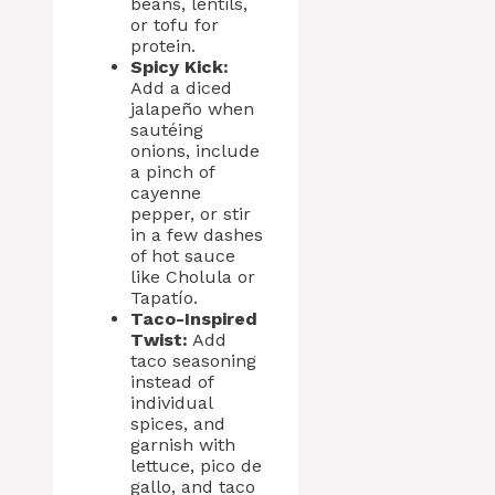
beans, lentils,
or tofu for
protein.
Spicy Kick:
Add a diced
jalapeño when
sautéing
onions, include
a pinch of
cayenne
pepper, or stir
in a few dashes
of hot sauce
like Cholula or
Tapatío.
Taco-Inspired
Twist:
Add
taco seasoning
instead of
individual
spices, and
garnish with
lettuce, pico de
gallo, and taco