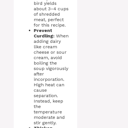
bird yields
about 3–4 cups
of shredded
meat, perfect
for this recipe.
Prevent
Curdling:
When
adding dairy
like cream
cheese or sour
cream, avoid
boiling the
soup vigorously
after
incorporation.
High heat can
cause
separation.
Instead, keep
the
temperature
moderate and
stir gently.