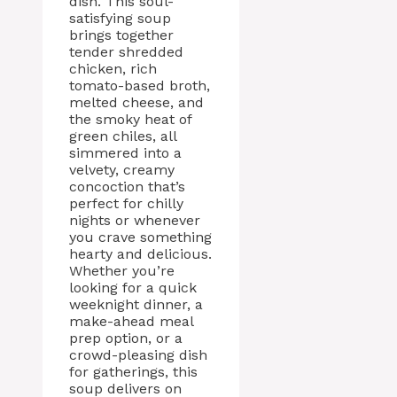
dish. This soul-
satisfying soup
brings together
tender shredded
chicken, rich
tomato-based broth,
melted cheese, and
the smoky heat of
green chiles, all
simmered into a
velvety, creamy
concoction that’s
perfect for chilly
nights or whenever
you crave something
hearty and delicious.
Whether you’re
looking for a quick
weeknight dinner, a
make-ahead meal
prep option, or a
crowd-pleasing dish
for gatherings, this
soup delivers on