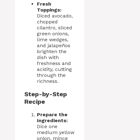
Fresh
Toppings:
Diced avocado,
chopped
cilantro, sliced
green onions,
lime wedges,
and jalapeños
brighten the
dish with
freshness and
acidity, cutting
through the
richness.
Step-by-Step
Recipe
Prepare the
Ingredients:
Dice one
medium yellow
onion, mince