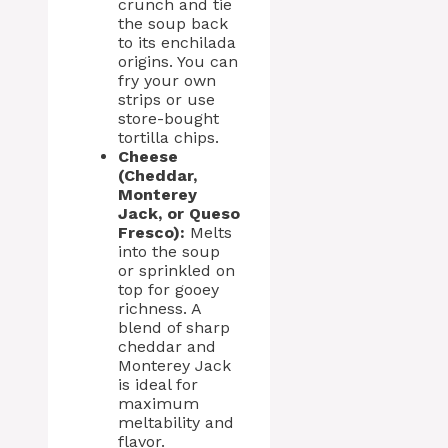
crunch and tie
the soup back
to its enchilada
origins. You can
fry your own
strips or use
store-bought
tortilla chips.
Cheese
(Cheddar,
Monterey
Jack, or Queso
Fresco):
Melts
into the soup
or sprinkled on
top for gooey
richness. A
blend of sharp
cheddar and
Monterey Jack
is ideal for
maximum
meltability and
flavor.