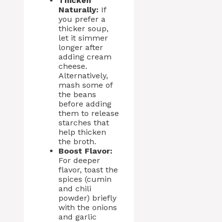
Thicken
Naturally:
If
you prefer a
thicker soup,
let it simmer
longer after
adding cream
cheese.
Alternatively,
mash some of
the beans
before adding
them to release
starches that
help thicken
the broth.
Boost Flavor:
For deeper
flavor, toast the
spices (cumin
and chili
powder) briefly
with the onions
and garlic