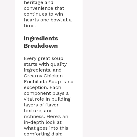
heritage and
convenience that
continues to win
hearts one bowl at a
time.
Ingredients
Breakdown
Every great soup
starts with quality
ingredients, and
Creamy Chicken
Enchilada Soup is no
exception. Each
component plays a
vital role in building
layers of flavor,
texture, and
richness. Here’s an
in-depth look at
what goes into this
comforting dish: