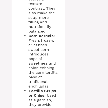
texture
contrast. They
also make the
soup more
filling and
nutritionally
balanced.
Corn Kernels:
Fresh, frozen,
or canned
sweet corn
introduces
pops of
sweetness and
color, echoing
the corn tortilla
base of
traditional
enchiladas.
Tortilla Strips
or Chips:
Used
as a garnish,
they provide