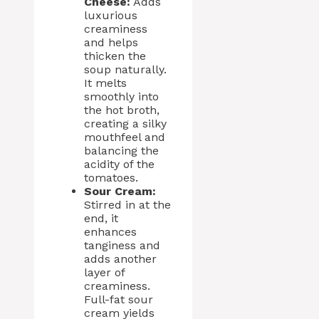
Cheese:
Adds
luxurious
creaminess
and helps
thicken the
soup naturally.
It melts
smoothly into
the hot broth,
creating a silky
mouthfeel and
balancing the
acidity of the
tomatoes.
Sour Cream:
Stirred in at the
end, it
enhances
tanginess and
adds another
layer of
creaminess.
Full-fat sour
cream yields