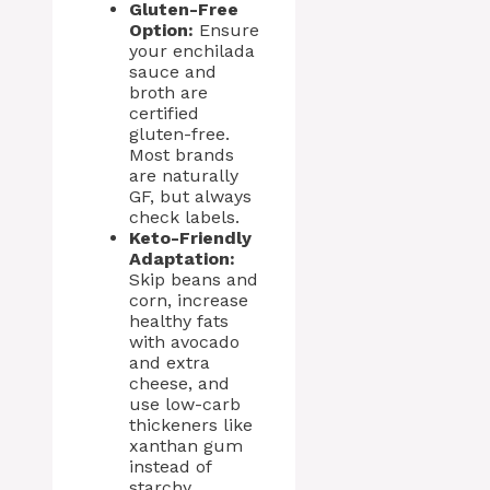
Gluten-Free
Option:
Ensure
your enchilada
sauce and
broth are
certified
gluten-free.
Most brands
are naturally
GF, but always
check labels.
Keto-Friendly
Adaptation:
Skip beans and
corn, increase
healthy fats
with avocado
and extra
cheese, and
use low-carb
thickeners like
xanthan gum
instead of
starchy