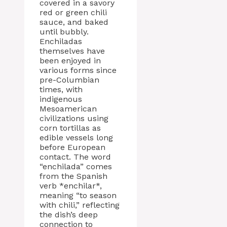
covered in a savory
red or green chili
sauce, and baked
until bubbly.
Enchiladas
themselves have
been enjoyed in
various forms since
pre-Columbian
times, with
indigenous
Mesoamerican
civilizations using
corn tortillas as
edible vessels long
before European
contact. The word
“enchilada” comes
from the Spanish
verb *enchilar*,
meaning “to season
with chili,” reflecting
the dish’s deep
connection to