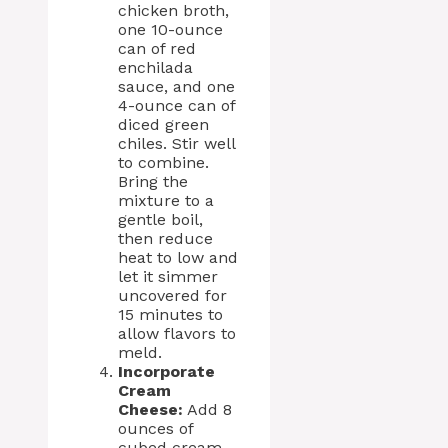
chicken broth,
one 10-ounce
can of red
enchilada
sauce, and one
4-ounce can of
diced green
chiles. Stir well
to combine.
Bring the
mixture to a
gentle boil,
then reduce
heat to low and
let it simmer
uncovered for
15 minutes to
allow flavors to
meld.
Incorporate
Cream
Cheese:
Add 8
ounces of
cubed cream