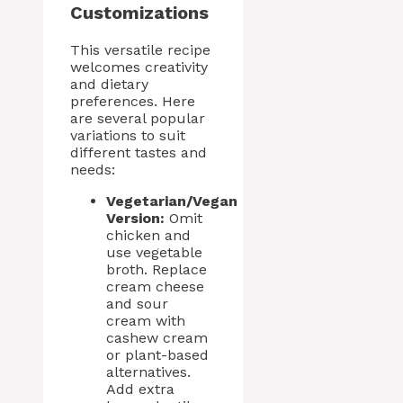
Customizations
This versatile recipe
welcomes creativity
and dietary
preferences. Here
are several popular
variations to suit
different tastes and
needs:
Vegetarian/Vegan
Version:
Omit
chicken and
use vegetable
broth. Replace
cream cheese
and sour
cream with
cashew cream
or plant-based
alternatives.
Add extra