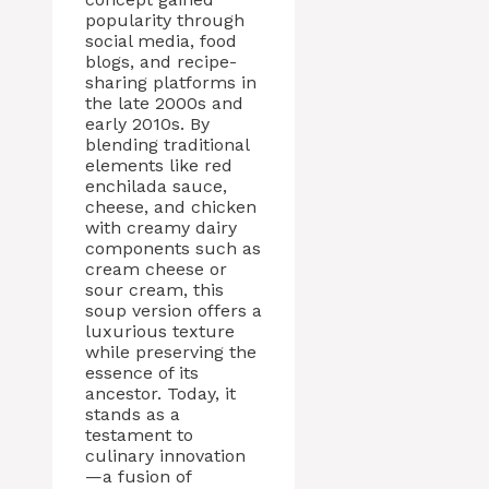
popularity through
social media, food
blogs, and recipe-
sharing platforms in
the late 2000s and
early 2010s. By
blending traditional
elements like red
enchilada sauce,
cheese, and chicken
with creamy dairy
components such as
cream cheese or
sour cream, this
soup version offers a
luxurious texture
while preserving the
essence of its
ancestor. Today, it
stands as a
testament to
culinary innovation
—a fusion of