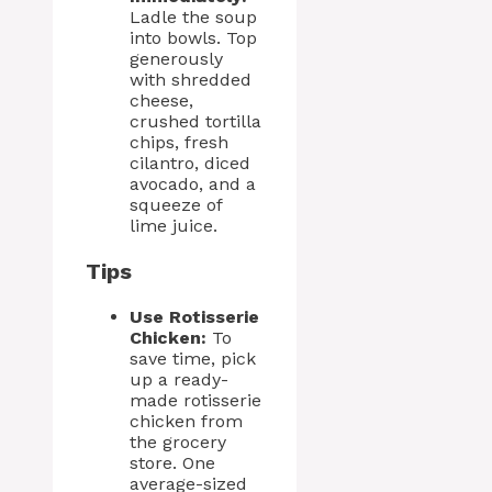
Ladle the soup
into bowls. Top
generously
with shredded
cheese,
crushed tortilla
chips, fresh
cilantro, diced
avocado, and a
squeeze of
lime juice.
Tips
Use Rotisserie
Chicken:
To
save time, pick
up a ready-
made rotisserie
chicken from
the grocery
store. One
average-sized