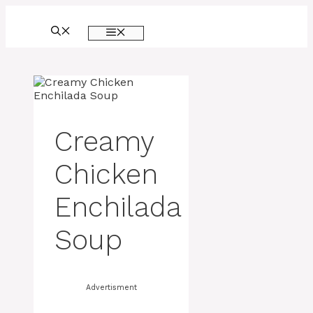
Skip
to
MENU
content
Creamy
Chicken
Enchilada
Soup
Advertisment