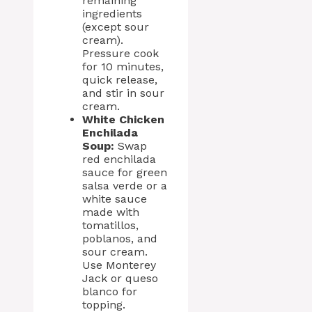
remaining
ingredients
(except sour
cream).
Pressure cook
for 10 minutes,
quick release,
and stir in sour
cream.
White Chicken
Enchilada
Soup:
Swap
red enchilada
sauce for green
salsa verde or a
white sauce
made with
tomatillos,
poblanos, and
sour cream.
Use Monterey
Jack or queso
blanco for
topping.