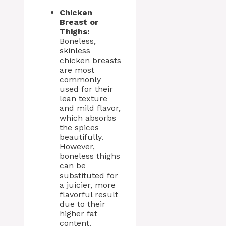
Chicken
Breast or
Thighs:
Boneless,
skinless
chicken breasts
are most
commonly
used for their
lean texture
and mild flavor,
which absorbs
the spices
beautifully.
However,
boneless thighs
can be
substituted for
a juicier, more
flavorful result
due to their
higher fat
content.