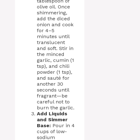
tablespoon of
olive oil. Once
shimmering,
add the diced
onion and cook
for 4–5
minutes until
translucent
and soft. Stir in
the minced
garlic, cumin (1
tsp), and chili
powder (1 tsp),
and sauté for
another 30
seconds until
fragrant—be
careful not to
burn the garlic.
Add Liquids
and Simmer
Base:
Pour in 4
cups of low-
sodium