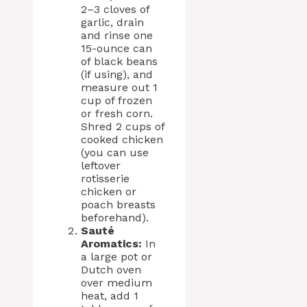
2–3 cloves of
garlic, drain
and rinse one
15-ounce can
of black beans
(if using), and
measure out 1
cup of frozen
or fresh corn.
Shred 2 cups of
cooked chicken
(you can use
leftover
rotisserie
chicken or
poach breasts
beforehand).
Sauté
Aromatics:
In
a large pot or
Dutch oven
over medium
heat, add 1