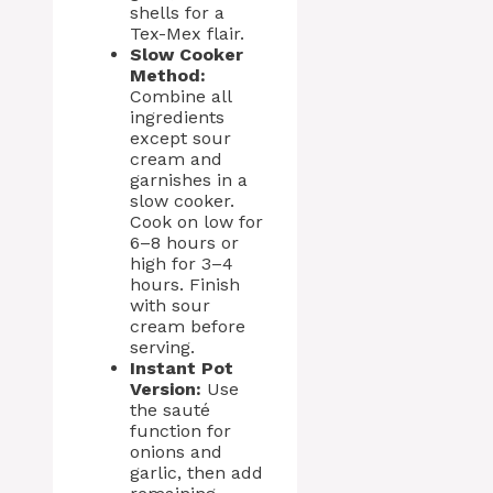
shells for a
Tex-Mex flair.
Slow Cooker
Method:
Combine all
ingredients
except sour
cream and
garnishes in a
slow cooker.
Cook on low for
6–8 hours or
high for 3–4
hours. Finish
with sour
cream before
serving.
Instant Pot
Version:
Use
the sauté
function for
onions and
garlic, then add