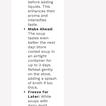
before adding
liquids. This
enhances their
aroma and
intensifies
taste.
Make Ahead:
The soup
tastes even
better the next
day! Store
cooled soup in
an airtight
container for
up to 3 days.
Reheat gently
on the stove,
adding a splash
of broth if too
thick.
Freeze for
Later:
While
soups with
dairy don’t