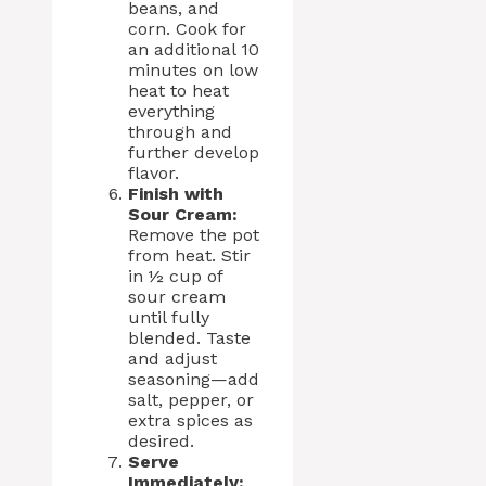
beans, and
corn. Cook for
an additional 10
minutes on low
heat to heat
everything
through and
further develop
flavor.
Finish with
Sour Cream:
Remove the pot
from heat. Stir
in ½ cup of
sour cream
until fully
blended. Taste
and adjust
seasoning—add
salt, pepper, or
extra spices as
desired.
Serve
Immediately: