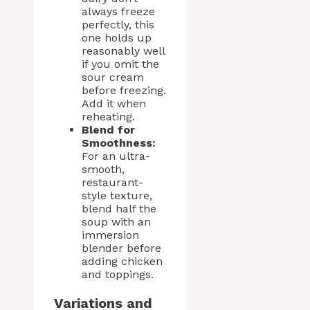
always freeze
perfectly, this
one holds up
reasonably well
if you omit the
sour cream
before freezing.
Add it when
reheating.
Blend for
Smoothness:
For an ultra-
smooth,
restaurant-
style texture,
blend half the
soup with an
immersion
blender before
adding chicken
and toppings.
Variations and