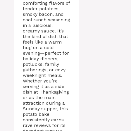
comforting flavors of
tender potatoes,
smoky bacon, and
cool ranch seasoning
in a luscious,
creamy sauce. It’s
the kind of dish that
feels like a warm
hug on a cold
evening—perfect for
holiday dinners,
potlucks, family
gatherings, or cozy
weeknight meals.
Whether you’re
serving it as a side
dish at Thanksgiving
or as the main
attraction during a
Sunday supper, this
potato bake
consistently earns
rave reviews for its
decadent texture