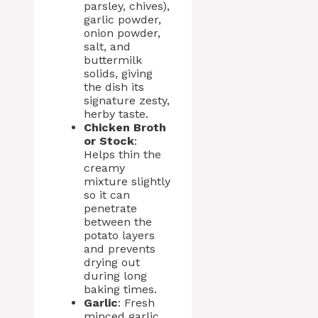
parsley, chives),
garlic powder,
onion powder,
salt, and
buttermilk
solids, giving
the dish its
signature zesty,
herby taste.
Chicken Broth
or Stock
:
Helps thin the
creamy
mixture slightly
so it can
penetrate
between the
potato layers
and prevents
drying out
during long
baking times.
Garlic
: Fresh
minced garlic