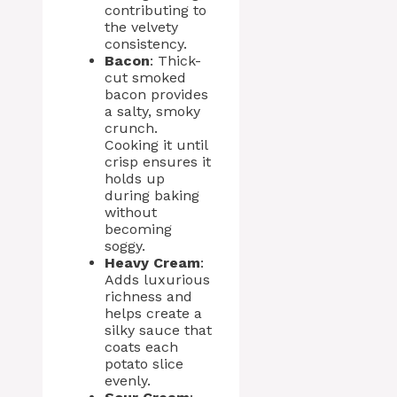
contributing to
the velvety
consistency.
Bacon
: Thick-
cut smoked
bacon provides
a salty, smoky
crunch.
Cooking it until
crisp ensures it
holds up
during baking
without
becoming
soggy.
Heavy Cream
:
Adds luxurious
richness and
helps create a
silky sauce that
coats each
potato slice
evenly.