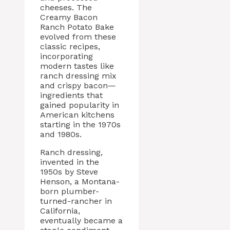
cheeses. The
Creamy Bacon
Ranch Potato Bake
evolved from these
classic recipes,
incorporating
modern tastes like
ranch dressing mix
and crispy bacon—
ingredients that
gained popularity in
American kitchens
starting in the 1970s
and 1980s.
Ranch dressing,
invented in the
1950s by Steve
Henson, a Montana-
born plumber-
turned-rancher in
California,
eventually became a