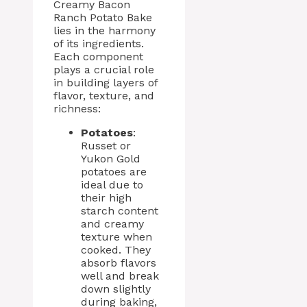
Creamy Bacon
Ranch Potato Bake
lies in the harmony
of its ingredients.
Each component
plays a crucial role
in building layers of
flavor, texture, and
richness:
Potatoes
:
Russet or
Yukon Gold
potatoes are
ideal due to
their high
starch content
and creamy
texture when
cooked. They
absorb flavors
well and break
down slightly
during baking,