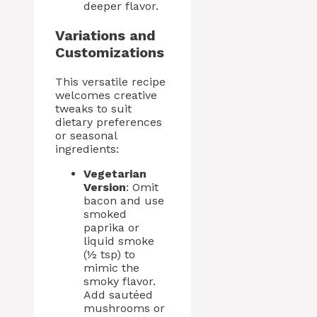
deeper flavor.
Variations and
Customizations
This versatile recipe
welcomes creative
tweaks to suit
dietary preferences
or seasonal
ingredients:
Vegetarian
Version
: Omit
bacon and use
smoked
paprika or
liquid smoke
(½ tsp) to
mimic the
smoky flavor.
Add sautéed
mushrooms or