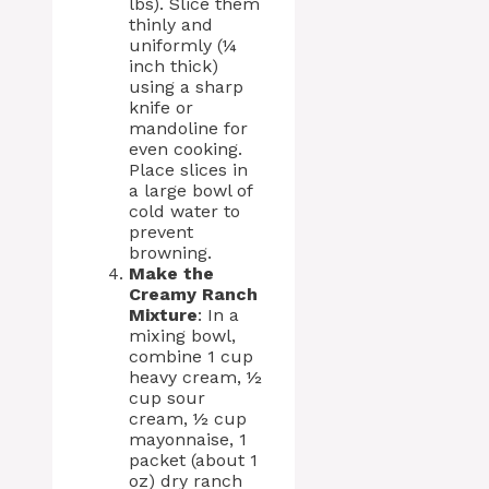
lbs). Slice them
thinly and
uniformly (¼
inch thick)
using a sharp
knife or
mandoline for
even cooking.
Place slices in
a large bowl of
cold water to
prevent
browning.
Make the
Creamy Ranch
Mixture
: In a
mixing bowl,
combine 1 cup
heavy cream, ½
cup sour
cream, ½ cup
mayonnaise, 1
packet (about 1
oz) dry ranch