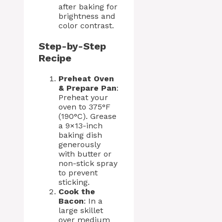
after baking for
brightness and
color contrast.
Step-by-Step
Recipe
Preheat Oven
& Prepare Pan
:
Preheat your
oven to 375°F
(190°C). Grease
a 9×13-inch
baking dish
generously
with butter or
non-stick spray
to prevent
sticking.
Cook the
Bacon
: In a
large skillet
over medium