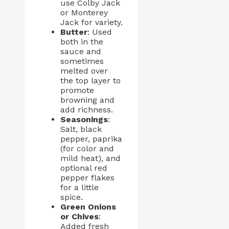
use Colby Jack
or Monterey
Jack for variety.
Butter
: Used
both in the
sauce and
sometimes
melted over
the top layer to
promote
browning and
add richness.
Seasonings
:
Salt, black
pepper, paprika
(for color and
mild heat), and
optional red
pepper flakes
for a little
spice.
Green Onions
or Chives
:
Added fresh