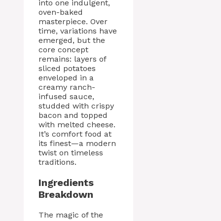
into one indulgent,
oven-baked
masterpiece. Over
time, variations have
emerged, but the
core concept
remains: layers of
sliced potatoes
enveloped in a
creamy ranch-
infused sauce,
studded with crispy
bacon and topped
with melted cheese.
It’s comfort food at
its finest—a modern
twist on timeless
traditions.
Ingredients
Breakdown
The magic of the