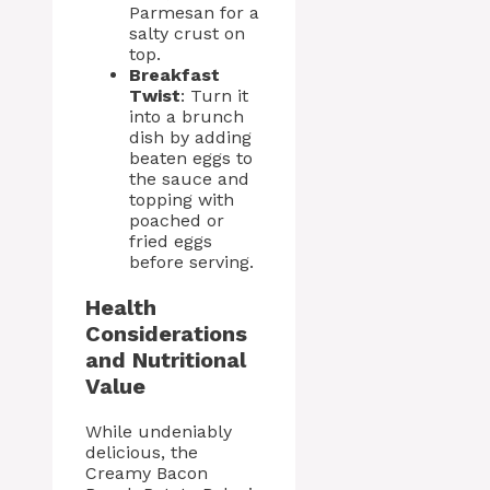
Parmesan for a
salty crust on
top.
Breakfast
Twist
: Turn it
into a brunch
dish by adding
beaten eggs to
the sauce and
topping with
poached or
fried eggs
before serving.
Health
Considerations
and Nutritional
Value
While undeniably
delicious, the
Creamy Bacon