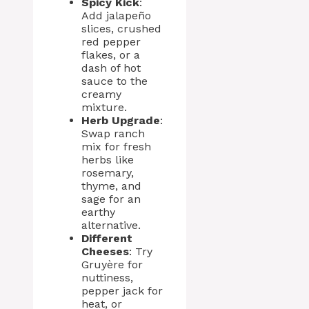
Spicy Kick
:
Add jalapeño
slices, crushed
red pepper
flakes, or a
dash of hot
sauce to the
creamy
mixture.
Herb Upgrade
:
Swap ranch
mix for fresh
herbs like
rosemary,
thyme, and
sage for an
earthy
alternative.
Different
Cheeses
: Try
Gruyère for
nuttiness,
pepper jack for
heat, or