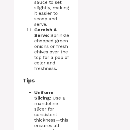
sauce to set
slightly, making
it easier to
scoop and
serve.
Garnish &
Serve
: Sprinkle
chopped green
onions or fresh
chives over the
top for a pop of
color and
freshness.
Tips
Uniform
Slicing
: Use a
mandoline
slicer for
consistent
thickness—this
ensures all