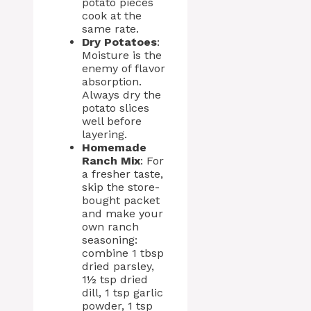
potato pieces
cook at the
same rate.
Dry Potatoes
:
Moisture is the
enemy of flavor
absorption.
Always dry the
potato slices
well before
layering.
Homemade
Ranch Mix
: For
a fresher taste,
skip the store-
bought packet
and make your
own ranch
seasoning:
combine 1 tbsp
dried parsley,
1½ tsp dried
dill, 1 tsp garlic
powder, 1 tsp