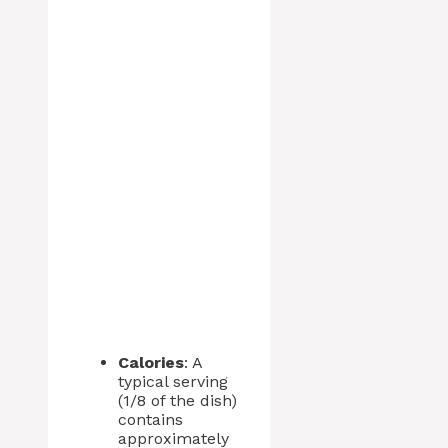
Calories
: A
typical serving
(1/8 of the dish)
contains
approximately