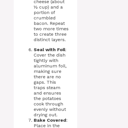
cheese (about
½ cup) and a
portion of
crumbled
bacon. Repeat
two more times
to create three
distinct layers.
Seal with Foil
:
Cover the dish
tightly with
aluminum foil,
making sure
there are no
gaps. This
traps steam
and ensures
the potatoes
cook through
evenly without
drying out.
Bake Covered
:
Place in the