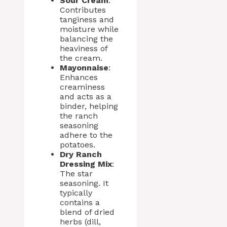
Sour Cream
:
Contributes
tanginess and
moisture while
balancing the
heaviness of
the cream.
Mayonnaise
:
Enhances
creaminess
and acts as a
binder, helping
the ranch
seasoning
adhere to the
potatoes.
Dry Ranch
Dressing Mix
:
The star
seasoning. It
typically
contains a
blend of dried
herbs (dill,