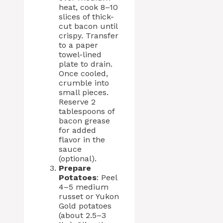
heat, cook 8–10
slices of thick-
cut bacon until
crispy. Transfer
to a paper
towel-lined
plate to drain.
Once cooled,
crumble into
small pieces.
Reserve 2
tablespoons of
bacon grease
for added
flavor in the
sauce
(optional).
Prepare
Potatoes
: Peel
4–5 medium
russet or Yukon
Gold potatoes
(about 2.5–3