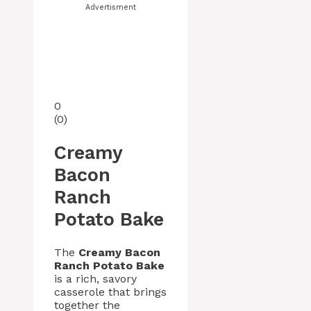
Advertisment
0
(
0
)
Creamy
Bacon
Ranch
Potato Bake
The
Creamy Bacon
Ranch Potato Bake
is a rich, savory
casserole that brings
together the