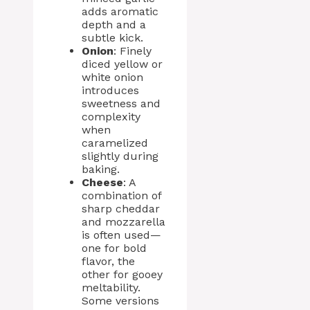
adds aromatic
depth and a
subtle kick.
Onion
: Finely
diced yellow or
white onion
introduces
sweetness and
complexity
when
caramelized
slightly during
baking.
Cheese
: A
combination of
sharp cheddar
and mozzarella
is often used—
one for bold
flavor, the
other for gooey
meltability.
Some versions