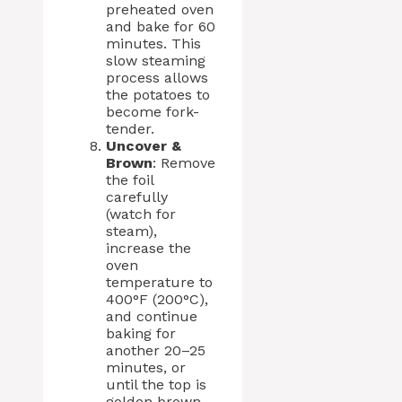
preheated oven
and bake for 60
minutes. This
slow steaming
process allows
the potatoes to
become fork-
tender.
Uncover &
Brown
: Remove
the foil
carefully
(watch for
steam),
increase the
oven
temperature to
400°F (200°C),
and continue
baking for
another 20–25
minutes, or
until the top is
golden brown,