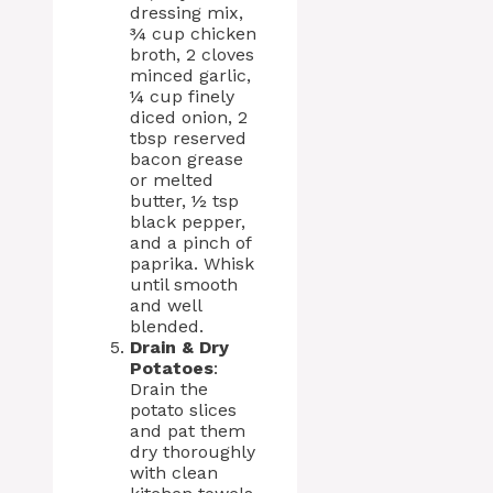
dressing mix,
¾ cup chicken
broth, 2 cloves
minced garlic,
¼ cup finely
diced onion, 2
tbsp reserved
bacon grease
or melted
butter, ½ tsp
black pepper,
and a pinch of
paprika. Whisk
until smooth
and well
blended.
Drain & Dry
Potatoes
:
Drain the
potato slices
and pat them
dry thoroughly
with clean