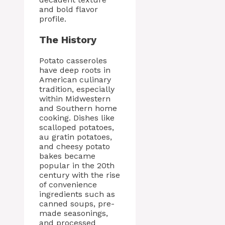
and bold flavor
profile.
The History
Potato casseroles
have deep roots in
American culinary
tradition, especially
within Midwestern
and Southern home
cooking. Dishes like
scalloped potatoes,
au gratin potatoes,
and cheesy potato
bakes became
popular in the 20th
century with the rise
of convenience
ingredients such as
canned soups, pre-
made seasonings,
and processed