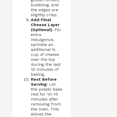
bubbling, and
the edges are
slightly crisp.
Add Final
Cheese Layer
(Optional)
: For
extra
indulgence,
sprinkle an
additional ½
cup of cheese
over the top
during the last
10 minutes of
baking.
Rest Before
Serving
: Let
the potato bake
rest for 10–15
minutes after
removing from
the oven. This
allows the