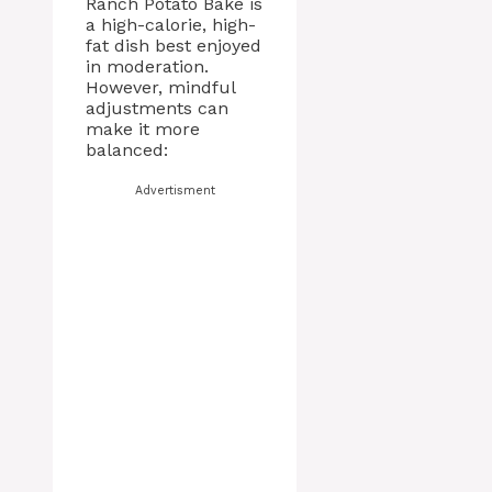
Ranch Potato Bake is
a high-calorie, high-
fat dish best enjoyed
in moderation.
However, mindful
adjustments can
make it more
balanced:
Advertisment