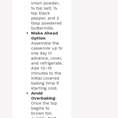
onion powder,
½ tsp salt, ½
tsp black
pepper, and 2
tbsp powdered
buttermilk.
Make Ahead
Option
:
Assemble the
casserole up to
one day in
advance, cover,
and refrigerate.
Add 10–15
minutes to the
initial covered
baking time if
starting cold.
Avoid
Overbaking
:
Once the top
begins to
brown too