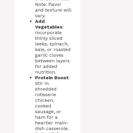
Note: flavor
and texture will
vary.
Add
Vegetables
:
Incorporate
thinly sliced
leeks, spinach,
kale, or roasted
garlic cloves
between layers
for added
nutrition.
Protein Boost
:
Stir in
shredded
rotisserie
chicken,
cooked
sausage, or
ham for a
heartier main-
dish casserole.