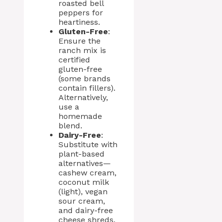
roasted bell
peppers for
heartiness.
Gluten-Free
:
Ensure the
ranch mix is
certified
gluten-free
(some brands
contain fillers).
Alternatively,
use a
homemade
blend.
Dairy-Free
:
Substitute with
plant-based
alternatives—
cashew cream,
coconut milk
(light), vegan
sour cream,
and dairy-free
cheese shreds.