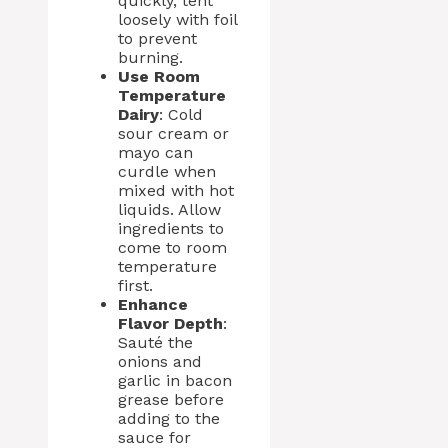
quickly, tent
loosely with foil
to prevent
burning.
Use Room
Temperature
Dairy
: Cold
sour cream or
mayo can
curdle when
mixed with hot
liquids. Allow
ingredients to
come to room
temperature
first.
Enhance
Flavor Depth
:
Sauté the
onions and
garlic in bacon
grease before
adding to the
sauce for