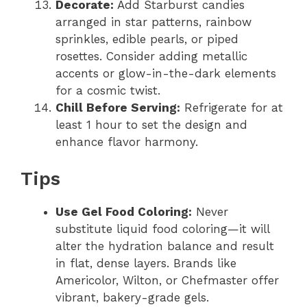
Decorate:
Add Starburst candies
arranged in star patterns, rainbow
sprinkles, edible pearls, or piped
rosettes. Consider adding metallic
accents or glow-in-the-dark elements
for a cosmic twist.
Chill Before Serving:
Refrigerate for at
least 1 hour to set the design and
enhance flavor harmony.
Tips
Use Gel Food Coloring:
Never
substitute liquid food coloring—it will
alter the hydration balance and result
in flat, dense layers. Brands like
Americolor, Wilton, or Chefmaster offer
vibrant, bakery-grade gels.