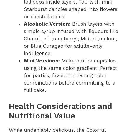
lollipops inside layers. Top with mini
Starburst candies shaped into flowers
or constellations.
Alcoholic Version:
Brush layers with
simple syrup infused with liqueurs like
Chambord (raspberry), Midori (melon),
or Blue Curaçao for adults-only
indulgence.
Mini Versions:
Make ombre cupcakes
using the same color gradient. Perfect
for parties, favors, or testing color
combinations before committing to a
full cake.
Health Considerations and
Nutritional Value
While undeniably delicious, the Colorful