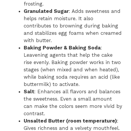
frosting.
Granulated Sugar
: Adds sweetness and
helps retain moisture. It also
contributes to browning during baking
and stabilizes egg foams when creamed
with butter.
Baking Powder & Baking Soda
:
Leavening agents that help the cake
rise evenly. Baking powder works in two
stages (when mixed and when heated),
while baking soda requires an acid (like
buttermilk) to activate.
Salt
: Enhances all flavors and balances
the sweetness. Even a small amount
can make the colors seem more vivid by
contrast.
Unsalted Butter (room temperature)
:
Gives richness and a velvety mouthfeel.