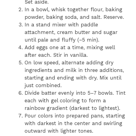
Set aside.
In a bowl, whisk together flour, baking
powder, baking soda, and salt. Reserve.
In a stand mixer with paddle
attachment, cream butter and sugar
until pale and fluffy (~5 min).
Add eggs one at a time, mixing well
after each. Stir in vanilla.
On low speed, alternate adding dry
ingredients and milk in three additions,
starting and ending with dry. Mix until
just combined.
Divide batter evenly into 5–7 bowls. Tint
each with gel coloring to form a
rainbow gradient (darkest to lightest).
Pour colors into prepared pans, starting
with darkest in the center and swirling
outward with lighter tones.