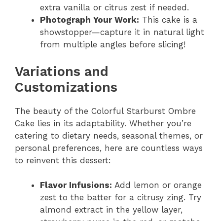
extra vanilla or citrus zest if needed.
Photograph Your Work:
This cake is a
showstopper—capture it in natural light
from multiple angles before slicing!
Variations and
Customizations
The beauty of the Colorful Starburst Ombre
Cake lies in its adaptability. Whether you’re
catering to dietary needs, seasonal themes, or
personal preferences, here are countless ways
to reinvent this dessert:
Flavor Infusions:
Add lemon or orange
zest to the batter for a citrusy zing. Try
almond extract in the yellow layer,