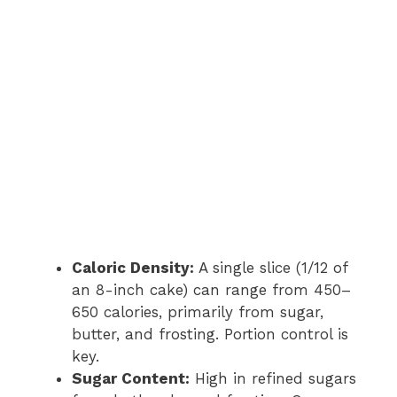
Caloric Density:
A single slice (1/12 of
an 8-inch cake) can range from 450–
650 calories, primarily from sugar,
butter, and frosting. Portion control is
key.
Sugar Content:
High in refined sugars