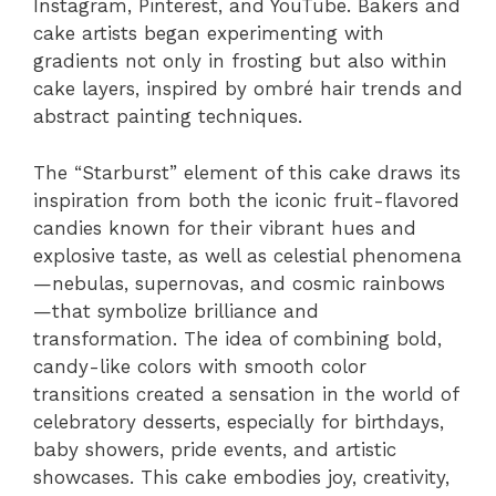
Instagram, Pinterest, and YouTube. Bakers and
cake artists began experimenting with
gradients not only in frosting but also within
cake layers, inspired by ombré hair trends and
abstract painting techniques.
The “Starburst” element of this cake draws its
inspiration from both the iconic fruit-flavored
candies known for their vibrant hues and
explosive taste, as well as celestial phenomena
—nebulas, supernovas, and cosmic rainbows
—that symbolize brilliance and
transformation. The idea of combining bold,
candy-like colors with smooth color
transitions created a sensation in the world of
celebratory desserts, especially for birthdays,
baby showers, pride events, and artistic
showcases. This cake embodies joy, creativity,