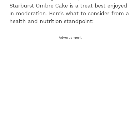
Starburst Ombre Cake is a treat best enjoyed
in moderation. Here’s what to consider from a
health and nutrition standpoint:
Advertisment