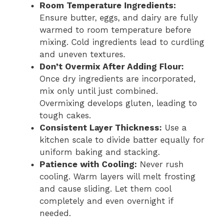
Room Temperature Ingredients:
Ensure butter, eggs, and dairy are fully
warmed to room temperature before
mixing. Cold ingredients lead to curdling
and uneven textures.
Don’t Overmix After Adding Flour:
Once dry ingredients are incorporated,
mix only until just combined.
Overmixing develops gluten, leading to
tough cakes.
Consistent Layer Thickness:
Use a
kitchen scale to divide batter equally for
uniform baking and stacking.
Patience with Cooling:
Never rush
cooling. Warm layers will melt frosting
and cause sliding. Let them cool
completely and even overnight if
needed.