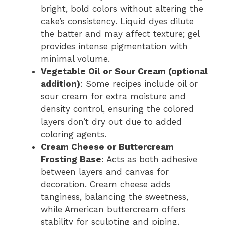
bright, bold colors without altering the
cake’s consistency. Liquid dyes dilute
the batter and may affect texture; gel
provides intense pigmentation with
minimal volume.
Vegetable Oil or Sour Cream (optional
addition)
: Some recipes include oil or
sour cream for extra moisture and
density control, ensuring the colored
layers don’t dry out due to added
coloring agents.
Cream Cheese or Buttercream
Frosting Base
: Acts as both adhesive
between layers and canvas for
decoration. Cream cheese adds
tanginess, balancing the sweetness,
while American buttercream offers
stability for sculpting and piping.