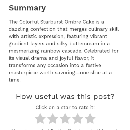
Summary
The Colorful Starburst Ombre Cake is a
dazzling confection that merges culinary skill
with artistic expression, featuring vibrant
gradient layers and silky buttercream in a
mesmerizing rainbow cascade. Celebrated for
its visual drama and joyful flavor, it
transforms any occasion into a festive
masterpiece worth savoring—one slice at a
time.
How useful was this post?
Click on a star to rate it!