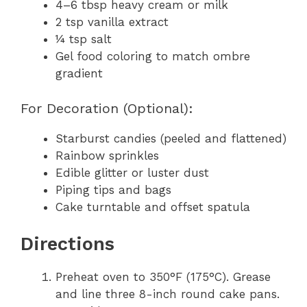
4–6 tbsp heavy cream or milk
2 tsp vanilla extract
¼ tsp salt
Gel food coloring to match ombre
gradient
For Decoration (Optional):
Starburst candies (peeled and flattened)
Rainbow sprinkles
Edible glitter or luster dust
Piping tips and bags
Cake turntable and offset spatula
Directions
Preheat oven to 350°F (175°C). Grease
and line three 8-inch round cake pans.