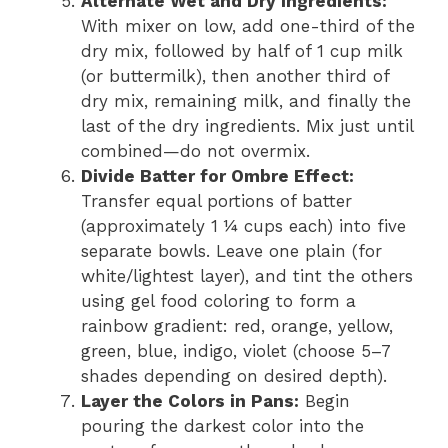
Alternate Wet and Dry Ingredients:
With mixer on low, add one-third of the
dry mix, followed by half of 1 cup milk
(or buttermilk), then another third of
dry mix, remaining milk, and finally the
last of the dry ingredients. Mix just until
combined—do not overmix.
Divide Batter for Ombre Effect:
Transfer equal portions of batter
(approximately 1 ¼ cups each) into five
separate bowls. Leave one plain (for
white/lightest layer), and tint the others
using gel food coloring to form a
rainbow gradient: red, orange, yellow,
green, blue, indigo, violet (choose 5–7
shades depending on desired depth).
Layer the Colors in Pans:
Begin
pouring the darkest color into the