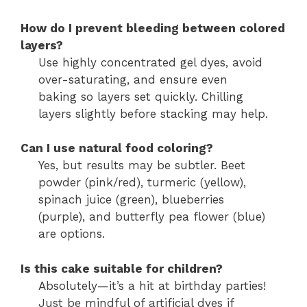
How do I prevent bleeding between colored
layers?
Use highly concentrated gel dyes, avoid
over-saturating, and ensure even
baking so layers set quickly. Chilling
layers slightly before stacking may help.
Can I use natural food coloring?
Yes, but results may be subtler. Beet
powder (pink/red), turmeric (yellow),
spinach juice (green), blueberries
(purple), and butterfly pea flower (blue)
are options.
Is this cake suitable for children?
Absolutely—it’s a hit at birthday parties!
Just be mindful of artificial dyes if