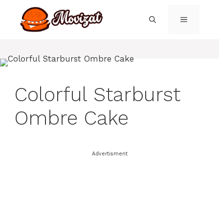
Skip
to
MENU
content
Colorful Starburst
Ombre Cake
Advertisment