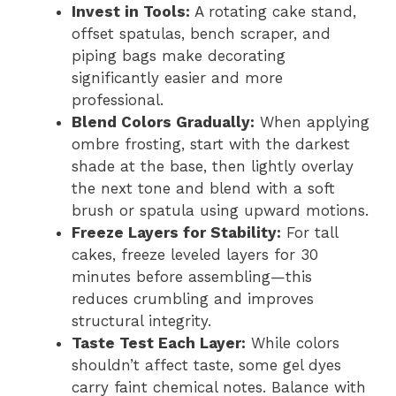
Invest in Tools:
A rotating cake stand,
offset spatulas, bench scraper, and
piping bags make decorating
significantly easier and more
professional.
Blend Colors Gradually:
When applying
ombre frosting, start with the darkest
shade at the base, then lightly overlay
the next tone and blend with a soft
brush or spatula using upward motions.
Freeze Layers for Stability:
For tall
cakes, freeze leveled layers for 30
minutes before assembling—this
reduces crumbling and improves
structural integrity.
Taste Test Each Layer:
While colors
shouldn’t affect taste, some gel dyes
carry faint chemical notes. Balance with