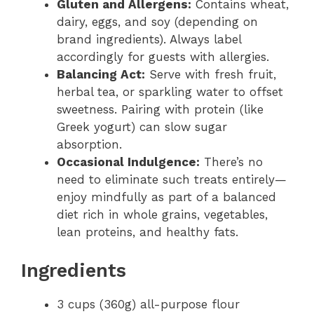
Gluten and Allergens:
Contains wheat,
dairy, eggs, and soy (depending on
brand ingredients). Always label
accordingly for guests with allergies.
Balancing Act:
Serve with fresh fruit,
herbal tea, or sparkling water to offset
sweetness. Pairing with protein (like
Greek yogurt) can slow sugar
absorption.
Occasional Indulgence:
There’s no
need to eliminate such treats entirely—
enjoy mindfully as part of a balanced
diet rich in whole grains, vegetables,
lean proteins, and healthy fats.
Ingredients
3 cups (360g) all-purpose flour