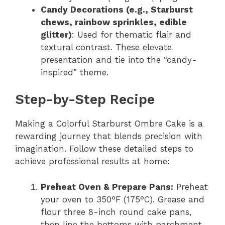
Candy Decorations (e.g., Starburst
chews, rainbow sprinkles, edible
glitter)
: Used for thematic flair and
textural contrast. These elevate
presentation and tie into the “candy-
inspired” theme.
Step-by-Step Recipe
Making a Colorful Starburst Ombre Cake is a
rewarding journey that blends precision with
imagination. Follow these detailed steps to
achieve professional results at home:
Preheat Oven & Prepare Pans:
Preheat
your oven to 350°F (175°C). Grease and
flour three 8-inch round cake pans,
then line the bottoms with parchment