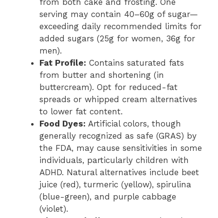
from both cake and frosting. One
serving may contain 40–60g of sugar—
exceeding daily recommended limits for
added sugars (25g for women, 36g for
men).
Fat Profile:
Contains saturated fats
from butter and shortening (in
buttercream). Opt for reduced-fat
spreads or whipped cream alternatives
to lower fat content.
Food Dyes:
Artificial colors, though
generally recognized as safe (GRAS) by
the FDA, may cause sensitivities in some
individuals, particularly children with
ADHD. Natural alternatives include beet
juice (red), turmeric (yellow), spirulina
(blue-green), and purple cabbage
(violet).