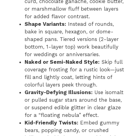
curd, chocolate ganache, cookie butter,
or marshmallow fluff between layers
for added flavor contrast.
Shape Variants:
Instead of rounds,
bake in square, hexagon, or dome-
shaped pans. Tiered versions (2-layer
bottom, 1-layer top) work beautifully
for weddings or anniversaries.
Naked or Semi-Naked Style:
Skip full
coverage frosting for a rustic look—just
fill and lightly coat, letting hints of
colorful layers peek through.
Gravity-Defying Illusions:
Use isomalt
or pulled sugar stars around the base,
or suspend edible glitter in clear glaze
for a “floating nebula” effect.
Kid-Friendly Twists:
Embed gummy
bears, popping candy, or crushed