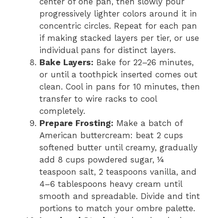
center of one pan, then slowly pour
progressively lighter colors around it in
concentric circles. Repeat for each pan
if making stacked layers per tier, or use
individual pans for distinct layers.
Bake Layers:
Bake for 22–26 minutes,
or until a toothpick inserted comes out
clean. Cool in pans for 10 minutes, then
transfer to wire racks to cool
completely.
Prepare Frosting:
Make a batch of
American buttercream: beat 2 cups
softened butter until creamy, gradually
add 8 cups powdered sugar, ¼
teaspoon salt, 2 teaspoons vanilla, and
4–6 tablespoons heavy cream until
smooth and spreadable. Divide and tint
portions to match your ombre palette.