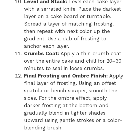
Level and Stack:
Level each cake layer
with a serrated knife. Place the darkest
layer on a cake board or turntable.
Spread a layer of matching frosting,
then repeat with next color up the
gradient. Use a dab of frosting to
anchor each layer.
Crumbs Coat:
Apply a thin crumb coat
over the entire cake and chill for 20–30
minutes to seal in loose crumbs.
Final Frosting and Ombre Finish:
Apply
final layer of frosting. Using an offset
spatula or bench scraper, smooth the
sides. For the ombre effect, apply
darker frosting at the bottom and
gradually blend in lighter shades
upward using gentle strokes or a color-
blending brush.