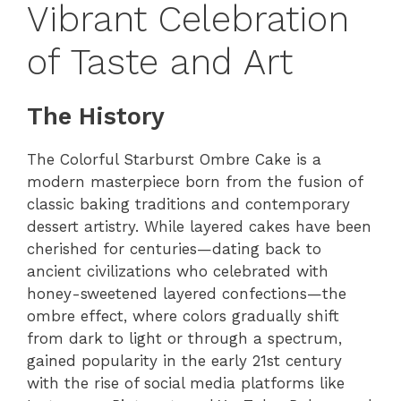
Vibrant Celebration
of Taste and Art
The History
The Colorful Starburst Ombre Cake is a
modern masterpiece born from the fusion of
classic baking traditions and contemporary
dessert artistry. While layered cakes have been
cherished for centuries—dating back to
ancient civilizations who celebrated with
honey-sweetened layered confections—the
ombre effect, where colors gradually shift
from dark to light or through a spectrum,
gained popularity in the early 21st century
with the rise of social media platforms like