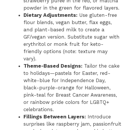
strawberry puree in the red, or matcha
powder in the green for flavored layers.
Dietary Adjustments:
Use gluten-free
flour blends, vegan butter, flax eggs,
and plant-based milk to create a
GF/vegan version. Substitute sugar with
erythritol or monk fruit for keto-
friendly options (note: texture may
vary).
Theme-Based Designs:
Tailor the cake
to holidays—pastels for Easter, red-
white-blue for Independence Day,
black-purple-orange for Halloween,
pink-teal for Breast Cancer Awareness,
or rainbow pride colors for LGBTQ+
celebrations.
Fillings Between Layers:
Introduce
surprises like raspberry jam, passionfruit