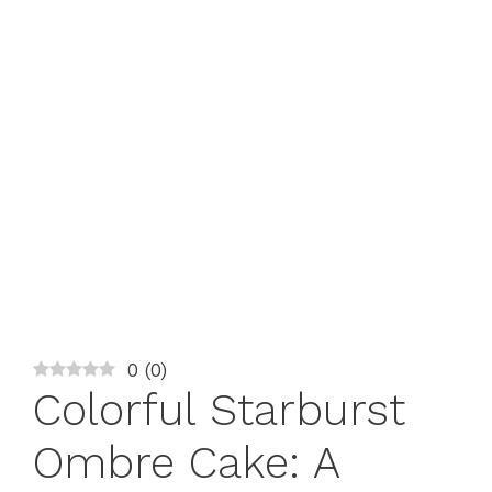
0
(
0
)
Colorful Starburst
Ombre Cake: A