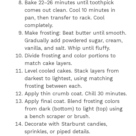
Bake 22–26 minutes until toothpick
comes out clean. Cool 10 minutes in
pan, then transfer to rack. Cool
completely.
Make frosting: Beat butter until smooth.
Gradually add powdered sugar, cream,
vanilla, and salt. Whip until fluffy.
Divide frosting and color portions to
match cake layers.
Level cooled cakes. Stack layers from
darkest to lightest, using matching
frosting between each.
Apply thin crumb coat. Chill 30 minutes.
Apply final coat. Blend frosting colors
from dark (bottom) to light (top) using
a bench scraper or brush.
Decorate with Starburst candies,
sprinkles, or piped details.