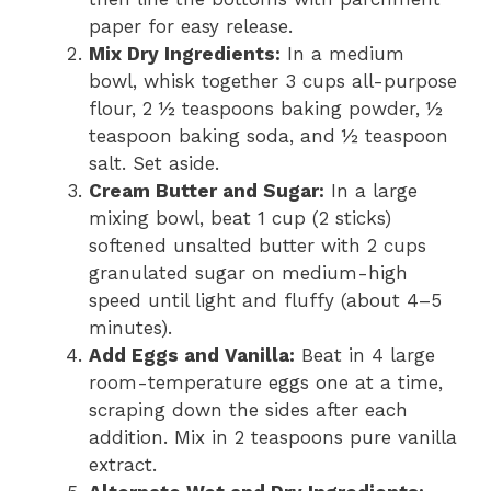
paper for easy release.
Mix Dry Ingredients:
In a medium
bowl, whisk together 3 cups all-purpose
flour, 2 ½ teaspoons baking powder, ½
teaspoon baking soda, and ½ teaspoon
salt. Set aside.
Cream Butter and Sugar:
In a large
mixing bowl, beat 1 cup (2 sticks)
softened unsalted butter with 2 cups
granulated sugar on medium-high
speed until light and fluffy (about 4–5
minutes).
Add Eggs and Vanilla:
Beat in 4 large
room-temperature eggs one at a time,
scraping down the sides after each
addition. Mix in 2 teaspoons pure vanilla
extract.