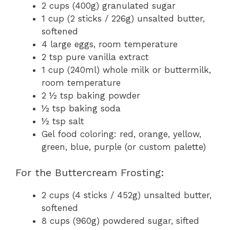
2 cups (400g) granulated sugar
1 cup (2 sticks / 226g) unsalted butter,
softened
4 large eggs, room temperature
2 tsp pure vanilla extract
1 cup (240ml) whole milk or buttermilk,
room temperature
2 ½ tsp baking powder
½ tsp baking soda
½ tsp salt
Gel food coloring: red, orange, yellow,
green, blue, purple (or custom palette)
For the Buttercream Frosting:
2 cups (4 sticks / 452g) unsalted butter,
softened
8 cups (960g) powdered sugar, sifted