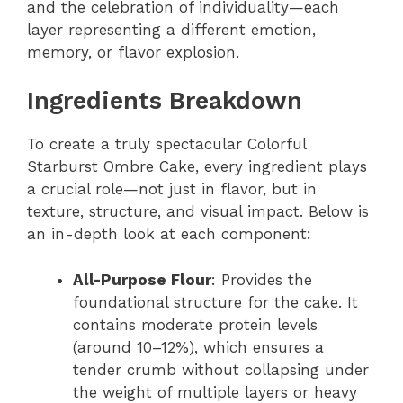
and the celebration of individuality—each
layer representing a different emotion,
memory, or flavor explosion.
Ingredients Breakdown
To create a truly spectacular Colorful
Starburst Ombre Cake, every ingredient plays
a crucial role—not just in flavor, but in
texture, structure, and visual impact. Below is
an in-depth look at each component:
All-Purpose Flour
: Provides the
foundational structure for the cake. It
contains moderate protein levels
(around 10–12%), which ensures a
tender crumb without collapsing under
the weight of multiple layers or heavy