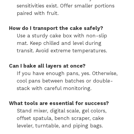
sensitivities exist. Offer smaller portions
paired with fruit.
How do I transport the cake safely?
Use a sturdy cake box with non-slip
mat. Keep chilled and level during
transit. Avoid extreme temperatures.
Can I bake all layers at once?
If you have enough pans, yes. Otherwise,
cool pans between batches or double-
stack with careful monitoring.
What tools are essential for success?
Stand mixer, digital scale, gel colors,
offset spatula, bench scraper, cake
leveler, turntable, and piping bags.