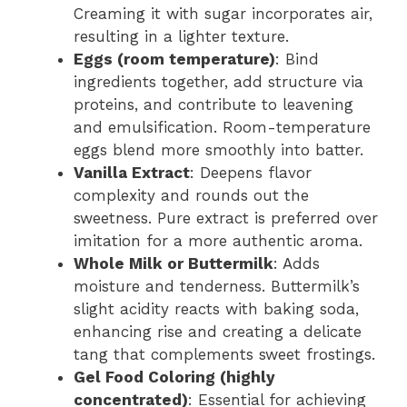
Creaming it with sugar incorporates air,
resulting in a lighter texture.
Eggs (room temperature)
: Bind
ingredients together, add structure via
proteins, and contribute to leavening
and emulsification. Room-temperature
eggs blend more smoothly into batter.
Vanilla Extract
: Deepens flavor
complexity and rounds out the
sweetness. Pure extract is preferred over
imitation for a more authentic aroma.
Whole Milk or Buttermilk
: Adds
moisture and tenderness. Buttermilk’s
slight acidity reacts with baking soda,
enhancing rise and creating a delicate
tang that complements sweet frostings.
Gel Food Coloring (highly
concentrated)
: Essential for achieving