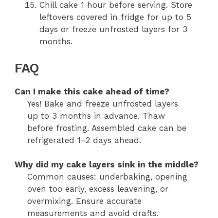
Chill cake 1 hour before serving. Store
leftovers covered in fridge for up to 5
days or freeze unfrosted layers for 3
months.
FAQ
Can I make this cake ahead of time?
Yes! Bake and freeze unfrosted layers
up to 3 months in advance. Thaw
before frosting. Assembled cake can be
refrigerated 1–2 days ahead.
Why did my cake layers sink in the middle?
Common causes: underbaking, opening
oven too early, excess leavening, or
overmixing. Ensure accurate
measurements and avoid drafts.