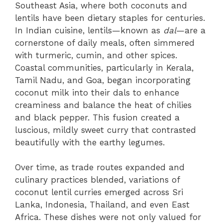
Southeast Asia, where both coconuts and
lentils have been dietary staples for centuries.
In Indian cuisine, lentils—known as
dal
—are a
cornerstone of daily meals, often simmered
with turmeric, cumin, and other spices.
Coastal communities, particularly in Kerala,
Tamil Nadu, and Goa, began incorporating
coconut milk into their dals to enhance
creaminess and balance the heat of chilies
and black pepper. This fusion created a
luscious, mildly sweet curry that contrasted
beautifully with the earthy legumes.
Over time, as trade routes expanded and
culinary practices blended, variations of
coconut lentil curries emerged across Sri
Lanka, Indonesia, Thailand, and even East
Africa. These dishes were not only valued for