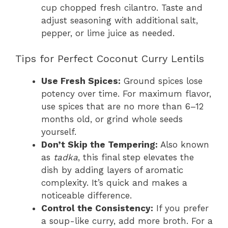
cup chopped fresh cilantro. Taste and
adjust seasoning with additional salt,
pepper, or lime juice as needed.
Tips for Perfect Coconut Curry Lentils
Use Fresh Spices:
Ground spices lose
potency over time. For maximum flavor,
use spices that are no more than 6–12
months old, or grind whole seeds
yourself.
Don’t Skip the Tempering:
Also known
as
tadka
, this final step elevates the
dish by adding layers of aromatic
complexity. It’s quick and makes a
noticeable difference.
Control the Consistency:
If you prefer
a soup-like curry, add more broth. For a