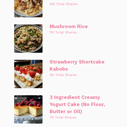
14K Total Shares
Mushroom Rice
11K Total Shares
Strawberry Shortcake
Kabobs
8K Total Shares
3 Ingredient Creamy
Yogurt Cake (No Flour,
Butter or Oil)
7K Total Shares