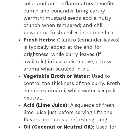
color and anti-inflammatory benefits;
cumin and coriander bring earthy
warmth; mustard seeds add a nutty
crunch when tempered; and chili
powder or fresh chilies introduce heat.
Fresh Herbs:
Cilantro (coriander leaves)
is typically added at the end for
brightness, while curry leaves (if
available) infuse a distinctive, citrusy
aroma when sautéed in oil.
Vegetable Broth or Water:
Used to
control the thickness of the curry. Broth
enhances umami, while water keeps it
neutral.
Acid (Lime Juice):
A squeeze of fresh
lime juice just before serving lifts the
flavors and adds a refreshing tang.
Oil (Coconut or Neutral Oil):
Used for