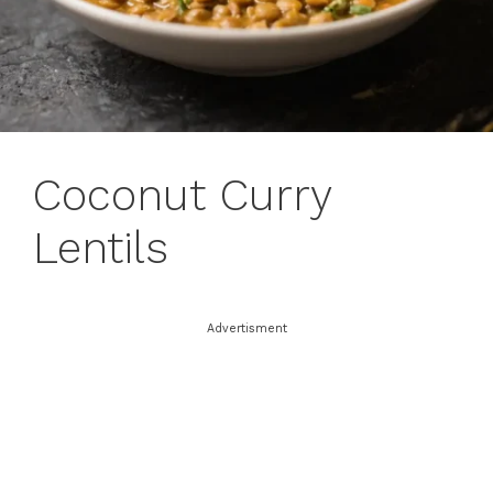
Coconut Curry
Lentils
Advertisment