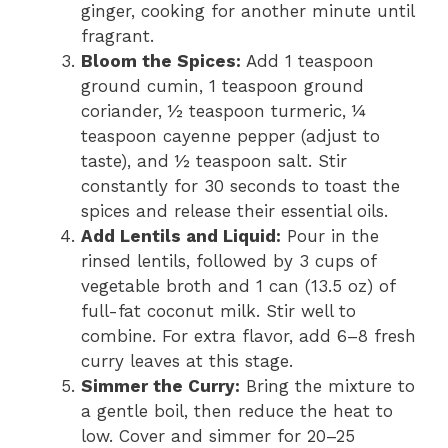
ginger, cooking for another minute until
fragrant.
Bloom the Spices:
Add 1 teaspoon
ground cumin, 1 teaspoon ground
coriander, ½ teaspoon turmeric, ¼
teaspoon cayenne pepper (adjust to
taste), and ½ teaspoon salt. Stir
constantly for 30 seconds to toast the
spices and release their essential oils.
Add Lentils and Liquid:
Pour in the
rinsed lentils, followed by 3 cups of
vegetable broth and 1 can (13.5 oz) of
full-fat coconut milk. Stir well to
combine. For extra flavor, add 6–8 fresh
curry leaves at this stage.
Simmer the Curry:
Bring the mixture to
a gentle boil, then reduce the heat to
low. Cover and simmer for 20–25