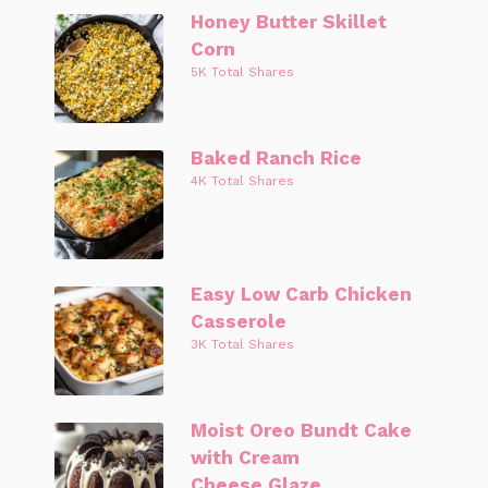
Honey Butter Skillet
Corn
5K Total Shares
Baked Ranch Rice
4K Total Shares
Easy Low Carb Chicken
Casserole
3K Total Shares
Moist Oreo Bundt Cake
with Cream
Cheese Glaze