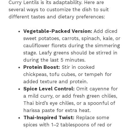
Curry Lentils is its adaptability. Here are
several ways to customize the dish to suit
different tastes and dietary preferences:
Vegetable-Packed Version:
Add diced
sweet potatoes, carrots, spinach, kale, or
cauliflower florets during the simmering
stage. Leafy greens should be stirred in
during the last 5 minutes.
Protein Boost:
Stir in cooked
chickpeas, tofu cubes, or tempeh for
added texture and protein.
Spice Level Control:
Omit cayenne for
a mild curry, or add fresh green chilies,
Thai bird’s eye chilies, or a spoonful of
harissa paste for extra heat.
Thai-Inspired Twist:
Replace some
spices with 1–2 tablespoons of red or