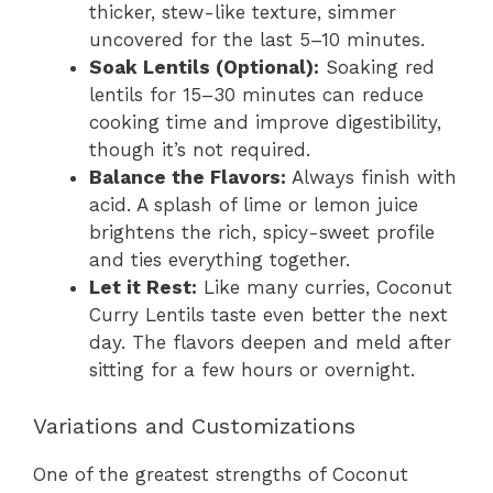
thicker, stew-like texture, simmer
uncovered for the last 5–10 minutes.
Soak Lentils (Optional):
Soaking red
lentils for 15–30 minutes can reduce
cooking time and improve digestibility,
though it’s not required.
Balance the Flavors:
Always finish with
acid. A splash of lime or lemon juice
brightens the rich, spicy-sweet profile
and ties everything together.
Let it Rest:
Like many curries, Coconut
Curry Lentils taste even better the next
day. The flavors deepen and meld after
sitting for a few hours or overnight.
Variations and Customizations
One of the greatest strengths of Coconut