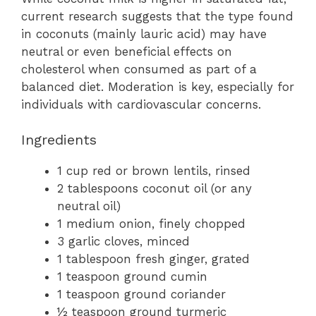
current research suggests that the type found
in coconuts (mainly lauric acid) may have
neutral or even beneficial effects on
cholesterol when consumed as part of a
balanced diet. Moderation is key, especially for
individuals with cardiovascular concerns.
Ingredients
1 cup red or brown lentils, rinsed
2 tablespoons coconut oil (or any
neutral oil)
1 medium onion, finely chopped
3 garlic cloves, minced
1 tablespoon fresh ginger, grated
1 teaspoon ground cumin
1 teaspoon ground coriander
½ teaspoon ground turmeric