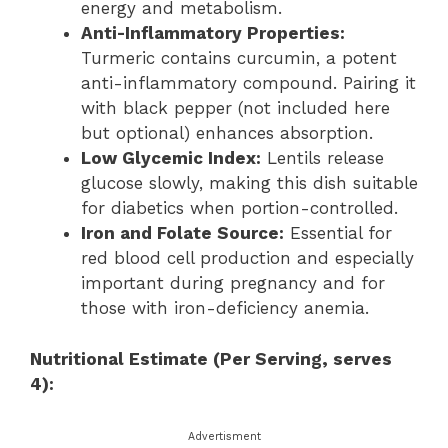
energy and metabolism.
Anti-Inflammatory Properties:
Turmeric contains curcumin, a potent
anti-inflammatory compound. Pairing it
with black pepper (not included here
but optional) enhances absorption.
Low Glycemic Index:
Lentils release
glucose slowly, making this dish suitable
for diabetics when portion-controlled.
Iron and Folate Source:
Essential for
red blood cell production and especially
important during pregnancy and for
those with iron-deficiency anemia.
Nutritional Estimate (Per Serving, serves
4):
Advertisment