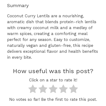
Summary
Coconut Curry Lentils are a nourishing,
aromatic dish that blends protein-rich lentils
with creamy coconut milk and a medley of
warm spices, creating a comforting meal
perfect for any season. Easy to customize,
naturally vegan and gluten-free, this recipe
delivers exceptional flavor and health benefits
in every bite.
How useful was this post?
Click on a star to rate it!
No votes so far! Be the first to rate this post.