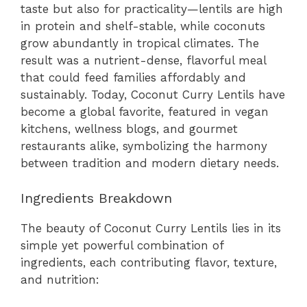
taste but also for practicality—lentils are high
in protein and shelf-stable, while coconuts
grow abundantly in tropical climates. The
result was a nutrient-dense, flavorful meal
that could feed families affordably and
sustainably. Today, Coconut Curry Lentils have
become a global favorite, featured in vegan
kitchens, wellness blogs, and gourmet
restaurants alike, symbolizing the harmony
between tradition and modern dietary needs.
Ingredients Breakdown
The beauty of Coconut Curry Lentils lies in its
simple yet powerful combination of
ingredients, each contributing flavor, texture,
and nutrition: