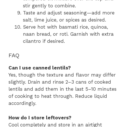
stir gently to combine.
Taste and adjust seasoning—add more
salt, lime juice, or spices as desired.
Serve hot with basmati rice, quinoa,
naan bread, or roti. Garnish with extra
cilantro if desired.
FAQ
Can I use canned lentils?
Yes, though the texture and flavor may differ
slightly. Drain and rinse 2–3 cans of cooked
lentils and add them in the last 5–10 minutes
of cooking to heat through. Reduce liquid
accordingly.
How do I store leftovers?
Cool completely and store in an airtight