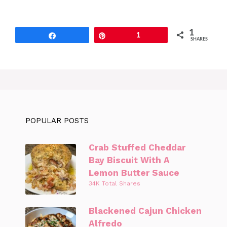
1
Share
Pin
1
SHARES
POPULAR POSTS
Crab Stuffed Cheddar
Bay Biscuit With A
Lemon Butter Sauce
34K Total Shares
Blackened Cajun Chicken
Alfredo