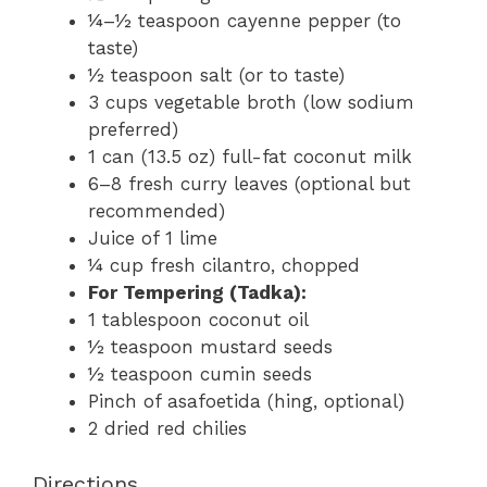
¼–½ teaspoon cayenne pepper (to
taste)
½ teaspoon salt (or to taste)
3 cups vegetable broth (low sodium
preferred)
1 can (13.5 oz) full-fat coconut milk
6–8 fresh curry leaves (optional but
recommended)
Juice of 1 lime
¼ cup fresh cilantro, chopped
For Tempering (Tadka):
1 tablespoon coconut oil
½ teaspoon mustard seeds
½ teaspoon cumin seeds
Pinch of asafoetida (hing, optional)
2 dried red chilies
Directions