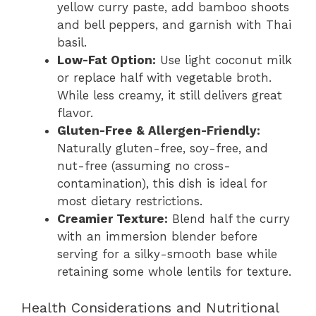
yellow curry paste, add bamboo shoots
and bell peppers, and garnish with Thai
basil.
Low-Fat Option:
Use light coconut milk
or replace half with vegetable broth.
While less creamy, it still delivers great
flavor.
Gluten-Free & Allergen-Friendly:
Naturally gluten-free, soy-free, and
nut-free (assuming no cross-
contamination), this dish is ideal for
most dietary restrictions.
Creamier Texture:
Blend half the curry
with an immersion blender before
serving for a silky-smooth base while
retaining some whole lentils for texture.
Health Considerations and Nutritional