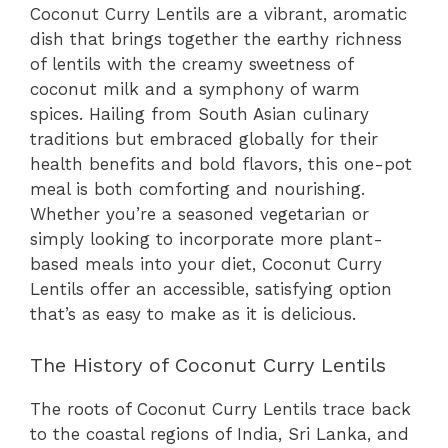
Coconut Curry Lentils are a vibrant, aromatic
dish that brings together the earthy richness
of lentils with the creamy sweetness of
coconut milk and a symphony of warm
spices. Hailing from South Asian culinary
traditions but embraced globally for their
health benefits and bold flavors, this one-pot
meal is both comforting and nourishing.
Whether you’re a seasoned vegetarian or
simply looking to incorporate more plant-
based meals into your diet, Coconut Curry
Lentils offer an accessible, satisfying option
that’s as easy to make as it is delicious.
The History of Coconut Curry Lentils
The roots of Coconut Curry Lentils trace back
to the coastal regions of India, Sri Lanka, and