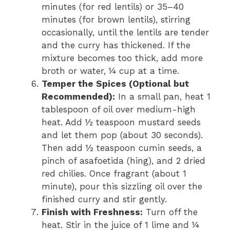
minutes (for red lentils) or 35–40
minutes (for brown lentils), stirring
occasionally, until the lentils are tender
and the curry has thickened. If the
mixture becomes too thick, add more
broth or water, ¼ cup at a time.
Temper the Spices (Optional but
Recommended):
In a small pan, heat 1
tablespoon of oil over medium-high
heat. Add ½ teaspoon mustard seeds
and let them pop (about 30 seconds).
Then add ½ teaspoon cumin seeds, a
pinch of asafoetida (hing), and 2 dried
red chilies. Once fragrant (about 1
minute), pour this sizzling oil over the
finished curry and stir gently.
Finish with Freshness:
Turn off the
heat. Stir in the juice of 1 lime and ¼