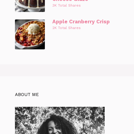
3K Total Shares
Apple Cranberry Crisp
2K Total Shares
ABOUT ME