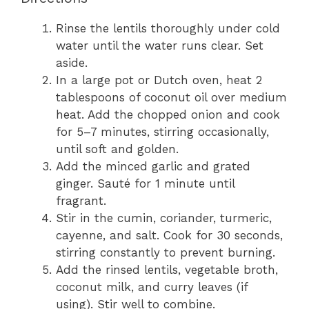
Rinse the lentils thoroughly under cold
water until the water runs clear. Set
aside.
In a large pot or Dutch oven, heat 2
tablespoons of coconut oil over medium
heat. Add the chopped onion and cook
for 5–7 minutes, stirring occasionally,
until soft and golden.
Add the minced garlic and grated
ginger. Sauté for 1 minute until
fragrant.
Stir in the cumin, coriander, turmeric,
cayenne, and salt. Cook for 30 seconds,
stirring constantly to prevent burning.
Add the rinsed lentils, vegetable broth,
coconut milk, and curry leaves (if
using). Stir well to combine.