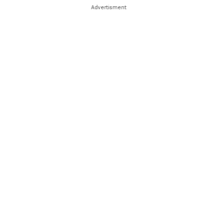
Advertisment