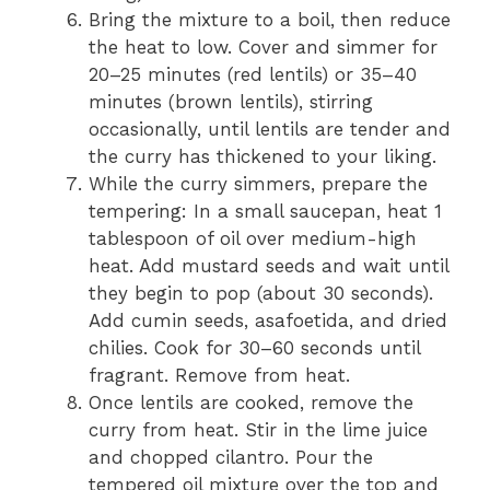
Bring the mixture to a boil, then reduce
the heat to low. Cover and simmer for
20–25 minutes (red lentils) or 35–40
minutes (brown lentils), stirring
occasionally, until lentils are tender and
the curry has thickened to your liking.
While the curry simmers, prepare the
tempering: In a small saucepan, heat 1
tablespoon of oil over medium-high
heat. Add mustard seeds and wait until
they begin to pop (about 30 seconds).
Add cumin seeds, asafoetida, and dried
chilies. Cook for 30–60 seconds until
fragrant. Remove from heat.
Once lentils are cooked, remove the
curry from heat. Stir in the lime juice
and chopped cilantro. Pour the
tempered oil mixture over the top and