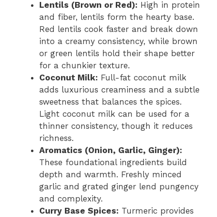
Lentils (Brown or Red):
High in protein
and fiber, lentils form the hearty base.
Red lentils cook faster and break down
into a creamy consistency, while brown
or green lentils hold their shape better
for a chunkier texture.
Coconut Milk:
Full-fat coconut milk
adds luxurious creaminess and a subtle
sweetness that balances the spices.
Light coconut milk can be used for a
thinner consistency, though it reduces
richness.
Aromatics (Onion, Garlic, Ginger):
These foundational ingredients build
depth and warmth. Freshly minced
garlic and grated ginger lend pungency
and complexity.
Curry Base Spices:
Turmeric provides