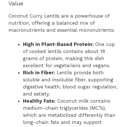
Value
Coconut Curry Lentils are a powerhouse of
nutrition, offering a balanced mix of
macronutrients and essential micronutrients:
High in Plant-Based Protein:
One cup
of cooked lentils contains about 18
grams of protein, making this dish
excellent for vegetarians and vegans.
Rich in Fiber:
Lentils provide both
soluble and insoluble fiber, supporting
digestive health, blood sugar regulation,
and satiety.
Healthy Fats:
Coconut milk contains
medium-chain triglycerides (MCTs),
which are metabolized differently than
long-chain fats and may support