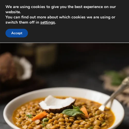
Skip
We are using cookies to give you the best experience on our
to
MENU
website.
You can find out more about which cookies we are using or
content
switch them off in
settings
.
Accept