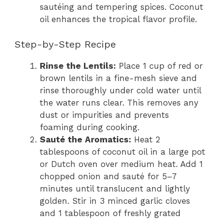
sautéing and tempering spices. Coconut
oil enhances the tropical flavor profile.
Step-by-Step Recipe
Rinse the Lentils:
Place 1 cup of red or
brown lentils in a fine-mesh sieve and
rinse thoroughly under cold water until
the water runs clear. This removes any
dust or impurities and prevents
foaming during cooking.
Sauté the Aromatics:
Heat 2
tablespoons of coconut oil in a large pot
or Dutch oven over medium heat. Add 1
chopped onion and sauté for 5–7
minutes until translucent and lightly
golden. Stir in 3 minced garlic cloves
and 1 tablespoon of freshly grated