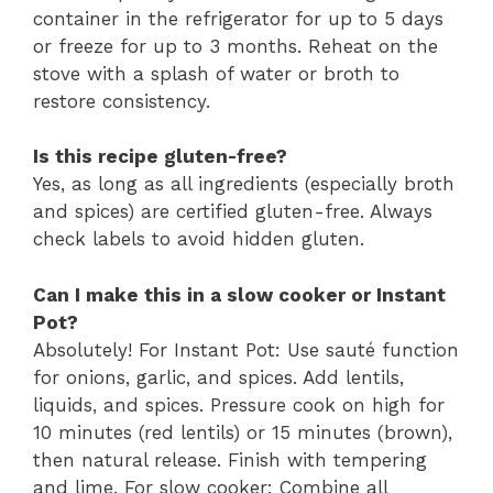
container in the refrigerator for up to 5 days
or freeze for up to 3 months. Reheat on the
stove with a splash of water or broth to
restore consistency.
Is this recipe gluten-free?
Yes, as long as all ingredients (especially broth
and spices) are certified gluten-free. Always
check labels to avoid hidden gluten.
Can I make this in a slow cooker or Instant
Pot?
Absolutely! For Instant Pot: Use sauté function
for onions, garlic, and spices. Add lentils,
liquids, and spices. Pressure cook on high for
10 minutes (red lentils) or 15 minutes (brown),
then natural release. Finish with tempering
and lime. For slow cooker: Combine all