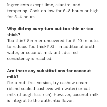
ingredients except lime, cilantro, and
tempering. Cook on low for 6–8 hours or high
for 3–4 hours.
Why did my curry turn out too thin or too
thick?
Too thin? Simmer uncovered for 5–10 minutes
to reduce. Too thick? Stir in additional broth,
water, or coconut milk until desired
consistency is reached.
Are there any substitutions for coconut
milk?
For a nut-free version, try cashew cream
(blend soaked cashews with water) or oat
milk (though less rich). However, coconut milk
is integral to the authentic flavor.