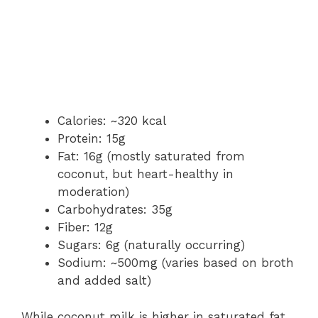
Calories: ~320 kcal
Protein: 15g
Fat: 16g (mostly saturated from
coconut, but heart-healthy in
moderation)
Carbohydrates: 35g
Fiber: 12g
Sugars: 6g (naturally occurring)
Sodium: ~500mg (varies based on broth
and added salt)
While coconut milk is higher in saturated fat,