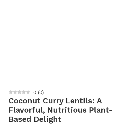
0
(
0
)
Coconut Curry Lentils: A
Flavorful, Nutritious Plant-
Based Delight