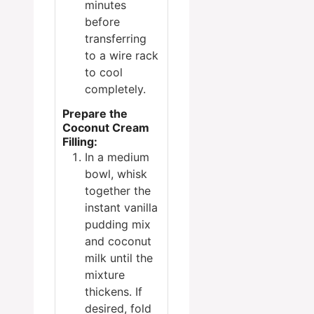
minutes
before
transferring
to a wire rack
to cool
completely.
Prepare the
Coconut Cream
Filling:
In a medium
bowl, whisk
together the
instant vanilla
pudding mix
and coconut
milk until the
mixture
thickens. If
desired, fold