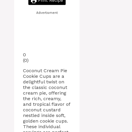
Print Recipe
Advertisment
0
(
0
)
Coconut Cream Pie
Cookie Cups are a
delightful twist on
the classic coconut
cream pie, offering
the rich, creamy,
and tropical flavor of
coconut custard
nestled inside soft,
golden cookie cups.
These individual