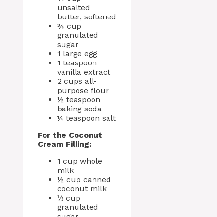
unsalted
butter, softened
¾ cup
granulated
sugar
1 large egg
1 teaspoon
vanilla extract
2 cups all-
purpose flour
½ teaspoon
baking soda
¼ teaspoon salt
For the Coconut
Cream Filling:
1 cup whole
milk
½ cup canned
coconut milk
⅓ cup
granulated
sugar