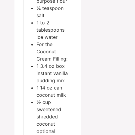
purpose flour
¼
teaspoon
salt
1 to 2
tablespoons
ice water
For the
Coconut
Cream Filling:
1
3.4 oz box
instant vanilla
pudding mix
1
14 oz can
coconut milk
½
cup
sweetened
shredded
coconut
optional