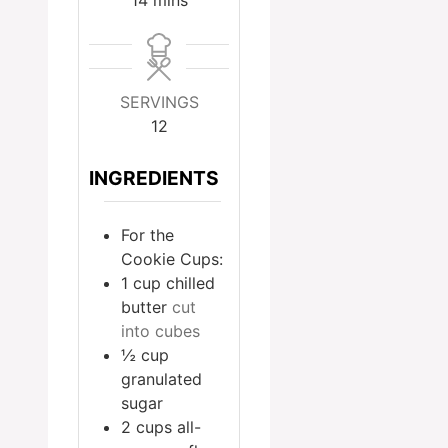
SERVINGS
12
INGREDIENTS
For the
Cookie Cups:
1
cup
chilled
butter
cut
into cubes
½
cup
granulated
sugar
2
cups
all-