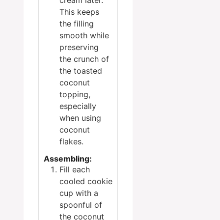
cream later.
This keeps
the filling
smooth while
preserving
the crunch of
the toasted
coconut
topping,
especially
when using
coconut
flakes.
Assembling:
Fill each
cooled cookie
cup with a
spoonful of
the coconut