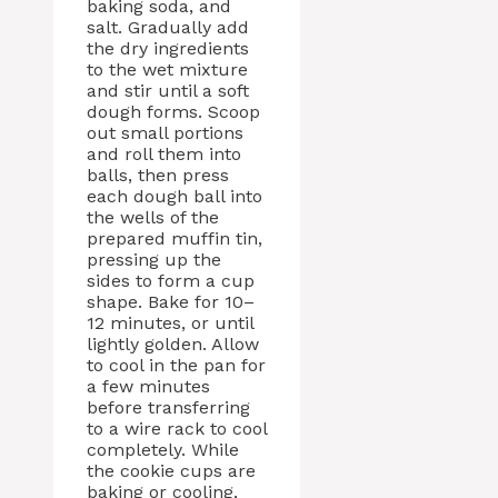
baking soda, and
salt. Gradually add
the dry ingredients
to the wet mixture
and stir until a soft
dough forms. Scoop
out small portions
and roll them into
balls, then press
each dough ball into
the wells of the
prepared muffin tin,
pressing up the
sides to form a cup
shape. Bake for 10–
12 minutes, or until
lightly golden. Allow
to cool in the pan for
a few minutes
before transferring
to a wire rack to cool
completely. While
the cookie cups are
baking or cooling,