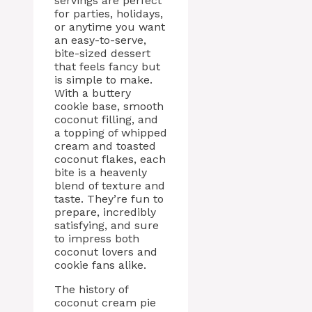
servings are perfect
for parties, holidays,
or anytime you want
an easy-to-serve,
bite-sized dessert
that feels fancy but
is simple to make.
With a buttery
cookie base, smooth
coconut filling, and
a topping of whipped
cream and toasted
coconut flakes, each
bite is a heavenly
blend of texture and
taste. They’re fun to
prepare, incredibly
satisfying, and sure
to impress both
coconut lovers and
cookie fans alike.
The history of
coconut cream pie