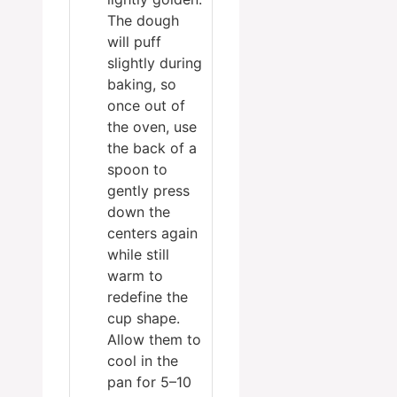
The dough
will puff
slightly during
baking, so
once out of
the oven, use
the back of a
spoon to
gently press
down the
centers again
while still
warm to
redefine the
cup shape.
Allow them to
cool in the
pan for 5–10