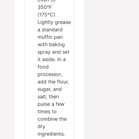
350°F
(175°C).
Lightly grease
a standard
muffin pan
with baking
spray and set
it aside. In a
food
processor,
add the flour,
sugar, and
salt, then
pulse a few
times to
combine the
dry
ingredients.