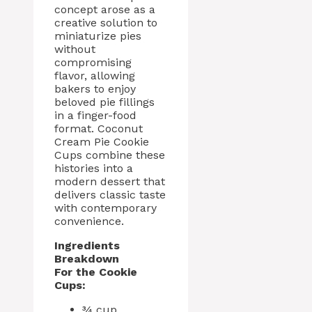
concept arose as a
creative solution to
miniaturize pies
without
compromising
flavor, allowing
bakers to enjoy
beloved pie fillings
in a finger-food
format. Coconut
Cream Pie Cookie
Cups combine these
histories into a
modern dessert that
delivers classic taste
with contemporary
convenience.
Ingredients
Breakdown
For the Cookie
Cups:
¾ cup