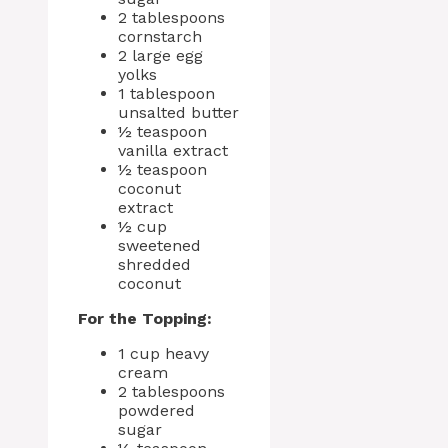
2 tablespoons
cornstarch
2 large egg
yolks
1 tablespoon
unsalted butter
½ teaspoon
vanilla extract
½ teaspoon
coconut
extract
½ cup
sweetened
shredded
coconut
For the Topping:
1 cup heavy
cream
2 tablespoons
powdered
sugar