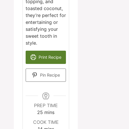
topping, and
toasted coconut,
they’re perfect for
entertaining or
satisfying your
sweet tooth in
style.
Print Recipe
Pin Recipe
PREP TIME
minutes
25
mins
COOK TIME
minutes
14
mins