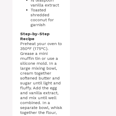
½ teaspoon
vanilla extract
Toasted
shredded
coconut for
garnish
Step-by-Step
Recipe
Preheat your oven to
350°F (175°C).
Grease a mini
muffin tin or use a
silicone mold. In a
large mixing bowl,
cream together
softened butter and
sugar until light and
fluffy. Add the egg
and vanilla extract,
and mix until well
combined. In a
separate bowl, whisk
together the flour,