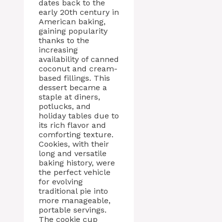
dates back to the
early 20th century in
American baking,
gaining popularity
thanks to the
increasing
availability of canned
coconut and cream-
based fillings. This
dessert became a
staple at diners,
potlucks, and
holiday tables due to
its rich flavor and
comforting texture.
Cookies, with their
long and versatile
baking history, were
the perfect vehicle
for evolving
traditional pie into
more manageable,
portable servings.
The cookie cup