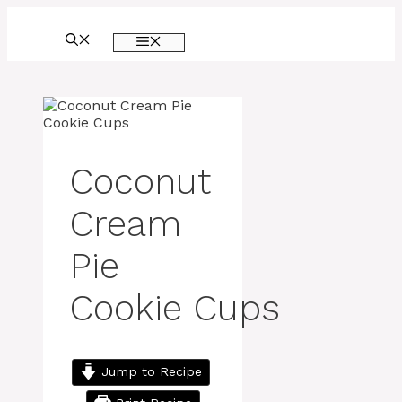
Skip
to
MENU
content
Coconut
Cream
Pie
Cookie Cups
Jump to Recipe