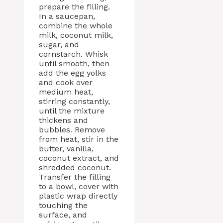
prepare the filling.
In a saucepan,
combine the whole
milk, coconut milk,
sugar, and
cornstarch. Whisk
until smooth, then
add the egg yolks
and cook over
medium heat,
stirring constantly,
until the mixture
thickens and
bubbles. Remove
from heat, stir in the
butter, vanilla,
coconut extract, and
shredded coconut.
Transfer the filling
to a bowl, cover with
plastic wrap directly
touching the
surface, and