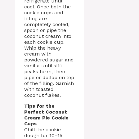
refrigerate until
cool. Once both the
cookie cups and
filling are
completely cooled,
spoon or pipe the
coconut cream into
each cookie cup.
Whip the heavy
cream with
powdered sugar and
vanilla until stiff
peaks form, then
pipe or dollop on top
of the filling. Garnish
with toasted
coconut flakes.
Tips for the
Perfect Coconut
Cream Pie Cookie
Cups
Chill the cookie
dough for 10–15