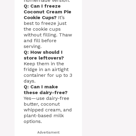
homemade version.
Q: Can I freeze
Coconut Cream Pie
Cookie Cups?
It’s
best to freeze just
the cookie cups
without filling. Thaw
and fill before
serving.
Q: How should I
store leftovers?
Keep them in the
fridge in an airtight
container for up to 3
days.
Q: Can I make
these dairy-free?
Yes—use dairy-free
butter, coconut
whipped cream, and
plant-based milk
options.
Advertisment