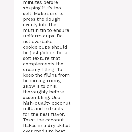
minutes before
shaping if it’s too
soft. Make sure to
press the dough
evenly into the
muffin tin to ensure
uniform cups. Do
not overbake—
cookie cups should
be just golden for a
soft texture that
complements the
creamy filling. To
keep the filling from
becoming runny,
allow it to chill
thoroughly before
assembling. Use
high-quality coconut
milk and extracts
for the best flavor.
Toast the coconut
flakes in a dry skillet
over medium heat