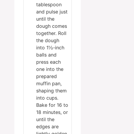
tablespoon
and pulse just
until the
dough comes
together. Roll
the dough
into 1½-inch
balls and
press each
one into the
prepared
muffin pan,
shaping them
into cups.
Bake for 16 to
18 minutes, or
until the
edges are
lightly golden.