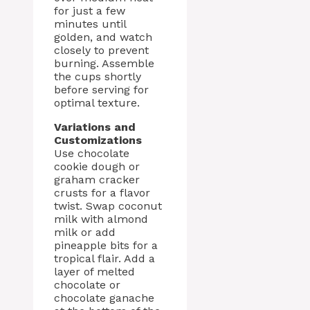
for just a few
minutes until
golden, and watch
closely to prevent
burning. Assemble
the cups shortly
before serving for
optimal texture.
Variations and
Customizations
Use chocolate
cookie dough or
graham cracker
crusts for a flavor
twist. Swap coconut
milk with almond
milk or add
pineapple bits for a
tropical flair. Add a
layer of melted
chocolate or
chocolate ganache