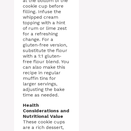
at the bottom of the
cookie cup before
filling. Infuse the
whipped cream
topping with a hint
of rum or lime zest
for a refreshing
change. For a
gluten-free version,
substitute the flour
with a 1:1 gluten-
free flour blend. You
can also make this
recipe in regular
muffin tins for
larger servings,
adjusting the bake
time as needed.
Health
Considerations and
Nutritional Value
These cookie cups
are a rich dessert,