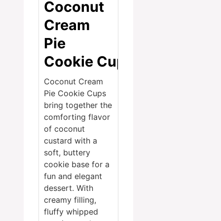
Coconut
Cream
Pie
Cookie Cups
Coconut Cream
Pie Cookie Cups
bring together the
comforting flavor
of coconut
custard with a
soft, buttery
cookie base for a
fun and elegant
dessert. With
creamy filling,
fluffy whipped