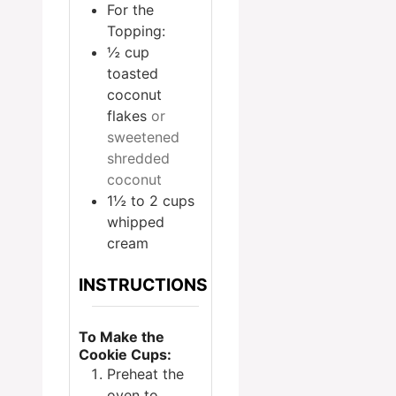
For the
Topping:
½
cup
toasted
coconut
flakes
or
sweetened
shredded
coconut
1½ to 2
cups
whipped
cream
INSTRUCTIONS
To Make the
Cookie Cups:
Preheat the
oven to