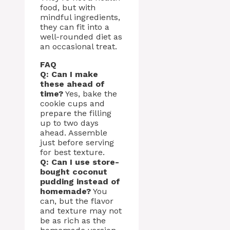
food, but with
mindful ingredients,
they can fit into a
well-rounded diet as
an occasional treat.
FAQ
Q: Can I make
these ahead of
time?
Yes, bake the
cookie cups and
prepare the filling
up to two days
ahead. Assemble
just before serving
for best texture.
Q: Can I use store-
bought coconut
pudding instead of
homemade?
You
can, but the flavor
and texture may not
be as rich as the