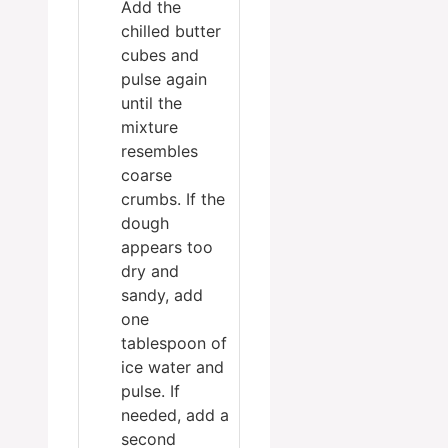
Add the
chilled butter
cubes and
pulse again
until the
mixture
resembles
coarse
crumbs. If the
dough
appears too
dry and
sandy, add
one
tablespoon of
ice water and
pulse. If
needed, add a
second