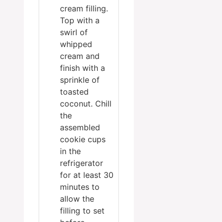
cream filling.
Top with a
swirl of
whipped
cream and
finish with a
sprinkle of
toasted
coconut. Chill
the
assembled
cookie cups
in the
refrigerator
for at least 30
minutes to
allow the
filling to set