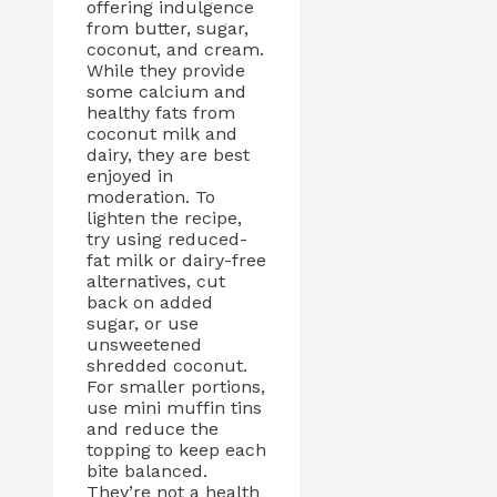
offering indulgence
from butter, sugar,
coconut, and cream.
While they provide
some calcium and
healthy fats from
coconut milk and
dairy, they are best
enjoyed in
moderation. To
lighten the recipe,
try using reduced-
fat milk or dairy-free
alternatives, cut
back on added
sugar, or use
unsweetened
shredded coconut.
For smaller portions,
use mini muffin tins
and reduce the
topping to keep each
bite balanced.
They’re not a health