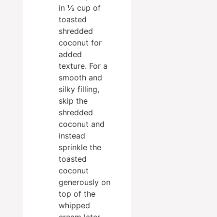
in ½ cup of
toasted
shredded
coconut for
added
texture. For a
smooth and
silky filling,
skip the
shredded
coconut and
instead
sprinkle the
toasted
coconut
generously on
top of the
whipped