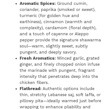
Aromatic Spices:
Ground cumin,
coriander, paprika (smoked or sweet),
turmeric (for golden hue and
earthiness), cinnamon (warmth and
complexity), cardamom (floral depth),
and a touch of cayenne or Aleppo
pepper provide the signature shawarma
soul—warm, slightly sweet, subtly
pungent, and deeply savory.
Fresh Aromatics:
Minced garlic, grated
ginger, and finely chopped onion infuse
the marinade with pungent, fragrant
intensity that penetrates deep into the
chicken fibers.
Flatbread:
Authentic options include
thin, stretchy Lebanese saj, soft laffa, or
pillowy pita—ideally warmed just before
wrapping to enhance pliability and