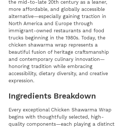
the mid-to-late 20th century as a leaner,
more affordable, and globally accessible
alternative—especially gaining traction in
North America and Europe through
immigrant-owned restaurants and food
trucks beginning in the 1980s. Today, the
chicken shawarma wrap represents a
beautiful fusion of heritage craftsmanship
and contemporary culinary innovation—
honoring tradition while embracing
accessibility, dietary diversity, and creative
expression.
Ingredients Breakdown
Every exceptional Chicken Shawarma Wrap
begins with thoughtfully selected, high-
quality components—each playing a distinct