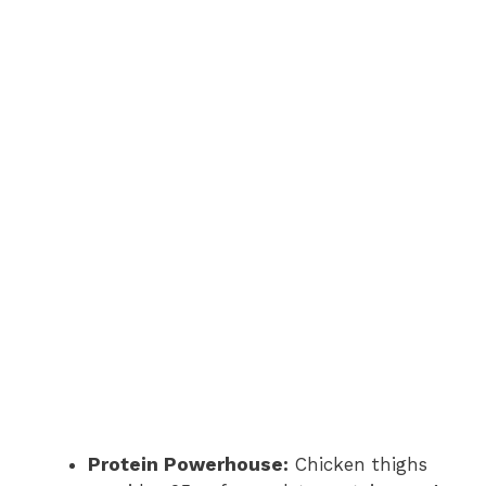
Protein Powerhouse:
Chicken thighs