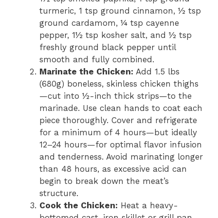
turmeric, 1 tsp ground cinnamon, ½ tsp
ground cardamom, ¼ tsp cayenne
pepper, 1½ tsp kosher salt, and ½ tsp
freshly ground black pepper until
smooth and fully combined.
Marinate the Chicken:
Add 1.5 lbs
(680g) boneless, skinless chicken thighs
—cut into ½-inch thick strips—to the
marinade. Use clean hands to coat each
piece thoroughly. Cover and refrigerate
for a minimum of 4 hours—but ideally
12–24 hours—for optimal flavor infusion
and tenderness. Avoid marinating longer
than 48 hours, as excessive acid can
begin to break down the meat’s
structure.
Cook the Chicken:
Heat a heavy-
bottomed cast-iron skillet or grill pan