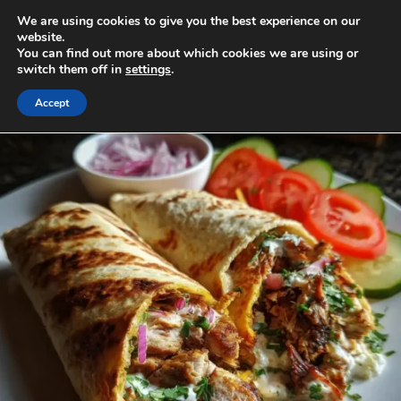
Skip
We are using cookies to give you the best experience on our
to
MENU
website.
You can find out more about which cookies we are using or
content
switch them off in
settings
.
Accept