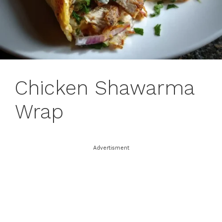
Chicken Shawarma
Wrap
Advertisment