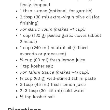
finely chopped
1 tbsp sumac (optional, for garnish)
2 tbsp (30 ml) extra-virgin olive oil (for
finishing)
For Garlic Toum (makes ~1 cup):
1 cup (130 g) peeled garlic cloves (about
2 heads)
1 cup (240 ml) neutral oil (refined
avocado or grapeseed)
¼ cup (60 ml) fresh lemon juice
1 tsp kosher salt
For Tahini Sauce (makes ~¾ cup):
¼ cup (60 g) well-stirred tahini paste
3 tbsp (45 ml) fresh lemon juice
2–3 tbsp (30–45 ml) cold water
½ tsp kosher salt