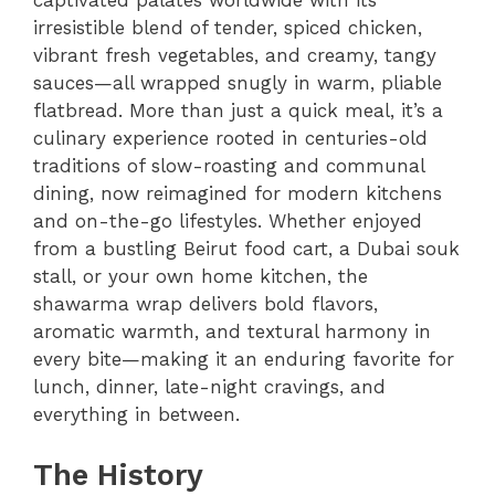
captivated palates worldwide with its
irresistible blend of tender, spiced chicken,
vibrant fresh vegetables, and creamy, tangy
sauces—all wrapped snugly in warm, pliable
flatbread. More than just a quick meal, it’s a
culinary experience rooted in centuries-old
traditions of slow-roasting and communal
dining, now reimagined for modern kitchens
and on-the-go lifestyles. Whether enjoyed
from a bustling Beirut food cart, a Dubai souk
stall, or your own home kitchen, the
shawarma wrap delivers bold flavors,
aromatic warmth, and textural harmony in
every bite—making it an enduring favorite for
lunch, dinner, late-night cravings, and
everything in between.
The History