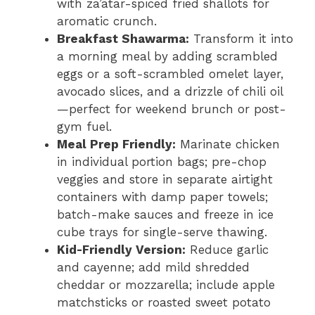
with za’atar-spiced fried shallots for
aromatic crunch.
Breakfast Shawarma:
Transform it into
a morning meal by adding scrambled
eggs or a soft-scrambled omelet layer,
avocado slices, and a drizzle of chili oil
—perfect for weekend brunch or post-
gym fuel.
Meal Prep Friendly:
Marinate chicken
in individual portion bags; pre-chop
veggies and store in separate airtight
containers with damp paper towels;
batch-make sauces and freeze in ice
cube trays for single-serve thawing.
Kid-Friendly Version:
Reduce garlic
and cayenne; add mild shredded
cheddar or mozzarella; include apple
matchsticks or roasted sweet potato