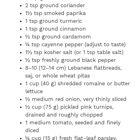
2 tsp ground coriander
1½ tsp smoked paprika
1 tsp ground turmeric
1 tsp ground cinnamon
½ tsp ground cardamom
¼ tsp cayenne pepper (adjust to taste)
1½ tsp kosher salt (or 1 tsp table salt)
½ tsp freshly ground black pepper
8–10 (12–14 cm) Lebanese flatbreads,
saj, or whole wheat pitas
1 cup (40 g) shredded romaine or butter
lettuce
½ medium red onion, very thinly sliced
½ cup (75 g) pickled pink turnips,
drained and roughly chopped
1 medium tomato, seeded and finely
diced
¼ cup (15 g) fresh flat-leaf parsley,