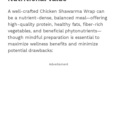
A well-crafted Chicken Shawarma Wrap can
be a nutrient-dense, balanced meal—offering
high-quality protein, healthy fats, fiber-rich
vegetables, and beneficial phytonutrients—
though mindful preparation is essential to
maximize wellness benefits and minimize
potential drawbacks:
Advertisment