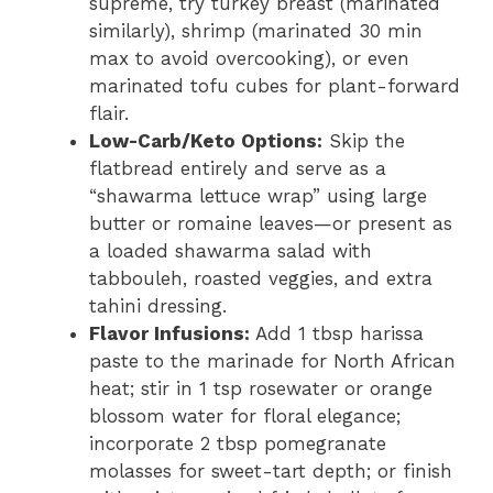
supreme, try turkey breast (marinated
similarly), shrimp (marinated 30 min
max to avoid overcooking), or even
marinated tofu cubes for plant-forward
flair.
Low-Carb/Keto Options:
Skip the
flatbread entirely and serve as a
“shawarma lettuce wrap” using large
butter or romaine leaves—or present as
a loaded shawarma salad with
tabbouleh, roasted veggies, and extra
tahini dressing.
Flavor Infusions:
Add 1 tbsp harissa
paste to the marinade for North African
heat; stir in 1 tsp rosewater or orange
blossom water for floral elegance;
incorporate 2 tbsp pomegranate
molasses for sweet-tart depth; or finish