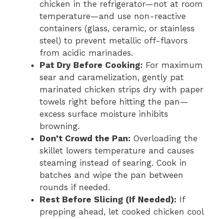
chicken in the refrigerator—not at room
temperature—and use non-reactive
containers (glass, ceramic, or stainless
steel) to prevent metallic off-flavors
from acidic marinades.
Pat Dry Before Cooking:
For maximum
sear and caramelization, gently pat
marinated chicken strips dry with paper
towels right before hitting the pan—
excess surface moisture inhibits
browning.
Don’t Crowd the Pan:
Overloading the
skillet lowers temperature and causes
steaming instead of searing. Cook in
batches and wipe the pan between
rounds if needed.
Rest Before Slicing (If Needed):
If
prepping ahead, let cooked chicken cool