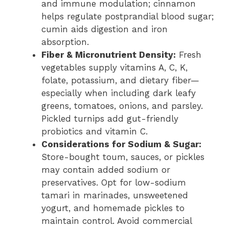
and immune modulation; cinnamon
helps regulate postprandial blood sugar;
cumin aids digestion and iron
absorption.
Fiber & Micronutrient Density:
Fresh
vegetables supply vitamins A, C, K,
folate, potassium, and dietary fiber—
especially when including dark leafy
greens, tomatoes, onions, and parsley.
Pickled turnips add gut-friendly
probiotics and vitamin C.
Considerations for Sodium & Sugar:
Store-bought toum, sauces, or pickles
may contain added sodium or
preservatives. Opt for low-sodium
tamari in marinades, unsweetened
yogurt, and homemade pickles to
maintain control. Avoid commercial