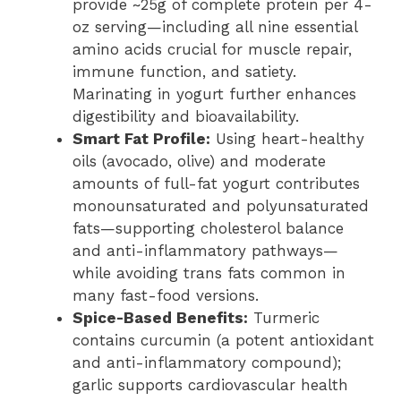
provide ~25g of complete protein per 4-
oz serving—including all nine essential
amino acids crucial for muscle repair,
immune function, and satiety.
Marinating in yogurt further enhances
digestibility and bioavailability.
Smart Fat Profile:
Using heart-healthy
oils (avocado, olive) and moderate
amounts of full-fat yogurt contributes
monounsaturated and polyunsaturated
fats—supporting cholesterol balance
and anti-inflammatory pathways—
while avoiding trans fats common in
many fast-food versions.
Spice-Based Benefits:
Turmeric
contains curcumin (a potent antioxidant
and anti-inflammatory compound);
garlic supports cardiovascular health