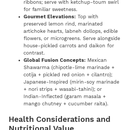
ribbons; serve with ketchup-toum swirl
for familiar sweetness.
Gourmet Elevations:
Top with
preserved lemon rind, marinated
artichoke hearts, labneh dollops, edible
flowers, or microgreens. Serve alongside
house-pickled carrots and daikon for
contrast.
Global Fusion Concepts:
Mexican
Shawarma (chipotle-lime marinade +
cotija + pickled red onion + cilantro);
Japanese-Inspired (mirin-soy marinade
+ nori strips + wasabi-tahini); or
Indian-Inflected (garam masala +
mango chutney + cucumber raita).
Health Considerations and
Nutritional Value