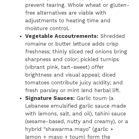
prevent tearing. Whole wheat or gluten-
free alternatives are viable with
adjustments to heating time and
moisture control.
Vegetable Accoutrements:
Shredded
romaine or butter lettuce adds crisp
freshness; thinly sliced red onions bring
sharpness and color; pickled turnips
(vibrant pink, tart-sweet) offer
brightness and visual appeal; diced
tomatoes contribute juicy acidity; and
fresh parsley or mint lend herbal lift.
Signature Sauces:
Garlic toum (a
Lebanese emulsified garlic sauce made
with lemons, salt, and oil), tahini sauce
(sesame-based, nutty and creamy), or a
hybrid “shawarma mayo” (garlic +
lemon + mayo + toum) form the