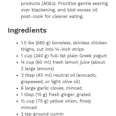
products (AGEs). Prioritize gentle searing
over blackening, and blot excess oil
post-cook for cleaner eating.
Ingredients
1.5 lbs (680 g) boneless, skinless chicken
thighs, cut into ½-inch strips
1 cup (240 g) full-fat plain Greek yogurt
¼ cup (60 ml) fresh lemon juice (about
2 large lemons)
3 tbsp (45 ml) neutral oil (avocado,
grapeseed, or light olive oil)
6 large garlic cloves, minced
1 tbsp (15 g) fresh ginger, grated
½ cup (75 g) yellow onion, finely
minced
2 tsp ground cumin