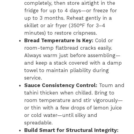
completely, then store airtight in the
fridge for up to 4 days—or freeze for
up to 3 months. Reheat gently in a
skillet or air fryer (350°F for 3–4
minutes) to restore crispness.
Bread Temperature Is Key:
Cold or
room-temp flatbread cracks easily.
Always warm just before assembling—
and keep a stack covered with a damp
towel to maintain pliability during
service.
Sauce Consistency Control:
Toum and
tahini thicken when chilled. Bring to
room temperature and stir vigorously—
or thin with a few drops of lemon juice
or cold water—until silky and
spreadable.
Build Smart for Structural Integrity: