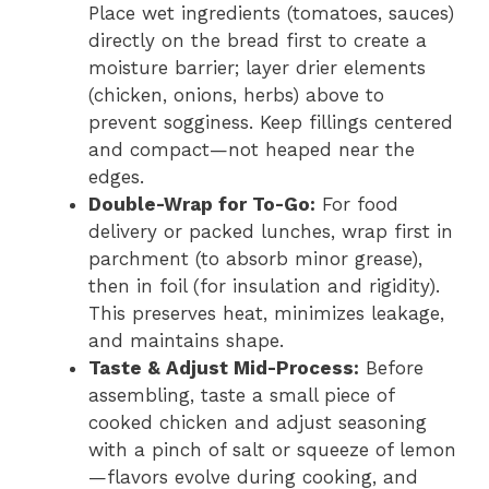
Place wet ingredients (tomatoes, sauces)
directly on the bread first to create a
moisture barrier; layer drier elements
(chicken, onions, herbs) above to
prevent sogginess. Keep fillings centered
and compact—not heaped near the
edges.
Double-Wrap for To-Go:
For food
delivery or packed lunches, wrap first in
parchment (to absorb minor grease),
then in foil (for insulation and rigidity).
This preserves heat, minimizes leakage,
and maintains shape.
Taste & Adjust Mid-Process:
Before
assembling, taste a small piece of
cooked chicken and adjust seasoning
with a pinch of salt or squeeze of lemon
—flavors evolve during cooking, and