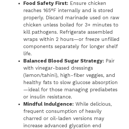
Food Safety First:
Ensure chicken
reaches 165°F internally and is stored
properly. Discard marinade used on raw
chicken unless boiled for 3+ minutes to
kill pathogens. Refrigerate assembled
wraps within 2 hours—or freeze unfilled
components separately for longer shelf
life.
Balanced Blood Sugar Strategy:
Pair
with vinegar-based dressings
(lemon/tahini), high-fiber veggies, and
healthy fats to slow glucose absorption
—ideal for those managing prediabetes
or insulin resistance.
Mindful Indulgence:
While delicious,
frequent consumption of heavily
charred or oil-laden versions may
increase advanced glycation end