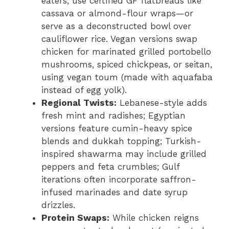
eaters, use certified GF flatbreads like
cassava or almond-flour wraps—or
serve as a deconstructed bowl over
cauliflower rice. Vegan versions swap
chicken for marinated grilled portobello
mushrooms, spiced chickpeas, or seitan,
using vegan toum (made with aquafaba
instead of egg yolk).
Regional Twists:
Lebanese-style adds
fresh mint and radishes; Egyptian
versions feature cumin-heavy spice
blends and dukkah topping; Turkish-
inspired shawarma may include grilled
peppers and feta crumbles; Gulf
iterations often incorporate saffron-
infused marinades and date syrup
drizzles.
Protein Swaps:
While chicken reigns