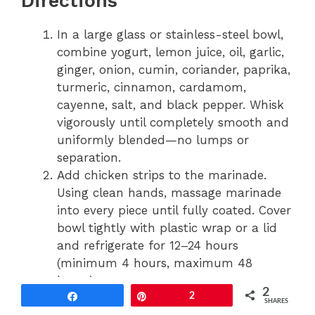
Directions
In a large glass or stainless-steel bowl,
combine yogurt, lemon juice, oil, garlic,
ginger, onion, cumin, coriander, paprika,
turmeric, cinnamon, cardamom,
cayenne, salt, and black pepper. Whisk
vigorously until completely smooth and
uniformly blended—no lumps or
separation.
Add chicken strips to the marinade.
Using clean hands, massage marinade
into every piece until fully coated. Cover
bowl tightly with plastic wrap or a lid
and refrigerate for 12–24 hours
(minimum 4 hours, maximum 48
hours).
2
When ready to cook, remove chicken
Share
Pin
2
SHARES