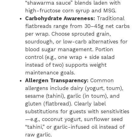
“shawarma sauce” blends laden with
high-fructose corn syrup and MSG.
Carbohydrate Awareness:
Traditional
flatbreads range from 30–45g net carbs
per wrap. Choose sprouted grain,
sourdough, or low-carb alternatives for
blood sugar management. Portion
control (e.g., one wrap + side salad
instead of two) supports weight
maintenance goals.
Allergen Transparency:
Common
allergens include dairy (yogurt, toum),
sesame (tahini), garlic (in toum), and
gluten (flatbread). Clearly label
substitutions for guests with sensitivities
—e.g., coconut yogurt, sunflower seed
“tahini,” or garlic-infused oil instead of
raw garlic.