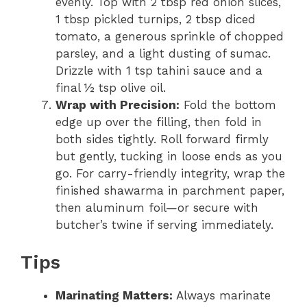
evenly. Top with 2 tbsp red onion slices,
1 tbsp pickled turnips, 2 tbsp diced
tomato, a generous sprinkle of chopped
parsley, and a light dusting of sumac.
Drizzle with 1 tsp tahini sauce and a
final ½ tsp olive oil.
Wrap with Precision:
Fold the bottom
edge up over the filling, then fold in
both sides tightly. Roll forward firmly
but gently, tucking in loose ends as you
go. For carry-friendly integrity, wrap the
finished shawarma in parchment paper,
then aluminum foil—or secure with
butcher’s twine if serving immediately.
Tips
Marinating Matters:
Always marinate