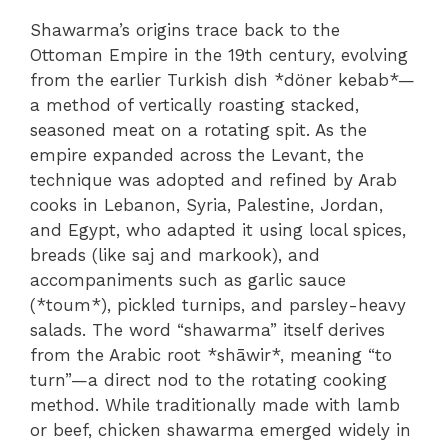
Shawarma’s origins trace back to the
Ottoman Empire in the 19th century, evolving
from the earlier Turkish dish *döner kebab*—
a method of vertically roasting stacked,
seasoned meat on a rotating spit. As the
empire expanded across the Levant, the
technique was adopted and refined by Arab
cooks in Lebanon, Syria, Palestine, Jordan,
and Egypt, who adapted it using local spices,
breads (like saj and markook), and
accompaniments such as garlic sauce
(*toum*), pickled turnips, and parsley-heavy
salads. The word “shawarma” itself derives
from the Arabic root *shāwir*, meaning “to
turn”—a direct nod to the rotating cooking
method. While traditionally made with lamb
or beef, chicken shawarma emerged widely in