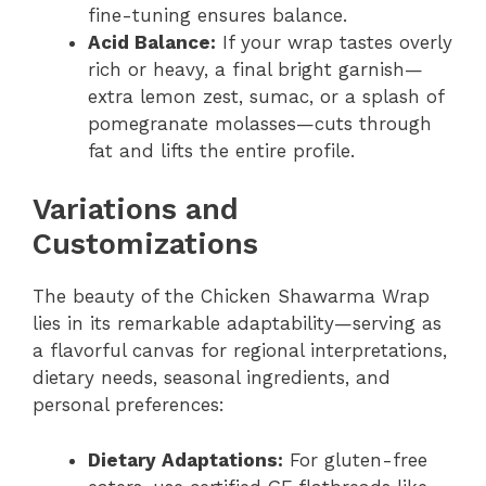
fine-tuning ensures balance.
Acid Balance:
If your wrap tastes overly
rich or heavy, a final bright garnish—
extra lemon zest, sumac, or a splash of
pomegranate molasses—cuts through
fat and lifts the entire profile.
Variations and
Customizations
The beauty of the Chicken Shawarma Wrap
lies in its remarkable adaptability—serving as
a flavorful canvas for regional interpretations,
dietary needs, seasonal ingredients, and
personal preferences:
Dietary Adaptations:
For gluten-free