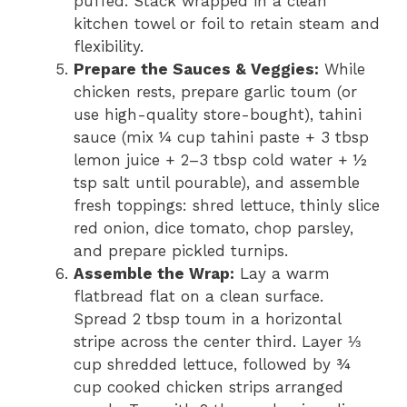
puffed. Stack wrapped in a clean
kitchen towel or foil to retain steam and
flexibility.
Prepare the Sauces & Veggies:
While
chicken rests, prepare garlic toum (or
use high-quality store-bought), tahini
sauce (mix ¼ cup tahini paste + 3 tbsp
lemon juice + 2–3 tbsp cold water + ½
tsp salt until pourable), and assemble
fresh toppings: shred lettuce, thinly slice
red onion, dice tomato, chop parsley,
and prepare pickled turnips.
Assemble the Wrap:
Lay a warm
flatbread flat on a clean surface.
Spread 2 tbsp toum in a horizontal
stripe across the center third. Layer ⅓
cup shredded lettuce, followed by ¾
cup cooked chicken strips arranged