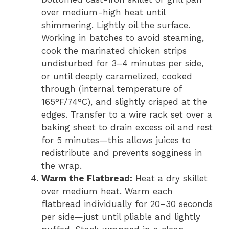
over medium-high heat until
shimmering. Lightly oil the surface.
Working in batches to avoid steaming,
cook the marinated chicken strips
undisturbed for 3–4 minutes per side,
or until deeply caramelized, cooked
through (internal temperature of
165°F/74°C), and slightly crisped at the
edges. Transfer to a wire rack set over a
baking sheet to drain excess oil and rest
for 5 minutes—this allows juices to
redistribute and prevents sogginess in
the wrap.
Warm the Flatbread:
Heat a dry skillet
over medium heat. Warm each
flatbread individually for 20–30 seconds
per side—just until pliable and lightly