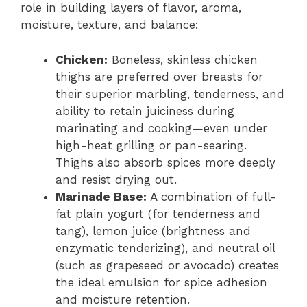
role in building layers of flavor, aroma,
moisture, texture, and balance:
Chicken:
Boneless, skinless chicken
thighs are preferred over breasts for
their superior marbling, tenderness, and
ability to retain juiciness during
marinating and cooking—even under
high-heat grilling or pan-searing.
Thighs also absorb spices more deeply
and resist drying out.
Marinade Base:
A combination of full-
fat plain yogurt (for tenderness and
tang), lemon juice (brightness and
enzymatic tenderizing), and neutral oil
(such as grapeseed or avocado) creates
the ideal emulsion for spice adhesion
and moisture retention.