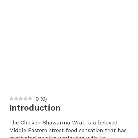
0
(
0
)
Introduction
The Chicken Shawarma Wrap is a beloved
Middle Eastern street food sensation that has