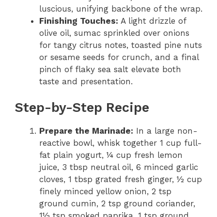
luscious, unifying backbone of the wrap.
Finishing Touches:
A light drizzle of
olive oil, sumac sprinkled over onions
for tangy citrus notes, toasted pine nuts
or sesame seeds for crunch, and a final
pinch of flaky sea salt elevate both
taste and presentation.
Step-by-Step Recipe
Prepare the Marinade:
In a large non-
reactive bowl, whisk together 1 cup full-
fat plain yogurt, ¼ cup fresh lemon
juice, 3 tbsp neutral oil, 6 minced garlic
cloves, 1 tbsp grated fresh ginger, ½ cup
finely minced yellow onion, 2 tsp
ground cumin, 2 tsp ground coriander,
1½ tsp smoked paprika, 1 tsp ground