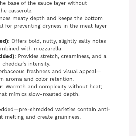
he base of the sauce layer without
he casserole.
nces meaty depth and keeps the bottom
al for preventing dryness in the meat layer
ed)
: Offers bold, nutty, slightly salty notes
ombined with mozzarella.
edded)
: Provides stretch, creaminess, and a
cheddar’s intensity.
erbaceous freshness and visual appeal—
um aroma and color retention.
r
: Warmth and complexity without heat;
hat mimics slow-roasted depth.
redded—pre-shredded varieties contain anti-
bit melting and create graininess.