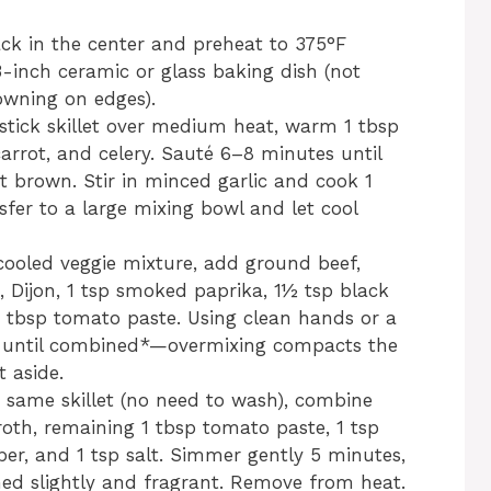
ack in the center and preheat to 375°F
3-inch ceramic or glass baking dish (not
wning on edges).
nstick skillet over medium heat, warm 1 tbsp
 carrot, and celery. Sauté 6–8 minutes until
 brown. Stir in minced garlic and cook 1
sfer to a large mixing bowl and let cool
 cooled veggie mixture, add ground beef,
, Dijon, 1 tsp smoked paprika, 1½ tsp black
2 tbsp tomato paste. Using clean hands or a
ust until combined*—overmixing compacts the
 aside.
e same skillet (no need to wash), combine
oth, remaining 1 tbsp tomato paste, 1 tsp
er, and 1 tsp salt. Simmer gently 5 minutes,
kened slightly and fragrant. Remove from heat.