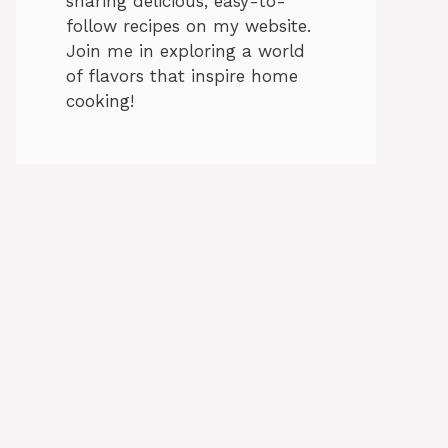
sharing delicious, easy-to-
follow recipes on my website.
Join me in exploring a world
of flavors that inspire home
cooking!