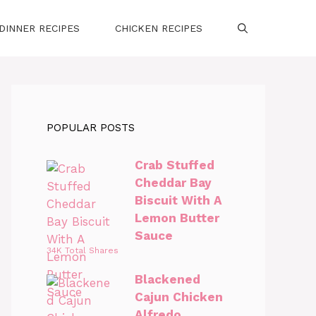
DINNER RECIPES
CHICKEN RECIPES
POPULAR POSTS
Crab Stuffed
Cheddar Bay
Biscuit With A
Lemon Butter
Sauce
34K Total Shares
Blackened
Cajun Chicken
Alfredo