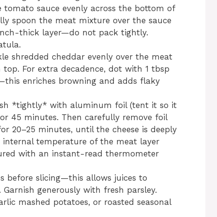
e tomato sauce evenly across the bottom of
ully spoon the meat mixture over the sauce
inch-thick layer—do not pack tightly.
tula.
kle shredded cheddar evenly over the meat
 top. For extra decadence, dot with 1 tbsp
s—this enriches browning and adds flaky
sh *tightly* with aluminum foil (tent it so it
for 45 minutes. Then carefully remove foil
r 20–25 minutes, until the cheese is deeply
 internal temperature of the meat layer
ured with an instant-read thermometer
s before slicing—this allows juices to
t. Garnish generously with fresh parsley.
arlic mashed potatoes, or roasted seasonal