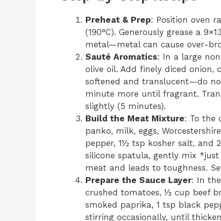
Preheat & Prep
: Position oven r
(190°C). Generously grease a 9×1
metal—metal can cause over-bro
Sauté Aromatics
: In a large no
olive oil. Add finely diced onion,
softened and translucent—do not
minute more until fragrant. Tran
slightly (5 minutes).
Build the Meat Mixture
: To the
panko, milk, eggs, Worcestershire
pepper, 1½ tsp kosher salt, and 
silicone spatula, gently mix *j
meat and leads to toughness. Set
Prepare the Sauce Layer
: In th
crushed tomatoes, ½ cup beef br
smoked paprika, 1 tsp black pepp
stirring occasionally, until thic