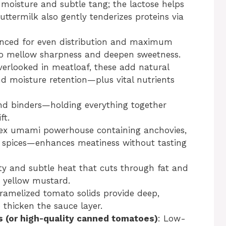
 moisture and subtle tang; the lactose helps
ttermilk also gently tenderizes proteins via
inced for even distribution and maximum
to mellow sharpness and deepen sweetness.
verlooked in meatloaf, these add natural
nd moisture retention—plus vital nutrients
and binders—holding everything together
ft.
lex umami powerhouse containing anchovies,
d spices—enhances meatiness without tasting
ity and subtle heat that cuts through fat and
 yellow mustard.
aramelized tomato solids provide deep,
thicken the sauce layer.
 (or high-quality canned tomatoes)
: Low-