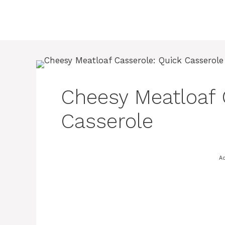
Skip
to
content
Cheesy Meatloaf 
Casserole
Ad