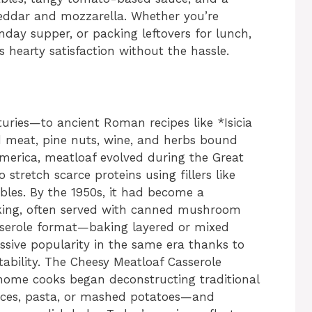
eddar and mozzarella. Whether you’re
nday supper, or packing leftovers for lunch,
 hearty satisfaction without the hassle.
turies—to ancient Roman recipes like *Isicia
 meat, pine nuts, wine, and herbs bound
America, meatloaf evolved during the Great
stretch scarce proteins using fillers like
bles. By the 1950s, it had become a
king, often served with canned mushroom
sserole format—baking layered or mixed
ssive popularity in the same era thanks to
ptability. The Cheesy Meatloaf Casserole
 home cooks began deconstructing traditional
uces, pasta, or mashed potatoes—and