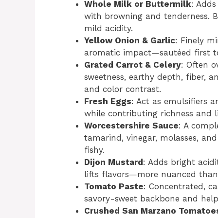
Whole Milk or Buttermilk
: Adds
with browning and tenderness. Bu
mild acidity.
Yellow Onion & Garlic
: Finely m
aromatic impact—sautéed first 
Grated Carrot & Celery
: Often o
sweetness, earthy depth, fiber, a
and color contrast.
Fresh Eggs
: Act as emulsifiers 
while contributing richness and li
Worcestershire Sauce
: A comp
tamarind, vinegar, molasses, an
fishy.
Dijon Mustard
: Adds bright acid
lifts flavors—more nuanced than
Tomato Paste
: Concentrated, c
savory-sweet backbone and help 
Crushed San Marzano Tomatoes