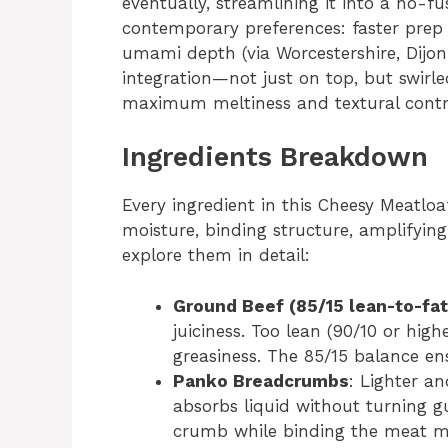
eventually, streamlining it into a no-fu
contemporary preferences: faster prep
umami depth (via Worcestershire, Dijon
integration—not just on top, but swirl
maximum meltiness and textural contr
Ingredients Breakdown
Every ingredient in this Cheesy Meatlo
moisture, binding structure, amplifying
explore them in detail:
Ground Beef (85/15 lean-to-fat 
juiciness. Too lean (90/10 or high
greasiness. The 85/15 balance en
Panko Breadcrumbs
: Lighter a
absorbs liquid without turning 
crumb while binding the meat mix