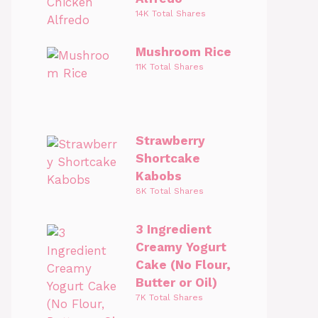
14K Total Shares
Mushroom Rice
11K Total Shares
Strawberry
Shortcake
Kabobs
8K Total Shares
3 Ingredient
Creamy Yogurt
Cake (No Flour,
Butter or Oil)
7K Total Shares