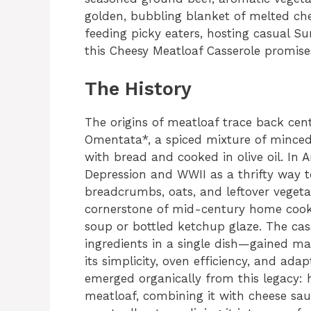
golden, bubbling blanket of melted ch
feeding picky eaters, hosting casual Su
this Cheesy Meatloaf Casserole promises
The History
The origins of meatloaf trace back cen
Omentata*, a spiced mixture of minced
with bread and cooked in olive oil. In 
Depression and WWII as a thrifty way to 
breadcrumbs, oats, and leftover vegeta
cornerstone of mid-century home coo
soup or bottled ketchup glaze. The ca
ingredients in a single dish—gained ma
its simplicity, oven efficiency, and ada
emerged organically from this legacy:
meatloaf, combining it with cheese sa