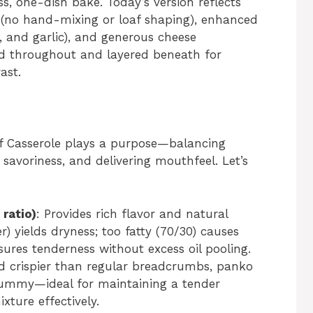
ss, one-dish bake. Today’s version reflects
 (no hand-mixing or loaf shaping), enhanced
, and garlic), and generous cheese
ed throughout and layered beneath for
ast.
af Casserole plays a purpose—balancing
 savoriness, and delivering mouthfeel. Let’s
ratio)
: Provides rich flavor and natural
er) yields dryness; too fatty (70/30) causes
sures tenderness without excess oil pooling.
nd crispier than regular breadcrumbs, panko
gummy—ideal for maintaining a tender
ture effectively.