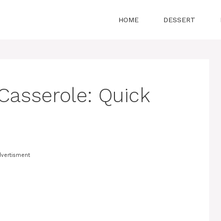
HOME
DESSERT
Casserole: Quick
vertisment