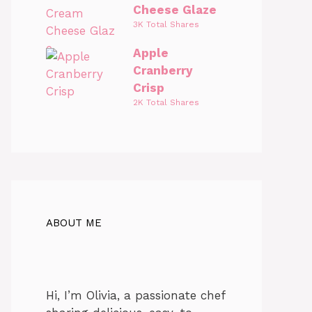
Cheese Glaze
3K Total Shares
Apple
Cranberry
Crisp
2K Total Shares
ABOUT ME
Hi, I’m Olivia, a passionate chef