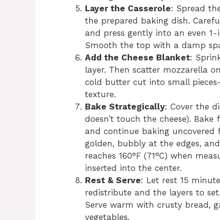
Layer the Casserole
: Spread th
the prepared baking dish. Caref
and press gently into an even 1-
Smooth the top with a damp spa
Add the Cheese Blanket
: Sprin
layer. Then scatter mozzarella on
cold butter cut into small piece
texture.
Bake Strategically
: Cover the di
doesn’t touch the cheese). Bake 
and continue baking uncovered fo
golden, bubbly at the edges, and
reaches 160°F (71°C) when meas
inserted into the center.
Rest & Serve
: Let rest 15 minute
redistribute and the layers to se
Serve warm with crusty bread, g
vegetables.