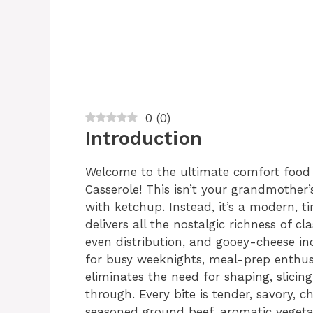
0
(
0
)
Introduction
Welcome to the ultimate comfort food
Casserole! This isn’t your grandmother
with ketchup. Instead, it’s a modern, t
delivers all the nostalgic richness of 
even distribution, and gooey-cheese in
for busy weeknights, meal-prep enthusia
eliminates the need for shaping, slicing
through. Every bite is tender, savory, c
seasoned ground beef, aromatic veget