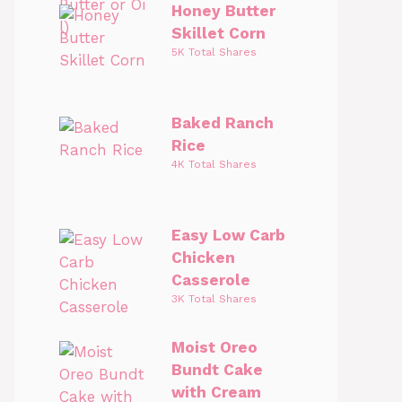
Honey Butter
Skillet Corn
5K Total Shares
Baked Ranch
Rice
4K Total Shares
Easy Low Carb
Chicken
Casserole
3K Total Shares
Moist Oreo
Bundt Cake
with Cream