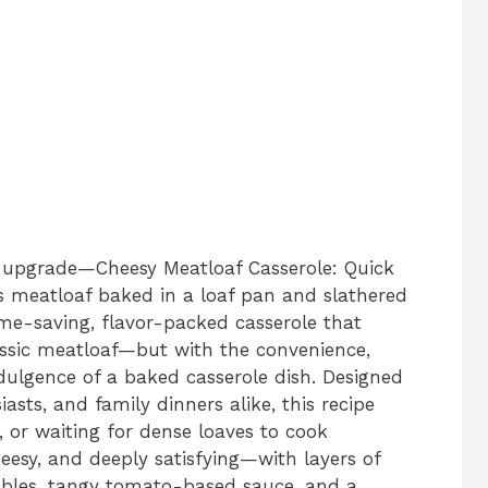
 upgrade—Cheesy Meatloaf Casserole: Quick
’s meatloaf baked in a loaf pan and slathered
ime-saving, flavor-packed casserole that
classic meatloaf—but with the convenience,
dulgence of a baked casserole dish. Designed
sts, and family dinners alike, this recipe
, or waiting for dense loaves to cook
heesy, and deeply satisfying—with layers of
ables, tangy tomato-based sauce, and a