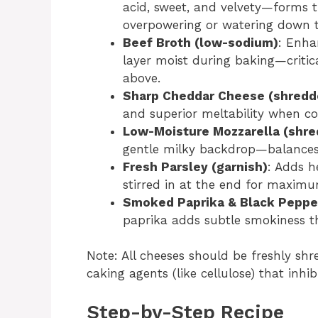
acid, sweet, and velvety—forms t
overpowering or watering down t
Beef Broth (low-sodium)
: Enha
layer moist during baking—critic
above.
Sharp Cheddar Cheese (shredd
and superior meltability when c
Low-Moisture Mozzarella (shr
gentle milky backdrop—balances 
Fresh Parsley (garnish)
: Adds h
stirred in at the end for maxim
Smoked Paprika & Black Peppe
paprika adds subtle smokiness t
Note: All cheeses should be freshly sh
caking agents (like cellulose) that inhi
Step-by-Step Recipe