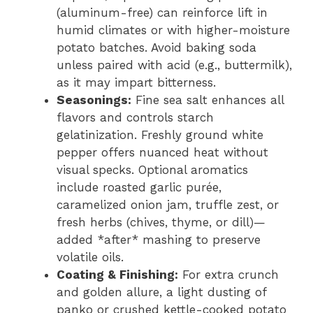
(aluminum-free) can reinforce lift in
humid climates or with higher-moisture
potato batches. Avoid baking soda
unless paired with acid (e.g., buttermilk),
as it may impart bitterness.
Seasonings:
Fine sea salt enhances all
flavors and controls starch
gelatinization. Freshly ground white
pepper offers nuanced heat without
visual specks. Optional aromatics
include roasted garlic purée,
caramelized onion jam, truffle zest, or
fresh herbs (chives, thyme, or dill)—
added *after* mashing to preserve
volatile oils.
Coating & Finishing:
For extra crunch
and golden allure, a light dusting of
panko or crushed kettle-cooked potato