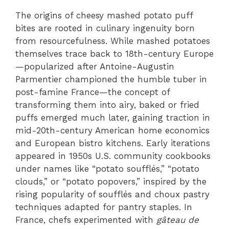
The origins of cheesy mashed potato puff
bites are rooted in culinary ingenuity born
from resourcefulness. While mashed potatoes
themselves trace back to 18th-century Europe
—popularized after Antoine-Augustin
Parmentier championed the humble tuber in
post-famine France—the concept of
transforming them into airy, baked or fried
puffs emerged much later, gaining traction in
mid-20th-century American home economics
and European bistro kitchens. Early iterations
appeared in 1950s U.S. community cookbooks
under names like “potato soufflés,” “potato
clouds,” or “potato popovers,” inspired by the
rising popularity of soufflés and choux pastry
techniques adapted for pantry staples. In
France, chefs experimented with
gâteau de