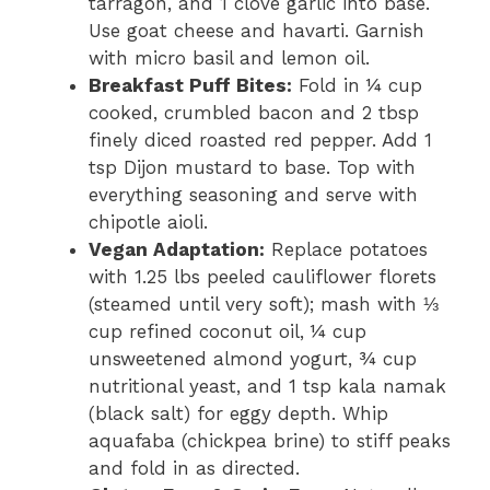
tarragon, and 1 clove garlic into base.
Use goat cheese and havarti. Garnish
with micro basil and lemon oil.
Breakfast Puff Bites:
Fold in ¼ cup
cooked, crumbled bacon and 2 tbsp
finely diced roasted red pepper. Add 1
tsp Dijon mustard to base. Top with
everything seasoning and serve with
chipotle aioli.
Vegan Adaptation:
Replace potatoes
with 1.25 lbs peeled cauliflower florets
(steamed until very soft); mash with ⅓
cup refined coconut oil, ¼ cup
unsweetened almond yogurt, ¾ cup
nutritional yeast, and 1 tsp kala namak
(black salt) for eggy depth. Whip
aquafaba (chickpea brine) to stiff peaks
and fold in as directed.