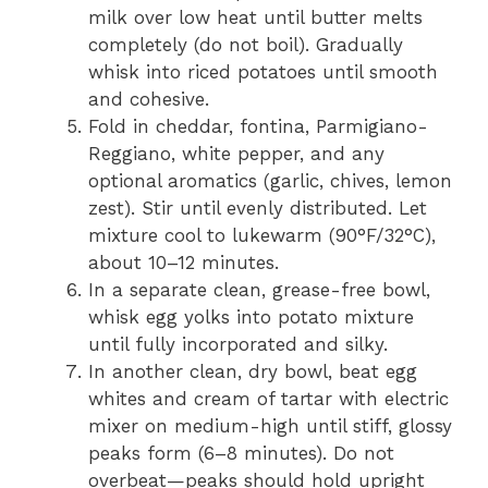
milk over low heat until butter melts
completely (do not boil). Gradually
whisk into riced potatoes until smooth
and cohesive.
Fold in cheddar, fontina, Parmigiano-
Reggiano, white pepper, and any
optional aromatics (garlic, chives, lemon
zest). Stir until evenly distributed. Let
mixture cool to lukewarm (90°F/32°C),
about 10–12 minutes.
In a separate clean, grease-free bowl,
whisk egg yolks into potato mixture
until fully incorporated and silky.
In another clean, dry bowl, beat egg
whites and cream of tartar with electric
mixer on medium-high until stiff, glossy
peaks form (6–8 minutes). Do not
overbeat—peaks should hold upright