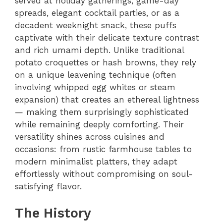
served at holiday gatherings, game-day
spreads, elegant cocktail parties, or as a
decadent weeknight snack, these puffs
captivate with their delicate texture contrast
and rich umami depth. Unlike traditional
potato croquettes or hash browns, they rely
on a unique leavening technique (often
involving whipped egg whites or steam
expansion) that creates an ethereal lightness
— making them surprisingly sophisticated
while remaining deeply comforting. Their
versatility shines across cuisines and
occasions: from rustic farmhouse tables to
modern minimalist platters, they adapt
effortlessly without compromising on soul-
satisfying flavor.
The History