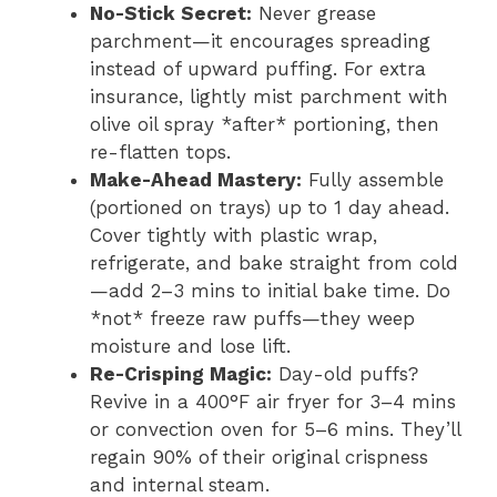
No-Stick Secret:
Never grease
parchment—it encourages spreading
instead of upward puffing. For extra
insurance, lightly mist parchment with
olive oil spray *after* portioning, then
re-flatten tops.
Make-Ahead Mastery:
Fully assemble
(portioned on trays) up to 1 day ahead.
Cover tightly with plastic wrap,
refrigerate, and bake straight from cold
—add 2–3 mins to initial bake time. Do
*not* freeze raw puffs—they weep
moisture and lose lift.
Re-Crisping Magic:
Day-old puffs?
Revive in a 400°F air fryer for 3–4 mins
or convection oven for 5–6 mins. They’ll
regain 90% of their original crispness
and internal steam.