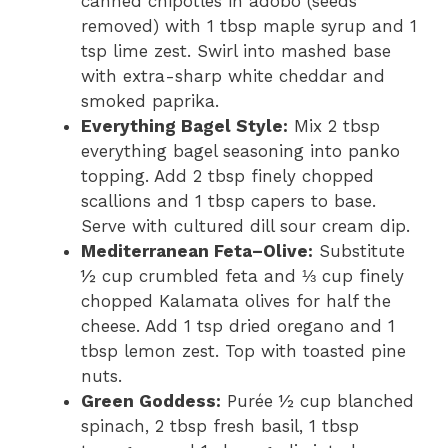
canned chipotles in adobo (seeds
removed) with 1 tbsp maple syrup and 1
tsp lime zest. Swirl into mashed base
with extra-sharp white cheddar and
smoked paprika.
Everything Bagel Style:
Mix 2 tbsp
everything bagel seasoning into panko
topping. Add 2 tbsp finely chopped
scallions and 1 tbsp capers to base.
Serve with cultured dill sour cream dip.
Mediterranean Feta–Olive:
Substitute
½ cup crumbled feta and ⅓ cup finely
chopped Kalamata olives for half the
cheese. Add 1 tsp dried oregano and 1
tbsp lemon zest. Top with toasted pine
nuts.
Green Goddess:
Purée ½ cup blanched
spinach, 2 tbsp fresh basil, 1 tbsp