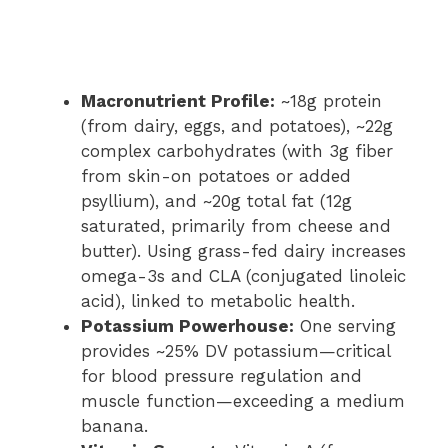
Macronutrient Profile:
~18g protein
(from dairy, eggs, and potatoes), ~22g
complex carbohydrates (with 3g fiber
from skin-on potatoes or added
psyllium), and ~20g total fat (12g
saturated, primarily from cheese and
butter). Using grass-fed dairy increases
omega-3s and CLA (conjugated linoleic
acid), linked to metabolic health.
Potassium Powerhouse:
One serving
provides ~25% DV potassium—critical
for blood pressure regulation and
muscle function—exceeding a medium
banana.