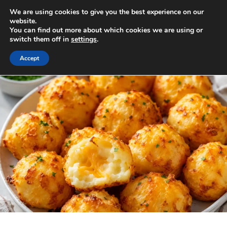
Skip
We are using cookies to give you the best experience on our
to
MENU
website.
You can find out more about which cookies we are using or
content
switch them off in
settings
.
Accept