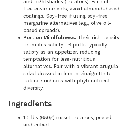
and nightshades (potatoes). For nut-
free environments, avoid almond-based
coatings. Soy-free if using soy-free
margarine alternatives (e.g., olive oil-
based spreads).
Portion Mindfulness:
Their rich density
promotes satiety—6 puffs typically
satisfy as an appetizer, reducing
temptation for less-nutritious
alternatives. Pair with a vibrant arugula
salad dressed in lemon vinaigrette to
balance richness with phytonutrient
diversity.
Ingredients
1.5 lbs (680g) russet potatoes, peeled
and cubed