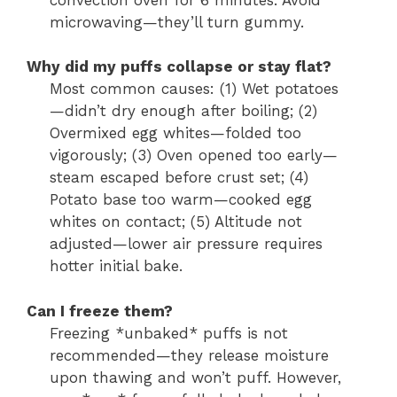
microwaving—they’ll turn gummy.
Why did my puffs collapse or stay flat?
Most common causes: (1) Wet potatoes
—didn’t dry enough after boiling; (2)
Overmixed egg whites—folded too
vigorously; (3) Oven opened too early—
steam escaped before crust set; (4)
Potato base too warm—cooked egg
whites on contact; (5) Altitude not
adjusted—lower air pressure requires
hotter initial bake.
Can I freeze them?
Freezing *unbaked* puffs is not
recommended—they release moisture
upon thawing and won’t puff. However,