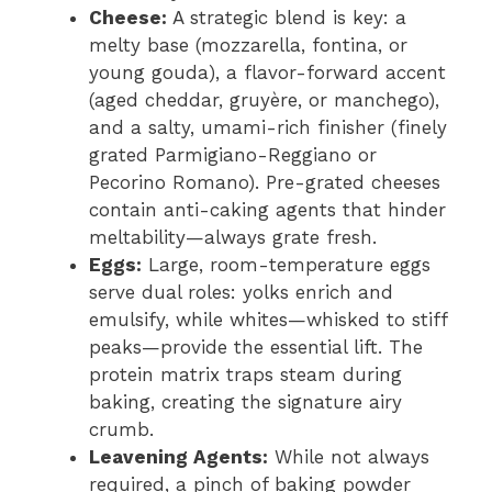
Cheese:
A strategic blend is key: a
melty base (mozzarella, fontina, or
young gouda), a flavor-forward accent
(aged cheddar, gruyère, or manchego),
and a salty, umami-rich finisher (finely
grated Parmigiano-Reggiano or
Pecorino Romano). Pre-grated cheeses
contain anti-caking agents that hinder
meltability—always grate fresh.
Eggs:
Large, room-temperature eggs
serve dual roles: yolks enrich and
emulsify, while whites—whisked to stiff
peaks—provide the essential lift. The
protein matrix traps steam during
baking, creating the signature airy
crumb.
Leavening Agents:
While not always
required, a pinch of baking powder