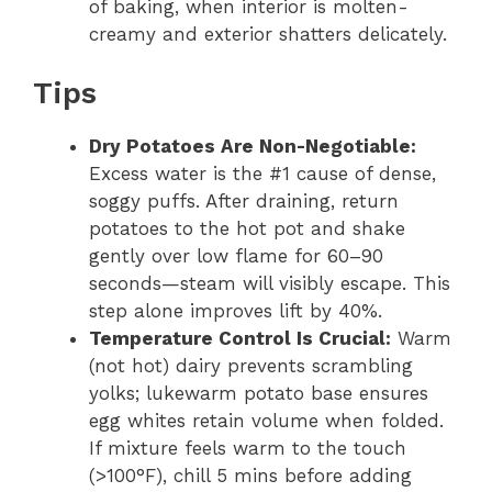
of baking, when interior is molten-
creamy and exterior shatters delicately.
Tips
Dry Potatoes Are Non-Negotiable:
Excess water is the #1 cause of dense,
soggy puffs. After draining, return
potatoes to the hot pot and shake
gently over low flame for 60–90
seconds—steam will visibly escape. This
step alone improves lift by 40%.
Temperature Control Is Crucial:
Warm
(not hot) dairy prevents scrambling
yolks; lukewarm potato base ensures
egg whites retain volume when folded.
If mixture feels warm to the touch
(>100°F), chill 5 mins before adding