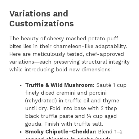
Variations and
Customizations
The beauty of cheesy mashed potato puff
bites lies in their chameleon-like adaptability.
Here are meticulously tested, chef-approved
variations—each preserving structural integrity
while introducing bold new dimensions:
Truffle & Wild Mushroom:
Sauté 1 cup
finely diced cremini and porcini
(rehydrated) in truffle oil and thyme
until dry. Fold into base with 2 tbsp
black truffle paste and ¼ cup aged
gouda. Finish with truffle salt.
Smoky Chipotle–Cheddar:
Blend 1–2