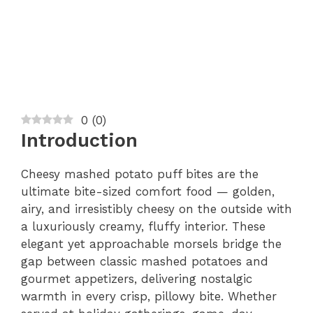
0
(
0
)
Introduction
Cheesy mashed potato puff bites are the
ultimate bite-sized comfort food — golden,
airy, and irresistibly cheesy on the outside with
a luxuriously creamy, fluffy interior. These
elegant yet approachable morsels bridge the
gap between classic mashed potatoes and
gourmet appetizers, delivering nostalgic
warmth in every crisp, pillowy bite. Whether