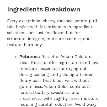
Ingredients Breakdown
Every exceptional cheesy mashed potato puff
bite begins with intentionality in ingredient
selection—not just for flavor, but for
structural integrity, moisture balance, and
textural harmony:
Potatoes:
Russet or Yukon Gold are
ideal. Russets offer high starch and low
moisture—essential for drying out
during cooking and yielding a tender,
floury base that binds well without
gumminess. Yukon Golds contribute
natural buttery sweetness and
creaminess, with slightly more moisture,
requiring careful reduction. Avoid waxy