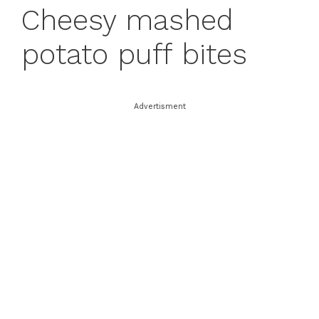
Cheesy mashed
potato puff bites
Advertisment