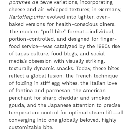
pommes de terre
variations, incorporating
cheese and air-whipped textures; in Germany,
Kartoffelpuffer
evolved into lighter, oven-
baked versions for health-conscious diners.
The modern “puff bite” format—individual,
portion-controlled, and designed for finger-
food service—was catalyzed by the 1990s rise
of tapas culture, food blogs, and social
media’s obsession with visually striking,
texturally dynamic snacks. Today, these bites
reflect a global fusion: the French technique
of folding in stiff egg whites, the Italian love
of fontina and parmesan, the American
penchant for sharp cheddar and smoked
gouda, and the Japanese attention to precise
temperature control for optimal steam lift—all
converging into one globally beloved, highly
customizable bite.