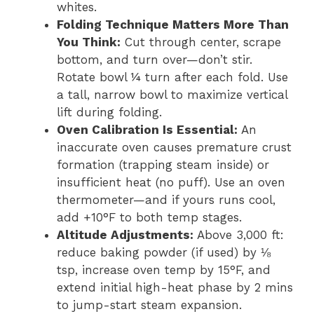
whites.
Folding Technique Matters More Than
You Think:
Cut through center, scrape
bottom, and turn over—don’t stir.
Rotate bowl ¼ turn after each fold. Use
a tall, narrow bowl to maximize vertical
lift during folding.
Oven Calibration Is Essential:
An
inaccurate oven causes premature crust
formation (trapping steam inside) or
insufficient heat (no puff). Use an oven
thermometer—and if yours runs cool,
add +10°F to both temp stages.
Altitude Adjustments:
Above 3,000 ft:
reduce baking powder (if used) by ⅛
tsp, increase oven temp by 15°F, and
extend initial high-heat phase by 2 mins
to jump-start steam expansion.