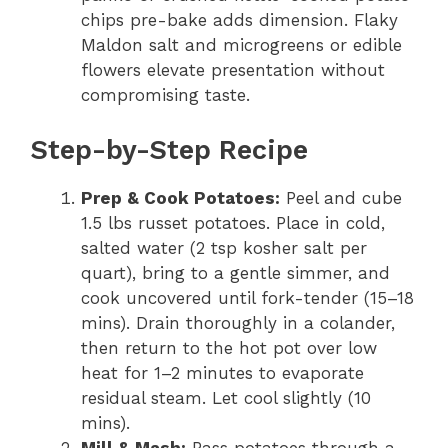
chips pre-bake adds dimension. Flaky
Maldon salt and microgreens or edible
flowers elevate presentation without
compromising taste.
Step-by-Step Recipe
Prep & Cook Potatoes:
Peel and cube
1.5 lbs russet potatoes. Place in cold,
salted water (2 tsp kosher salt per
quart), bring to a gentle simmer, and
cook uncovered until fork-tender (15–18
mins). Drain thoroughly in a colander,
then return to the hot pot over low
heat for 1–2 minutes to evaporate
residual steam. Let cool slightly (10
mins).
Mill & Mash:
Pass potatoes through a