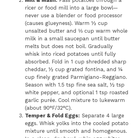
ricer or food mill into a large bowl—
never use a blender or food processor
(causes glueyness). Warm ½ cup
unsalted butter and ⅓ cup warm whole
milk in a small saucepan until butter
melts but does not boil. Gradually
whisk into riced potatoes until fully
absorbed. Fold in 1 cup shredded sharp
cheddar, ½ cup grated fontina, and ¼
cup finely grated Parmigiano-Reggiano.
Season with 1.5 tsp fine sea salt, ½ tsp
white pepper, and optional 1 tsp roasted
garlic purée. Cool mixture to lukewarm
(about 90°F/32°C).
Temper & Fold Eggs:
Separate 4 large
eggs. Whisk yolks into the cooled potato
mixture until smooth and homogenous.