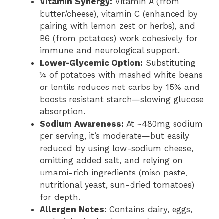
Vitamin Synergy:
Vitamin A (from
butter/cheese), vitamin C (enhanced by
pairing with lemon zest or herbs), and
B6 (from potatoes) work cohesively for
immune and neurological support.
Lower-Glycemic Option:
Substituting
¼ of potatoes with mashed white beans
or lentils reduces net carbs by 15% and
boosts resistant starch—slowing glucose
absorption.
Sodium Awareness:
At ~480mg sodium
per serving, it’s moderate—but easily
reduced by using low-sodium cheese,
omitting added salt, and relying on
umami-rich ingredients (miso paste,
nutritional yeast, sun-dried tomatoes)
for depth.
Allergen Notes:
Contains dairy, eggs,