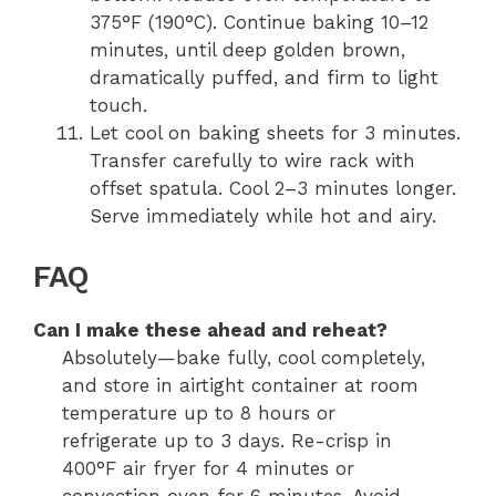
375°F (190°C). Continue baking 10–12
minutes, until deep golden brown,
dramatically puffed, and firm to light
touch.
Let cool on baking sheets for 3 minutes.
Transfer carefully to wire rack with
offset spatula. Cool 2–3 minutes longer.
Serve immediately while hot and airy.
FAQ
Can I make these ahead and reheat?
Absolutely—bake fully, cool completely,
and store in airtight container at room
temperature up to 8 hours or
refrigerate up to 3 days. Re-crisp in
400°F air fryer for 4 minutes or
convection oven for 6 minutes. Avoid