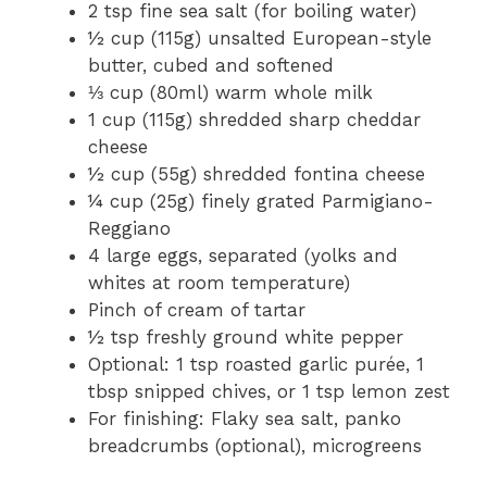
2 tsp fine sea salt (for boiling water)
½ cup (115g) unsalted European-style
butter, cubed and softened
⅓ cup (80ml) warm whole milk
1 cup (115g) shredded sharp cheddar
cheese
½ cup (55g) shredded fontina cheese
¼ cup (25g) finely grated Parmigiano-
Reggiano
4 large eggs, separated (yolks and
whites at room temperature)
Pinch of cream of tartar
½ tsp freshly ground white pepper
Optional: 1 tsp roasted garlic purée, 1
tbsp snipped chives, or 1 tsp lemon zest
For finishing: Flaky sea salt, panko
breadcrumbs (optional), microgreens