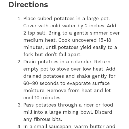
Directions
Place cubed potatoes in a large pot.
Cover with cold water by 2 inches. Add
2 tsp salt. Bring to a gentle simmer over
medium heat. Cook uncovered 15–18
minutes, until potatoes yield easily to a
fork but don’t fall apart.
Drain potatoes in a colander. Return
empty pot to stove over low heat. Add
drained potatoes and shake gently for
60–90 seconds to evaporate surface
moisture. Remove from heat and let
cool 10 minutes.
Pass potatoes through a ricer or food
mill into a large mixing bowl. Discard
any fibrous bits.
In a small saucepan, warm butter and