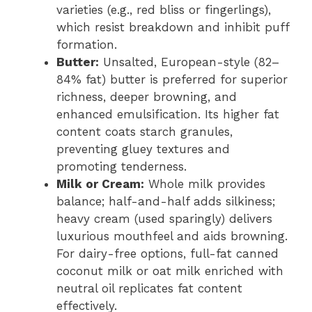
varieties (e.g., red bliss or fingerlings),
which resist breakdown and inhibit puff
formation.
Butter:
Unsalted, European-style (82–
84% fat) butter is preferred for superior
richness, deeper browning, and
enhanced emulsification. Its higher fat
content coats starch granules,
preventing gluey textures and
promoting tenderness.
Milk or Cream:
Whole milk provides
balance; half-and-half adds silkiness;
heavy cream (used sparingly) delivers
luxurious mouthfeel and aids browning.
For dairy-free options, full-fat canned
coconut milk or oat milk enriched with
neutral oil replicates fat content
effectively.