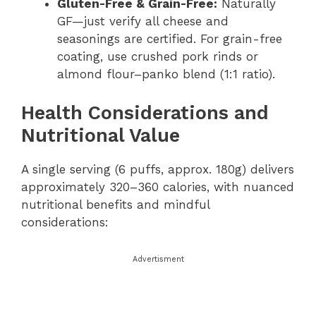
Gluten-Free & Grain-Free:
Naturally
GF—just verify all cheese and
seasonings are certified. For grain-free
coating, use crushed pork rinds or
almond flour–panko blend (1:1 ratio).
Health Considerations and
Nutritional Value
A single serving (6 puffs, approx. 180g) delivers
approximately 320–360 calories, with nuanced
nutritional benefits and mindful
considerations:
Advertisment