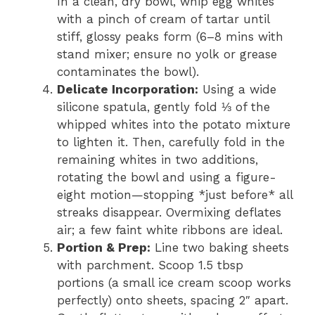
In a clean, dry bowl, whip egg whites
with a pinch of cream of tartar until
stiff, glossy peaks form (6–8 mins with
stand mixer; ensure no yolk or grease
contaminates the bowl).
Delicate Incorporation:
Using a wide
silicone spatula, gently fold ⅓ of the
whipped whites into the potato mixture
to lighten it. Then, carefully fold in the
remaining whites in two additions,
rotating the bowl and using a figure-
eight motion—stopping *just before* all
streaks disappear. Overmixing deflates
air; a few faint white ribbons are ideal.
Portion & Prep:
Line two baking sheets
with parchment. Scoop 1.5 tbsp
portions (a small ice cream scoop works
perfectly) onto sheets, spacing 2″ apart.