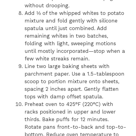
without drooping.
Add ⅓ of the whipped whites to potato
mixture and fold gently with silicone
spatula until just combined. Add
remaining whites in two batches,
folding with light, sweeping motions
until mostly incorporated—stop when a
few white streaks remain.
Line two large baking sheets with
parchment paper. Use a 1.5-tablespoon
scoop to portion mixture onto sheets,
spacing 2 inches apart. Gently flatten
tops with damp offset spatula.
Preheat oven to 425°F (220°C) with
racks positioned in upper and lower
thirds. Bake puffs for 12 minutes.
Rotate pans front-to-back and top-to-
bottom. Reduce oven temperature to