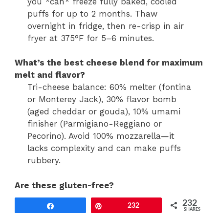
you *can* freeze fully baked, cooled
puffs for up to 2 months. Thaw
overnight in fridge, then re-crisp in air
fryer at 375°F for 5–6 minutes.
What’s the best cheese blend for maximum
melt and flavor?
Tri-cheese balance: 60% melter (fontina
or Monterey Jack), 30% flavor bomb
(aged cheddar or gouda), 10% umami
finisher (Parmigiano-Reggiano or
Pecorino). Avoid 100% mozzarella—it
lacks complexity and can make puffs
rubbery.
Are these gluten-free?
Yes—naturally gluten-free if using
232
Share
Pin
232
certified GF cheese and verifying no
SHARES