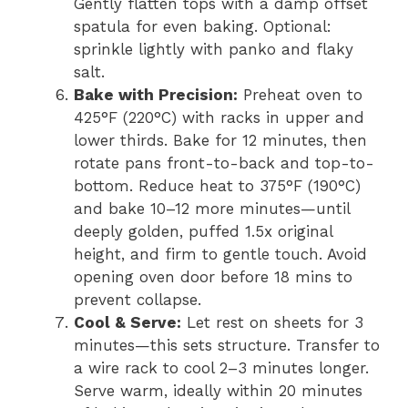
Gently flatten tops with a damp offset
spatula for even baking. Optional:
sprinkle lightly with panko and flaky
salt.
Bake with Precision:
Preheat oven to
425°F (220°C) with racks in upper and
lower thirds. Bake for 12 minutes, then
rotate pans front-to-back and top-to-
bottom. Reduce heat to 375°F (190°C)
and bake 10–12 more minutes—until
deeply golden, puffed 1.5x original
height, and firm to gentle touch. Avoid
opening oven door before 18 mins to
prevent collapse.
Cool & Serve:
Let rest on sheets for 3
minutes—this sets structure. Transfer to
a wire rack to cool 2–3 minutes longer.
Serve warm, ideally within 20 minutes