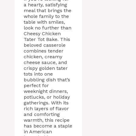
a hearty, satisfying
meal that brings the
whole family to the
table with smiles,
look no further than
Cheesy Chicken
Tater Tot Bake. This
beloved casserole
combines tender
chicken, creamy
cheese sauce, and
crispy golden tater
tots into one
bubbling dish that’s
perfect for
weeknight dinners,
potlucks, or holiday
gatherings. With its
rich layers of flavor
and comforting
warmth, this recipe
has become a staple
in American