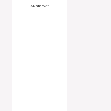
Advertisment