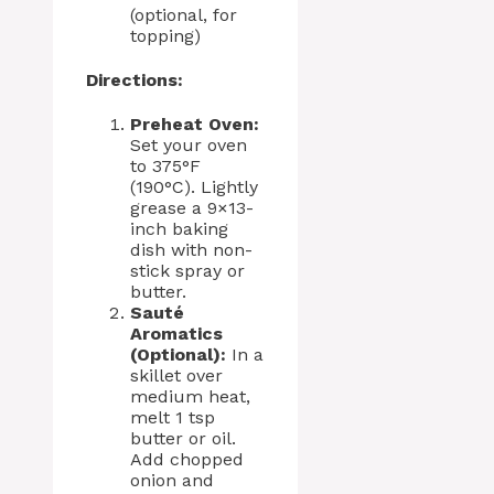
(optional, for
topping)
Directions:
Preheat Oven:
Set your oven
to 375°F
(190°C). Lightly
grease a 9×13-
inch baking
dish with non-
stick spray or
butter.
Sauté
Aromatics
(Optional):
In a
skillet over
medium heat,
melt 1 tsp
butter or oil.
Add chopped
onion and