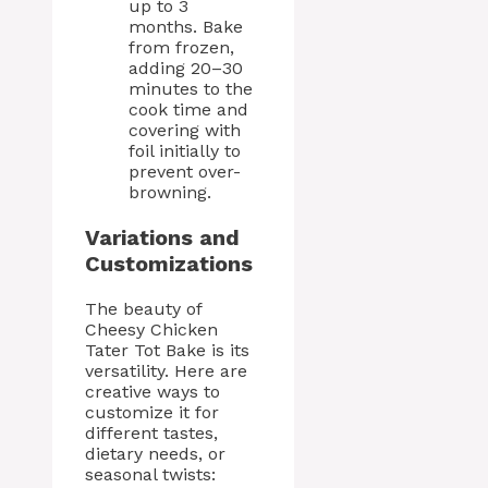
up to 3
months. Bake
from frozen,
adding 20–30
minutes to the
cook time and
covering with
foil initially to
prevent over-
browning.
Variations and
Customizations
The beauty of
Cheesy Chicken
Tater Tot Bake is its
versatility. Here are
creative ways to
customize it for
different tastes,
dietary needs, or
seasonal twists: