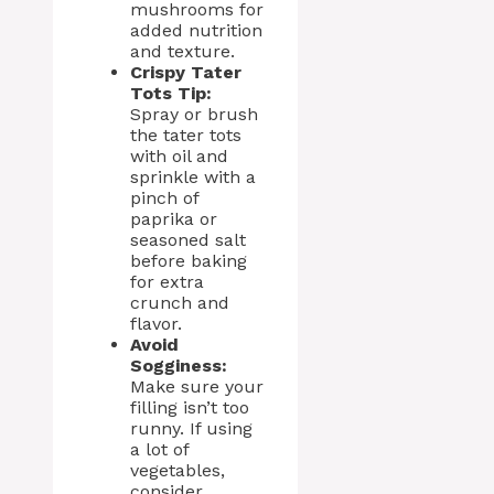
mushrooms for
added nutrition
and texture.
Crispy Tater
Tots Tip:
Spray or brush
the tater tots
with oil and
sprinkle with a
pinch of
paprika or
seasoned salt
before baking
for extra
crunch and
flavor.
Avoid
Sogginess:
Make sure your
filling isn’t too
runny. If using
a lot of
vegetables,
consider