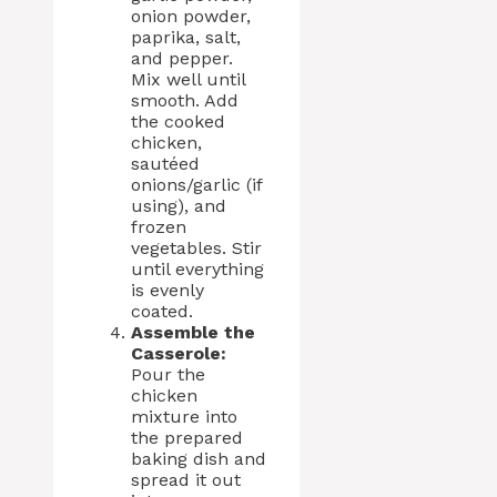
onion powder,
paprika, salt,
and pepper.
Mix well until
smooth. Add
the cooked
chicken,
sautéed
onions/garlic (if
using), and
frozen
vegetables. Stir
until everything
is evenly
coated.
Assemble the
Casserole:
Pour the
chicken
mixture into
the prepared
baking dish and
spread it out