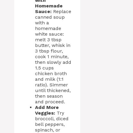
with
Homemade
Sauce:
Replace
canned soup
with a
homemade
white sauce:
melt 3 tbsp
butter, whisk in
3 tbsp flour,
cook 1 minute,
then slowly add
1.5 cups
chicken broth
and milk (1:1
ratio). Simmer
until thickened,
then season
and proceed.
Add More
Veggies:
Try
broccoli, diced
bell peppers,
spinach, or