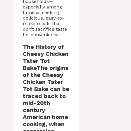
households—
especially among
families seeking
delicious, easy-to-
make meals that
don’t sacrifice taste
for convenience.
The History of
Cheesy Chicken
Tater Tot
BakeThe origins
of the Cheesy
Chicken Tater
Tot Bake can be
traced back to
mid-20th
century
American home
cooking, when