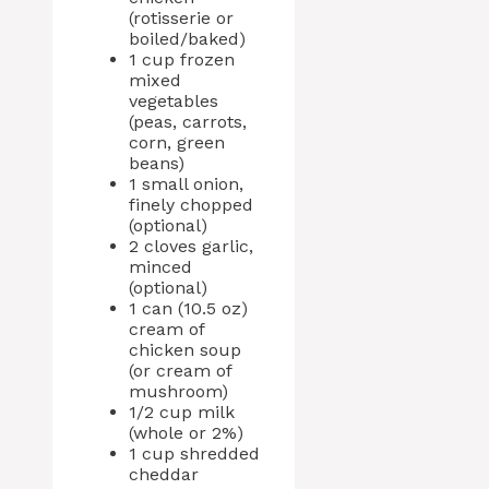
(rotisserie or
boiled/baked)
1 cup frozen
mixed
vegetables
(peas, carrots,
corn, green
beans)
1 small onion,
finely chopped
(optional)
2 cloves garlic,
minced
(optional)
1 can (10.5 oz)
cream of
chicken soup
(or cream of
mushroom)
1/2 cup milk
(whole or 2%)
1 cup shredded
cheddar