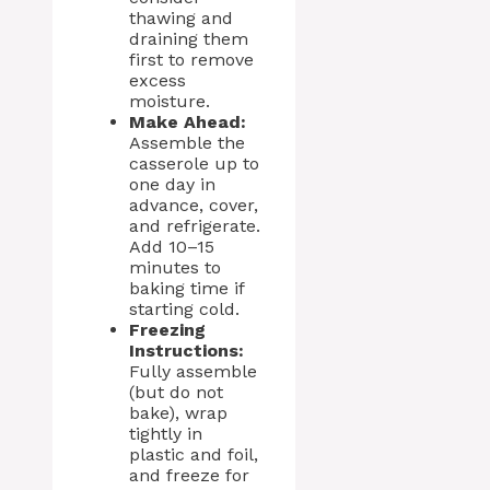
thawing and
draining them
first to remove
excess
moisture.
Make Ahead:
Assemble the
casserole up to
one day in
advance, cover,
and refrigerate.
Add 10–15
minutes to
baking time if
starting cold.
Freezing
Instructions:
Fully assemble
(but do not
bake), wrap
tightly in
plastic and foil,
and freeze for