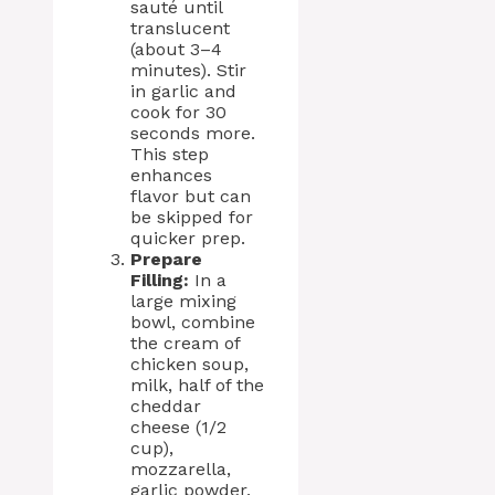
sauté until
translucent
(about 3–4
minutes). Stir
in garlic and
cook for 30
seconds more.
This step
enhances
flavor but can
be skipped for
quicker prep.
Prepare
Filling:
In a
large mixing
bowl, combine
the cream of
chicken soup,
milk, half of the
cheddar
cheese (1/2
cup),
mozzarella,
garlic powder,