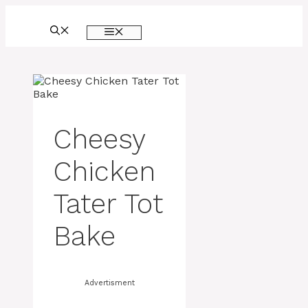
Skip
to
MENU
content
Cheesy
Chicken
Tater Tot
Bake
Advertisment