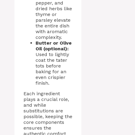
pepper, and
dried herbs like
thyme or
parsley elevate
the entire dish
with aromatic
complexity.
Butter or Olive
Oil (optional):
Used to lightly
coat the tater
tots before
baking for an
even crispier
finish.
Each ingredient
plays a crucial role,
and while
substitutions are
possible, keeping the
core components
ensures the
authentic comfort