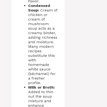
flavor.
Condensed
Soup:
Cream of
chicken or
cream of
mushroom
soup acts as a
creamy binder,
adding richness
and moisture.
Many modern
recipes
substitute this
with
homemade
white sauce
(béchamel) for
a fresher
profile.
Milk or Broth:
Added to thin
out the soup
mixture and
enhance