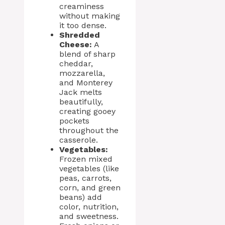
creaminess
without making
it too dense.
Shredded
Cheese:
A
blend of sharp
cheddar,
mozzarella,
and Monterey
Jack melts
beautifully,
creating gooey
pockets
throughout the
casserole.
Vegetables:
Frozen mixed
vegetables (like
peas, carrots,
corn, and green
beans) add
color, nutrition,
and sweetness.