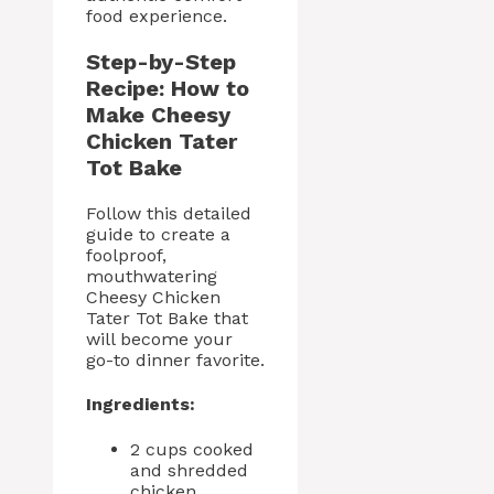
food experience.
Step-by-Step
Recipe: How to
Make Cheesy
Chicken Tater
Tot Bake
Follow this detailed
guide to create a
foolproof,
mouthwatering
Cheesy Chicken
Tater Tot Bake that
will become your
go-to dinner favorite.
Ingredients:
2 cups cooked
and shredded
chicken