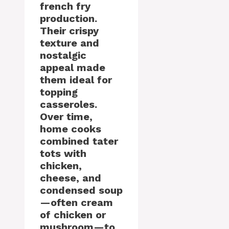
french fry
production.
Their crispy
texture and
nostalgic
appeal made
them ideal for
topping
casseroles.
Over time,
home cooks
combined tater
tots with
chicken,
cheese, and
condensed soup
—often cream
of chicken or
mushroom—to