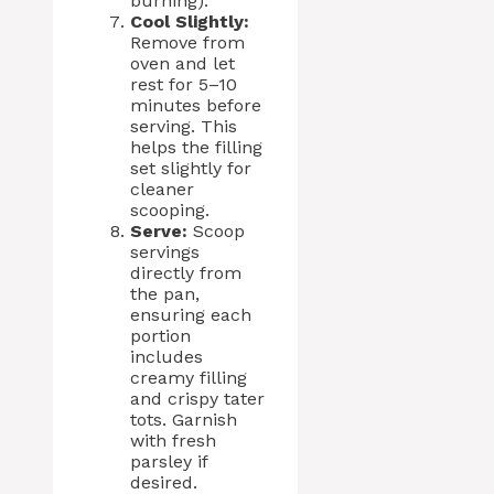
burning).
Cool Slightly:
Remove from
oven and let
rest for 5–10
minutes before
serving. This
helps the filling
set slightly for
cleaner
scooping.
Serve:
Scoop
servings
directly from
the pan,
ensuring each
portion
includes
creamy filling
and crispy tater
tots. Garnish
with fresh
parsley if
desired.