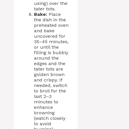
using) over the
tater tots.
Bake:
Place
the dish in the
preheated oven
and bake
uncovered for
35–45 minutes,
or until the
filling is bubbly
around the
edges and the
tater tots are
golden brown
and crispy. If
needed, switch
to broil for the
last 2–3
minutes to
enhance
browning
(watch closely
to avoid