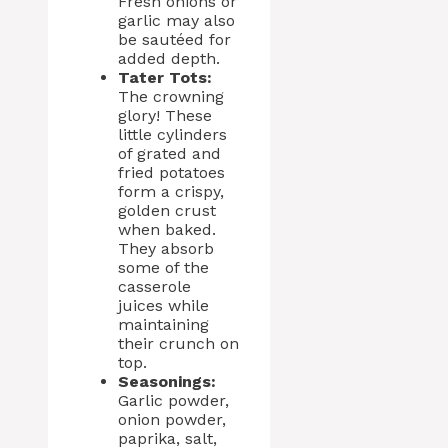
Fresh onions or
garlic may also
be sautéed for
added depth.
Tater Tots:
The crowning
glory! These
little cylinders
of grated and
fried potatoes
form a crispy,
golden crust
when baked.
They absorb
some of the
casserole
juices while
maintaining
their crunch on
top.
Seasonings:
Garlic powder,
onion powder,
paprika, salt,