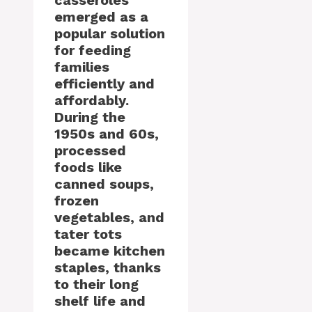
casseroles
emerged as a
popular solution
for feeding
families
efficiently and
affordably.
During the
1950s and 60s,
processed
foods like
canned soups,
frozen
vegetables, and
tater tots
became kitchen
staples, thanks
to their long
shelf life and