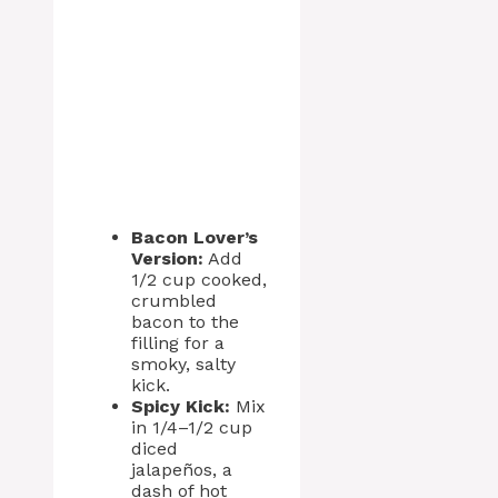
Bacon Lover’s
Version:
Add
1/2 cup cooked,
crumbled
bacon to the
filling for a
smoky, salty
kick.
Spicy Kick:
Mix
in 1/4–1/2 cup
diced
jalapeños, a
dash of hot