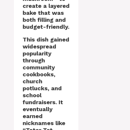
create a layered
bake that was
both filling and
budget-friendly.
This dish gained
widespread
popularity
through
community
cookbooks,
church
potlucks, and
school
fundraisers. It
eventually
earned
nicknames like