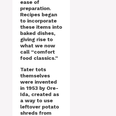
ease of
preparation.
Recipes began
to incorporate
these items into
baked dishes,
giving rise to
what we now
call “comfort
food classics.”
Tater tots
themselves
were invented
in 1953 by Ore-
Ida, created as
a way to use
leftover potato
shreds from