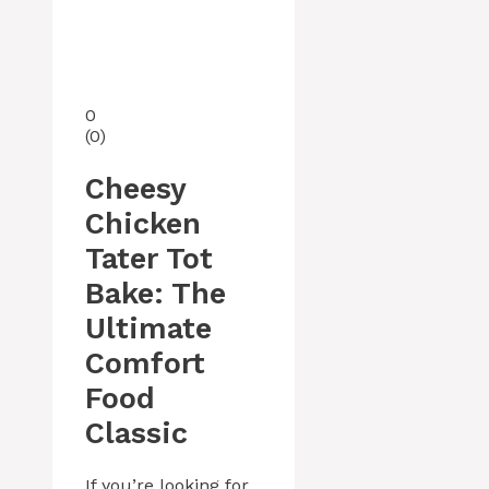
0
(
0
)
Cheesy
Chicken
Tater Tot
Bake: The
Ultimate
Comfort
Food
Classic
If you’re looking for