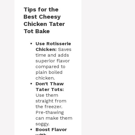
Tips for the
Best Cheesy
Chicken Tater
Tot Bake
Use Rotisserie
Chicken:
Saves
time and adds
superior flavor
compared to
plain boiled
chicken.
Don’t Thaw
Tater Tots:
Use them
straight from
the freezer.
Pre-thawing
can make them
soggy.
Boost Flavor