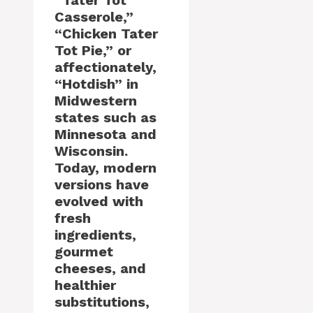
“Tater Tot
Casserole,”
“Chicken Tater
Tot Pie,” or
affectionately,
“Hotdish” in
Midwestern
states such as
Minnesota and
Wisconsin.
Today, modern
versions have
evolved with
fresh
ingredients,
gourmet
cheeses, and
healthier
substitutions,