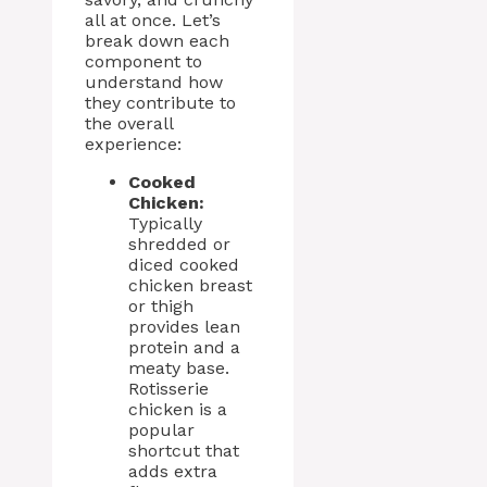
all at once. Let’s
break down each
component to
understand how
they contribute to
the overall
experience:
Cooked
Chicken:
Typically
shredded or
diced cooked
chicken breast
or thigh
provides lean
protein and a
meaty base.
Rotisserie
chicken is a
popular
shortcut that
adds extra