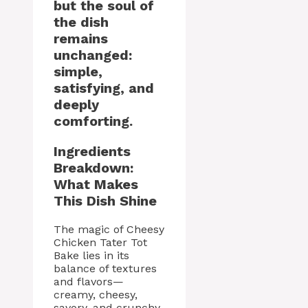
but the soul of
the dish
remains
unchanged:
simple,
satisfying, and
deeply
comforting.
Ingredients
Breakdown:
What Makes
This Dish Shine
The magic of Cheesy
Chicken Tater Tot
Bake lies in its
balance of textures
and flavors—
creamy, cheesy,
savory, and crunchy