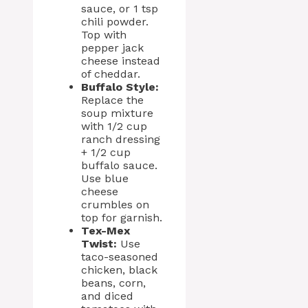
sauce, or 1 tsp
chili powder.
Top with
pepper jack
cheese instead
of cheddar.
Buffalo Style:
Replace the
soup mixture
with 1/2 cup
ranch dressing
+ 1/2 cup
buffalo sauce.
Use blue
cheese
crumbles on
top for garnish.
Tex-Mex
Twist:
Use
taco-seasoned
chicken, black
beans, corn,
and diced