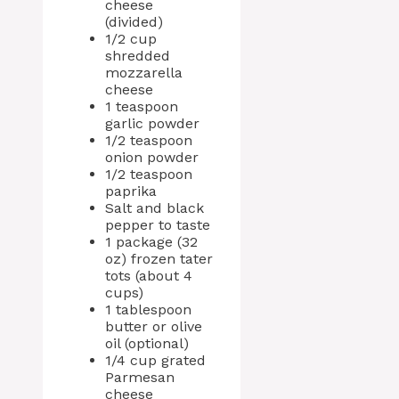
cheese
(divided)
1/2 cup
shredded
mozzarella
cheese
1 teaspoon
garlic powder
1/2 teaspoon
onion powder
1/2 teaspoon
paprika
Salt and black
pepper to taste
1 package (32
oz) frozen tater
tots (about 4
cups)
1 tablespoon
butter or olive
oil (optional)
1/4 cup grated
Parmesan
cheese