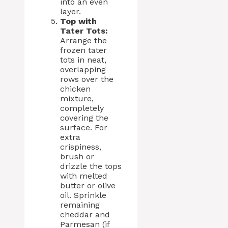
into an even
layer.
Top with
Tater Tots:
Arrange the
frozen tater
tots in neat,
overlapping
rows over the
chicken
mixture,
completely
covering the
surface. For
extra
crispiness,
brush or
drizzle the tops
with melted
butter or olive
oil. Sprinkle
remaining
cheddar and
Parmesan (if