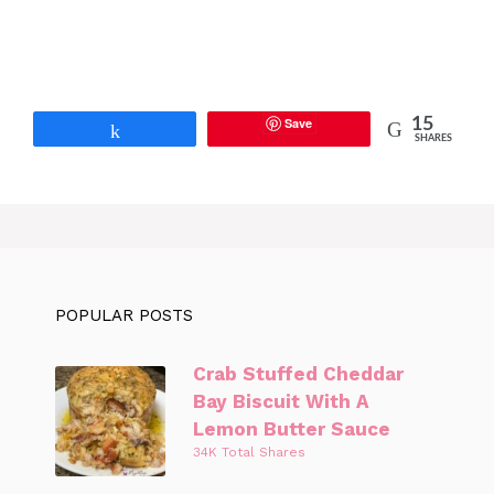
Save
15
Share
SHARES
POPULAR POSTS
Crab Stuffed Cheddar
Bay Biscuit With A
Lemon Butter Sauce
34K Total Shares