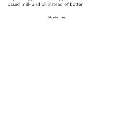
based milk and oil instead of butter.
Advertisment