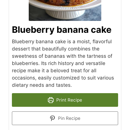
Blueberry banana cake
Blueberry banana cake is a moist, flavorful
dessert that beautifully combines the
sweetness of bananas with the tartness of
blueberries. Its rich history and versatile
recipe make it a beloved treat for all
occasions, easily customized to suit various
dietary needs and tastes.
Print Recipe
Pin Recipe