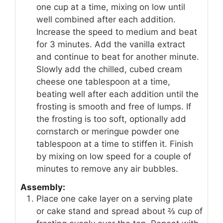
one cup at a time, mixing on low until
well combined after each addition.
Increase the speed to medium and beat
for 3 minutes. Add the vanilla extract
and continue to beat for another minute.
Slowly add the chilled, cubed cream
cheese one tablespoon at a time,
beating well after each addition until the
frosting is smooth and free of lumps. If
the frosting is too soft, optionally add
cornstarch or meringue powder one
tablespoon at a time to stiffen it. Finish
by mixing on low speed for a couple of
minutes to remove any air bubbles.
Assembly:
Place one cake layer on a serving plate
or cake stand and spread about ⅔ cup of