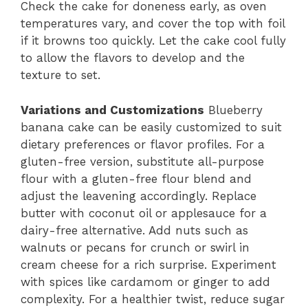
Check the cake for doneness early, as oven
temperatures vary, and cover the top with foil
if it browns too quickly. Let the cake cool fully
to allow the flavors to develop and the
texture to set.
Variations and Customizations
Blueberry
banana cake can be easily customized to suit
dietary preferences or flavor profiles. For a
gluten-free version, substitute all-purpose
flour with a gluten-free flour blend and
adjust the leavening accordingly. Replace
butter with coconut oil or applesauce for a
dairy-free alternative. Add nuts such as
walnuts or pecans for crunch or swirl in
cream cheese for a rich surprise. Experiment
with spices like cardamom or ginger to add
complexity. For a healthier twist, reduce sugar