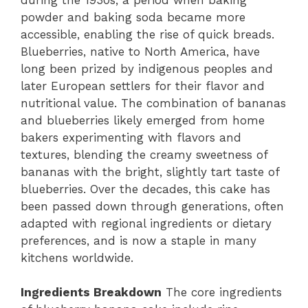
powder and baking soda became more
accessible, enabling the rise of quick breads.
Blueberries, native to North America, have
long been prized by indigenous peoples and
later European settlers for their flavor and
nutritional value. The combination of bananas
and blueberries likely emerged from home
bakers experimenting with flavors and
textures, blending the creamy sweetness of
bananas with the bright, slightly tart taste of
blueberries. Over the decades, this cake has
been passed down through generations, often
adapted with regional ingredients or dietary
preferences, and is now a staple in many
kitchens worldwide.
Ingredients Breakdown
The core ingredients