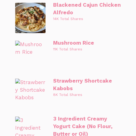
Blackened Cajun Chicken
Alfredo
14K Total Shares
Mushroom Rice
11K Total Shares
Strawberry Shortcake
Kabobs
8K Total Shares
3 Ingredient Creamy
Yogurt Cake (No Flour,
Butter or Oil)