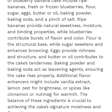
of blueberry banana cake include ripe
bananas, fresh or frozen blueberries, flour,
sugar, eggs, butter or oil, baking powder,
baking soda, and a pinch of salt. Ripe
bananas provide natural sweetness, moisture,
and binding properties, while blueberries
contribute bursts of flavor and color. Flour is
the structural base, while sugar sweetens and
enhances browning. Eggs provide richness
and structure, and butter or oil contributes to
the cake’s tenderness. Baking powder and
baking soda act as leavening agents, ensuring
the cake rises properly. Additional flavor
enhancers might include vanilla extract,
lemon zest for brightness, or spices like
cinnamon or nutmeg for warmth. The
balance of these ingredients is crucial to
achieving the cake’s signature moistness and