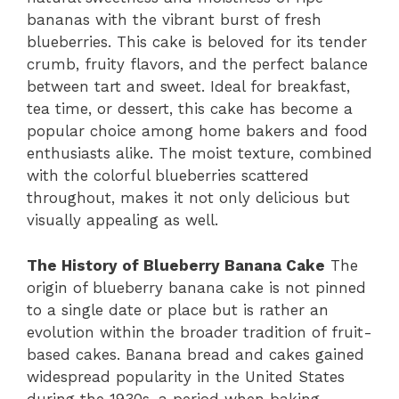
bananas with the vibrant burst of fresh
blueberries. This cake is beloved for its tender
crumb, fruity flavors, and the perfect balance
between tart and sweet. Ideal for breakfast,
tea time, or dessert, this cake has become a
popular choice among home bakers and food
enthusiasts alike. The moist texture, combined
with the colorful blueberries scattered
throughout, makes it not only delicious but
visually appealing as well.
The History of Blueberry Banana Cake
The
origin of blueberry banana cake is not pinned
to a single date or place but is rather an
evolution within the broader tradition of fruit-
based cakes. Banana bread and cakes gained
widespread popularity in the United States
during the 1930s, a period when baking