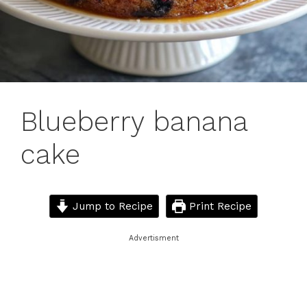
Blueberry banana
cake
Jump to Recipe
Print Recipe
Advertisment