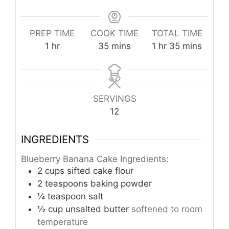
PREP TIME
COOK TIME
TOTAL TIME
hour
minutes
hour
minutes
1
hr
35
mins
1
hr
35
mins
SERVINGS
12
INGREDIENTS
Blueberry Banana Cake Ingredients:
2
cups
sifted cake flour
2
teaspoons
baking powder
¼
teaspoon
salt
½
cup
unsalted butter
softened to room
temperature