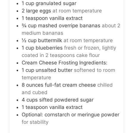
1
cup
granulated sugar
2
large eggs
at room temperature
1
teaspoon
vanilla extract
¾
cup
mashed overripe bananas
about 2
medium bananas
½
cup
buttermilk
at room temperature
1
cup
blueberries
fresh or frozen, lightly
coated in 2 teaspoons cake flour
Cream Cheese Frosting Ingredients:
1
cup
unsalted butter
softened to room
temperature
8
ounces
full-fat cream cheese
chilled
and cubed
4
cups
sifted powdered sugar
1
teaspoon
vanilla extract
Optional: cornstarch or meringue powder
for stability