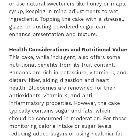
or use natural sweeteners like honey or maple
syrup, keeping in mind adjustments to wet
ingredients. Topping the cake with a streusel,
glaze, or dusting powdered sugar can
enhance presentation and texture.
Health Considerations and Nutritional Value
This cake, while indulgent, also offers some
nutritional benefits from its fruit content.
Bananas are rich in potassium, vitamin C, and
dietary fiber, aiding digestion and heart
health. Blueberries are renowned for their
antioxidants, vitamin K, and anti-
inflammatory properties. However, the cake
typically contains sugar and fats, which
should be consumed in moderation. For those
monitoring calorie intake or sugar levels,
reducing added sugars or using healthier fat