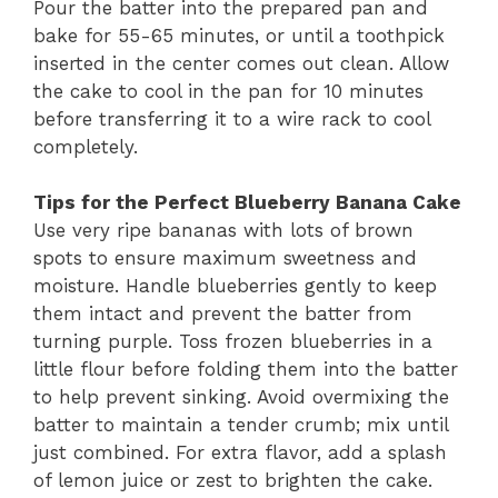
Pour the batter into the prepared pan and
bake for 55-65 minutes, or until a toothpick
inserted in the center comes out clean. Allow
the cake to cool in the pan for 10 minutes
before transferring it to a wire rack to cool
completely.
Tips for the Perfect Blueberry Banana Cake
Use very ripe bananas with lots of brown
spots to ensure maximum sweetness and
moisture. Handle blueberries gently to keep
them intact and prevent the batter from
turning purple. Toss frozen blueberries in a
little flour before folding them into the batter
to help prevent sinking. Avoid overmixing the
batter to maintain a tender crumb; mix until
just combined. For extra flavor, add a splash
of lemon juice or zest to brighten the cake.