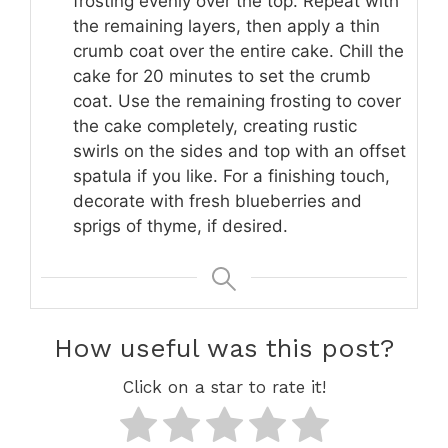
frosting evenly over the top. Repeat with
the remaining layers, then apply a thin
crumb coat over the entire cake. Chill the
cake for 20 minutes to set the crumb
coat. Use the remaining frosting to cover
the cake completely, creating rustic
swirls on the sides and top with an offset
spatula if you like. For a finishing touch,
decorate with fresh blueberries and
sprigs of thyme, if desired.
How useful was this post?
Click on a star to rate it!