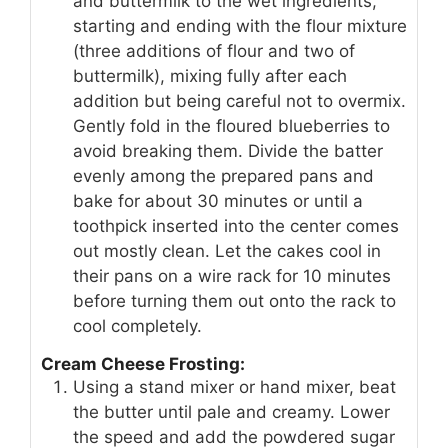
and buttermilk to the wet ingredients,
starting and ending with the flour mixture
(three additions of flour and two of
buttermilk), mixing fully after each
addition but being careful not to overmix.
Gently fold in the floured blueberries to
avoid breaking them. Divide the batter
evenly among the prepared pans and
bake for about 30 minutes or until a
toothpick inserted into the center comes
out mostly clean. Let the cakes cool in
their pans on a wire rack for 10 minutes
before turning them out onto the rack to
cool completely.
Cream Cheese Frosting:
Using a stand mixer or hand mixer, beat
the butter until pale and creamy. Lower
the speed and add the powdered sugar