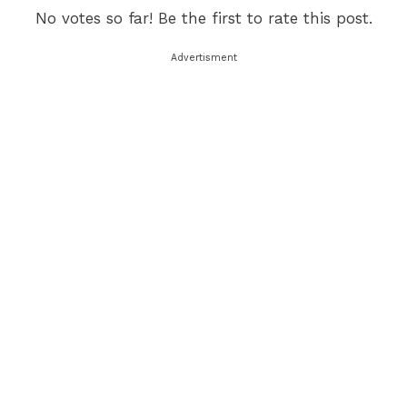
No votes so far! Be the first to rate this post.
Advertisment