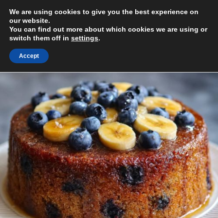
Skip
We are using cookies to give you the best experience on
to
MENU
our website.
content
You can find out more about which cookies we are using or
switch them off in
settings
.
Accept