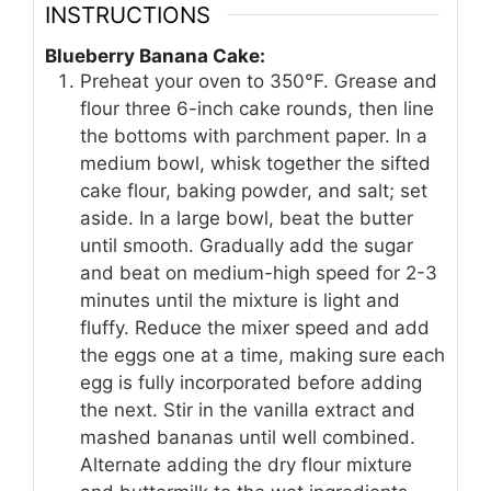
INSTRUCTIONS
Blueberry Banana Cake:
Preheat your oven to 350°F. Grease and
flour three 6-inch cake rounds, then line
the bottoms with parchment paper. In a
medium bowl, whisk together the sifted
cake flour, baking powder, and salt; set
aside. In a large bowl, beat the butter
until smooth. Gradually add the sugar
and beat on medium-high speed for 2-3
minutes until the mixture is light and
fluffy. Reduce the mixer speed and add
the eggs one at a time, making sure each
egg is fully incorporated before adding
the next. Stir in the vanilla extract and
mashed bananas until well combined.
Alternate adding the dry flour mixture