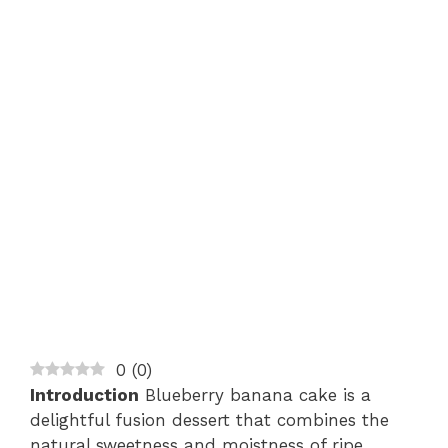
0
(
0
)
Introduction
Blueberry banana cake is a
delightful fusion dessert that combines the
natural sweetness and moistness of ripe