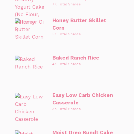
7K Total Shares
Honey Butter Skillet
Corn
5K Total Shares
Baked Ranch Rice
4K Total Shares
Easy Low Carb Chicken
Casserole
3K Total Shares
Moist Oreo Bundt Cake