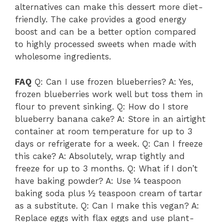
alternatives can make this dessert more diet-
friendly. The cake provides a good energy
boost and can be a better option compared
to highly processed sweets when made with
wholesome ingredients.
FAQ
Q: Can I use frozen blueberries? A: Yes,
frozen blueberries work well but toss them in
flour to prevent sinking. Q: How do I store
blueberry banana cake? A: Store in an airtight
container at room temperature for up to 3
days or refrigerate for a week. Q: Can I freeze
this cake? A: Absolutely, wrap tightly and
freeze for up to 3 months. Q: What if I don’t
have baking powder? A: Use ¼ teaspoon
baking soda plus ½ teaspoon cream of tartar
as a substitute. Q: Can I make this vegan? A:
Replace eggs with flax eggs and use plant-