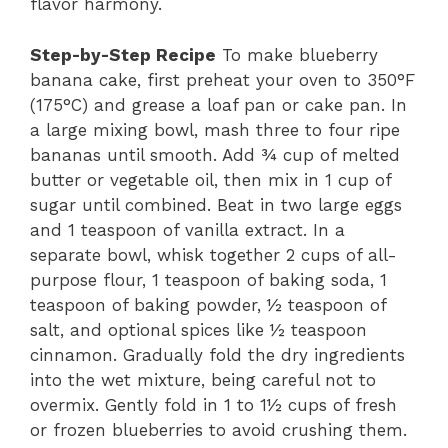
flavor harmony.
Step-by-Step Recipe
To make blueberry
banana cake, first preheat your oven to 350°F
(175°C) and grease a loaf pan or cake pan. In
a large mixing bowl, mash three to four ripe
bananas until smooth. Add ¾ cup of melted
butter or vegetable oil, then mix in 1 cup of
sugar until combined. Beat in two large eggs
and 1 teaspoon of vanilla extract. In a
separate bowl, whisk together 2 cups of all-
purpose flour, 1 teaspoon of baking soda, 1
teaspoon of baking powder, ½ teaspoon of
salt, and optional spices like ½ teaspoon
cinnamon. Gradually fold the dry ingredients
into the wet mixture, being careful not to
overmix. Gently fold in 1 to 1½ cups of fresh
or frozen blueberries to avoid crushing them.