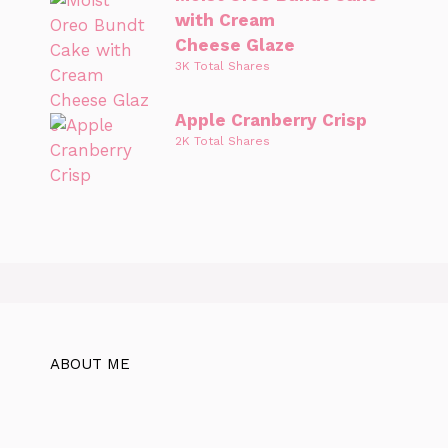
with Cream
Cheese Glaze
3K Total Shares
Apple Cranberry Crisp
2K Total Shares
ABOUT ME