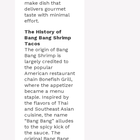
make dish that
delivers gourmet
taste with minimal
effort.
The History of
Bang Bang Shrimp
Tacos
The origin of Bang
Bang Shrimp is
largely credited to
the popular
American restaurant
chain Bonefish Grill,
where the appetizer
became a menu
staple. Inspired by
the flavors of Thai
and Southeast Asian
cuisine, the name
“Bang Bang” alludes
to the spicy kick of
the sauce. The
original Bang Bang