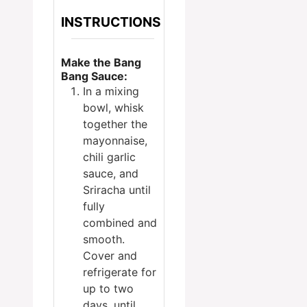
INSTRUCTIONS
Make the Bang
Bang Sauce:
In a mixing
bowl, whisk
together the
mayonnaise,
chili garlic
sauce, and
Sriracha until
fully
combined and
smooth.
Cover and
refrigerate for
up to two
days, until