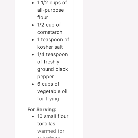
1 1/2
cups
of
all-purpose
flour
1/2
cup
of
cornstarch
1
teaspoon
of
kosher salt
1/4
teaspoon
of freshly
ground black
pepper
6
cups
of
vegetable oil
for frying
For Serving:
10
small flour
tortillas
warmed (or