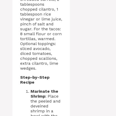
tablespoons
chopped cilantro, 1
tablespoon rice
vinegar or lime juice,
pinch of salt and
sugar. For the tacos:
8 small flour or corn
tortillas, warmed.
Optional toppings:
sliced avocado,
diced tomatoes,
chopped scallions,
extra cilantro, lime
wedges.
Step-by-Step
Recipe
Marinate the
Shrimp
: Place
the peeled and
deveined
shrimp in a
bowl with the