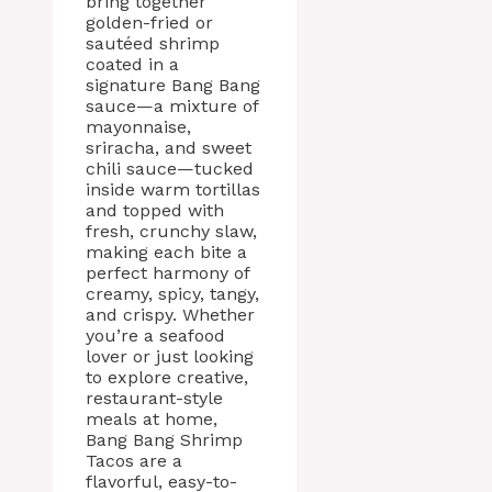
bring together
golden-fried or
sautéed shrimp
coated in a
signature Bang Bang
sauce—a mixture of
mayonnaise,
sriracha, and sweet
chili sauce—tucked
inside warm tortillas
and topped with
fresh, crunchy slaw,
making each bite a
perfect harmony of
creamy, spicy, tangy,
and crispy. Whether
you’re a seafood
lover or just looking
to explore creative,
restaurant-style
meals at home,
Bang Bang Shrimp
Tacos are a
flavorful, easy-to-