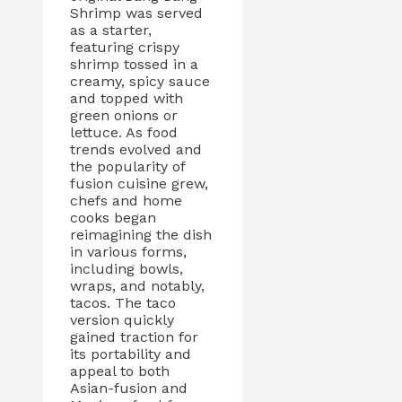
Shrimp was served
as a starter,
featuring crispy
shrimp tossed in a
creamy, spicy sauce
and topped with
green onions or
lettuce. As food
trends evolved and
the popularity of
fusion cuisine grew,
chefs and home
cooks began
reimagining the dish
in various forms,
including bowls,
wraps, and notably,
tacos. The taco
version quickly
gained traction for
its portability and
appeal to both
Asian-fusion and