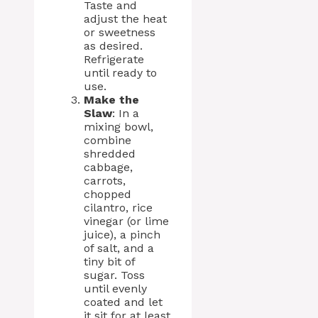
Taste and
adjust the heat
or sweetness
as desired.
Refrigerate
until ready to
use.
Make the
Slaw
: In a
mixing bowl,
combine
shredded
cabbage,
carrots,
chopped
cilantro, rice
vinegar (or lime
juice), a pinch
of salt, and a
tiny bit of
sugar. Toss
until evenly
coated and let
it sit for at least