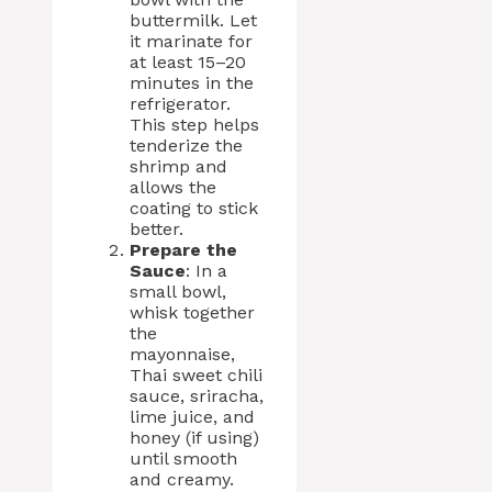
buttermilk. Let
it marinate for
at least 15–20
minutes in the
refrigerator.
This step helps
tenderize the
shrimp and
allows the
coating to stick
better.
Prepare the
Sauce
: In a
small bowl,
whisk together
the
mayonnaise,
Thai sweet chili
sauce, sriracha,
lime juice, and
honey (if using)
until smooth
and creamy.