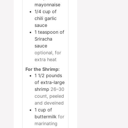
mayonnaise
1/4
cup
of
chili garlic
sauce
1
teaspoon
of
Sriracha
sauce
optional, for
extra heat
For the Shrimp:
1 1/2
pounds
of extra-large
shrimp
26–30
count, peeled
and deveined
1
cup
of
buttermilk
for
marinating