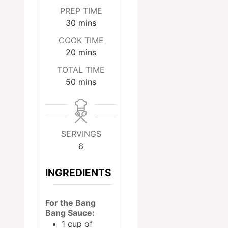
PREP TIME
minutes
30
mins
COOK TIME
minutes
20
mins
TOTAL TIME
minutes
50
mins
SERVINGS
6
INGREDIENTS
For the Bang
Bang Sauce:
1
cup
of