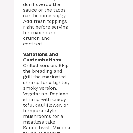
don’t overdo the
sauce or the tacos
can become soggy.
Add fresh toppings
right before serving
for maximum
crunch and
contrast.
Variations and
Customizations
Grilled version: Skip
the breading and
grill the marinated
shrimp for a lighter,
smoky version.
Vegetarian: Replace
shrimp with crispy
tofu, cauliflower, or
tempura-style
mushrooms for a
meatless take.
Sauce twist: Mix in a