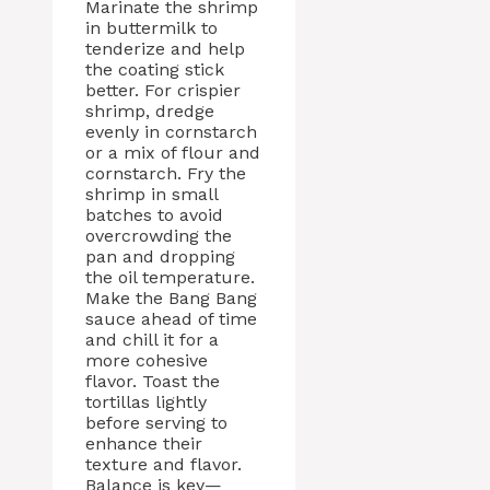
Marinate the shrimp
in buttermilk to
tenderize and help
the coating stick
better. For crispier
shrimp, dredge
evenly in cornstarch
or a mix of flour and
cornstarch. Fry the
shrimp in small
batches to avoid
overcrowding the
pan and dropping
the oil temperature.
Make the Bang Bang
sauce ahead of time
and chill it for a
more cohesive
flavor. Toast the
tortillas lightly
before serving to
enhance their
texture and flavor.
Balance is key—