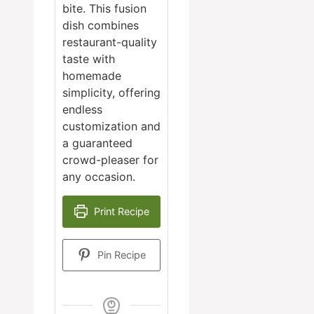
bite. This fusion
dish combines
restaurant-quality
taste with
homemade
simplicity, offering
endless
customization and
a guaranteed
crowd-pleaser for
any occasion.
Print Recipe
Pin Recipe