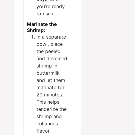
you’re ready
to use it.
Marinate the
Shrimp:
In a separate
bowl, place
the peeled
and deveined
shrimp in
buttermilk
and let them
marinate for
20 minutes.
This helps
tenderize the
shrimp and
enhances
flavor.