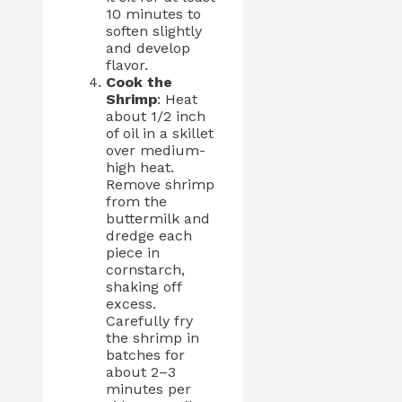
10 minutes to
soften slightly
and develop
flavor.
Cook the
Shrimp
: Heat
about 1/2 inch
of oil in a skillet
over medium-
high heat.
Remove shrimp
from the
buttermilk and
dredge each
piece in
cornstarch,
shaking off
excess.
Carefully fry
the shrimp in
batches for
about 2–3
minutes per