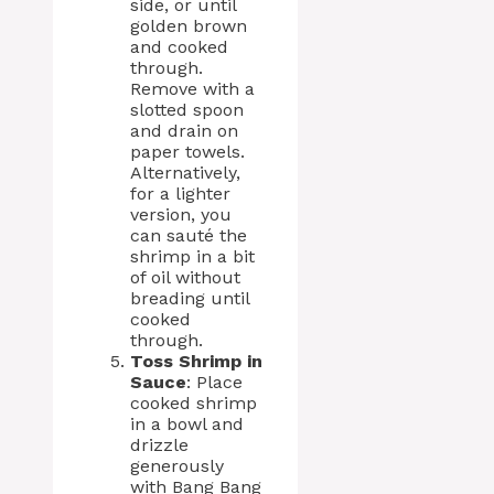
side, or until
golden brown
and cooked
through.
Remove with a
slotted spoon
and drain on
paper towels.
Alternatively,
for a lighter
version, you
can sauté the
shrimp in a bit
of oil without
breading until
cooked
through.
Toss Shrimp in
Sauce
: Place
cooked shrimp
in a bowl and
drizzle
generously
with Bang Bang