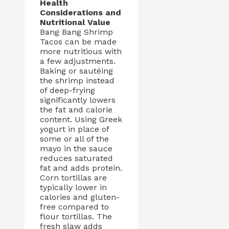
Health
Considerations and
Nutritional Value
Bang Bang Shrimp
Tacos can be made
more nutritious with
a few adjustments.
Baking or sautéing
the shrimp instead
of deep-frying
significantly lowers
the fat and calorie
content. Using Greek
yogurt in place of
some or all of the
mayo in the sauce
reduces saturated
fat and adds protein.
Corn tortillas are
typically lower in
calories and gluten-
free compared to
flour tortillas. The
fresh slaw adds