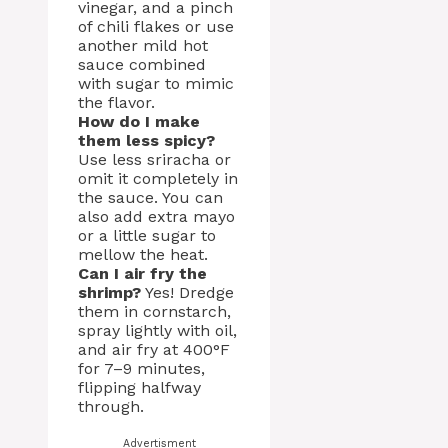
vinegar, and a pinch
of chili flakes or use
another mild hot
sauce combined
with sugar to mimic
the flavor.
How do I make
them less spicy?
Use less sriracha or
omit it completely in
the sauce. You can
also add extra mayo
or a little sugar to
mellow the heat.
Can I air fry the
shrimp?
Yes! Dredge
them in cornstarch,
spray lightly with oil,
and air fry at 400°F
for 7–9 minutes,
flipping halfway
through.
Advertisment