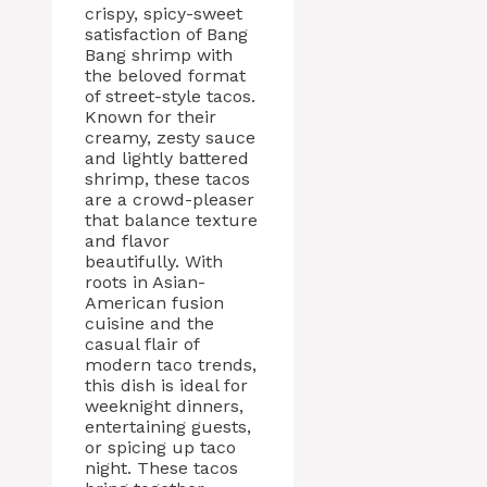
crispy, spicy-sweet
satisfaction of Bang
Bang shrimp with
the beloved format
of street-style tacos.
Known for their
creamy, zesty sauce
and lightly battered
shrimp, these tacos
are a crowd-pleaser
that balance texture
and flavor
beautifully. With
roots in Asian-
American fusion
cuisine and the
casual flair of
modern taco trends,
this dish is ideal for
weeknight dinners,
entertaining guests,
or spicing up taco
night. These tacos