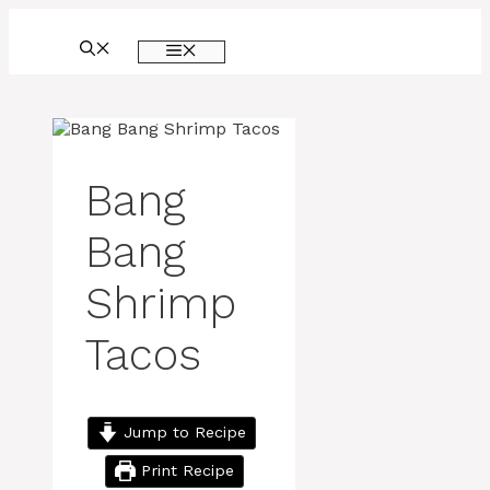
Skip
to
MENU
content
Bang
Bang
Shrimp
Tacos
Jump to Recipe
Print Recipe