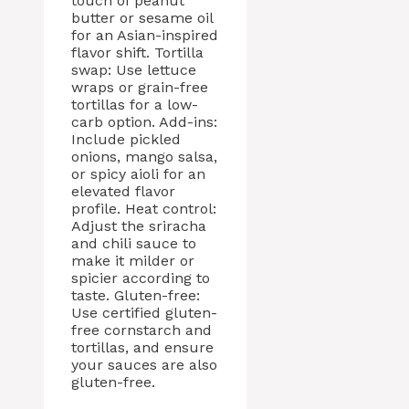
touch of peanut
butter or sesame oil
for an Asian-inspired
flavor shift. Tortilla
swap: Use lettuce
wraps or grain-free
tortillas for a low-
carb option. Add-ins:
Include pickled
onions, mango salsa,
or spicy aioli for an
elevated flavor
profile. Heat control:
Adjust the sriracha
and chili sauce to
make it milder or
spicier according to
taste. Gluten-free:
Use certified gluten-
free cornstarch and
tortillas, and ensure
your sauces are also
gluten-free.