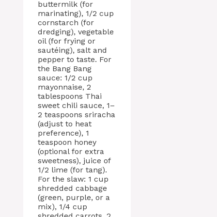
buttermilk (for
marinating), 1/2 cup
cornstarch (for
dredging), vegetable
oil (for frying or
sautéing), salt and
pepper to taste. For
the Bang Bang
sauce: 1/2 cup
mayonnaise, 2
tablespoons Thai
sweet chili sauce, 1–
2 teaspoons sriracha
(adjust to heat
preference), 1
teaspoon honey
(optional for extra
sweetness), juice of
1/2 lime (for tang).
For the slaw: 1 cup
shredded cabbage
(green, purple, or a
mix), 1/4 cup
shredded carrots, 2