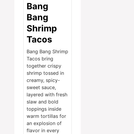
Bang
Bang
Shrimp
Tacos
Bang Bang Shrimp
Tacos bring
together crispy
shrimp tossed in
creamy, spicy-
sweet sauce,
layered with fresh
slaw and bold
toppings inside
warm tortillas for
an explosion of
flavor in every