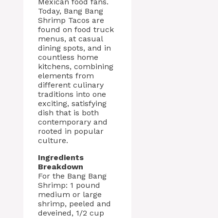
Mexican food fans.
Today, Bang Bang
Shrimp Tacos are
found on food truck
menus, at casual
dining spots, and in
countless home
kitchens, combining
elements from
different culinary
traditions into one
exciting, satisfying
dish that is both
contemporary and
rooted in popular
culture.
Ingredients
Breakdown
For the Bang Bang
Shrimp: 1 pound
medium or large
shrimp, peeled and
deveined, 1/2 cup