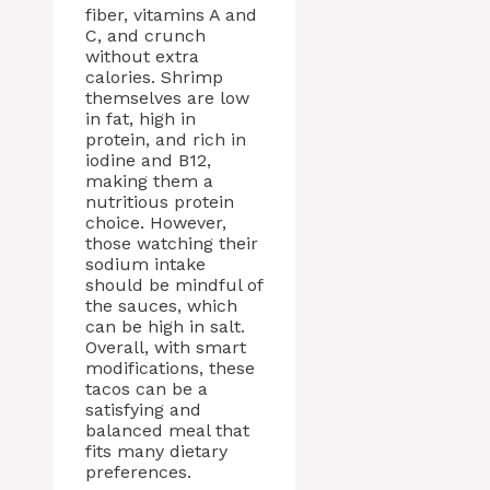
fiber, vitamins A and
C, and crunch
without extra
calories. Shrimp
themselves are low
in fat, high in
protein, and rich in
iodine and B12,
making them a
nutritious protein
choice. However,
those watching their
sodium intake
should be mindful of
the sauces, which
can be high in salt.
Overall, with smart
modifications, these
tacos can be a
satisfying and
balanced meal that
fits many dietary
preferences.