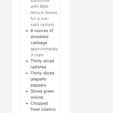
substitute
with Bibb
lettuce leaves
for a low-
carb option)
8
ounces
of
shredded
cabbage
approximately
3 cups
Thinly sliced
radishes
Thinly sliced
jalapeño
peppers
Sliced green
onions
Chopped
fresh cilantro