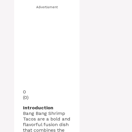
Advertisment
0
(
0
)
Introduction
Bang Bang Shrimp
Tacos are a bold and
flavorful fusion dish
that combines the