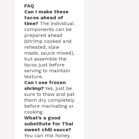
FAQ
Can I make these
tacos ahead of
time?
The individual
components can be
prepared ahead
(shrimp cooked and
reheated, slaw
made, sauce mixed),
but assemble the
tacos just before
serving to maintain
texture.
Can I use frozen
shrimp?
Yes, just be
sure to thaw and pat
them dry completely
before marinating or
cooking.
What’s a good
substitute for Thai
sweet chili sauce?
You can mix honey,