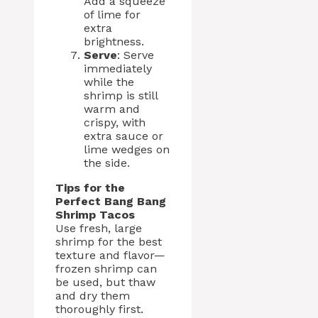
Add a squeeze
of lime for
extra
brightness.
Serve
: Serve
immediately
while the
shrimp is still
warm and
crispy, with
extra sauce or
lime wedges on
the side.
Tips for the
Perfect Bang Bang
Shrimp Tacos
Use fresh, large
shrimp for the best
texture and flavor—
frozen shrimp can
be used, but thaw
and dry them
thoroughly first.