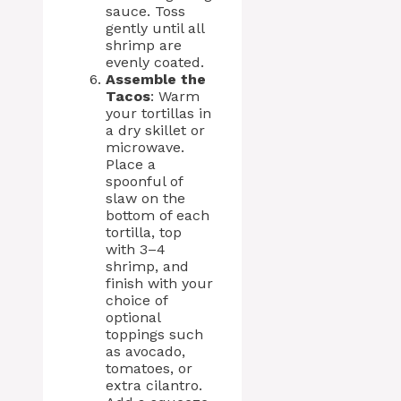
sauce. Toss
gently until all
shrimp are
evenly coated.
Assemble the
Tacos
: Warm
your tortillas in
a dry skillet or
microwave.
Place a
spoonful of
slaw on the
bottom of each
tortilla, top
with 3–4
shrimp, and
finish with your
choice of
optional
toppings such
as avocado,
tomatoes, or
extra cilantro.