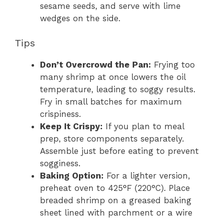
sesame seeds, and serve with lime
wedges on the side.
Tips
Don’t Overcrowd the Pan:
Frying too
many shrimp at once lowers the oil
temperature, leading to soggy results.
Fry in small batches for maximum
crispiness.
Keep It Crispy:
If you plan to meal
prep, store components separately.
Assemble just before eating to prevent
sogginess.
Baking Option:
For a lighter version,
preheat oven to 425°F (220°C). Place
breaded shrimp on a greased baking
sheet lined with parchment or a wire