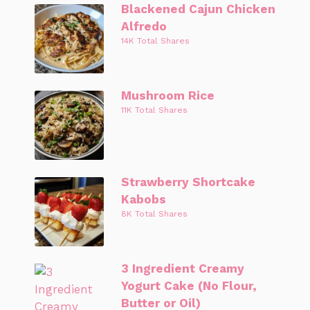
Blackened Cajun Chicken
Alfredo
14K Total Shares
Mushroom Rice
11K Total Shares
Strawberry Shortcake
Kabobs
8K Total Shares
3 Ingredient Creamy
Yogurt Cake (No Flour,
Butter or Oil)