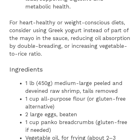
metabolic health.
For heart-healthy or weight-conscious diets,
consider using Greek yogurt instead of part of
the mayo in the sauce, reducing oil absorption
by double-breading, or increasing vegetable-
to-rice ratio.
Ingredients
1 lb (450g) medium-large peeled and
deveined raw shrimp, tails removed
1 cup all-purpose flour (or gluten-free
alternative)
2 large eggs, beaten
1 cup panko breadcrumbs (gluten-free
if needed)
Vegetable oil, for frying (about 2–3