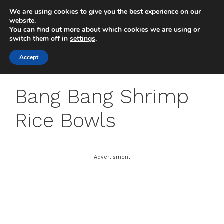
Skip
We are using cookies to give you the best experience on our
to
MENU
website.
You can find out more about which cookies we are using or
content
switch them off in
settings
.
Accept
Bang Bang Shrimp
Rice Bowls
Advertisment