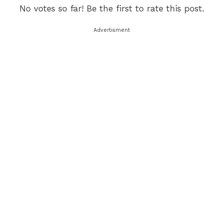
No votes so far! Be the first to rate this post.
Advertisment