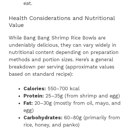
eat.
Health Considerations and Nutritional
Value
While Bang Bang Shrimp Rice Bowls are
undeniably delicious, they can vary widely in
nutritional content depending on preparation
methods and portion sizes. Here’s a general
breakdown per serving (approximate values
based on standard recipe):
Calories:
550–700 kcal
Protein:
25–35g (from shrimp and egg)
Fat:
20–30g (mostly from oil, mayo, and
egg)
Carbohydrates:
60–80g (primarily from
rice, honey, and panko)