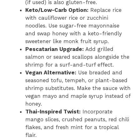
(if used) is also gluten-free.
Keto/Low-Carb Option:
Replace rice
with cauliflower rice or zucchini
noodles. Use sugar-free mayonnaise
and swap honey with a keto-friendly
sweetener like monk fruit syrup.
Pescatarian Upgrade:
Add grilled
salmon or seared scallops alongside the
shrimp for a surf-and-turf effect.
Vegan Alternative:
Use breaded and
seasoned tofu, tempeh, or plant-based
shrimp substitutes. Make the sauce with
vegan mayo and maple syrup instead of
honey.
Thai-Inspired Twist:
Incorporate
mango slices, crushed peanuts, red chili
flakes, and fresh mint for a tropical
flair.