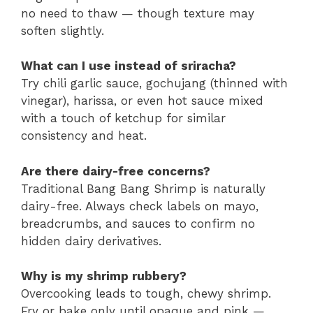
no need to thaw — though texture may
soften slightly.
What can I use instead of sriracha?
Try chili garlic sauce, gochujang (thinned with
vinegar), harissa, or even hot sauce mixed
with a touch of ketchup for similar
consistency and heat.
Are there dairy-free concerns?
Traditional Bang Bang Shrimp is naturally
dairy-free. Always check labels on mayo,
breadcrumbs, and sauces to confirm no
hidden dairy derivatives.
Why is my shrimp rubbery?
Overcooking leads to tough, chewy shrimp.
Fry or bake only until opaque and pink —