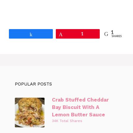
1
Share
Pin
1
SHARES
POPULAR POSTS
Crab Stuffed Cheddar
Bay Biscuit With A
Lemon Butter Sauce
34K Total Shares