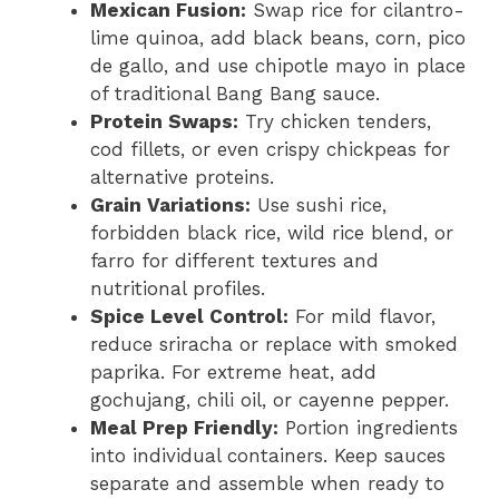
Mexican Fusion:
Swap rice for cilantro-
lime quinoa, add black beans, corn, pico
de gallo, and use chipotle mayo in place
of traditional Bang Bang sauce.
Protein Swaps:
Try chicken tenders,
cod fillets, or even crispy chickpeas for
alternative proteins.
Grain Variations:
Use sushi rice,
forbidden black rice, wild rice blend, or
farro for different textures and
nutritional profiles.
Spice Level Control:
For mild flavor,
reduce sriracha or replace with smoked
paprika. For extreme heat, add
gochujang, chili oil, or cayenne pepper.
Meal Prep Friendly:
Portion ingredients
into individual containers. Keep sauces
separate and assemble when ready to