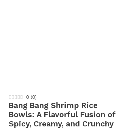
0
(
0
)
Bang Bang Shrimp Rice
Bowls: A Flavorful Fusion of
Spicy, Creamy, and Crunchy