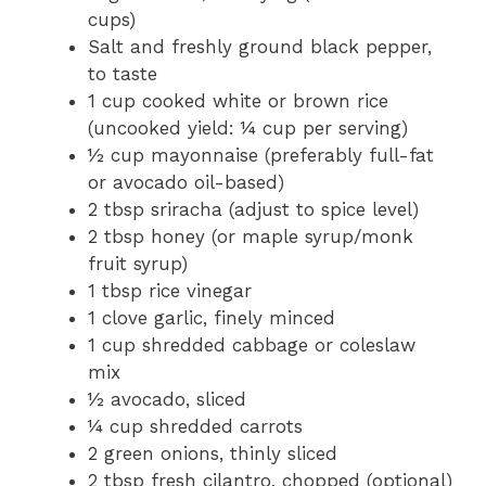
cups)
Salt and freshly ground black pepper,
to taste
1 cup cooked white or brown rice
(uncooked yield: ¼ cup per serving)
½ cup mayonnaise (preferably full-fat
or avocado oil-based)
2 tbsp sriracha (adjust to spice level)
2 tbsp honey (or maple syrup/monk
fruit syrup)
1 tbsp rice vinegar
1 clove garlic, finely minced
1 cup shredded cabbage or coleslaw
mix
½ avocado, sliced
¼ cup shredded carrots
2 green onions, thinly sliced
2 tbsp fresh cilantro, chopped (optional)