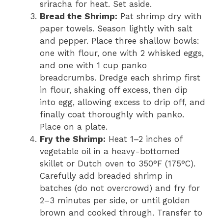
sriracha for heat. Set aside.
Bread the Shrimp:
Pat shrimp dry with
paper towels. Season lightly with salt
and pepper. Place three shallow bowls:
one with flour, one with 2 whisked eggs,
and one with 1 cup panko
breadcrumbs. Dredge each shrimp first
in flour, shaking off excess, then dip
into egg, allowing excess to drip off, and
finally coat thoroughly with panko.
Place on a plate.
Fry the Shrimp:
Heat 1–2 inches of
vegetable oil in a heavy-bottomed
skillet or Dutch oven to 350°F (175°C).
Carefully add breaded shrimp in
batches (do not overcrowd) and fry for
2–3 minutes per side, or until golden
brown and cooked through. Transfer to