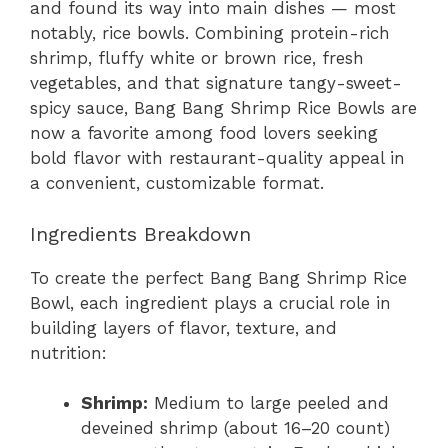
and found its way into main dishes — most
notably, rice bowls. Combining protein-rich
shrimp, fluffy white or brown rice, fresh
vegetables, and that signature tangy-sweet-
spicy sauce, Bang Bang Shrimp Rice Bowls are
now a favorite among food lovers seeking
bold flavor with restaurant-quality appeal in
a convenient, customizable format.
Ingredients Breakdown
To create the perfect Bang Bang Shrimp Rice
Bowl, each ingredient plays a crucial role in
building layers of flavor, texture, and
nutrition:
Shrimp:
Medium to large peeled and
deveined shrimp (about 16–20 count)