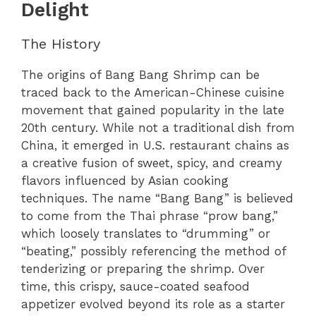
Delight
The History
The origins of Bang Bang Shrimp can be
traced back to the American-Chinese cuisine
movement that gained popularity in the late
20th century. While not a traditional dish from
China, it emerged in U.S. restaurant chains as
a creative fusion of sweet, spicy, and creamy
flavors influenced by Asian cooking
techniques. The name “Bang Bang” is believed
to come from the Thai phrase “prow bang,”
which loosely translates to “drumming” or
“beating,” possibly referencing the method of
tenderizing or preparing the shrimp. Over
time, this crispy, sauce-coated seafood
appetizer evolved beyond its role as a starter