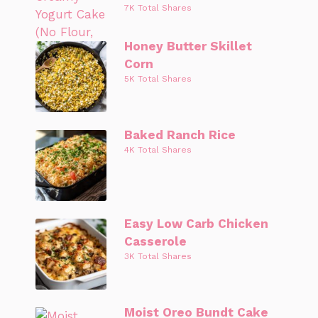
7K Total Shares
Honey Butter Skillet
Corn
5K Total Shares
Baked Ranch Rice
4K Total Shares
Easy Low Carb Chicken
Casserole
3K Total Shares
Moist Oreo Bundt Cake