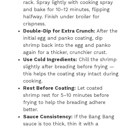
rack. Spray lightly with cooking spray
and bake for 10–12 minutes, flipping
halfway. Finish under broiler for
crispness.
Double-Dip for Extra Crunch:
After the
initial egg and panko coating, dip
shrimp back into the egg and panko
again for a thicker, crunchier crust.
Use Cold Ingredients:
Chill the shrimp
slightly after breading before frying —
this helps the coating stay intact during
cooking.
Rest Before Coating:
Let coated
shrimp rest for 5–10 minutes before
frying to help the breading adhere
better.
Sauce Consistency:
If the Bang Bang
sauce is too thick, thin it with a