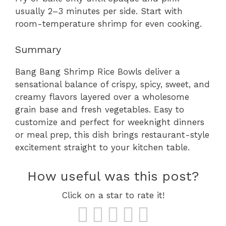
usually 2–3 minutes per side. Start with
room-temperature shrimp for even cooking.
Summary
Bang Bang Shrimp Rice Bowls deliver a
sensational balance of crispy, spicy, sweet, and
creamy flavors layered over a wholesome
grain base and fresh vegetables. Easy to
customize and perfect for weeknight dinners
or meal prep, this dish brings restaurant-style
excitement straight to your kitchen table.
How useful was this post?
Click on a star to rate it!