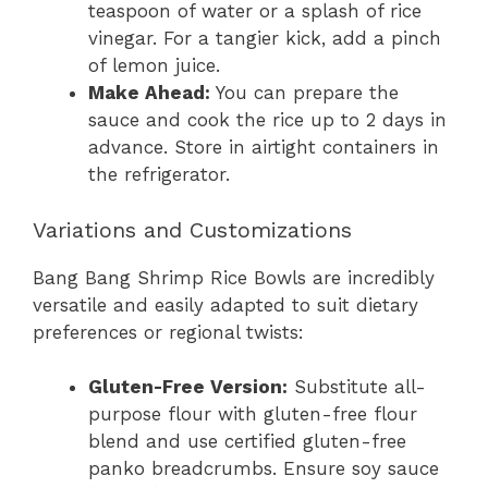
teaspoon of water or a splash of rice
vinegar. For a tangier kick, add a pinch
of lemon juice.
Make Ahead:
You can prepare the
sauce and cook the rice up to 2 days in
advance. Store in airtight containers in
the refrigerator.
Variations and Customizations
Bang Bang Shrimp Rice Bowls are incredibly
versatile and easily adapted to suit dietary
preferences or regional twists:
Gluten-Free Version:
Substitute all-
purpose flour with gluten-free flour
blend and use certified gluten-free
panko breadcrumbs. Ensure soy sauce