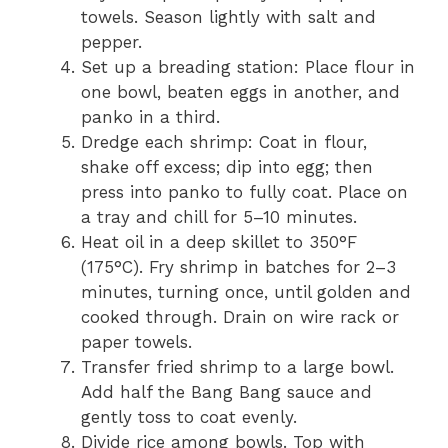
towels. Season lightly with salt and
pepper.
Set up a breading station: Place flour in
one bowl, beaten eggs in another, and
panko in a third.
Dredge each shrimp: Coat in flour,
shake off excess; dip into egg; then
press into panko to fully coat. Place on
a tray and chill for 5–10 minutes.
Heat oil in a deep skillet to 350°F
(175°C). Fry shrimp in batches for 2–3
minutes, turning once, until golden and
cooked through. Drain on wire rack or
paper towels.
Transfer fried shrimp to a large bowl.
Add half the Bang Bang sauce and
gently toss to coat evenly.
Divide rice among bowls. Top with