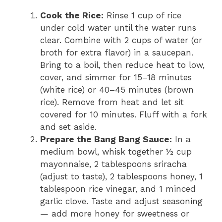
Cook the Rice:
Rinse 1 cup of rice
under cold water until the water runs
clear. Combine with 2 cups of water (or
broth for extra flavor) in a saucepan.
Bring to a boil, then reduce heat to low,
cover, and simmer for 15–18 minutes
(white rice) or 40–45 minutes (brown
rice). Remove from heat and let sit
covered for 10 minutes. Fluff with a fork
and set aside.
Prepare the Bang Bang Sauce:
In a
medium bowl, whisk together ½ cup
mayonnaise, 2 tablespoons sriracha
(adjust to taste), 2 tablespoons honey, 1
tablespoon rice vinegar, and 1 minced
garlic clove. Taste and adjust seasoning
— add more honey for sweetness or