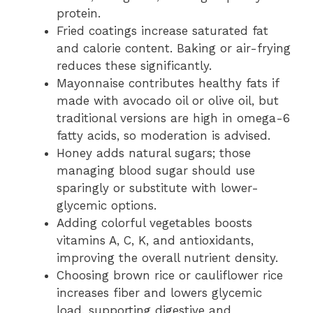
protein.
Fried coatings increase saturated fat
and calorie content. Baking or air-frying
reduces these significantly.
Mayonnaise contributes healthy fats if
made with avocado oil or olive oil, but
traditional versions are high in omega-6
fatty acids, so moderation is advised.
Honey adds natural sugars; those
managing blood sugar should use
sparingly or substitute with lower-
glycemic options.
Adding colorful vegetables boosts
vitamins A, C, K, and antioxidants,
improving the overall nutrient density.
Choosing brown rice or cauliflower rice
increases fiber and lowers glycemic
load, supporting digestive and