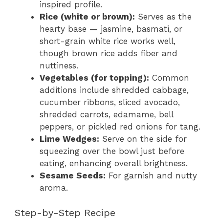
inspired profile.
Rice (white or brown):
Serves as the
hearty base — jasmine, basmati, or
short-grain white rice works well,
though brown rice adds fiber and
nuttiness.
Vegetables (for topping):
Common
additions include shredded cabbage,
cucumber ribbons, sliced avocado,
shredded carrots, edamame, bell
peppers, or pickled red onions for tang.
Lime Wedges:
Serve on the side for
squeezing over the bowl just before
eating, enhancing overall brightness.
Sesame Seeds:
For garnish and nutty
aroma.
Step-by-Step Recipe