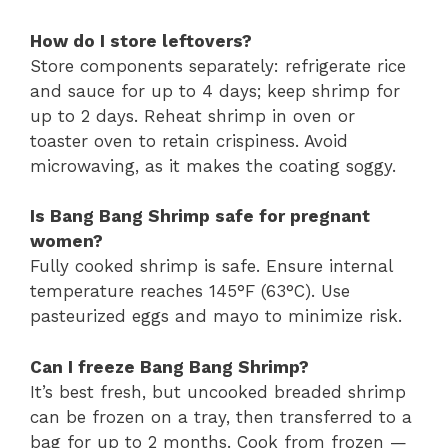
How do I store leftovers?
Store components separately: refrigerate rice
and sauce for up to 4 days; keep shrimp for
up to 2 days. Reheat shrimp in oven or
toaster oven to retain crispiness. Avoid
microwaving, as it makes the coating soggy.
Is Bang Bang Shrimp safe for pregnant
women?
Fully cooked shrimp is safe. Ensure internal
temperature reaches 145°F (63°C). Use
pasteurized eggs and mayo to minimize risk.
Can I freeze Bang Bang Shrimp?
It’s best fresh, but uncooked breaded shrimp
can be frozen on a tray, then transferred to a
bag for up to 2 months. Cook from frozen —