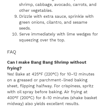
shrimp, cabbage, avocado, carrots, and
other vegetables.
Drizzle with extra sauce, sprinkle with
green onions, cilantro, and sesame
seeds.
Serve immediately with lime wedges for
squeezing over the top.
FAQ
Can I make Bang Bang Shrimp without
frying?
Yes! Bake at 425°F (220°C) for 10–12 minutes
on a greased or parchment-lined baking
sheet, flipping halfway. For crispiness, spritz
with oil spray before baking. Air frying at
400°F (200°C) for 8–10 minutes (shake basket
midway) also yields excellent results.