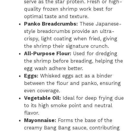
serve as the star protein. Fresh or high-
quality frozen shrimp work best for
optimal taste and texture.
Panko Breadcrumbs:
These Japanese-
style breadcrumbs provide an ultra-
crispy, light coating when fried, giving
the shrimp their signature crunch.
All-Purpose Flour:
Used for dredging
the shrimp before breading, helping the
egg wash adhere better.
Eggs:
Whisked eggs act as a binder
between the flour and panko, ensuring
even coverage.
Vegetable Oil:
Ideal for deep frying due
to its high smoke point and neutral
flavor.
Mayonnaise:
Forms the base of the
creamy Bang Bang sauce, contributing