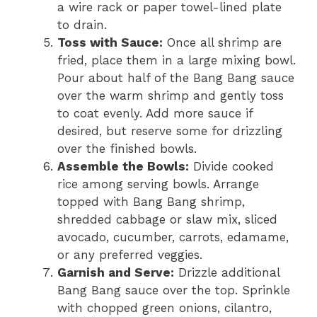
a wire rack or paper towel-lined plate
to drain.
Toss with Sauce:
Once all shrimp are
fried, place them in a large mixing bowl.
Pour about half of the Bang Bang sauce
over the warm shrimp and gently toss
to coat evenly. Add more sauce if
desired, but reserve some for drizzling
over the finished bowls.
Assemble the Bowls:
Divide cooked
rice among serving bowls. Arrange
topped with Bang Bang shrimp,
shredded cabbage or slaw mix, sliced
avocado, cucumber, carrots, edamame,
or any preferred veggies.
Garnish and Serve:
Drizzle additional
Bang Bang sauce over the top. Sprinkle
with chopped green onions, cilantro,