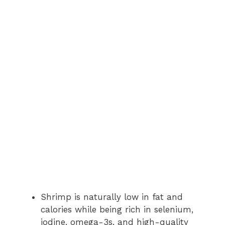
Shrimp is naturally low in fat and
calories while being rich in selenium,
iodine, omega-3s, and high-quality