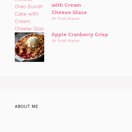
with Cream
Cheese Glaze
3K Total Shares
Apple Cranberry Crisp
2K Total Shares
ABOUT ME