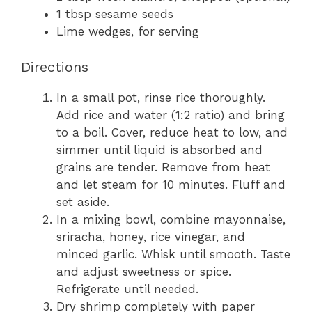
1 tbsp sesame seeds
Lime wedges, for serving
Directions
In a small pot, rinse rice thoroughly.
Add rice and water (1:2 ratio) and bring
to a boil. Cover, reduce heat to low, and
simmer until liquid is absorbed and
grains are tender. Remove from heat
and let steam for 10 minutes. Fluff and
set aside.
In a mixing bowl, combine mayonnaise,
sriracha, honey, rice vinegar, and
minced garlic. Whisk until smooth. Taste
and adjust sweetness or spice.
Refrigerate until needed.
Dry shrimp completely with paper