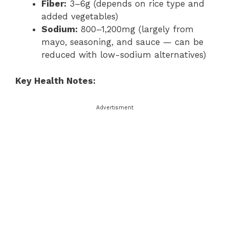
Fiber:
3–6g (depends on rice type and
added vegetables)
Sodium:
800–1,200mg (largely from
mayo, seasoning, and sauce — can be
reduced with low-sodium alternatives)
Key Health Notes:
Advertisment