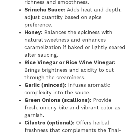
richness and smoothness.
Sriracha Sauce:
Adds heat and depth;
adjust quantity based on spice
preference.
Honey:
Balances the spiciness with
natural sweetness and enhances
caramelization if baked or lightly seared
after saucing.
Rice Vinegar or Rice Wine Vinegar:
Brings brightness and acidity to cut
through the creaminess.
Garlic (minced):
Infuses aromatic
complexity into the sauce.
Green Onions (scallions):
Provide
fresh, oniony bite and vibrant color as
garnish.
Cilantro (optional):
Offers herbal
freshness that complements the Thai-