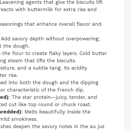
 Leavening agents that give the biscuits lift
reacts with buttermilk for extra rise and
seasonings that enhance overall flavor and
: Add savory depth without overpowering;
t the dough.
o the flour to create flaky layers. Cold butter
ng steam that lifts the biscuits.
sture, and a subtle tang. Its acidity
er rise.
used into both the dough and the dipping
or characteristic of the French dip.
ced)
: The star protein—juicy, tender, and
ted cut like top round or chuck roast.
hredded)
: Melts beautifully inside the
mild smokiness.
ashes deepen the savory notes in the au jus