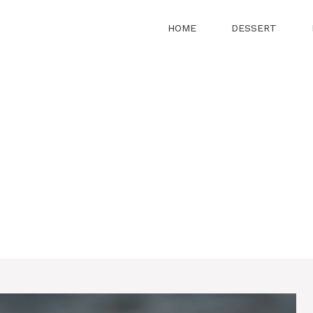
HOME
DESSERT