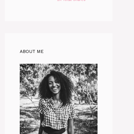
ABOUT ME