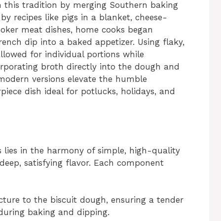
m this tradition by merging Southern baking
 by recipes like pigs in a blanket, cheese-
cooker meat dishes, home cooks began
ench dip into a baked appetizer. Using flaky,
lowed for individual portions while
porating broth directly into the dough and
, modern versions elevate the humble
iece dish ideal for potlucks, holidays, and
 lies in the harmony of simple, high-quality
 deep, satisfying flavor. Each component
ucture to the biscuit dough, ensuring a tender
during baking and dipping.