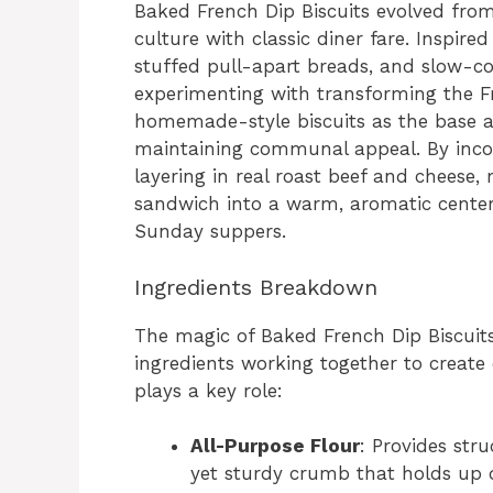
Baked French Dip Biscuits evolved fro
culture with classic diner fare. Inspired
stuffed pull-apart breads, and slow-
experimenting with transforming the Fr
homemade-style biscuits as the base al
maintaining communal appeal. By incor
layering in real roast beef and cheese
sandwich into a warm, aromatic centerp
Sunday suppers.
Ingredients Breakdown
The magic of Baked French Dip Biscuits
ingredients working together to create
plays a key role:
All-Purpose Flour
: Provides str
yet sturdy crumb that holds up 