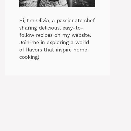
Hi, I’m Olivia, a passionate chef
sharing delicious, easy-to-
follow recipes on my website.
Join me in exploring a world
of flavors that inspire home
cooking!