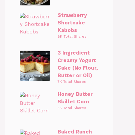
Strawberry
Shortcake
Kabobs
8K Total Shares
3 Ingredient
Creamy Yogurt
Cake (No Flour,
Butter or Oil)
7K Total Shares
Honey Butter
Skillet Corn
5K Total Shares
Baked Ranch