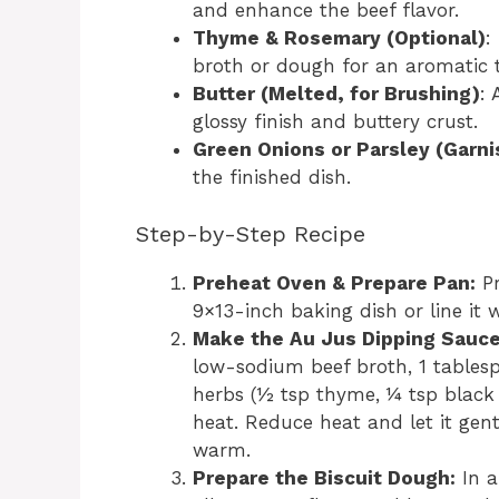
and enhance the beef flavor.
Thyme & Rosemary (Optional)
:
broth or dough for an aromatic 
Butter (Melted, for Brushing)
: 
glossy finish and buttery crust.
Green Onions or Parsley (Garni
the finished dish.
Step-by-Step Recipe
Preheat Oven & Prepare Pan:
Pr
9×13-inch baking dish or line it
Make the Au Jus Dipping Sauce
low-sodium beef broth, 1 tables
herbs (½ tsp thyme, ¼ tsp black
heat. Reduce heat and let it gen
warm.
Prepare the Biscuit Dough:
In a