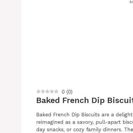
Ad
0
(
0
)
Baked French Dip Biscui
Baked French Dip Biscuits are a delight
reimagined as a savory, pull-apart bisc
day snacks, or cozy family dinners. Th