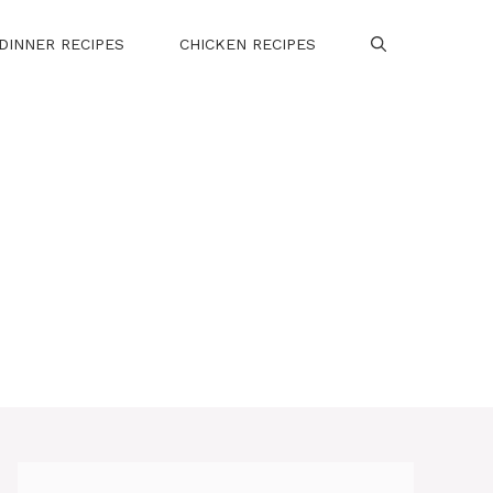
DINNER RECIPES
CHICKEN RECIPES