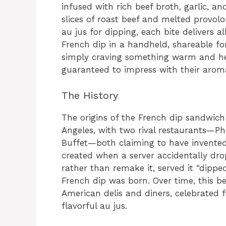
infused with rich beef broth, garlic, a
slices of roast beef and melted provo
au jus for dipping, each bite delivers al
French dip in a handheld, shareable fo
simply craving something warm and hea
guaranteed to impress with their aroma,
The History
The origins of the French dip sandwich
Angeles, with two rival restaurants—Phil
Buffet—both claiming to have invented
created when a server accidentally dro
rather than remake it, served it “dippe
French dip was born. Over time, this 
American delis and diners, celebrated fo
flavorful au jus.