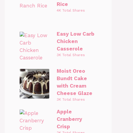
Rice
4K Total Shares
Easy Low Carb
Chicken
Casserole
3K Total Shares
Moist Oreo
Bundt Cake
with Cream
Cheese Glaze
3K Total Shares
Apple
Cranberry
Crisp
2K Total Shares