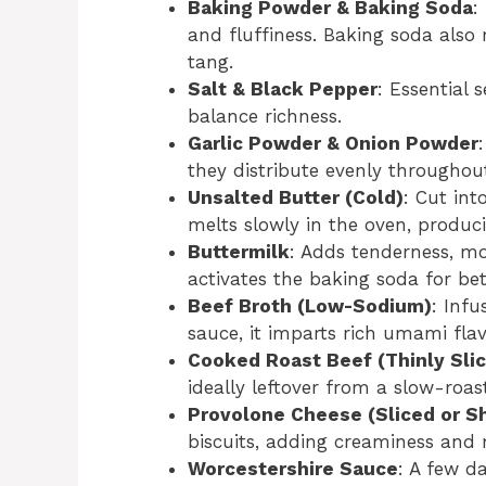
Baking Powder & Baking Soda
:
and fluffiness. Baking soda also 
tang.
Salt & Black Pepper
: Essential 
balance richness.
Garlic Powder & Onion Powder
they distribute evenly throughou
Unsalted Butter (Cold)
: Cut int
melts slowly in the oven, produci
Buttermilk
: Adds tenderness, moi
activates the baking soda for bett
Beef Broth (Low-Sodium)
: Inf
sauce, it imparts rich umami flav
Cooked Roast Beef (Thinly Sli
ideally leftover from a slow-roas
Provolone Cheese (Sliced or S
biscuits, adding creaminess and 
Worcestershire Sauce
: A few d