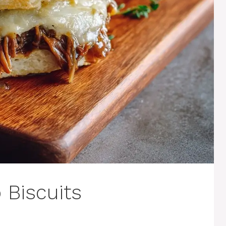
 Biscuits