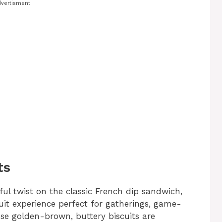
vertisment
ts
ful twist on the classic French dip sandwich,
uit experience perfect for gatherings, game-
ese golden-brown, buttery biscuits are