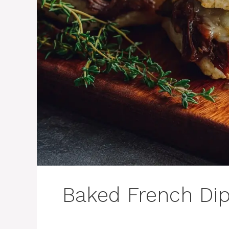
Baked French Dip