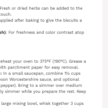
 Fresh or dried herbs can be added to the
touch.
Applied after baking to give the biscuits a
sh)
: For freshness and color contrast atop
eheat your oven to 375°F (190°C). Grease a
 with parchment paper for easy removal.
:
In a small saucepan, combine 1½ cups
poon Worcestershire sauce, and optional
 pepper). Bring to a simmer over medium
tly simmer while you prepare the rest. Keep
 large mixing bowl, whisk together 3 cups