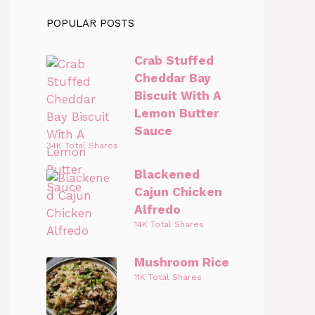
POPULAR POSTS
Crab Stuffed
Cheddar Bay
Biscuit With A
Lemon Butter
Sauce
34K Total Shares
Blackened
Cajun Chicken
Alfredo
14K Total Shares
Mushroom Rice
11K Total Shares