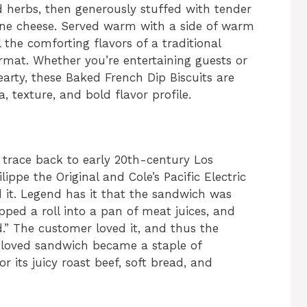
nd herbs, then generously stuffed with tender
lone cheese. Served warm with a side of warm
l the comforting flavors of a traditional
rmat. Whether you’re entertaining guests or
rty, these Baked French Dip Biscuits are
 texture, and bold flavor profile.
 trace back to early 20th-century Los
ippe the Original and Cole’s Pacific Electric
 it. Legend has it that the sandwich was
pped a roll into a pan of meat juices, and
d.” The customer loved it, and thus the
beloved sandwich became a staple of
r its juicy roast beef, soft bread, and