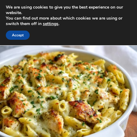
Skip
We are using cookies to give you the best experience on our
to
MENU
website.
You can find out more about which cookies we are using or
content
switch them off in
settings
.
Accept