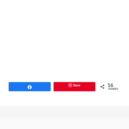
Save
16
Share
SHARES