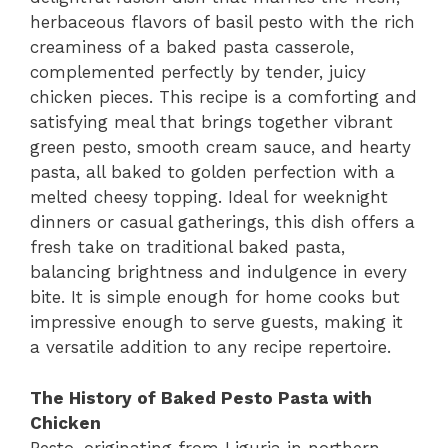
herbaceous flavors of basil pesto with the rich
creaminess of a baked pasta casserole,
complemented perfectly by tender, juicy
chicken pieces. This recipe is a comforting and
satisfying meal that brings together vibrant
green pesto, smooth cream sauce, and hearty
pasta, all baked to golden perfection with a
melted cheesy topping. Ideal for weeknight
dinners or casual gatherings, this dish offers a
fresh take on traditional baked pasta,
balancing brightness and indulgence in every
bite. It is simple enough for home cooks but
impressive enough to serve guests, making it
a versatile addition to any recipe repertoire.
The History of Baked Pesto Pasta with
Chicken
Pesto, originating from Liguria in northern