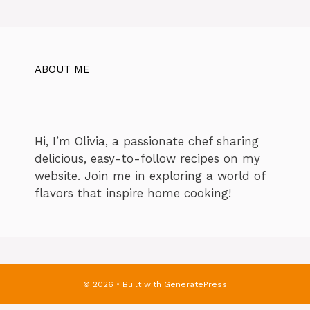
ABOUT ME
Hi, I’m Olivia, a passionate chef sharing
delicious, easy-to-follow recipes on my
website. Join me in exploring a world of
flavors that inspire home cooking!
© 2026
• Built with
GeneratePress