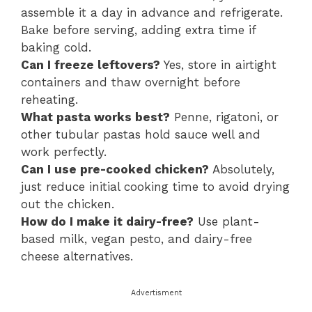
assemble it a day in advance and refrigerate.
Bake before serving, adding extra time if
baking cold.
Can I freeze leftovers?
Yes, store in airtight
containers and thaw overnight before
reheating.
What pasta works best?
Penne, rigatoni, or
other tubular pastas hold sauce well and
work perfectly.
Can I use pre-cooked chicken?
Absolutely,
just reduce initial cooking time to avoid drying
out the chicken.
How do I make it dairy-free?
Use plant-
based milk, vegan pesto, and dairy-free
cheese alternatives.
Advertisment