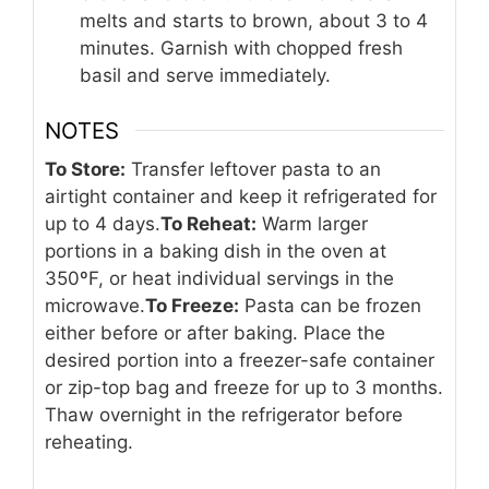
melts and starts to brown, about 3 to 4
minutes. Garnish with chopped fresh
basil and serve immediately.
NOTES
To Store:
Transfer leftover pasta to an
airtight container and keep it refrigerated for
up to 4 days.
To Reheat:
Warm larger
portions in a baking dish in the oven at
350ºF, or heat individual servings in the
microwave.
To Freeze:
Pasta can be frozen
either before or after baking. Place the
desired portion into a freezer-safe container
or zip-top bag and freeze for up to 3 months.
Thaw overnight in the refrigerator before
reheating.