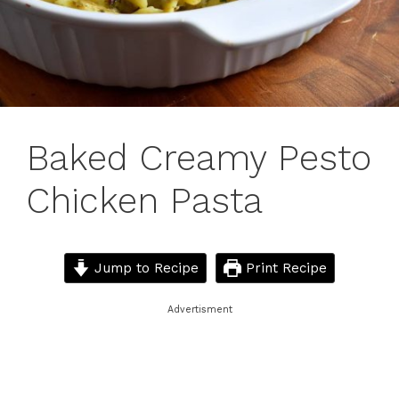
Baked Creamy Pesto
Chicken Pasta
Jump to Recipe
Print Recipe
Advertisment