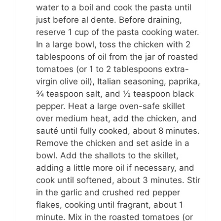
water to a boil and cook the pasta until
just before al dente. Before draining,
reserve 1 cup of the pasta cooking water.
In a large bowl, toss the chicken with 2
tablespoons of oil from the jar of roasted
tomatoes (or 1 to 2 tablespoons extra-
virgin olive oil), Italian seasoning, paprika,
¾ teaspoon salt, and ½ teaspoon black
pepper. Heat a large oven-safe skillet
over medium heat, add the chicken, and
sauté until fully cooked, about 8 minutes.
Remove the chicken and set aside in a
bowl. Add the shallots to the skillet,
adding a little more oil if necessary, and
cook until softened, about 3 minutes. Stir
in the garlic and crushed red pepper
flakes, cooking until fragrant, about 1
minute. Mix in the roasted tomatoes (or