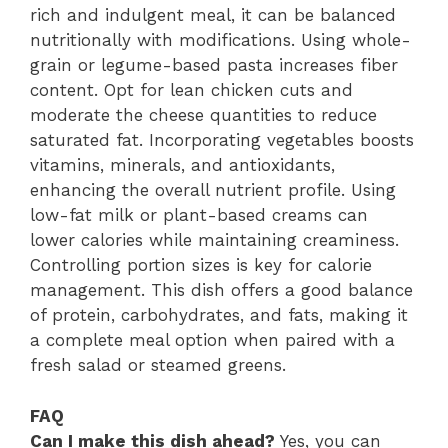
rich and indulgent meal, it can be balanced
nutritionally with modifications. Using whole-
grain or legume-based pasta increases fiber
content. Opt for lean chicken cuts and
moderate the cheese quantities to reduce
saturated fat. Incorporating vegetables boosts
vitamins, minerals, and antioxidants,
enhancing the overall nutrient profile. Using
low-fat milk or plant-based creams can
lower calories while maintaining creaminess.
Controlling portion sizes is key for calorie
management. This dish offers a good balance
of protein, carbohydrates, and fats, making it
a complete meal option when paired with a
fresh salad or steamed greens.
FAQ
Can I make this dish ahead?
Yes, you can