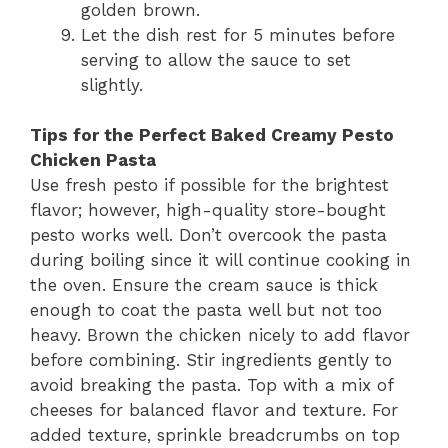
golden brown.
Let the dish rest for 5 minutes before
serving to allow the sauce to set
slightly.
Tips for the Perfect Baked Creamy Pesto
Chicken Pasta
Use fresh pesto if possible for the brightest
flavor; however, high-quality store-bought
pesto works well. Don’t overcook the pasta
during boiling since it will continue cooking in
the oven. Ensure the cream sauce is thick
enough to coat the pasta well but not too
heavy. Brown the chicken nicely to add flavor
before combining. Stir ingredients gently to
avoid breaking the pasta. Top with a mix of
cheeses for balanced flavor and texture. For
added texture, sprinkle breadcrumbs on top