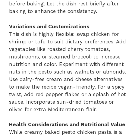
before baking. Let the dish rest briefly after
baking to enhance the consistency.
Variations and Customizations
This dish is highly flexible: swap chicken for
shrimp or tofu to suit dietary preferences. Add
vegetables like roasted cherry tomatoes,
mushrooms, or steamed broccoli to increase
nutrition and color. Experiment with different
nuts in the pesto such as walnuts or almonds.
Use dairy-free cream and cheese alternatives
to make the recipe vegan-friendly. For a spicy
twist, add red pepper flakes or a splash of hot
sauce. Incorporate sun-dried tomatoes or
olives for extra Mediterranean flair.
Health Considerations and Nutritional Value
While creamy baked pesto chicken pasta is a