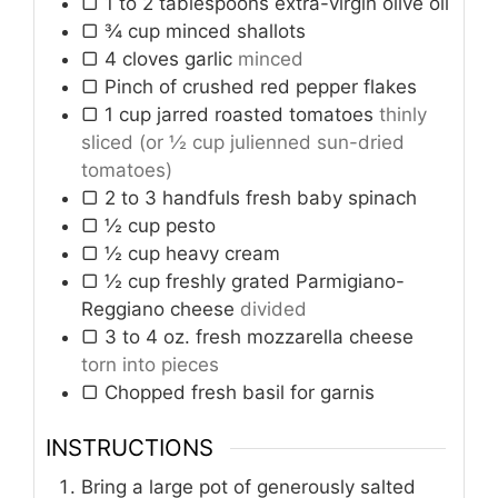
▢ 1 to 2 tablespoons extra-virgin olive oil
▢ ¾ cup minced shallots
▢ 4 cloves garlic
minced
▢ Pinch of crushed red pepper flakes
▢ 1 cup jarred roasted tomatoes
thinly
sliced (or ½ cup julienned sun-dried
tomatoes)
▢ 2 to 3 handfuls fresh baby spinach
▢ ½ cup pesto
▢ ½ cup heavy cream
▢ ½ cup freshly grated Parmigiano-
Reggiano cheese
divided
▢ 3 to 4 oz. fresh mozzarella cheese
torn into pieces
▢ Chopped fresh basil for garnis
INSTRUCTIONS
Bring a large pot of generously salted