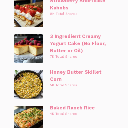
Strawberry Shortcake
Kabobs
8K Total Shares
3 Ingredient Creamy
Yogurt Cake (No Flour,
Butter or Oil)
7K Total Shares
Honey Butter Skillet
Corn
5K Total Shares
Baked Ranch Rice
4K Total Shares