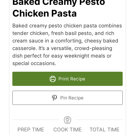
Baked Creamy Pesto
Chicken Pasta
Baked creamy pesto chicken pasta combines
tender chicken, fresh basil pesto, and rich
cream sauce in a comforting, cheesy baked
casserole. It’s a versatile, crowd-pleasing
dish perfect for easy weeknight meals or
special occasions.
Print Recipe
Pin Recipe
PREP TIME
COOK TIME
TOTAL TIME