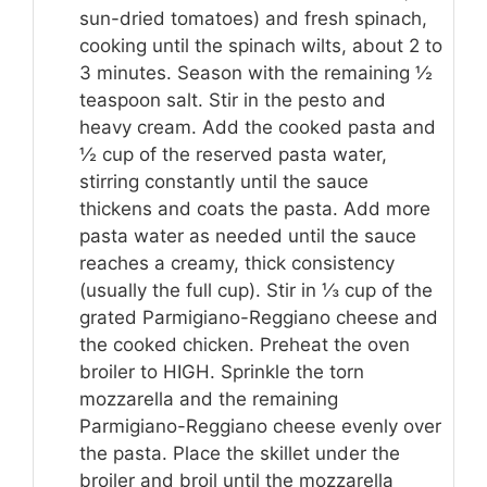
sun-dried tomatoes) and fresh spinach,
cooking until the spinach wilts, about 2 to
3 minutes. Season with the remaining ½
teaspoon salt. Stir in the pesto and
heavy cream. Add the cooked pasta and
½ cup of the reserved pasta water,
stirring constantly until the sauce
thickens and coats the pasta. Add more
pasta water as needed until the sauce
reaches a creamy, thick consistency
(usually the full cup). Stir in ⅓ cup of the
grated Parmigiano-Reggiano cheese and
the cooked chicken. Preheat the oven
broiler to HIGH. Sprinkle the torn
mozzarella and the remaining
Parmigiano-Reggiano cheese evenly over
the pasta. Place the skillet under the
broiler and broil until the mozzarella