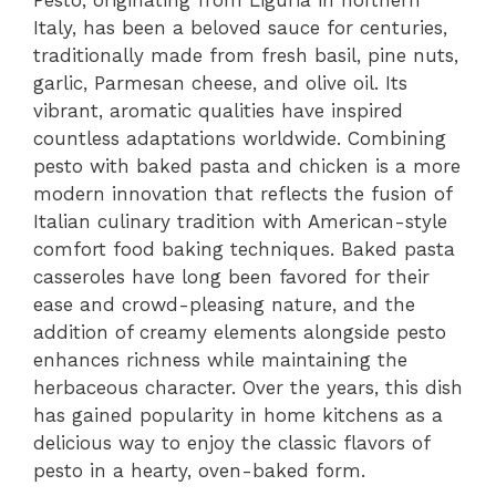
Italy, has been a beloved sauce for centuries,
traditionally made from fresh basil, pine nuts,
garlic, Parmesan cheese, and olive oil. Its
vibrant, aromatic qualities have inspired
countless adaptations worldwide. Combining
pesto with baked pasta and chicken is a more
modern innovation that reflects the fusion of
Italian culinary tradition with American-style
comfort food baking techniques. Baked pasta
casseroles have long been favored for their
ease and crowd-pleasing nature, and the
addition of creamy elements alongside pesto
enhances richness while maintaining the
herbaceous character. Over the years, this dish
has gained popularity in home kitchens as a
delicious way to enjoy the classic flavors of
pesto in a hearty, oven-baked form.