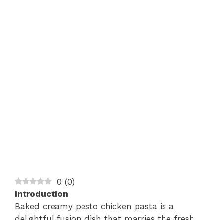
0
(
0
)
Introduction
Baked creamy pesto chicken pasta is a
delightful fusion dish that marries the fresh,