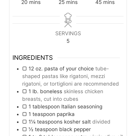
minutes
minutes
minutes
20
mins
25
mins
45
mins
SERVINGS
5
INGREDIENTS
▢ 12 oz. pasta of your choice
tube-
shaped pastas like rigatoni, mezzi
rigatoni, or tortiglioni are recommended
▢ 1 lb. boneless
skinless chicken
breasts, cut into cubes
▢ 1 tablespoon Italian seasoning
▢ 1 teaspoon paprika
▢ 1¼ teaspoons kosher salt
divided
▢ ½ teaspoon black pepper