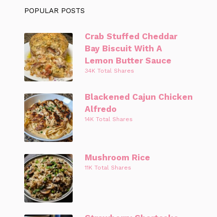
POPULAR POSTS
Crab Stuffed Cheddar
Bay Biscuit With A
Lemon Butter Sauce
34K Total Shares
Blackened Cajun Chicken
Alfredo
14K Total Shares
Mushroom Rice
11K Total Shares