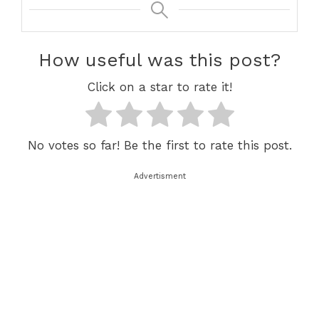
How useful was this post?
Click on a star to rate it!
No votes so far! Be the first to rate this post.
Advertisment