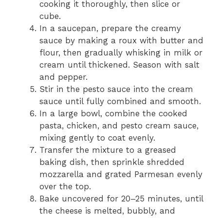
cooking it thoroughly, then slice or
cube.
In a saucepan, prepare the creamy
sauce by making a roux with butter and
flour, then gradually whisking in milk or
cream until thickened. Season with salt
and pepper.
Stir in the pesto sauce into the cream
sauce until fully combined and smooth.
In a large bowl, combine the cooked
pasta, chicken, and pesto cream sauce,
mixing gently to coat evenly.
Transfer the mixture to a greased
baking dish, then sprinkle shredded
mozzarella and grated Parmesan evenly
over the top.
Bake uncovered for 20–25 minutes, until
the cheese is melted, bubbly, and