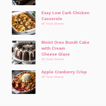
Easy Low Carb Chicken
Casserole
3K Total Shares
Moist Oreo Bundt Cake
with Cream
Cheese Glaze
3K Total Shares
Apple Cranberry Crisp
2K Total Shares