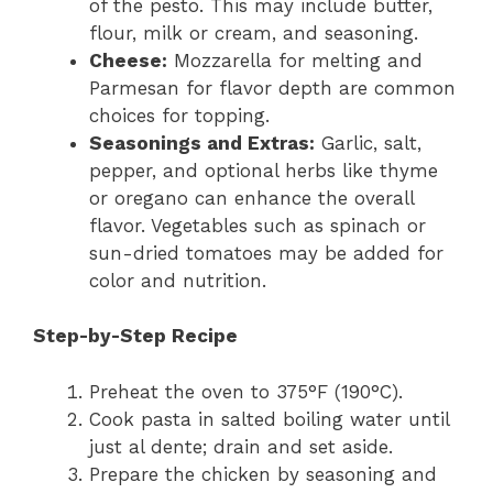
of the pesto. This may include butter,
flour, milk or cream, and seasoning.
Cheese:
Mozzarella for melting and
Parmesan for flavor depth are common
choices for topping.
Seasonings and Extras:
Garlic, salt,
pepper, and optional herbs like thyme
or oregano can enhance the overall
flavor. Vegetables such as spinach or
sun-dried tomatoes may be added for
color and nutrition.
Step-by-Step Recipe
Preheat the oven to 375°F (190°C).
Cook pasta in salted boiling water until
just al dente; drain and set aside.
Prepare the chicken by seasoning and