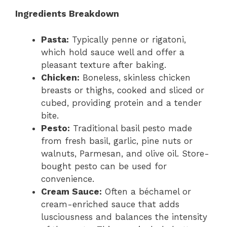
Ingredients Breakdown
Pasta:
Typically penne or rigatoni,
which hold sauce well and offer a
pleasant texture after baking.
Chicken:
Boneless, skinless chicken
breasts or thighs, cooked and sliced or
cubed, providing protein and a tender
bite.
Pesto:
Traditional basil pesto made
from fresh basil, garlic, pine nuts or
walnuts, Parmesan, and olive oil. Store-
bought pesto can be used for
convenience.
Cream Sauce:
Often a béchamel or
cream-enriched sauce that adds
lusciousness and balances the intensity