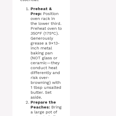
Preheat &
Prep:
Position
oven rack in
the lower third.
Preheat oven to
350°F (175°C).
Generously
grease a 9×13-
inch metal
baking pan
(NOT glass or
ceramic—they
conduct heat
differently and
risk over-
browning) with
1 tbsp unsalted
butter. Set
aside.
Prepare the
Peaches:
Bring
a large pot of