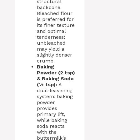
structural
backbone.
Bleached flour
is preferred for
its finer texture
and optimal
tenderness;
unbleached
may yield a
slightly denser
crumb.
Baking
Powder (2 tsp)
& Baking Soda
(½ tsp):
A
dual-leavening
system: baking
powder
provides
primary lift,
while baking
soda reacts
with the
buttermilk’s