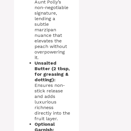
Aunt Polly’s
non-negotiable
signature,
lending a
subtle
marzipan
nuance that
elevates the
peach without
overpowering
it.
Unsalted
Butter (2 tbsp,
for greasing &
dotting):
Ensures non-
stick release
and adds
luxurious
richness
directly into the
fruit layer.
Optional
Garnish: