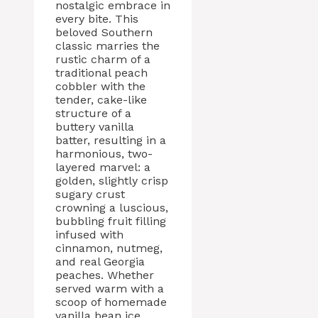
nostalgic embrace in
every bite. This
beloved Southern
classic marries the
rustic charm of a
traditional peach
cobbler with the
tender, cake-like
structure of a
buttery vanilla
batter, resulting in a
harmonious, two-
layered marvel: a
golden, slightly crisp
sugary crust
crowning a luscious,
bubbling fruit filling
infused with
cinnamon, nutmeg,
and real Georgia
peaches. Whether
served warm with a
scoop of homemade
vanilla bean ice