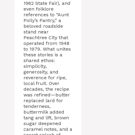
1962 State Fair), and
even folklore
references to “Aunt
Polly’s Pantry,” a
beloved roadside
stand near
Peachtree City that
operated from 1948
to 1979. What unites
these stories is a
shared ethos:
simplicity,
generosity, and
reverence for ripe,
local fruit. Over
decades, the recipe
was refined—butter
replaced lard for
tenderness,
buttermilk added
tang and lift, brown
sugar deepened
caramel notes, and a
secret splash of