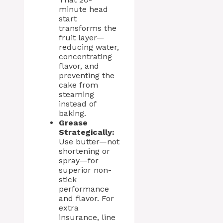
minute head
start
transforms the
fruit layer—
reducing water,
concentrating
flavor, and
preventing the
cake from
steaming
instead of
baking.
Grease
Strategically:
Use butter—not
shortening or
spray—for
superior non-
stick
performance
and flavor. For
extra
insurance, line