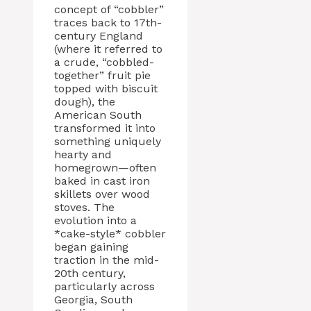
concept of “cobbler”
traces back to 17th-
century England
(where it referred to
a crude, “cobbled-
together” fruit pie
topped with biscuit
dough), the
American South
transformed it into
something uniquely
hearty and
homegrown—often
baked in cast iron
skillets over wood
stoves. The
evolution into a
*cake-style* cobbler
began gaining
traction in the mid-
20th century,
particularly across
Georgia, South