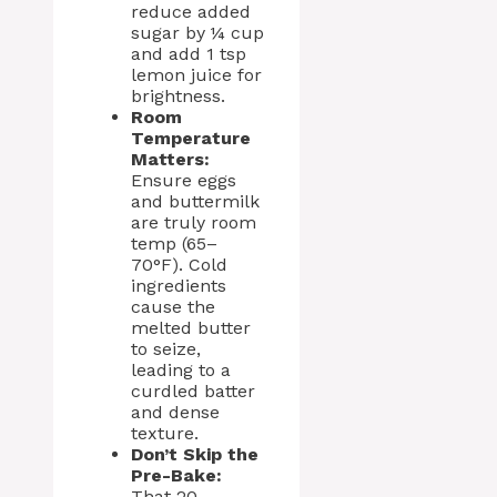
reduce added
sugar by ¼ cup
and add 1 tsp
lemon juice for
brightness.
Room
Temperature
Matters:
Ensure eggs
and buttermilk
are truly room
temp (65–
70°F). Cold
ingredients
cause the
melted butter
to seize,
leading to a
curdled batter
and dense
texture.
Don’t Skip the
Pre-Bake:
That 20-