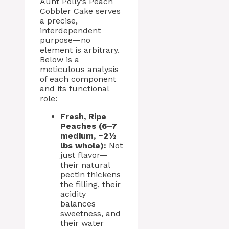
Aunt Polly’s Peach
Cobbler Cake serves
a precise,
interdependent
purpose—no
element is arbitrary.
Below is a
meticulous analysis
of each component
and its functional
role:
Fresh, Ripe
Peaches (6–7
medium, ~2½
lbs whole):
Not
just flavor—
their natural
pectin thickens
the filling, their
acidity
balances
sweetness, and
their water