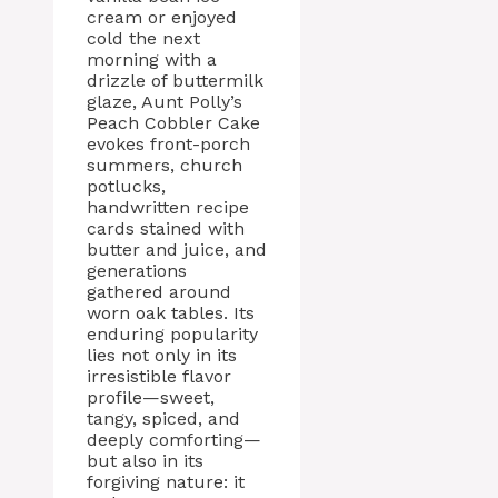
cream or enjoyed
cold the next
morning with a
drizzle of buttermilk
glaze, Aunt Polly’s
Peach Cobbler Cake
evokes front-porch
summers, church
potlucks,
handwritten recipe
cards stained with
butter and juice, and
generations
gathered around
worn oak tables. Its
enduring popularity
lies not only in its
irresistible flavor
profile—sweet,
tangy, spiced, and
deeply comforting—
but also in its
forgiving nature: it