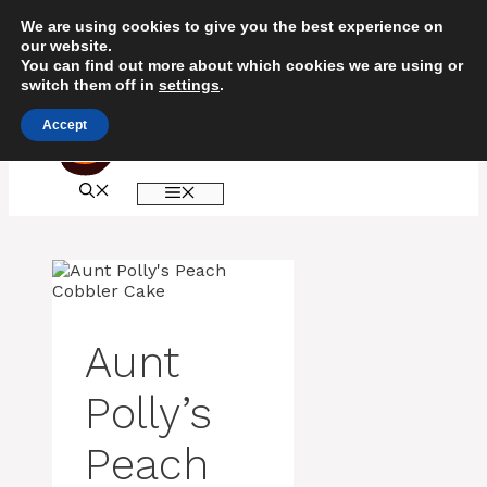
Skip
We are using cookies to give you the best experience on
to
our website.
content
You can find out more about which cookies we are using or
switch them off in
settings
.
Accept
MENU
Aunt
Polly’s
Peach