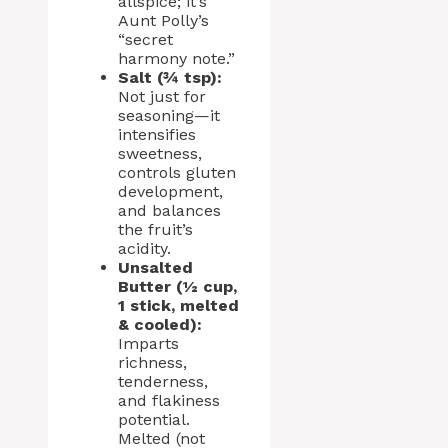
allspice; it’s
Aunt Polly’s
“secret
harmony note.”
Salt (¾ tsp):
Not just for
seasoning—it
intensifies
sweetness,
controls gluten
development,
and balances
the fruit’s
acidity.
Unsalted
Butter (½ cup,
1 stick, melted
& cooled):
Imparts
richness,
tenderness,
and flakiness
potential.
Melted (not