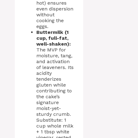
hot) ensures
even dispersion
without
cooking the
eggs.
Buttermilk (1
cup, full-fat,
well-shaken):
The MVP for
moisture, tang,
and activation
of leaveners. Its
acidity
tenderizes
gluten while
contributing to
the cake’s
signature
moist-yet-
sturdy crumb.
Substitute: 1
cup whole milk
+ 1 tbsp white
vinegar, rested