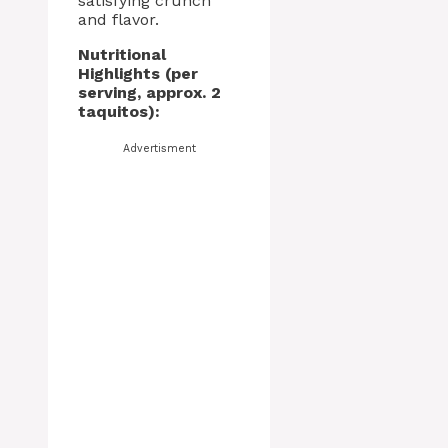
satisfying crunch
and flavor.
Nutritional
Highlights (per
serving, approx. 2
taquitos):
Advertisment