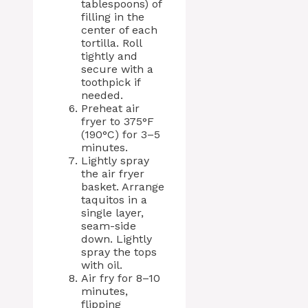
tablespoons) of
filling in the
center of each
tortilla. Roll
tightly and
secure with a
toothpick if
needed.
Preheat air
fryer to 375°F
(190°C) for 3–5
minutes.
Lightly spray
the air fryer
basket. Arrange
taquitos in a
single layer,
seam-side
down. Lightly
spray the tops
with oil.
Air fry for 8–10
minutes,
flipping