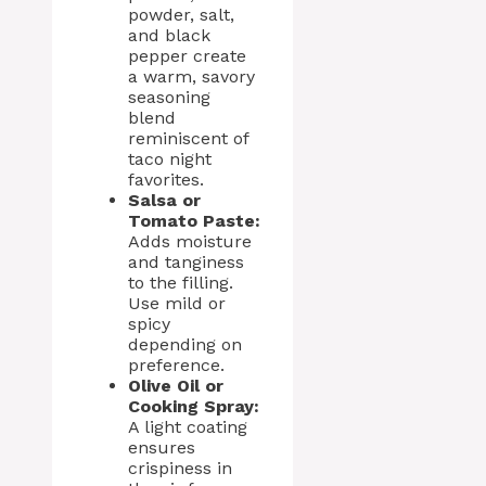
powder, salt,
and black
pepper create
a warm, savory
seasoning
blend
reminiscent of
taco night
favorites.
Salsa or
Tomato Paste:
Adds moisture
and tanginess
to the filling.
Use mild or
spicy
depending on
preference.
Olive Oil or
Cooking Spray:
A light coating
ensures
crispiness in