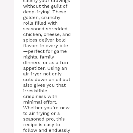
satisfy your cravings
without the guilt of
deep-frying. These
golden, crunchy
rolls filled with
seasoned shredded
chicken, cheese, and
spices deliver bold
flavors in every bite
—perfect for game
nights, family
dinners, or as a fun
appetizer. Using an
air fryer not only
cuts down on oil but
also gives you that
irresistible
crispiness with
minimal effort.
Whether you’re new
to air frying or a
seasoned pro, this
recipe is easy to
follow and endlessly