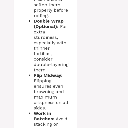
soften them
properly before
rolling.
Double Wrap
(Optional):
For
extra
sturdiness,
especially with
thinner
tortillas,
consider
double-layering
them.
Flip Midway:
Flipping
ensures even
browning and
maximum
crispness on all
sides.
Work in
Batches:
Avoid
stacking or