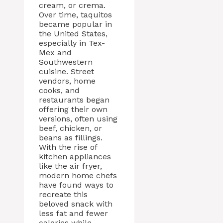
cream, or crema.
Over time, taquitos
became popular in
the United States,
especially in Tex-
Mex and
Southwestern
cuisine. Street
vendors, home
cooks, and
restaurants began
offering their own
versions, often using
beef, chicken, or
beans as fillings.
With the rise of
kitchen appliances
like the air fryer,
modern home chefs
have found ways to
recreate this
beloved snack with
less fat and fewer
calories while