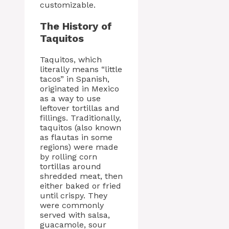
customizable.
The History of
Taquitos
Taquitos, which
literally means “little
tacos” in Spanish,
originated in Mexico
as a way to use
leftover tortillas and
fillings. Traditionally,
taquitos (also known
as flautas in some
regions) were made
by rolling corn
tortillas around
shredded meat, then
either baked or fried
until crispy. They
were commonly
served with salsa,
guacamole, sour