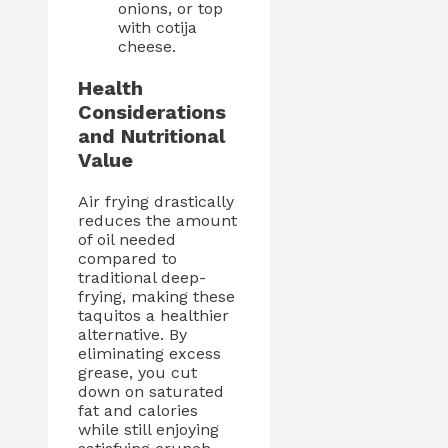
onions, or top
with cotija
cheese.
Health
Considerations
and Nutritional
Value
Air frying drastically
reduces the amount
of oil needed
compared to
traditional deep-
frying, making these
taquitos a healthier
alternative. By
eliminating excess
grease, you cut
down on saturated
fat and calories
while still enjoying