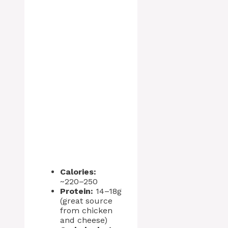
Calories:
~220–250
Protein:
14–18g
(great source
from chicken
and cheese)