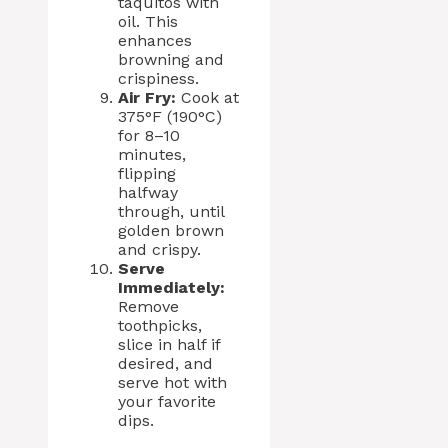
taquitos with
oil. This
enhances
browning and
crispiness.
Air Fry:
Cook at
375°F (190°C)
for 8–10
minutes,
flipping
halfway
through, until
golden brown
and crispy.
Serve
Immediately:
Remove
toothpicks,
slice in half if
desired, and
serve hot with
your favorite
dips.