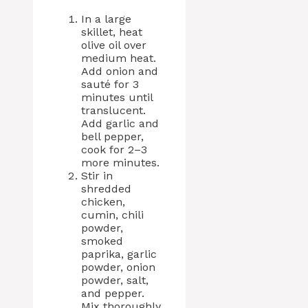
In a large
skillet, heat
olive oil over
medium heat.
Add onion and
sauté for 3
minutes until
translucent.
Add garlic and
bell pepper,
cook for 2–3
more minutes.
Stir in
shredded
chicken,
cumin, chili
powder,
smoked
paprika, garlic
powder, onion
powder, salt,
and pepper.
Mix thoroughly.