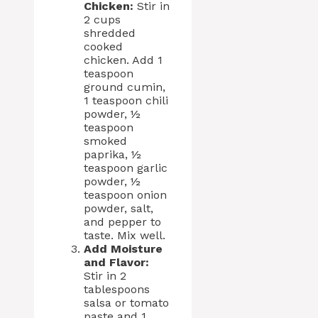
Chicken:
Stir in
2 cups
shredded
cooked
chicken. Add 1
teaspoon
ground cumin,
1 teaspoon chili
powder, ½
teaspoon
smoked
paprika, ½
teaspoon garlic
powder, ½
teaspoon onion
powder, salt,
and pepper to
taste. Mix well.
Add Moisture
and Flavor:
Stir in 2
tablespoons
salsa or tomato
paste and 1