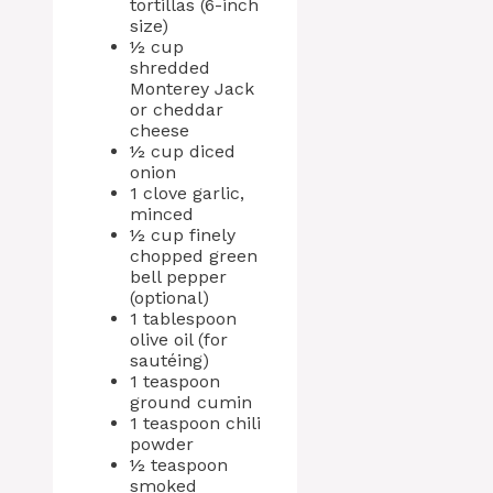
tortillas (6-inch
size)
½ cup
shredded
Monterey Jack
or cheddar
cheese
½ cup diced
onion
1 clove garlic,
minced
½ cup finely
chopped green
bell pepper
(optional)
1 tablespoon
olive oil (for
sautéing)
1 teaspoon
ground cumin
1 teaspoon chili
powder
½ teaspoon
smoked