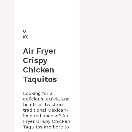
0
(
0
)
Air Fryer
Crispy
Chicken
Taquitos
Looking for a
delicious, quick, and
healthier twist on
traditional Mexican-
inspired snacks? Air
Fryer Crispy Chicken
Taquitos are here to