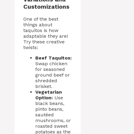
Customizations
One of the best
things about
taquitos is how
adaptable they are!
Try these creative
twists:
Beef Taquitos:
Swap chicken
for seasoned
ground beef or
shredded
brisket.
Vegetarian
Option:
Use
black beans,
pinto beans,
sautéed
mushrooms, or
roasted sweet
potatoes as the