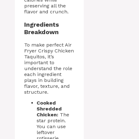
preserving all the
flavor and crunch.
Ingredients
Breakdown
To make perfect Air
Fryer Crispy Chicken
Taquitos, it’s
important to
understand the role
each ingredient
plays in building
flavor, texture, and
structure.
Cooked
Shredded
Chicken:
The
star protein.
You can use
leftover
rotisserie