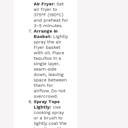
Air Fryer:
Set
air fryer to
375°F (190°C)
and preheat for
3–5 minutes.
Arrange in
Basket:
Lightly
spray the air
fryer basket
with oil. Place
taquitos in a
single layer,
seam-side
down, leaving
space between
them for
airflow. Do not
overcrowd.
Spray Tops
Lightly:
Use
cooking spray
or a brush to
lightly coat the