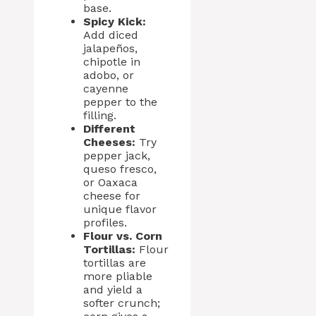
base.
Spicy Kick:
Add diced
jalapeños,
chipotle in
adobo, or
cayenne
pepper to the
filling.
Different
Cheeses:
Try
pepper jack,
queso fresco,
or Oaxaca
cheese for
unique flavor
profiles.
Flour vs. Corn
Tortillas:
Flour
tortillas are
more pliable
and yield a
softer crunch;