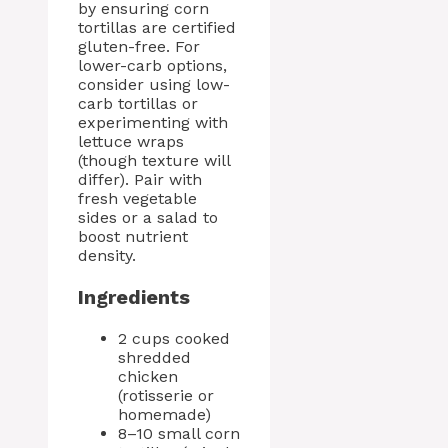
by ensuring corn
tortillas are certified
gluten-free. For
lower-carb options,
consider using low-
carb tortillas or
experimenting with
lettuce wraps
(though texture will
differ). Pair with
fresh vegetable
sides or a salad to
boost nutrient
density.
Ingredients
2 cups cooked
shredded
chicken
(rotisserie or
homemade)
8–10 small corn