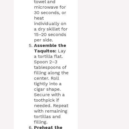
towel and
microwave for
30 seconds, or
heat
individually on
a dry skillet for
15–20 seconds
per side.
Assemble the
Taquitos:
Lay
a tortilla flat.
Spoon 2–3
tablespoons of
filling along the
center. Roll
tightly into a
cigar shape.
Secure with a
toothpick if
needed. Repeat
with remaining
tortillas and
filling.
Preheat the