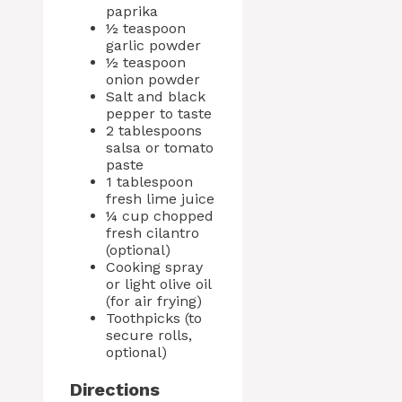
paprika
½ teaspoon
garlic powder
½ teaspoon
onion powder
Salt and black
pepper to taste
2 tablespoons
salsa or tomato
paste
1 tablespoon
fresh lime juice
¼ cup chopped
fresh cilantro
(optional)
Cooking spray
or light olive oil
(for air frying)
Toothpicks (to
secure rolls,
optional)
Directions