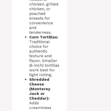
chicken, grilled
chicken, or
poached
breasts for
convenience
and
tenderness.
Corn Tortillas:
Traditional
choice for
authentic
texture and
flavor. Smaller
(6-inch) tortillas
work best for
tight rolling.
Shredded
Cheese
(Monterey
Jack or
Cheddar):
Adds
creaminess