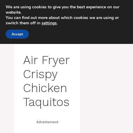
Skip
We are using cookies to give you the best experience on our
to
website.
MENU
content
You can find out more about which cookies we are using or
switch them off in
settings
.
Accept
Air Fryer
Crispy
Chicken
Taquitos
Advertisment