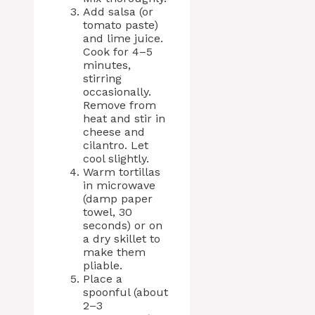
Add salsa (or
tomato paste)
and lime juice.
Cook for 4–5
minutes,
stirring
occasionally.
Remove from
heat and stir in
cheese and
cilantro. Let
cool slightly.
Warm tortillas
in microwave
(damp paper
towel, 30
seconds) or on
a dry skillet to
make them
pliable.
Place a
spoonful (about
2–3