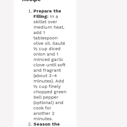
Prepare the
Filling:
In a
skillet over
medium heat,
add 1
tablespoon
olive oil. Sauté
½ cup diced
onion and 1
minced garlic
clove until soft
and fragrant
(about 3–4
minutes). Add
½ cup finely
chopped green
bell pepper
(optional) and
cook for
another 2
minutes.
Season the