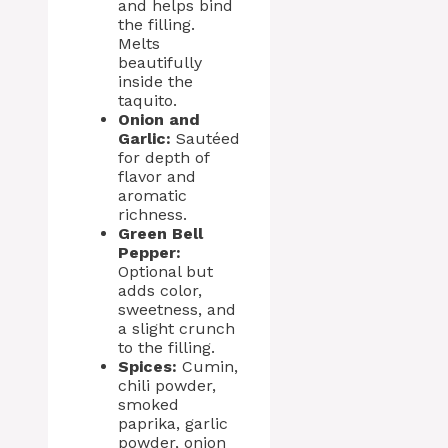
and helps bind
the filling.
Melts
beautifully
inside the
taquito.
Onion and
Garlic:
Sautéed
for depth of
flavor and
aromatic
richness.
Green Bell
Pepper:
Optional but
adds color,
sweetness, and
a slight crunch
to the filling.
Spices:
Cumin,
chili powder,
smoked
paprika, garlic
powder, onion