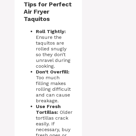
Tips for Perfect
Air Fryer
Taquitos
Roll Tightly:
Ensure the
taquitos are
rolled snugly
so they don’t
unravel during
cooking.
Don’t Overfill:
Too much
filling makes
rolling difficult
and can cause
breakage.
Use Fresh
Tortillas:
Older
tortillas crack
easily. If
necessary, buy
fresh ones or