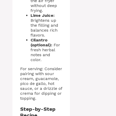
the air fryer
without deep
frying.
Lime Juice:
Brightens up
the filling and
balances rich
flavors.
Cilantro
(optional):
For
fresh herbal
notes and
color.
For serving: Consider
pairing with sour
cream, guacamole,
pico de gallo, hot
sauce, or a drizzle of
crema for dipping or
topping.
Step-by-Step
Recipe