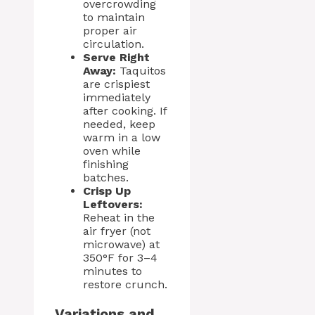
overcrowding
to maintain
proper air
circulation.
Serve Right
Away:
Taquitos
are crispiest
immediately
after cooking. If
needed, keep
warm in a low
oven while
finishing
batches.
Crisp Up
Leftovers:
Reheat in the
air fryer (not
microwave) at
350°F for 3–4
minutes to
restore crunch.
Variations and