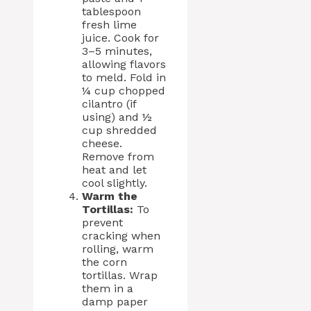
tablespoon
fresh lime
juice. Cook for
3–5 minutes,
allowing flavors
to meld. Fold in
¼ cup chopped
cilantro (if
using) and ½
cup shredded
cheese.
Remove from
heat and let
cool slightly.
Warm the
Tortillas:
To
prevent
cracking when
rolling, warm
the corn
tortillas. Wrap
them in a
damp paper