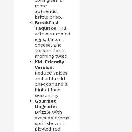
corn gives a
more
authentic,
brittle crisp.
Breakfast
Taquitos:
Fill
with scrambled
eggs, bacon,
cheese, and
spinach for a
morning twist.
Kid-Friendly
Version:
Reduce spices
and add mild
cheddar and a
hint of taco
seasoning.
Gourmet
Upgrade:
Drizzle with
avocado crema,
sprinkle with
pickled red