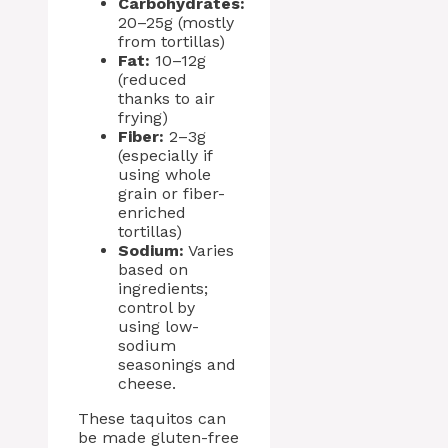
Carbohydrates:
20–25g (mostly
from tortillas)
Fat:
10–12g
(reduced
thanks to air
frying)
Fiber:
2–3g
(especially if
using whole
grain or fiber-
enriched
tortillas)
Sodium:
Varies
based on
ingredients;
control by
using low-
sodium
seasonings and
cheese.
These taquitos can
be made gluten-free